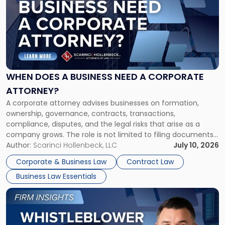
title
-
"When
Does
a
Business
Need
WHEN DOES A BUSINESS NEED A CORPORATE
a
ATTORNEY?
Corporate
A corporate attorney advises businesses on formation,
Attorney?"
ownership, governance, contracts, transactions,
compliance, disputes, and the legal risks that arise as a
company grows. The role is not limited to filing documents
or reviewing agreements. A corporate attorney helps a
Author:
Scarinci Hollenbeck, LLC
July 10, 2026
business understand when a commercial decision has legal
Corporate & Business Law
Contract Law
consequences, how to structure that decision properly, and
Business Law Essentials
[…]
Link
to
post
with