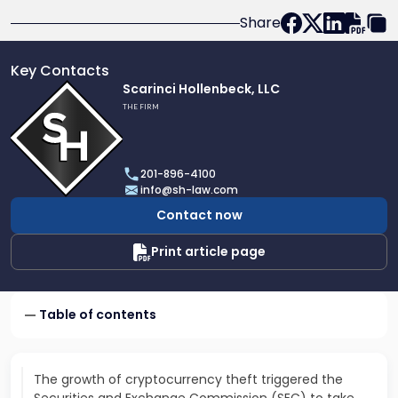
Share
Key Contacts
Link
Scarinci Hollenbeck, LLC
to
THE FIRM
profile
of
Scarinci
201-896-4100
Hollenbeck,
info@sh-law.com
LLC
Contact now
Print article page
Table of contents
The growth of cryptocurrency theft triggered the