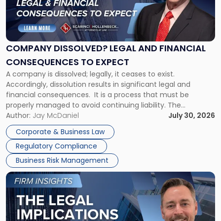
"Company
Dissolved?
Legal
and
Financial
COMPANY DISSOLVED? LEGAL AND FINANCIAL
Consequences
CONSEQUENCES TO EXPECT
to
A company is dissolved; legally, it ceases to exist.
Expect"
Accordingly, dissolution results in significant legal and
financial consequences. It is a process that must be
properly managed to avoid continuing liability. The
Corporate Dissolution Process Corporate dissolution is the
Author:
Jay McDaniel
July 30, 2026
legal process of formally closing a corporation, paying its
Corporate & Business Law
debts and distributing the remaining assets. Most […]
Regulatory Compliance
Business Risk Management
Link
to
post
with
title