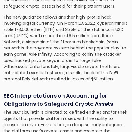
for entities to consider when they have obligations to
safeguard crypto-assets held for their platform users.
The new guidance follows another high-profile hack
involving digital currency. On March 23, 2022, cybercriminals
stole 173,600 ether (ETH) and 25.5M of the stable coin USD
coin (USDC) worth more than $615 million from Ronin
Network, a sidechain of the Ethereum blockchain. Ronin
Network is the payment system behind the popular play-to-
earn game, Axie Infinity. According to Ronin, the attacker
used hacked private keys in order to forge fake
withdrawals. Unfortunately, large-scale crypto thefts are
not isolated events. Last year, a similar hack of the DeFi
protocol Poly Network resulted in losses of $611 million.
SEC Interpretations on Accounting for
Obligations to Safeguard Crypto Assets
The SEC’s bulletin is directed to defined entities and/or their
agents that provide platform users with the ability to
transact in crypto-assets and, in doing so, may safeguard
the platform user’s crypto-assets and maintain the