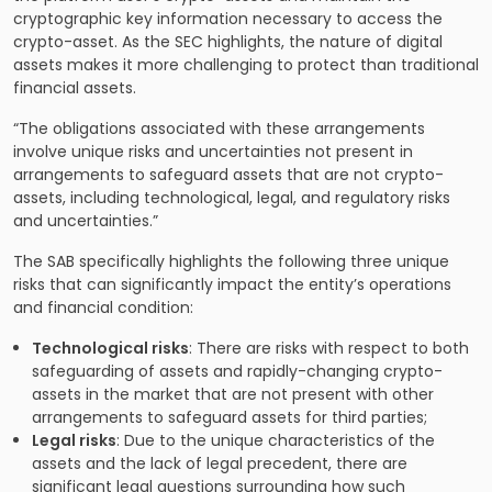
cryptographic key information necessary to access the
crypto-asset. As the SEC highlights, the nature of digital
assets makes it more challenging to protect than traditional
financial assets.
“The obligations associated with these arrangements
involve unique risks and uncertainties not present in
arrangements to safeguard assets that are not crypto-
assets, including technological, legal, and regulatory risks
and uncertainties.”
The SAB specifically highlights the following three unique
risks that can significantly impact the entity’s operations
and financial condition:
Technological risks
: There are risks with respect to both
safeguarding of assets and rapidly-changing crypto-
assets in the market that are not present with other
arrangements to safeguard assets for third parties;
Legal risks
: Due to the unique characteristics of the
assets and the lack of legal precedent, there are
significant legal questions surrounding how such