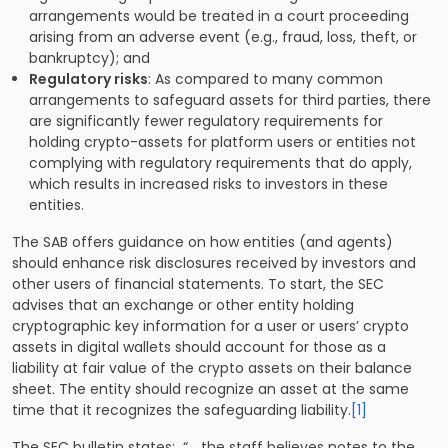
arrangements would be treated in a court proceeding
arising from an adverse event (e.g., fraud, loss, theft, or
bankruptcy); and
Regulatory risks
: As compared to many common
arrangements to safeguard assets for third parties, there
are significantly fewer regulatory requirements for
holding crypto-assets for platform users or entities not
complying with regulatory requirements that do apply,
which results in increased risks to investors in these
entities.
The SAB offers guidance on how entities (and agents)
should enhance risk disclosures received by investors and
other users of financial statements. To start, the SEC
advises that an exchange or other entity holding
cryptographic key information for a user or users’ crypto
assets in digital wallets should account for those as a
liability at fair value of the crypto assets on their balance
sheet. The entity should recognize an asset at the same
time that it recognizes the safeguarding liability.
[1]
The SEC bulletin states: “… the staff believes notes to the