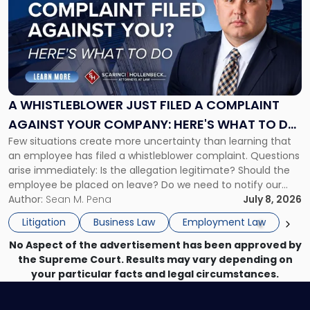
title
-
"A
Whistleblower
Just
Filed
a
A WHISTLEBLOWER JUST FILED A COMPLAINT
Complaint
AGAINST YOUR COMPANY: HERE'S WHAT TO DO
Against
Few situations create more uncertainty than learning that
NOW
Your
an employee has filed a whistleblower complaint. Questions
Company:
arise immediately: Is the allegation legitimate? Should the
Here's
employee be placed on leave? Do we need to notify our
What
insurance carrier? Are we now prevented from disciplining
Author:
Sean M. Pena
July 8, 2026
to
the employee if there are unrelated ongoing work related
Do
Litigation
Business Law
Employment Law
issues? There is […]
Now"
No Aspect of the advertisement has been approved by
the Supreme Court. Results may vary depending on
your particular facts and legal circumstances.