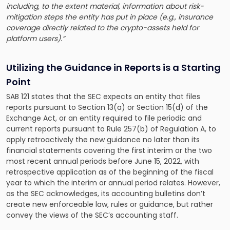
including, to the extent material, information about risk-
mitigation steps the entity has put in place (e.g., insurance
coverage directly related to the crypto-assets held for
platform users).”
Utilizing the Guidance in Reports is a Starting
Point
SAB 121 states that the SEC expects an entity that files
reports pursuant to Section 13(a) or Section 15(d) of the
Exchange Act, or an entity required to file periodic and
current reports pursuant to Rule 257(b) of Regulation A, to
apply retroactively the new guidance no later than its
financial statements covering the first interim or the two
most recent annual periods before June 15, 2022, with
retrospective application as of the beginning of the fiscal
year to which the interim or annual period relates. However,
as the SEC acknowledges, its accounting bulletins don’t
create new enforceable law, rules or guidance, but rather
convey the views of the SEC’s accounting staff.