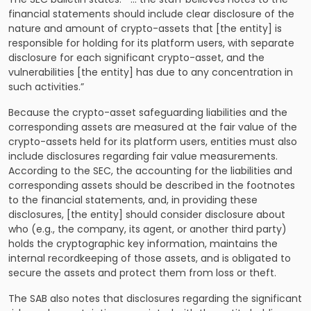
financial statements should include clear disclosure of the
nature and amount of crypto-assets that [the entity] is
responsible for holding for its platform users, with separate
disclosure for each significant crypto-asset, and the
vulnerabilities [the entity] has due to any concentration in
such activities.”
Because the crypto-asset safeguarding liabilities and the
corresponding assets are measured at the fair value of the
crypto-assets held for its platform users, entities must also
include disclosures regarding fair value measurements.
According to the SEC, the accounting for the liabilities and
corresponding assets should be described in the footnotes
to the financial statements, and, in providing these
disclosures, [the entity] should consider disclosure about
who (e.g., the company, its agent, or another third party)
holds the cryptographic key information, maintains the
internal recordkeeping of those assets, and is obligated to
secure the assets and protect them from loss or theft.
The SAB also notes that disclosures regarding the significant