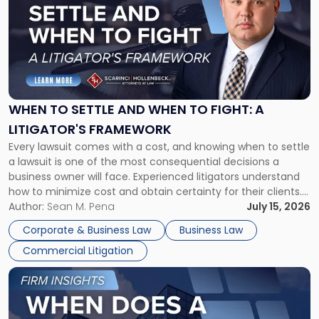
with
title
-
"When
to
Settle
and
When
WHEN TO SETTLE AND WHEN TO FIGHT: A
to
LITIGATOR'S FRAMEWORK
Fight:
Every lawsuit comes with a cost, and knowing when to settle
A
a lawsuit is one of the most consequential decisions a
Litigator's
business owner will face. Experienced litigators understand
Framework"
how to minimize cost and obtain certainty for their clients.
For many business owners, the decision is viewed almost
Author:
Sean M. Pena
July 15, 2026
entirely through a financial lens: What will it cost […]
Corporate & Business Law
Business Law
Commercial Litigation
Link
to
post
with