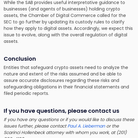
While the SAB provides useful interpretative guidance to
businesses (and agents of businesses) holding crypto
assets, the Chamber of Digital Commerce called for the
SEC to go further by updating its custody rules to clarify
how they apply to digital assets. Accordingly, we expect this
issue to evolve, along with the overall regulation of digital
assets.
Conclusion
Entities that safeguard crypto assets need to analyze the
nature and extent of the risks assumed and be able to
assure accurate disclosures regarding these risks and
safeguarding obligations in their financial statements and
filed periodic reports.
If you have questions, please contact us
If you have any questions or if you would like to discuss these
issues further, please contact
Paul A. Lieberman
or the
Scarinci Hollenbeck attorney with whom you work, at (201)