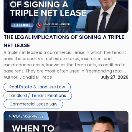
-
"The
Legal
Implications
of
Signing
THE LEGAL IMPLICATIONS OF SIGNING A TRIPLE
a
NET LEASE
Triple
A triple net lease is a commercial lease in which the tenant
Net
pays the property’s real estate taxes, insurance, and
Lease"
maintenance costs, known as the three nets, in addition to
base rent. They are most often used in freestanding retail
and office buildings and in large single-tenant industrial
Author:
Donald M. Pepe
July 27, 2026
properties, with terms that typically run 10 […]
Real Estate & Land Use Law
Landlord / Tenant Relations
Commercial Lease Law
Link
to
post