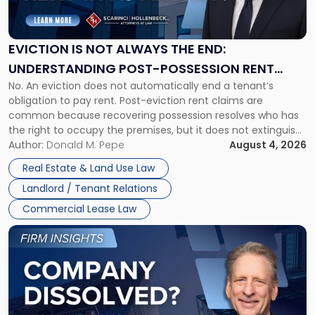
Is
Not
Always
the
EVICTION IS NOT ALWAYS THE END:
End:
UNDERSTANDING POST-POSSESSION RENT
Understanding
No. An eviction does not automatically end a tenant’s
CLAIMS IN NEW JERSEY AND NEW YORK
Post-
obligation to pay rent. Post-eviction rent claims are
Possession
common because recovering possession resolves who has
Rent
the right to occupy the premises, but it does not extinguish
Claims
the tenant’s contractual obligations under the lease.
Author:
Donald M. Pepe
August 4, 2026
in
Whether unpaid or future rent remains owed depends on
New
Real Estate & Land Use Law
three factors: the lease’s […]
Jersey
Landlord / Tenant Relations
and
New
Commercial Lease Law
York"
Link
to
post
with
title
-