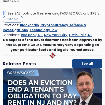
896-4100.
[1]
See SAB footnote 9 referencing FASB ASC 805 and IFRS 3.
Bitcoin
Practices:
Blockchain, Cryptocurrency Defense &
Investigations
,
Technology Law
Locations:
Red Bank, NJ
,
New York City
,
Little Falls, NJ
No Aspect of the advertisement has been approved by
the Supreme Court. Results may vary depending on
your particular facts and legal circumstances.
Related Posts
See all
Link
to
post
with
title
-
"Eviction