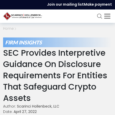
Join our mailing list
Make payment
Home
FIRM INSIGHTS
SEC Provides Interpretive
Guidance On Disclosure
Requirements For Entities
That Safeguard Crypto
Assets
Author:
Scarinci Hollenbeck, LLC
Date:
April 27, 2022