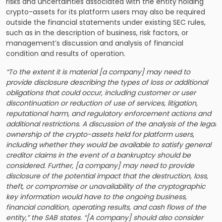
risks and uncertainties associated with the entity holding
crypto-assets for its platform users may also be required
outside the financial statements under existing SEC rules,
such as in the description of business, risk factors, or
management’s discussion and analysis of financial
condition and results of operation.
“To the extent it is material [a company] may need to
provide disclosure describing the types of loss or additional
obligations that could occur, including customer or user
discontinuation or reduction of use of services, litigation,
reputational harm, and regulatory enforcement actions and
additional restrictions. A discussion of the analysis of the legal
ownership of the crypto-assets held for platform users,
including whether they would be available to satisfy general
creditor claims in the event of a bankruptcy should be
considered. Further, [a company] may need to provide
disclosure of the potential impact that the destruction, loss,
theft, or compromise or unavailability of the cryptographic
key information would have to the ongoing business,
financial condition, operating results, and cash flows of the
entity,” the SAB states. “[A company] should also consider