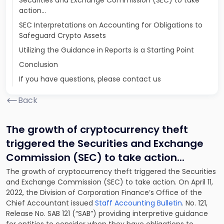
Securities and Exchange Commission (SEC) to take
action...
SEC Interpretations on Accounting for Obligations to
Safeguard Crypto Assets
Utilizing the Guidance in Reports is a Starting Point
Conclusion
If you have questions, please contact us
Back
The growth of cryptocurrency theft
triggered the Securities and Exchange
Commission (SEC) to take action.
..
The growth of cryptocurrency theft triggered the Securities
and Exchange Commission (SEC) to take action. On April 11,
2022, the Division of Corporation Finance’s Office of the
Chief Accountant issued
Staff Accounting Bulletin
. No. 121,
Release No. SAB 121 (“SAB”) providing interpretive guidance