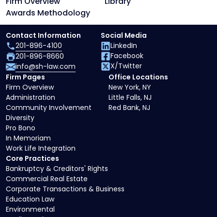
Firm Overview
Library
Awards Methodology
Contact Information
Social Media
201-896-4100
LinkedIn
Facebook
201-896-8660
X/Twitter
info@sh-law.com
Firm Pages
Office Locations
Firm Overview
New York, NY
Administration
Little Falls, NJ
Community Involvement
Red Bank, NJ
Diversity
Pro Bono
In Memoriam
Work Life Integration
Core Practices
Bankruptcy & Creditors' Rights
Commercial Real Estate
Corporate Transactions & Business
Education Law
Environmental