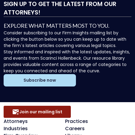
SIGN UP
TO GET THE LATEST FROM OUR
ATTORNEYS!
EXPLORE WHAT MATTERS MOST TO YOU.
Consider subscribing to our Firm Insights mailing list by
clicking the button below so you can keep up to date with
the firm`s latest articles covering various legal topics.
Stay informed and inspired with the latest updates, insights,
and events from Scarinci Hollenbeck. Our resource library
provides valuable content across a range of categories to
keep you connected and ahead of the curve.
Subscribe now
Join our mailing list
Attorneys
Practices
Industries
Careers