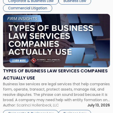
Corporate & Business Law
Business Law
Commercial Litigation
Link
to
post
with
title
-
"Types
of
Business
Law
Services
TYPES OF BUSINESS LAW SERVICES COMPANIES
Companies
ACTUALLY USE
Actually
Business law services are legal services that help companies
Use"
form, operate, transact, protect assets, manage risk, and
resolve disputes. The phrase can sound broad because it is
broad. A company may need help with entity formation one
month, contract review the next, a commercial lease after
Author:
Scarinci Hollenbeck, LLC
July 13, 2026
that, and a business dispute later in the year. […]