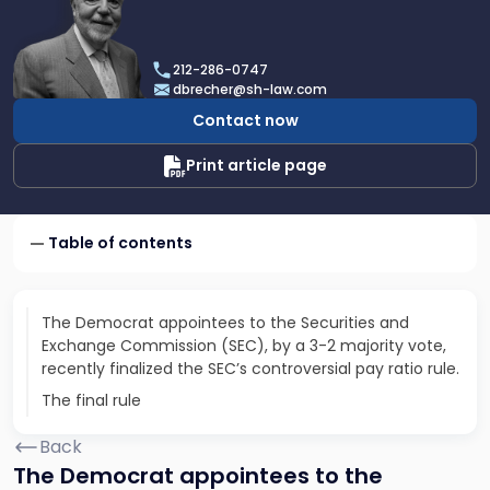
profile
of
Dan
212-286-0747
Brecher
dbrecher@sh-law.com
Contact now
Print article page
Table of contents
The Democrat appointees to the Securities and
Exchange Commission (SEC), by a 3-2 majority vote,
recently finalized the SEC’s controversial pay ratio rule.
The final rule
Back
The Democrat appointees to the