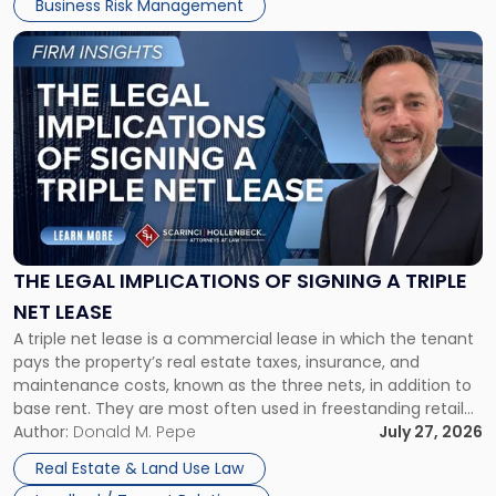
Business Risk Management
Link
to
post
with
title
-
"The
Legal
Implications
of
Signing
THE LEGAL IMPLICATIONS OF SIGNING A TRIPLE
a
NET LEASE
Triple
A triple net lease is a commercial lease in which the tenant
Net
pays the property’s real estate taxes, insurance, and
Lease"
maintenance costs, known as the three nets, in addition to
base rent. They are most often used in freestanding retail
and office buildings and in large single-tenant industrial
Author:
Donald M. Pepe
July 27, 2026
properties, with terms that typically run 10 […]
Real Estate & Land Use Law