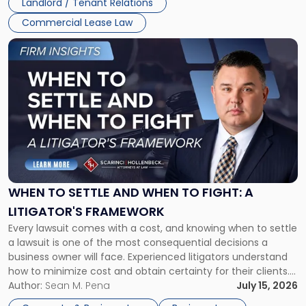
Landlord / Tenant Relations
Commercial Lease Law
Link
to
post
with
title
-
"When
to
Settle
and
When
WHEN TO SETTLE AND WHEN TO FIGHT: A
to
LITIGATOR'S FRAMEWORK
Fight:
Every lawsuit comes with a cost, and knowing when to settle
A
a lawsuit is one of the most consequential decisions a
Litigator's
business owner will face. Experienced litigators understand
Framework"
how to minimize cost and obtain certainty for their clients.
For many business owners, the decision is viewed almost
Author:
Sean M. Pena
July 15, 2026
entirely through a financial lens: What will it cost […]