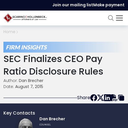
Join our mailing list
Make payment
Home
FIRM INSIGHTS
SEC Finalizes CEO Pay
Ratio Disclosure Rules
Author:
Dan Brecher
Date:
August 7, 2015
Share
Key Contacts
Link
Dan Brecher
to
COUNSEL