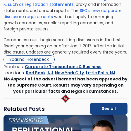
K, such as registration statements
, proxy and information
statements, and annual reports. The
SEC’s new corporate
disclosure requirements
would not apply to emerging
growth companies, smaller reporting companies, and
foreign private issuers.
Companies must begin submitting disclosures in the first
fiscal year beginning on or after Jan. 1, 2017. After the initial
disclosure, updates are generally required every three years.
Scarinci Hollenbeck
Practices:
Corporate Transactions & Business
Locations:
Red Bank, NJ
,
New York City
,
Little Falls, NJ
No Aspect of the advertisement has been approved by
the Supreme Court. Results may vary depending on
your particular facts and legal circumstances.
Related Posts
See all
Link
to
post