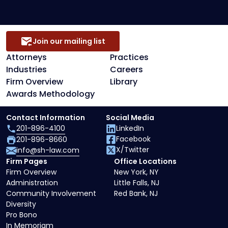
Join our mailing list
Attorneys
Practices
Industries
Careers
Firm Overview
Library
Awards Methodology
Contact Information
Social Media
201-896-4100
LinkedIn
Facebook
201-896-8660
X/Twitter
info@sh-law.com
Firm Pages
Office Locations
Firm Overview
New York, NY
Administration
Little Falls, NJ
Community Involvement
Red Bank, NJ
Diversity
Pro Bono
In Memoriam