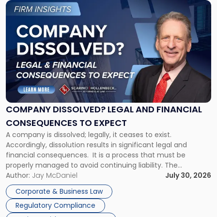
Link
to
post
with
title
-
"Company
Dissolved?
Legal
and
Financial
COMPANY DISSOLVED? LEGAL AND FINANCIAL
Consequences
CONSEQUENCES TO EXPECT
to
A company is dissolved; legally, it ceases to exist.
Expect"
Accordingly, dissolution results in significant legal and
financial consequences. It is a process that must be
properly managed to avoid continuing liability. The
Corporate Dissolution Process Corporate dissolution is the
Author:
Jay McDaniel
July 30, 2026
legal process of formally closing a corporation, paying its
Corporate & Business Law
debts and distributing the remaining assets. Most […]
Regulatory Compliance