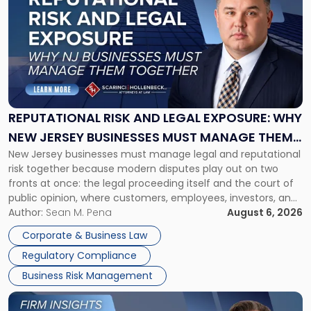
with
title
-
"Reputational
Risk
and
Legal
Exposure:
REPUTATIONAL RISK AND LEGAL EXPOSURE: WHY
Why
NEW JERSEY BUSINESSES MUST MANAGE THEM
New
New Jersey businesses must manage legal and reputational
TOGETHER
Jersey
risk together because modern disputes play out on two
Businesses
fronts at once: the legal proceeding itself and the court of
Must
public opinion, where customers, employees, investors, and
Manage
business partners often reach conclusions long before a
Author:
Sean M. Pena
August 6, 2026
Them
judge or jury has had the opportunity to evaluate the facts.
Together"
Corporate & Business Law
Success […]
Regulatory Compliance
Business Risk Management
Link