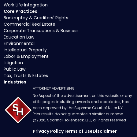
Work Life Integration
Core Practices
Bankruptcy & Creditors' Rights
Commercial Real Estate
Corporate Transactions & Business
Education Law
Environmental
Intellectual Property
Labor & Employment
Litigation
Public Law
Tax, Trusts & Estates
Industries
ATTORNEY ADVERTISING
No Aspect of the advertisement on this website or any
of its pages, including awards and accolades, has
been approved by the Supreme Court of NJ or NY.
Prior results do not guarantee a similar outcome.
@
2026
, Scarinci Hollenbeck, LLC, all rights reserved
Privacy Policy
Terms of Use
Disclaimer