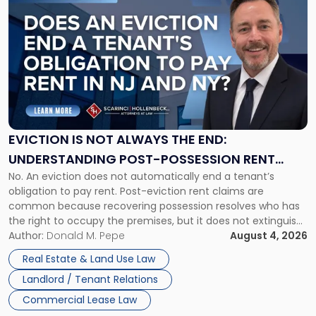
to
post
with
title
-
"Eviction
Is
Not
Always
the
EVICTION IS NOT ALWAYS THE END:
End:
UNDERSTANDING POST-POSSESSION RENT
Understanding
No. An eviction does not automatically end a tenant’s
CLAIMS IN NEW JERSEY AND NEW YORK
Post-
obligation to pay rent. Post-eviction rent claims are
Possession
common because recovering possession resolves who has
Rent
the right to occupy the premises, but it does not extinguish
Claims
the tenant’s contractual obligations under the lease.
Author:
Donald M. Pepe
August 4, 2026
in
Whether unpaid or future rent remains owed depends on
New
Real Estate & Land Use Law
three factors: the lease’s […]
Jersey
Landlord / Tenant Relations
and
New
Commercial Lease Law
York"