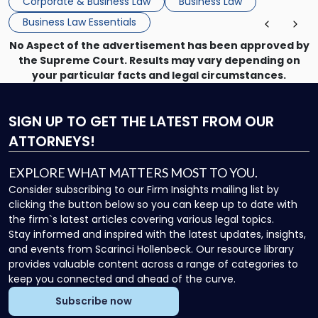
Corporate & Business Law
Business Law
Business Law Essentials
No Aspect of the advertisement has been approved by
the Supreme Court. Results may vary depending on
your particular facts and legal circumstances.
SIGN UP
TO GET THE LATEST FROM OUR
ATTORNEYS!
EXPLORE WHAT MATTERS MOST TO YOU.
Consider subscribing to our Firm Insights mailing list by
clicking the button below so you can keep up to date with
the firm`s latest articles covering various legal topics.
Stay informed and inspired with the latest updates, insights,
and events from Scarinci Hollenbeck. Our resource library
provides valuable content across a range of categories to
keep you connected and ahead of the curve.
Subscribe now