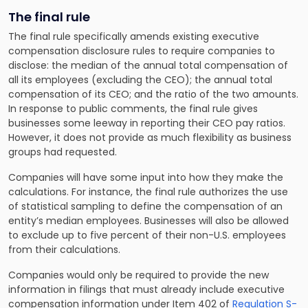
The final rule
The final rule specifically amends existing executive
compensation disclosure rules to require companies to
disclose: the median of the annual total compensation of
all its employees (excluding the CEO); the annual total
compensation of its CEO; and the ratio of the two amounts.
In response to public comments, the final rule gives
businesses some leeway in reporting their CEO pay ratios.
However, it does not provide as much flexibility as business
groups had requested.
Companies will have some input into how they make the
calculations. For instance, the final rule authorizes the use
of statistical sampling to define the compensation of an
entity’s median employees. Businesses will also be allowed
to exclude up to five percent of their non-U.S. employees
from their calculations.
Companies would only be required to provide the new
information in filings that must already include executive
compensation information under Item 402 of
Regulation S-