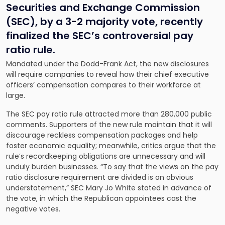
Securities and Exchange Commission
(SEC), by a 3-2 majority vote, recently
finalized the SEC’s controversial pay
ratio rule.
Mandated under the Dodd-Frank Act, the new disclosures
will require companies to reveal how their chief executive
officers’ compensation compares to their workforce at
large.
The SEC pay ratio rule attracted more than 280,000 public
comments. Supporters of the new rule maintain that it will
discourage reckless compensation packages and help
foster economic equality; meanwhile, critics argue that the
rule’s recordkeeping obligations are unnecessary and will
unduly burden businesses. “To say that the views on the pay
ratio disclosure requirement are divided is an obvious
understatement,” SEC Mary Jo White stated in advance of
the vote, in which the Republican appointees cast the
negative votes.