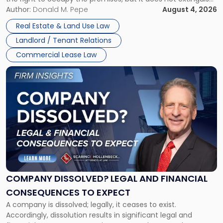
Claims
the tenant’s contractual obligations under the lease.
Author:
Donald M. Pepe
August 4, 2026
in
Whether unpaid or future rent remains owed depends on
New
Real Estate & Land Use Law
three factors: the lease’s […]
Jersey
Landlord / Tenant Relations
and
New
Commercial Lease Law
York"
Link
to
post
with
title
-
"Company
Dissolved?
Legal
and
Financial
COMPANY DISSOLVED? LEGAL AND FINANCIAL
Consequences
CONSEQUENCES TO EXPECT
to
A company is dissolved; legally, it ceases to exist.
Expect"
Accordingly, dissolution results in significant legal and