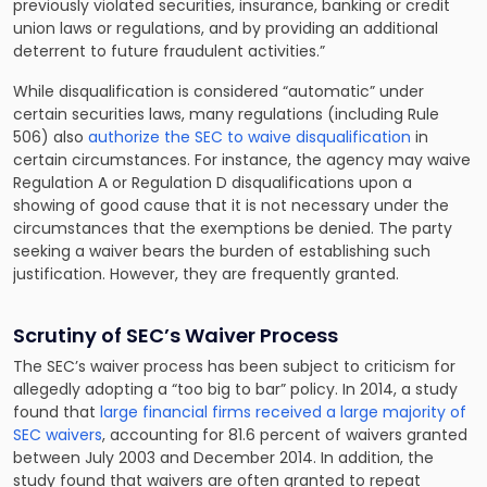
previously violated securities, insurance, banking or credit
union laws or regulations, and by providing an additional
deterrent to future fraudulent activities.”
While disqualification is considered “automatic” under
certain securities laws, many regulations (including Rule
506) also
authorize the SEC to waive disqualification
in
certain circumstances. For instance, the agency may waive
Regulation A or Regulation D disqualifications upon a
showing of good cause that it is not necessary under the
circumstances that the exemptions be denied. The party
seeking a waiver bears the burden of establishing such
justification. However, they are frequently granted.
Scrutiny of SEC’s Waiver Process
The SEC’s waiver process has been subject to criticism for
allegedly adopting a “too big to bar” policy. In 2014, a study
found that
large financial firms received a large majority of
SEC waivers
, accounting for 81.6 percent of waivers granted
between July 2003 and December 2014. In addition, the
study found that waivers are often granted to repeat