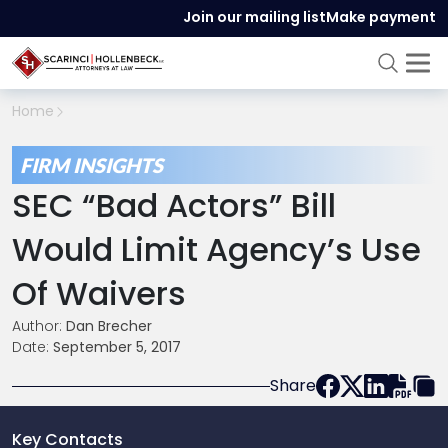
Join our mailing list
Make payment
Home
FIRM INSIGHTS
SEC “Bad Actors” Bill
Would Limit Agency’s Use
Of Waivers
Author:
Dan Brecher
Date:
September 5, 2017
Share
Key Contacts