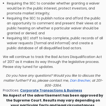
Requiring the SEC to consider whether granting a waiver
would be in the public interest, protect investors, and
promote market integrity;
Requiring the SEC to publish notice and afford the public
an opportunity to comment and present their views at a
public hearing on whether a particular waiver should be
granted or denied; and
Requiring SEC staff to keep complete, public records of all
waiver requests (formal and informal) and create a
public database of all disqualified bad actors.
We will continue to track the Bad Actors Disqualification Act
of 2017 as it makes its way through the legislative process.
Please stay tuned for updates.
Do you have any questions? Would you like to discuss the
matter further? If so, please contact me,
Dan Brecher
, at 201-
806-3364.
Practices:
Corporate Transactions & Business
No Aspect of the advertisement has been approved by
the Supreme Court. Results may vary depending on
your particular facts and legal circumstances.