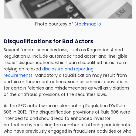
Photo courtesy of
Stocksnap.io
Disqualifications for Bad Actors
Several federal securities laws, such as Regulation A and
Regulation D, include automatic “bad actor” and “ineligible
issuer” disqualifications, which ban disqualified firms from
relying on relaxed
disclosure and reporting
requirements
. Mandatory disqualification may result from
certain enforcement actions, such as criminal convictions
for certain felonies and misdemeanors as well as violations
of the antifraud provisions of the securities laws.
As the SEC noted when implementing Regulation D’s Rule
506 in 2013, “The disqualification provisions of Rule 506 were
intended to and should lead to enhanced investor
protection by reducing the number of offering participants
who have previously engaged in fraudulent activities or who