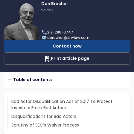
Link
Dan Brecher
to
COUNSEL
profile
of
Dan
212-286-0747
Brecher
dbrecher@sh-law.com
Contact now
Print article page
Table of contents
Bad Actor Disqualification Act of 2017 To Protect
Investors From Bad Actors
Disqualifications for Bad Actors
Scrutiny of SEC’s Waiver Process