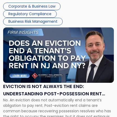
judge or jury has had the opportunity to evaluate the facts.
Together"
Corporate & Business Law
Success […]
Regulatory Compliance
Business Risk Management
Link
to
post
with
title
-
"Eviction
Is
Not
Always
the
EVICTION IS NOT ALWAYS THE END:
End:
UNDERSTANDING POST-POSSESSION RENT
Understanding
No. An eviction does not automatically end a tenant’s
CLAIMS IN NEW JERSEY AND NEW YORK
Post-
obligation to pay rent. Post-eviction rent claims are
Possession
common because recovering possession resolves who has
Rent
the right to occupy the premises, but it does not extinguish