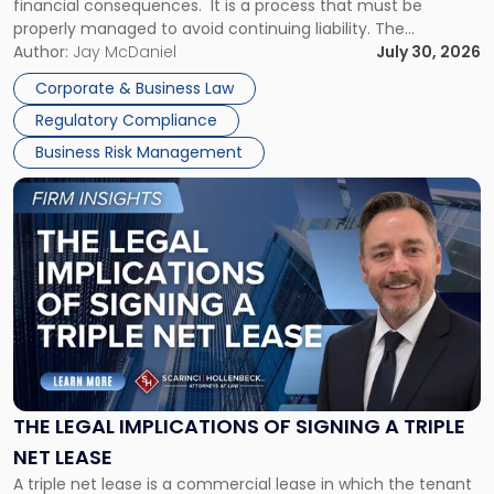
financial consequences. It is a process that must be
properly managed to avoid continuing liability. The
Corporate Dissolution Process Corporate dissolution is the
Author:
Jay McDaniel
July 30, 2026
legal process of formally closing a corporation, paying its
Corporate & Business Law
debts and distributing the remaining assets. Most […]
Regulatory Compliance
Business Risk Management
Link
to
post
with
title
-
"The
Legal
Implications
of
Signing
THE LEGAL IMPLICATIONS OF SIGNING A TRIPLE
a
NET LEASE
Triple
A triple net lease is a commercial lease in which the tenant
Net