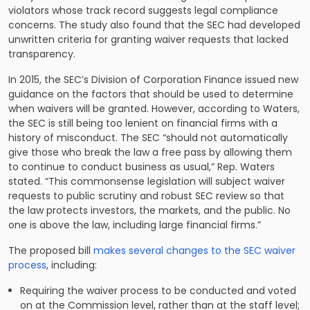
violators whose track record suggests legal compliance
concerns. The study also found that the SEC had developed
unwritten criteria for granting waiver requests that lacked
transparency.
In 2015, the SEC’s Division of Corporation Finance
issued new
guidance
on the factors that should be used to determine
when waivers will be granted. However, according to Waters,
the SEC is still being too lenient on financial firms with a
history of misconduct. The SEC “should not automatically
give those who break the law a free pass by allowing them
to continue to conduct business as usual,” Rep. Waters
stated. “This commonsense legislation will subject waiver
requests to public scrutiny and robust SEC review so that
the law protects investors, the markets, and the public. No
one is above the law, including large financial firms.”
The proposed bill
makes several changes to the SEC waiver
process
, including:
Requiring the waiver process to be conducted and voted
on at the Commission level, rather than at the staff level;