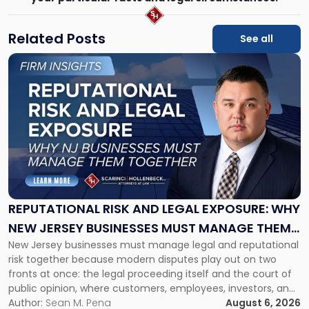
Related Posts
See all
Link
to
post
with
title
-
"Reputational
Risk
and
Legal
Exposure:
REPUTATIONAL RISK AND LEGAL EXPOSURE: WHY
Why
NEW JERSEY BUSINESSES MUST MANAGE THEM
New
New Jersey businesses must manage legal and reputational
TOGETHER
Jersey
risk together because modern disputes play out on two
Businesses
fronts at once: the legal proceeding itself and the court of
Must
public opinion, where customers, employees, investors, and
Manage
business partners often reach conclusions long before a
Author:
Sean M. Pena
August 6, 2026
Them