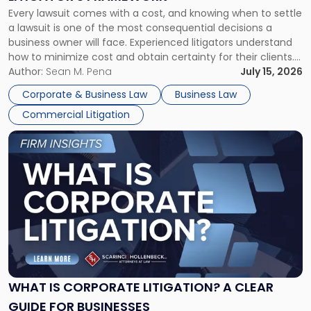
Fight:
Every lawsuit comes with a cost, and knowing when to settle
A
a lawsuit is one of the most consequential decisions a
Litigator's
business owner will face. Experienced litigators understand
Framework"
how to minimize cost and obtain certainty for their clients.
For many business owners, the decision is viewed almost
Author:
Sean M. Pena
July 15, 2026
entirely through a financial lens: What will it cost […]
Corporate & Business Law
Business Law
Commercial Litigation
Link
to
post
with
title
-
"What
Is
Corporate
Litigation?
A
WHAT IS CORPORATE LITIGATION? A CLEAR
Clear
GUIDE FOR BUSINESSES