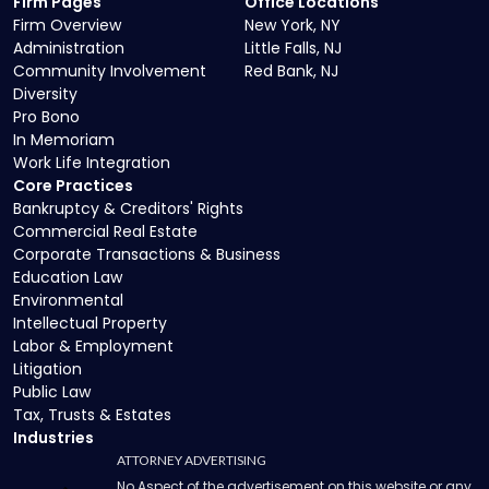
Firm Pages
Office Locations
Firm Overview
New York, NY
Administration
Little Falls, NJ
Community Involvement
Red Bank, NJ
Diversity
Pro Bono
In Memoriam
Work Life Integration
Core Practices
Bankruptcy & Creditors' Rights
Commercial Real Estate
Corporate Transactions & Business
Education Law
Environmental
Intellectual Property
Labor & Employment
Litigation
Public Law
Tax, Trusts & Estates
Industries
ATTORNEY ADVERTISING
No Aspect of the advertisement on this website or any