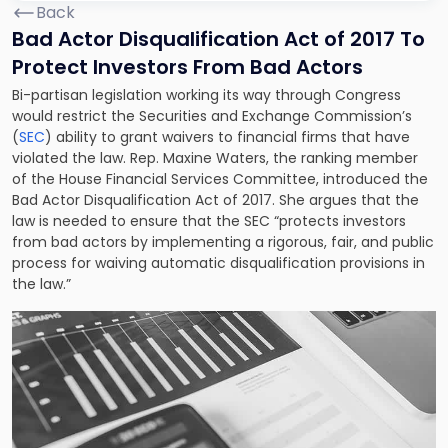
Back
Bad Actor Disqualification Act of 2017 To
Protect Investors From Bad Actors
Bi-partisan legislation working its way through Congress
would restrict the Securities and Exchange Commission’s
(
SEC
) ability to grant waivers to financial firms that have
violated the law. Rep. Maxine Waters, the ranking member
of the House Financial Services Committee, introduced the
Bad Actor Disqualification Act of 2017. She argues that the
law is needed to ensure that the SEC “protects investors
from bad actors by implementing a rigorous, fair, and public
process for waiving automatic disqualification provisions in
the law.”