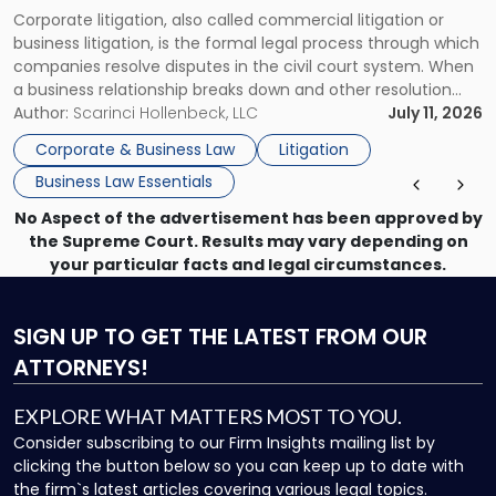
Guide
Corporate litigation, also called commercial litigation or
for
business litigation, is the formal legal process through which
Businesses"
companies resolve disputes in the civil court system. When
a business relationship breaks down and other resolution
methods have failed, litigation provides a structured legal
Author:
Scarinci Hollenbeck, LLC
July 11, 2026
mechanism for asserting rights, recovering damages,
Corporate & Business Law
Litigation
enforcing obligations, and obtaining court-ordered relief.
Business Law Essentials
Unlike criminal […]
No Aspect of the advertisement has been approved by
the Supreme Court. Results may vary depending on
your particular facts and legal circumstances.
SIGN UP
TO GET THE LATEST FROM OUR
ATTORNEYS!
EXPLORE WHAT MATTERS MOST TO YOU.
Consider subscribing to our Firm Insights mailing list by
clicking the button below so you can keep up to date with
the firm`s latest articles covering various legal topics.