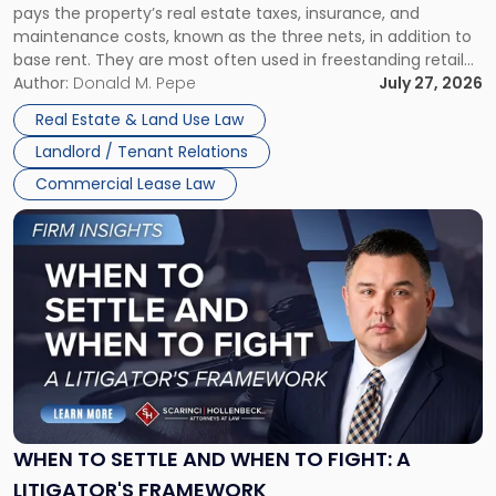
pays the property’s real estate taxes, insurance, and
Lease"
maintenance costs, known as the three nets, in addition to
base rent. They are most often used in freestanding retail
and office buildings and in large single-tenant industrial
Author:
Donald M. Pepe
July 27, 2026
properties, with terms that typically run 10 […]
Real Estate & Land Use Law
Landlord / Tenant Relations
Commercial Lease Law
Link
to
post
with
title
-
"When
to
Settle
and
When
WHEN TO SETTLE AND WHEN TO FIGHT: A
to
LITIGATOR'S FRAMEWORK