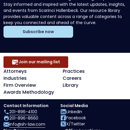
Stay informed and inspired with the latest updates, insights,
and events from Scarinci Hollenbeck. Our resource library
provides valuable content across a range of categories to
keep you connected and ahead of the curve.
Subscribe now
Join our mailing list
Attorneys
Practices
Industries
Careers
Firm Overview
Library
Awards Methodology
Contact Information
Social Media
201-896-4100
LinkedIn
Facebook
201-896-8660
X/Twitter
info@sh-law.com