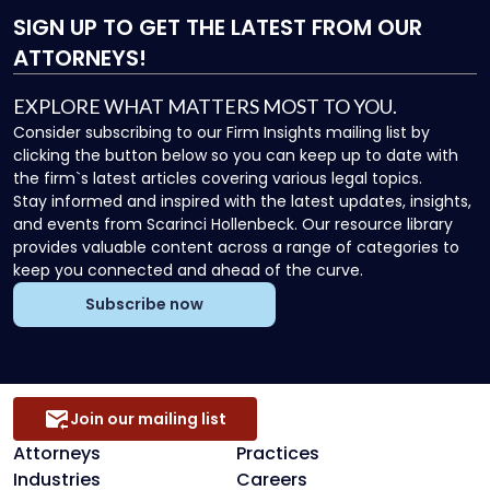
SIGN UP
TO GET THE LATEST FROM OUR
ATTORNEYS!
EXPLORE WHAT MATTERS MOST TO YOU.
Consider subscribing to our Firm Insights mailing list by
clicking the button below so you can keep up to date with
the firm`s latest articles covering various legal topics.
Stay informed and inspired with the latest updates, insights,
and events from Scarinci Hollenbeck. Our resource library
provides valuable content across a range of categories to
keep you connected and ahead of the curve.
Subscribe now
Join our mailing list
Attorneys
Practices
Industries
Careers