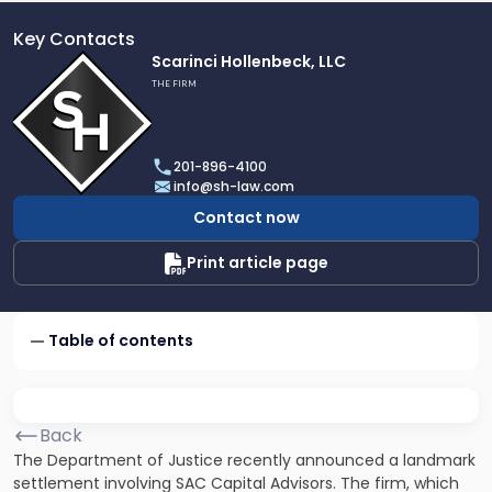
Key Contacts
Link
Scarinci Hollenbeck, LLC
to
THE FIRM
profile
of
Scarinci
201-896-4100
Hollenbeck,
info@sh-law.com
LLC
Contact now
Print article page
Table of contents
Back
The Department of Justice recently announced a landmark
settlement involving SAC Capital Advisors. The firm, which