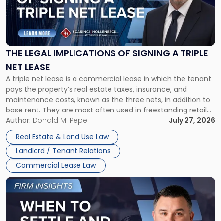
"The
Legal
Implications
of
Signing
THE LEGAL IMPLICATIONS OF SIGNING A TRIPLE
a
NET LEASE
Triple
A triple net lease is a commercial lease in which the tenant
Net
pays the property’s real estate taxes, insurance, and
Lease"
maintenance costs, known as the three nets, in addition to
base rent. They are most often used in freestanding retail
and office buildings and in large single-tenant industrial
Author:
Donald M. Pepe
July 27, 2026
properties, with terms that typically run 10 […]
Real Estate & Land Use Law
Landlord / Tenant Relations
Commercial Lease Law
Link
to
post
with