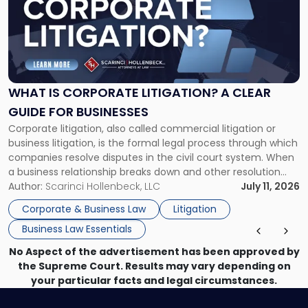
title
-
"What
Is
Corporate
Litigation?
A
WHAT IS CORPORATE LITIGATION? A CLEAR
Clear
GUIDE FOR BUSINESSES
Guide
Corporate litigation, also called commercial litigation or
for
business litigation, is the formal legal process through which
Businesses"
companies resolve disputes in the civil court system. When
a business relationship breaks down and other resolution
methods have failed, litigation provides a structured legal
Author:
Scarinci Hollenbeck, LLC
July 11, 2026
mechanism for asserting rights, recovering damages,
Corporate & Business Law
Litigation
enforcing obligations, and obtaining court-ordered relief.
Business Law Essentials
Unlike criminal […]
No Aspect of the advertisement has been approved by
the Supreme Court. Results may vary depending on
your particular facts and legal circumstances.