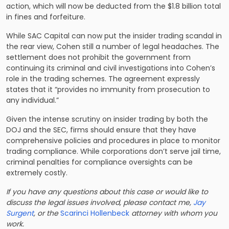
action, which will now be deducted from the $1.8 billion total
in fines and forfeiture.
While SAC Capital can now put the insider trading scandal in
the rear view, Cohen still a number of legal headaches. The
settlement does not prohibit the government from
continuing its criminal and civil investigations into Cohen’s
role in the trading schemes. The agreement expressly
states that it “provides no immunity from prosecution to
any individual.”
Given the intense scrutiny on insider trading by both the
DOJ and the SEC, firms should ensure that they have
comprehensive policies and procedures in place to monitor
trading compliance. While corporations don’t serve jail time,
criminal penalties for compliance oversights can be
extremely costly.
If you have any questions about this case or would like to
discuss the legal issues involved, please contact me,
Jay
Surgent
, or the
Scarinci Hollenbeck
attorney with whom you
work.