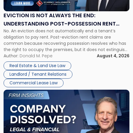
Not
Always
the
EVICTION IS NOT ALWAYS THE END:
End:
UNDERSTANDING POST-POSSESSION RENT
Understanding
No. An eviction does not automatically end a tenant’s
CLAIMS IN NEW JERSEY AND NEW YORK
Post-
obligation to pay rent. Post-eviction rent claims are
Possession
common because recovering possession resolves who has
Rent
the right to occupy the premises, but it does not extinguish
Claims
the tenant’s contractual obligations under the lease.
Author:
Donald M. Pepe
August 4, 2026
in
Whether unpaid or future rent remains owed depends on
New
Real Estate & Land Use Law
three factors: the lease’s […]
Jersey
Landlord / Tenant Relations
and
New
Commercial Lease Law
York"
Link
to
post
with
title
-
"Company