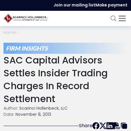
Join our mailing list
Make payment
Home
FIRM INSIGHTS
SAC Capital Advisors
Settles Insider Trading
Charges In Record
Settlement
Author:
Scarinci Hollenbeck, LLC
Date:
November 8, 2013
Share