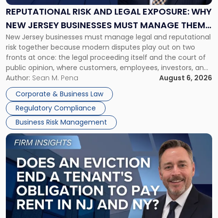
Exposure:
REPUTATIONAL RISK AND LEGAL EXPOSURE: WHY
Why
NEW JERSEY BUSINESSES MUST MANAGE THEM
New
New Jersey businesses must manage legal and reputational
TOGETHER
Jersey
risk together because modern disputes play out on two
Businesses
fronts at once: the legal proceeding itself and the court of
Must
public opinion, where customers, employees, investors, and
Manage
business partners often reach conclusions long before a
Author:
Sean M. Pena
August 6, 2026
Them
judge or jury has had the opportunity to evaluate the facts.
Together"
Corporate & Business Law
Success […]
Regulatory Compliance
Business Risk Management
Link
to
post
with
title
-
"Eviction
Is