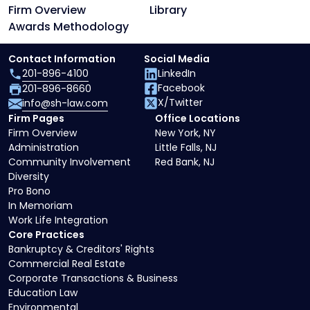
Firm Overview
Library
Awards Methodology
Contact Information
Social Media
201-896-4100
LinkedIn
Facebook
201-896-8660
X/Twitter
info@sh-law.com
Firm Pages
Office Locations
Firm Overview
New York, NY
Administration
Little Falls, NJ
Community Involvement
Red Bank, NJ
Diversity
Pro Bono
In Memoriam
Work Life Integration
Core Practices
Bankruptcy & Creditors' Rights
Commercial Real Estate
Corporate Transactions & Business
Education Law
Environmental