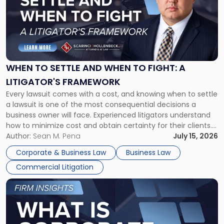
title
-
"When
to
Settle
and
When
WHEN TO SETTLE AND WHEN TO FIGHT: A
to
LITIGATOR'S FRAMEWORK
Fight:
Every lawsuit comes with a cost, and knowing when to settle
A
a lawsuit is one of the most consequential decisions a
Litigator's
business owner will face. Experienced litigators understand
Framework"
how to minimize cost and obtain certainty for their clients.
For many business owners, the decision is viewed almost
Author:
Sean M. Pena
July 15, 2026
entirely through a financial lens: What will it cost […]
Corporate & Business Law
Business Law
Commercial Litigation
Link
to
post
with