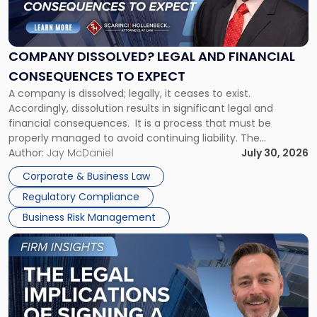
Dissolved?
Legal
and
Financial
COMPANY DISSOLVED? LEGAL AND FINANCIAL
Consequences
CONSEQUENCES TO EXPECT
to
A company is dissolved; legally, it ceases to exist.
Expect"
Accordingly, dissolution results in significant legal and
financial consequences. It is a process that must be
properly managed to avoid continuing liability. The
Corporate Dissolution Process Corporate dissolution is the
Author:
Jay McDaniel
July 30, 2026
legal process of formally closing a corporation, paying its
Corporate & Business Law
debts and distributing the remaining assets. Most […]
Regulatory Compliance
Business Risk Management
Link
to
post
with
title
-