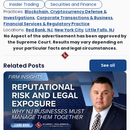
Insider Trading
Securities and Finance
Practices:
Blockchain, Cryptocurrency Defense &
Investigations
,
Corporate Transactions & Business
,
Financial Services & Regulatory Practice
Locations:
Red Bank, NJ
,
New York City
,
Little Falls, NJ
No Aspect of the advertisement has been approved by
the Supreme Court. Results may vary depending on
your particular facts and legal circumstances.
Related Posts
See all
Link
to
post
with
title
-
"Reputational
Risk
and
Legal