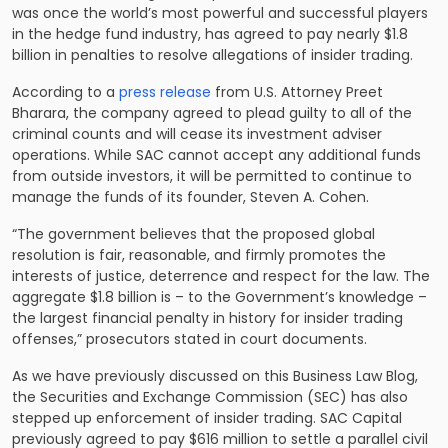
was once the world’s most powerful and successful players
in the hedge fund industry, has agreed to pay nearly $1.8
billion in penalties to resolve allegations of insider trading.
According to a
press release
from U.S. Attorney Preet
Bharara, the company agreed to plead guilty to all of the
criminal counts and will cease its investment adviser
operations. While SAC cannot accept any additional funds
from outside investors, it will be permitted to continue to
manage the funds of its founder, Steven A. Cohen.
“The government believes that the proposed global
resolution is fair, reasonable, and firmly promotes the
interests of justice, deterrence and respect for the law. The
aggregate $1.8 billion is – to the Government’s knowledge –
the largest financial penalty in history for insider trading
offenses,” prosecutors stated in court documents.
As we have previously discussed on this Business Law Blog,
the Securities and Exchange Commission (SEC) has also
stepped up enforcement of insider trading. SAC Capital
previously agreed to pay $616 million to settle a parallel civil