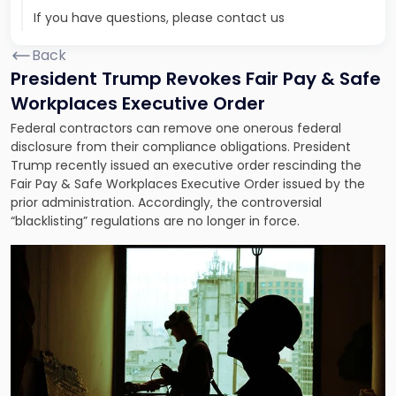
If you have questions, please contact us
Back
President Trump Revokes Fair Pay & Safe
Workplaces Executive Order
Federal contractors can remove one onerous federal
disclosure from their compliance obligations. President
Trump recently issued an executive order rescinding the
Fair Pay & Safe Workplaces Executive Order issued by the
prior administration. Accordingly, the controversial
“blacklisting” regulations are no longer in force.