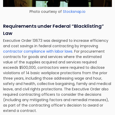
Photo courtesy of
Stocksnap.io
Requirements under Federal “Blacklisting”
Law
Executive Order 13673 was designed to increase efficiency
and cost savings in federal contracting by improving
contractor compliance with labor laws
. For procurement
contracts for goods and services where the estimated
value of the supplies acquired and services required
exceeds $500,000, contractors were required to disclose
violations of 14 basic workplace protections from the prior
three years, including those addressing wage and hour,
safety and health, collective bargaining, family and medical
leave, and civil rights protections. The Executive Order also
required contracting officers to consider the decisions
(including any mitigating factors and remedial measures),
as part of the contracting officer’s decision to award or
extend a contract.