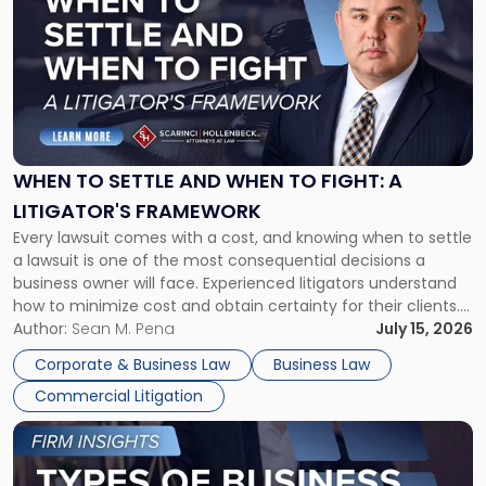
with
title
-
"When
to
Settle
and
When
WHEN TO SETTLE AND WHEN TO FIGHT: A
to
LITIGATOR'S FRAMEWORK
Fight:
Every lawsuit comes with a cost, and knowing when to settle
A
a lawsuit is one of the most consequential decisions a
Litigator's
business owner will face. Experienced litigators understand
Framework"
how to minimize cost and obtain certainty for their clients.
For many business owners, the decision is viewed almost
Author:
Sean M. Pena
July 15, 2026
entirely through a financial lens: What will it cost […]
Corporate & Business Law
Business Law
Commercial Litigation
Link
to
post