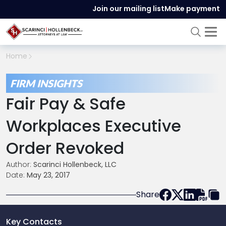
Join our mailing list
Make payment
Home
FIRM INSIGHTS
Fair Pay & Safe
Workplaces Executive
Order Revoked
Author:
Scarinci Hollenbeck, LLC
Date:
May 23, 2017
Share
Key Contacts