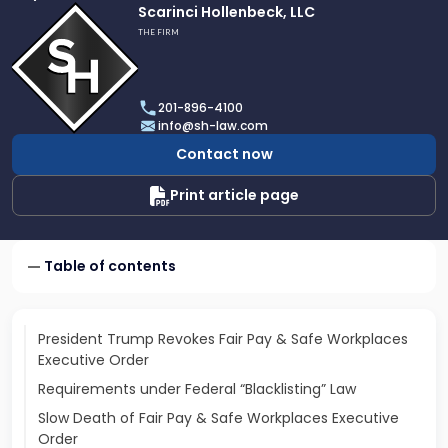
Link
Scarinci Hollenbeck, LLC
to
THE FIRM
profile
of
Scarinci
201-896-4100
Hollenbeck,
info@sh-law.com
LLC
Contact now
Print article page
Table of contents
President Trump Revokes Fair Pay & Safe Workplaces
Executive Order
Requirements under Federal “Blacklisting” Law
Slow Death of Fair Pay & Safe Workplaces Executive
Order