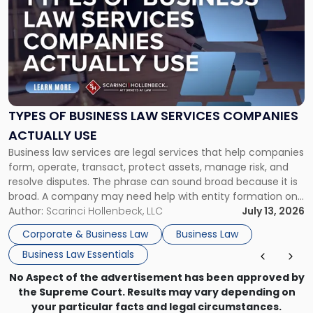
with
title
-
"Types
of
Business
Law
Services
TYPES OF BUSINESS LAW SERVICES COMPANIES
Companies
ACTUALLY USE
Actually
Business law services are legal services that help companies
Use"
form, operate, transact, protect assets, manage risk, and
resolve disputes. The phrase can sound broad because it is
broad. A company may need help with entity formation one
month, contract review the next, a commercial lease after
Author:
Scarinci Hollenbeck, LLC
July 13, 2026
that, and a business dispute later in the year. […]
Corporate & Business Law
Business Law
Business Law Essentials
No Aspect of the advertisement has been approved by
the Supreme Court. Results may vary depending on
your particular facts and legal circumstances.