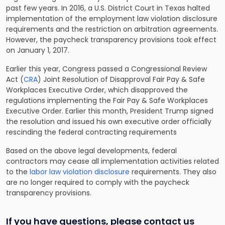
past few years. In 2016, a U.S. District Court in Texas halted
implementation of the employment law violation disclosure
requirements and the restriction on arbitration agreements.
However, the paycheck transparency provisions took effect
on January 1, 2017.
Earlier this year, Congress passed a Congressional Review
Act (
CRA
) Joint Resolution of Disapproval Fair Pay & Safe
Workplaces Executive Order, which disapproved the
regulations implementing the Fair Pay & Safe Workplaces
Executive Order. Earlier this month, President Trump signed
the resolution and issued his own executive order officially
rescinding the federal contracting requirements
Based on the above legal developments, federal
contractors may cease all implementation activities related
to the
labor law violation disclosure
requirements. They also
are no longer required to comply with the paycheck
transparency provisions.
If you have questions, please contact us