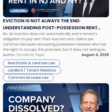
Is
Not
Always
the
EVICTION IS NOT ALWAYS THE END:
End:
UNDERSTANDING POST-POSSESSION RENT
Understanding
No. An eviction does not automatically end a tenant’s
CLAIMS IN NEW JERSEY AND NEW YORK
Post-
obligation to pay rent. Post-eviction rent claims are
Possession
common because recovering possession resolves who has
Rent
the right to occupy the premises, but it does not extinguish
Claims
the tenant’s contractual obligations under the lease.
Author:
Donald M. Pepe
August 4, 2026
in
Whether unpaid or future rent remains owed depends on
New
Real Estate & Land Use Law
three factors: the lease’s […]
Jersey
Landlord / Tenant Relations
and
New
Commercial Lease Law
York"
Link
to
post
with
title
-