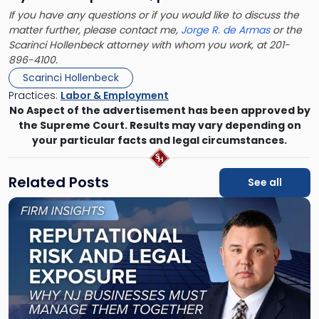
If you have any questions or if you would like to discuss the
matter further, please contact me,
Jorge R. de Armas
or the
Scarinci Hollenbeck attorney with whom you work, at 201-
896-4100.
Scarinci Hollenbeck
Practices:
Labor & Employment
No Aspect of the advertisement has been approved by
the Supreme Court. Results may vary depending on
your particular facts and legal circumstances.
Related Posts
See all
Link
to
post
with
title
-
"Reputational
Risk