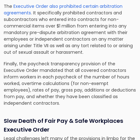
The
Executive Order also prohibited certain arbitration
agreements
. It specifically prohibited contractors and
subcontractors who entered into contracts for non-
commercial items over $1 million from entering into any
mandatory pre-dispute arbitration agreement with their
employees or independent contractors on any matter
arising under Title VII as well as any tort related to or arising
out of sexual assault or harassment.
Finally, the paycheck transparency provision of the
Executive Order mandated that all covered contractors
inform workers in each paycheck of the number of hours
worked, overtime calculations (for non-exempt
employees), rates of pay, gross pay, additions or deductions
from pay, and whether they have been classified as
independent contractors.
Slow Death of Fair Pay & Safe Workplaces
Executive Order
Legal challenges left many of the provisions in limbo for the