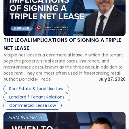
title
-
"The
Legal
Implications
of
Signing
THE LEGAL IMPLICATIONS OF SIGNING A TRIPLE
a
NET LEASE
Triple
A triple net lease is a commercial lease in which the tenant
Net
pays the property’s real estate taxes, insurance, and
Lease"
maintenance costs, known as the three nets, in addition to
base rent. They are most often used in freestanding retail
and office buildings and in large single-tenant industrial
Author:
Donald M. Pepe
July 27, 2026
properties, with terms that typically run 10 […]
Real Estate & Land Use Law
Landlord / Tenant Relations
Commercial Lease Law
Link
to
post