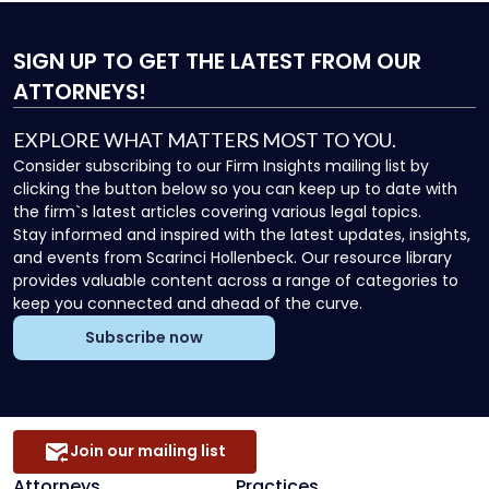
SIGN UP
TO GET THE LATEST FROM OUR
ATTORNEYS!
EXPLORE WHAT MATTERS MOST TO YOU.
Consider subscribing to our Firm Insights mailing list by
clicking the button below so you can keep up to date with
the firm`s latest articles covering various legal topics.
Stay informed and inspired with the latest updates, insights,
and events from Scarinci Hollenbeck. Our resource library
provides valuable content across a range of categories to
keep you connected and ahead of the curve.
Subscribe now
Join our mailing list
Attorneys
Practices