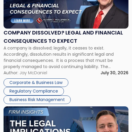
"Company
Dissolved?
Legal
and
Financial
COMPANY DISSOLVED? LEGAL AND FINANCIAL
Consequences
CONSEQUENCES TO EXPECT
to
A company is dissolved; legally, it ceases to exist.
Expect"
Accordingly, dissolution results in significant legal and
financial consequences. It is a process that must be
properly managed to avoid continuing liability. The
Corporate Dissolution Process Corporate dissolution is the
Author:
Jay McDaniel
July 30, 2026
legal process of formally closing a corporation, paying its
Corporate & Business Law
debts and distributing the remaining assets. Most […]
Regulatory Compliance
Business Risk Management
Link
to
post
with