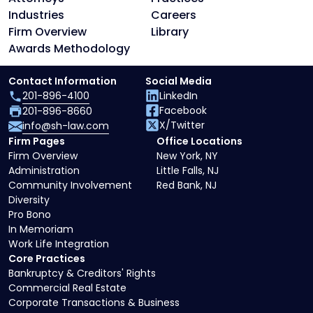
Industries
Careers
Firm Overview
Library
Awards Methodology
Contact Information
Social Media
201-896-4100
LinkedIn
Facebook
201-896-8660
X/Twitter
info@sh-law.com
Firm Pages
Office Locations
Firm Overview
New York, NY
Administration
Little Falls, NJ
Community Involvement
Red Bank, NJ
Diversity
Pro Bono
In Memoriam
Work Life Integration
Core Practices
Bankruptcy & Creditors' Rights
Commercial Real Estate
Corporate Transactions & Business