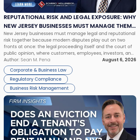
and
Legal
Exposure:
REPUTATIONAL RISK AND LEGAL EXPOSURE: WHY
Why
NEW JERSEY BUSINESSES MUST MANAGE THEM
New
New Jersey businesses must manage legal and reputational
TOGETHER
Jersey
risk together because modern disputes play out on two
Businesses
fronts at once: the legal proceeding itself and the court of
Must
public opinion, where customers, employees, investors, and
Manage
business partners often reach conclusions long before a
Author:
Sean M. Pena
August 6, 2026
Them
judge or jury has had the opportunity to evaluate the facts.
Together"
Corporate & Business Law
Success […]
Regulatory Compliance
Business Risk Management
Link
to
post
with
title
-
"Eviction