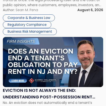
fronts at once: the legal proceeding itself and the court of
Must
public opinion, where customers, employees, investors, and
Manage
business partners often reach conclusions long before a
Author:
Sean M. Pena
August 6, 2026
Them
judge or jury has had the opportunity to evaluate the facts.
Together"
Corporate & Business Law
Success […]
Regulatory Compliance
Business Risk Management
Link
to
post
with
title
-
"Eviction
Is
Not
Always
the
EVICTION IS NOT ALWAYS THE END:
End:
UNDERSTANDING POST-POSSESSION RENT
Understanding
No. An eviction does not automatically end a tenant’s
CLAIMS IN NEW JERSEY AND NEW YORK
Post-