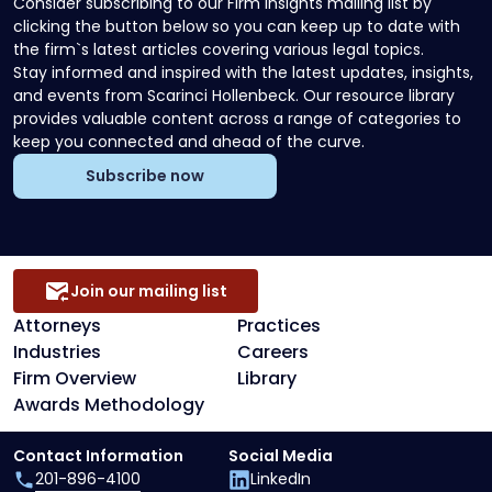
Consider subscribing to our Firm Insights mailing list by
clicking the button below so you can keep up to date with
the firm`s latest articles covering various legal topics.
Stay informed and inspired with the latest updates, insights,
and events from Scarinci Hollenbeck. Our resource library
provides valuable content across a range of categories to
keep you connected and ahead of the curve.
Subscribe now
Join our mailing list
Attorneys
Practices
Industries
Careers
Firm Overview
Library
Awards Methodology
Contact Information
Social Media
201-896-4100
LinkedIn