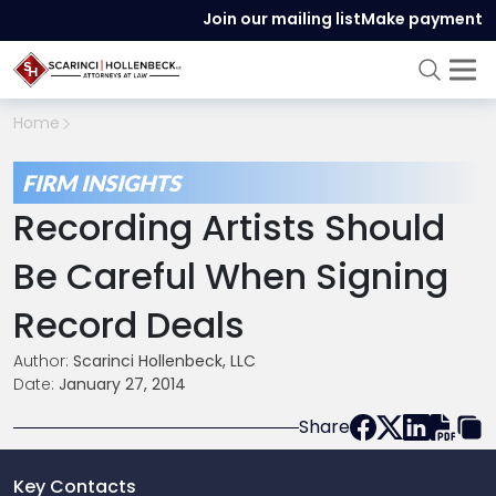
Join our mailing list
Make payment
Home
FIRM INSIGHTS
Recording Artists Should
Be Careful When Signing
Record Deals
Author:
Scarinci Hollenbeck, LLC
Date:
January 27, 2014
Share
Key Contacts