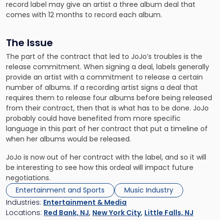
record label may give an artist a three album deal that
comes with 12 months to record each album.
The Issue
The part of the contract that led to JoJo’s troubles is the
release commitment. When signing a deal, labels generally
provide an artist with a commitment to release a certain
number of albums. If a recording artist signs a deal that
requires them to release four albums before being released
from their contract, then that is what has to be done. JoJo
probably could have benefited from more specific
language in this part of her contract that put a timeline of
when her albums would be released.
JoJo is now out of her contract with the label, and so it will
be interesting to see how this ordeal will impact future
negotiations.
Entertainment and Sports
Music Industry
Industries:
Entertainment & Media
Locations:
Red Bank, NJ
,
New York City
,
Little Falls, NJ