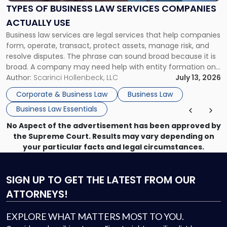
Services
TYPES OF BUSINESS LAW SERVICES COMPANIES
Companies
ACTUALLY USE
Actually
Business law services are legal services that help companies
Use"
form, operate, transact, protect assets, manage risk, and
resolve disputes. The phrase can sound broad because it is
broad. A company may need help with entity formation one
month, contract review the next, a commercial lease after
Author:
Scarinci Hollenbeck, LLC
July 13, 2026
that, and a business dispute later in the year. […]
Corporate & Business Law
Business Law
Business Law Essentials
No Aspect of the advertisement has been approved by
the Supreme Court. Results may vary depending on
your particular facts and legal circumstances.
SIGN UP
TO GET THE LATEST FROM OUR
ATTORNEYS!
EXPLORE WHAT MATTERS MOST TO YOU.