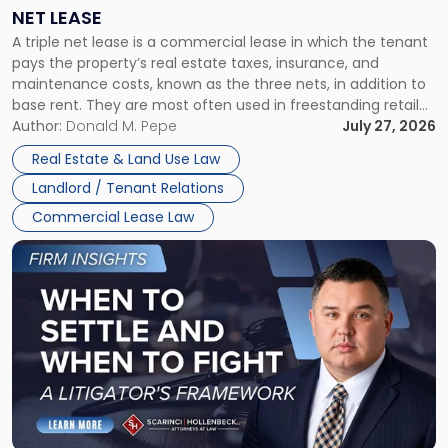
a
NET LEASE
Triple
A triple net lease is a commercial lease in which the tenant
Net
pays the property’s real estate taxes, insurance, and
Lease"
maintenance costs, known as the three nets, in addition to
base rent. They are most often used in freestanding retail
and office buildings and in large single-tenant industrial
Author:
Donald M. Pepe
July 27, 2026
properties, with terms that typically run 10 […]
Real Estate & Land Use Law
Landlord / Tenant Relations
Commercial Lease Law
Link
to
post
with
title
-
"When
to
Settle
and