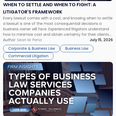
When
WHEN TO SETTLE AND WHEN TO FIGHT: A
to
LITIGATOR'S FRAMEWORK
Fight:
Every lawsuit comes with a cost, and knowing when to settle
A
a lawsuit is one of the most consequential decisions a
Litigator's
business owner will face. Experienced litigators understand
Framework"
how to minimize cost and obtain certainty for their clients.
For many business owners, the decision is viewed almost
Author:
Sean M. Pena
July 15, 2026
entirely through a financial lens: What will it cost […]
Corporate & Business Law
Business Law
Commercial Litigation
Link
to
post
with
title
-
"Types
of
Business
Law