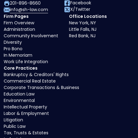
Facebook
201-896-8660
X/Twitter
info@sh-law.com
Firm Pages
Office Locations
Firm Overview
New York, NY
Administration
Little Falls, NJ
Community Involvement
Red Bank, NJ
Diversity
Pro Bono
In Memoriam
Work Life Integration
Core Practices
Bankruptcy & Creditors' Rights
Commercial Real Estate
Corporate Transactions & Business
Education Law
Environmental
Intellectual Property
Labor & Employment
Litigation
Public Law
Tax, Trusts & Estates