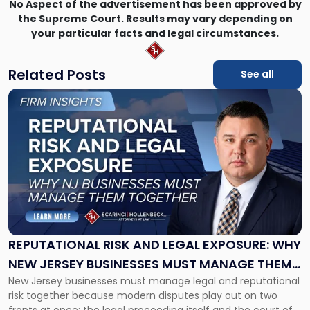
No Aspect of the advertisement has been approved by
the Supreme Court. Results may vary depending on
your particular facts and legal circumstances.
Related Posts
See all
Link
to
post
with
title
-
"Reputational
Risk
and
Legal
Exposure:
REPUTATIONAL RISK AND LEGAL EXPOSURE: WHY
Why
NEW JERSEY BUSINESSES MUST MANAGE THEM
New
New Jersey businesses must manage legal and reputational
TOGETHER
Jersey
risk together because modern disputes play out on two
Businesses