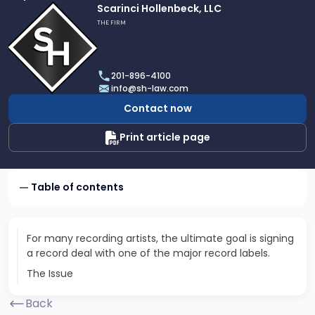
Link
Scarinci Hollenbeck, LLC
to
THE FIRM
profile
of
Scarinci
201-896-4100
Hollenbeck,
info@sh-law.com
LLC
Contact now
Print article page
Table of contents
For many recording artists, the ultimate goal is signing
a record deal with one of the major record labels.
The Issue
Back