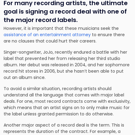
For many recording artists, the ultimate
goal is signing a record deal with one of
the major record labels.
However, it is important that these musicians seek the
assistance of an entertainment attorney
to ensure there
are no clauses that could hurt their careers.
Singer-songwriter, JoJo, recently endured a battle with her
label that prevented her from releasing her third studio
album. Her debut was released in 2004, and her sophomore
record hit stores in 2006, but she hasn’t been able to put
out an album since.
To avoid a similar situation, recording artists should
understand all the language that comes with major label
deals. For one, most record contracts come with exclusivity,
which means that an artist signs on to only make music for
the label unless granted permission to do otherwise.
Another major aspect of a record deal is the term. This is
represents the duration of the contract. For example, a