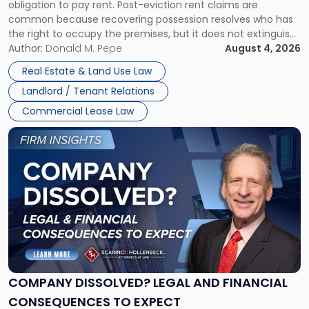
obligation to pay rent. Post-eviction rent claims are
Possession
common because recovering possession resolves who has
Rent
the right to occupy the premises, but it does not extinguish
Claims
the tenant’s contractual obligations under the lease.
Author:
Donald M. Pepe
August 4, 2026
in
Whether unpaid or future rent remains owed depends on
New
Real Estate & Land Use Law
three factors: the lease’s […]
Jersey
Landlord / Tenant Relations
and
New
Commercial Lease Law
York"
Link
to
post
with
title
-
"Company
Dissolved?
Legal
and
Financial
COMPANY DISSOLVED? LEGAL AND FINANCIAL
Consequences
CONSEQUENCES TO EXPECT
to