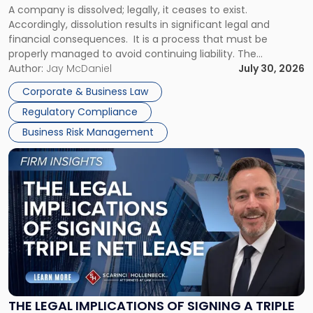
A company is dissolved; legally, it ceases to exist.
Expect"
Accordingly, dissolution results in significant legal and
financial consequences. It is a process that must be
properly managed to avoid continuing liability. The
Corporate Dissolution Process Corporate dissolution is the
Author:
Jay McDaniel
July 30, 2026
legal process of formally closing a corporation, paying its
Corporate & Business Law
debts and distributing the remaining assets. Most […]
Regulatory Compliance
Business Risk Management
Link
to
post
with
title
-
"The
Legal
Implications
of
Signing
THE LEGAL IMPLICATIONS OF SIGNING A TRIPLE