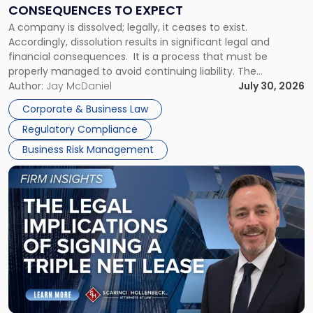
Consequences
CONSEQUENCES TO EXPECT
to
A company is dissolved; legally, it ceases to exist.
Expect"
Accordingly, dissolution results in significant legal and
financial consequences. It is a process that must be
properly managed to avoid continuing liability. The
Corporate Dissolution Process Corporate dissolution is the
Author:
Jay McDaniel
July 30, 2026
legal process of formally closing a corporation, paying its
Corporate & Business Law
debts and distributing the remaining assets. Most […]
Regulatory Compliance
Business Risk Management
Link
to
post
with
title
-
"The
Legal
Implications
of