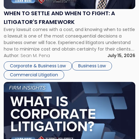
and
When
WHEN TO SETTLE AND WHEN TO FIGHT: A
to
LITIGATOR'S FRAMEWORK
Fight:
Every lawsuit comes with a cost, and knowing when to settle
A
a lawsuit is one of the most consequential decisions a
Litigator's
business owner will face. Experienced litigators understand
Framework"
how to minimize cost and obtain certainty for their clients.
For many business owners, the decision is viewed almost
Author:
Sean M. Pena
July 15, 2026
entirely through a financial lens: What will it cost […]
Corporate & Business Law
Business Law
Commercial Litigation
Link
to
post
with
title
-
"What
Is
Corporate