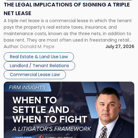
Signing
THE LEGAL IMPLICATIONS OF SIGNING A TRIPLE
a
NET LEASE
Triple
A triple net lease is a commercial lease in which the tenant
Net
pays the property’s real estate taxes, insurance, and
Lease"
maintenance costs, known as the three nets, in addition to
base rent. They are most often used in freestanding retail
and office buildings and in large single-tenant industrial
Author:
Donald M. Pepe
July 27, 2026
properties, with terms that typically run 10 […]
Real Estate & Land Use Law
Landlord / Tenant Relations
Commercial Lease Law
Link
to
post
with
title
-
"When
to
Settle