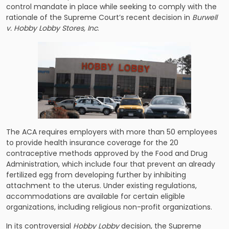
control mandate in place while seeking to comply with the
rationale of the Supreme Court’s recent decision in
Burwell
v. Hobby Lobby Stores, Inc
.
The ACA requires employers with more than 50 employees
to provide health insurance coverage for the 20
contraceptive methods approved by the Food and Drug
Administration, which include four that prevent an already
fertilized egg from developing further by inhibiting
attachment to the uterus. Under existing regulations,
accommodations are available for certain eligible
organizations, including religious non-profit organizations.
In its controversial
Hobby Lobby
decision, the Supreme