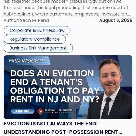
risk together because modern disputes play out on two
Businesses
fronts at once: the legal proceeding itself and the court of
Must
public opinion, where customers, employees, investors, and
Manage
business partners often reach conclusions long before a
Author:
Sean M. Pena
August 6, 2026
Them
judge or jury has had the opportunity to evaluate the facts.
Together"
Corporate & Business Law
Success […]
Regulatory Compliance
Business Risk Management
Link
to
post
with
title
-
"Eviction
Is
Not
Always
the
EVICTION IS NOT ALWAYS THE END:
End:
UNDERSTANDING POST-POSSESSION RENT
Understanding