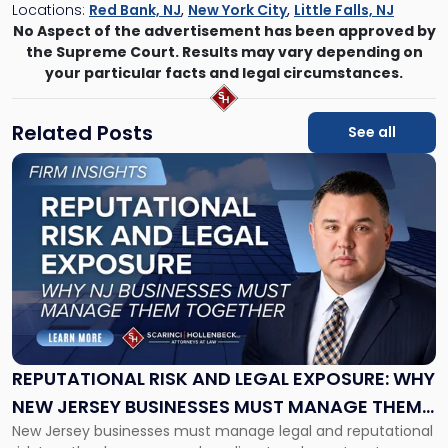
Locations:
Red Bank, NJ
,
New York City
,
Little Falls, NJ
No Aspect of the advertisement has been approved by
the Supreme Court. Results may vary depending on
your particular facts and legal circumstances.
Related Posts
See all
Link
to
post
with
title
-
"Reputational
Risk
and
Legal
Exposure:
REPUTATIONAL RISK AND LEGAL EXPOSURE: WHY
Why
NEW JERSEY BUSINESSES MUST MANAGE THEM
New
New Jersey businesses must manage legal and reputational
TOGETHER
Jersey