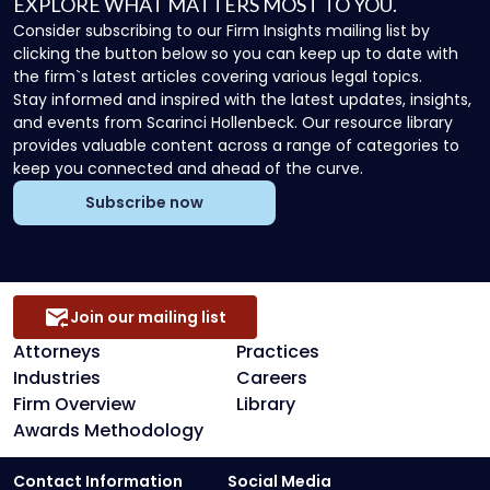
EXPLORE WHAT MATTERS MOST TO YOU.
Consider subscribing to our Firm Insights mailing list by
clicking the button below so you can keep up to date with
the firm`s latest articles covering various legal topics.
Stay informed and inspired with the latest updates, insights,
and events from Scarinci Hollenbeck. Our resource library
provides valuable content across a range of categories to
keep you connected and ahead of the curve.
Subscribe now
Join our mailing list
Attorneys
Practices
Industries
Careers
Firm Overview
Library
Awards Methodology
Contact Information
Social Media