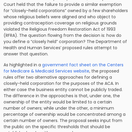
Court held that the failure to provide a similar exemption
for “closely-held corporations” owned by a few shareholders
whose religious beliefs were aligned and who object to
providing contraception coverage on religious grounds
violated the Religious Freedom Restoration Act of 1993
(RFRA). The question flowing from the decision is: how do
you define a “closely held” corporation? The Department of
Health and Human Services’ proposed rules attempt to
answer that question.
As highlighted in a
government fact sheet on the Centers
for Medicare & Medicaid Services website
, the proposed
rules offer two alternative approaches for defining a
closely-held corporation for the purposes of the ACA. In
either case the business entity cannot be publicly traded.
The difference in the approaches is that, under one, the
ownership of the entity would be limited to a certain
number of owners; while under the other, a minimum
percentage of ownership would be concentrated among a
certain number of owners. The proposal seeks input from
the public on the specific thresholds that should be