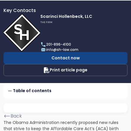
Key Contacts
Link
Scarinci Hollenbeck, LLC
to
THE FIRM
profile
of
Scarinci
201-896-4100
Hollenbeck,
info@sh-law.com
LLC
Contact now
Print article page
Table of contents
Back
The Obama Administration recently proposed new rules
that strive to keep the Affordable Care Act’s (ACA) birth