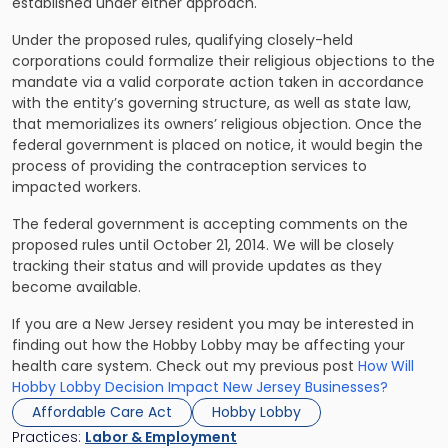
established under either approach.
Under the proposed rules, qualifying closely-held
corporations could formalize their religious objections to the
mandate via a valid corporate action taken in accordance
with the entity’s governing structure, as well as state law,
that memorializes its owners’ religious objection. Once the
federal government is placed on notice, it would begin the
process of providing the contraception services to
impacted workers.
The federal government is accepting comments on the
proposed rules until October 21, 2014. We will be closely
tracking their status and will provide updates as they
become available.
If you are a New Jersey resident you may be interested in
finding out how the Hobby Lobby may be affecting your
health care system. Check out my previous post
How Will
Hobby Lobby Decision Impact New Jersey Businesses?
Affordable Care Act
Hobby Lobby
Practices:
Labor & Employment