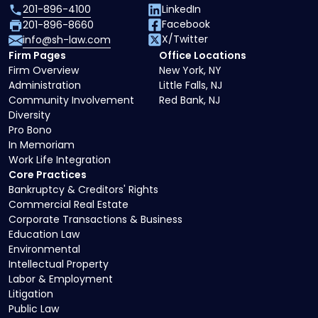
201-896-4100
LinkedIn
Facebook
201-896-8660
X/Twitter
info@sh-law.com
Firm Pages
Office Locations
Firm Overview
New York, NY
Administration
Little Falls, NJ
Community Involvement
Red Bank, NJ
Diversity
Pro Bono
In Memoriam
Work Life Integration
Core Practices
Bankruptcy & Creditors' Rights
Commercial Real Estate
Corporate Transactions & Business
Education Law
Environmental
Intellectual Property
Labor & Employment
Litigation
Public Law