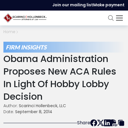
Join our mailing list
Make payment
Home
FIRM INSIGHTS
Obama Administration
Proposes New ACA Rules
In Light Of Hobby Lobby
Decision
Author:
Scarinci Hollenbeck, LLC
Date:
September 8, 2014
Share