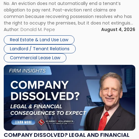
No. An eviction does not automatically end a tenant’s
CLAIMS IN NEW JERSEY AND NEW YORK
Post-
obligation to pay rent. Post-eviction rent claims are
Possession
common because recovering possession resolves who has
Rent
the right to occupy the premises, but it does not extinguish
Claims
the tenant’s contractual obligations under the lease.
Author:
Donald M. Pepe
August 4, 2026
in
Whether unpaid or future rent remains owed depends on
New
Real Estate & Land Use Law
three factors: the lease’s […]
Jersey
Landlord / Tenant Relations
and
New
Commercial Lease Law
York"
Link
to
post
with
title
-
"Company
Dissolved?
Legal
and
Financial
COMPANY DISSOLVED? LEGAL AND FINANCIAL