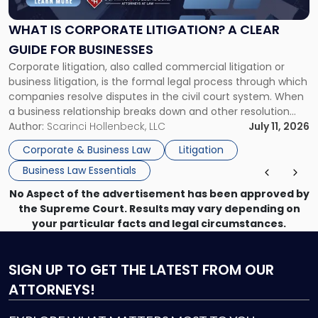
Litigation?
A
WHAT IS CORPORATE LITIGATION? A CLEAR
Clear
GUIDE FOR BUSINESSES
Guide
Corporate litigation, also called commercial litigation or
for
business litigation, is the formal legal process through which
Businesses"
companies resolve disputes in the civil court system. When
a business relationship breaks down and other resolution
methods have failed, litigation provides a structured legal
Author:
Scarinci Hollenbeck, LLC
July 11, 2026
mechanism for asserting rights, recovering damages,
Corporate & Business Law
Litigation
enforcing obligations, and obtaining court-ordered relief.
Business Law Essentials
Unlike criminal […]
No Aspect of the advertisement has been approved by
the Supreme Court. Results may vary depending on
your particular facts and legal circumstances.
SIGN UP
TO GET THE LATEST FROM OUR
ATTORNEYS!