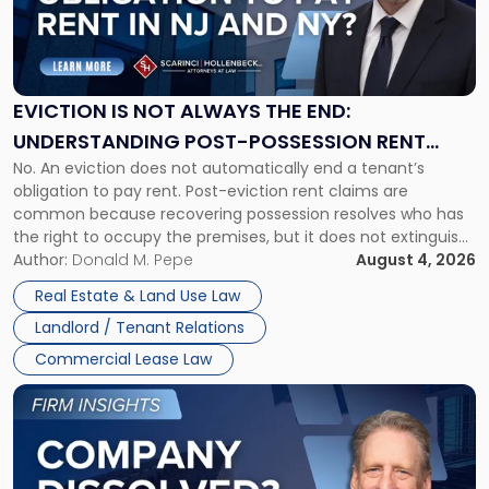
"Eviction
Is
Not
Always
the
EVICTION IS NOT ALWAYS THE END:
End:
UNDERSTANDING POST-POSSESSION RENT
Understanding
No. An eviction does not automatically end a tenant’s
CLAIMS IN NEW JERSEY AND NEW YORK
Post-
obligation to pay rent. Post-eviction rent claims are
Possession
common because recovering possession resolves who has
Rent
the right to occupy the premises, but it does not extinguish
Claims
the tenant’s contractual obligations under the lease.
Author:
Donald M. Pepe
August 4, 2026
in
Whether unpaid or future rent remains owed depends on
New
Real Estate & Land Use Law
three factors: the lease’s […]
Jersey
Landlord / Tenant Relations
and
New
Commercial Lease Law
York"
Link
to
post
with
title