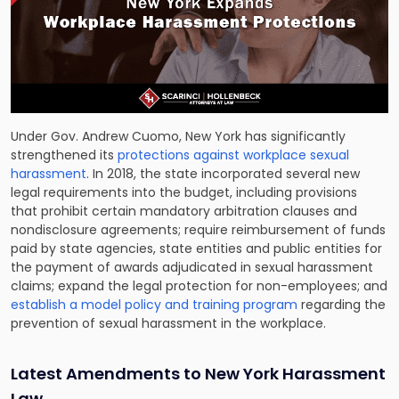
Under Gov. Andrew Cuomo, New York has significantly
strengthened its
protections against workplace sexual
harassment
. In 2018, the state incorporated several new
legal requirements into the budget, including provisions
that prohibit certain mandatory arbitration clauses and
nondisclosure agreements; require reimbursement of funds
paid by state agencies, state entities and public entities for
the payment of awards adjudicated in sexual harassment
claims; expand the legal protection for non-employees; and
establish a model policy and training program
regarding the
prevention of sexual harassment in the workplace.
Latest Amendments to New York Harassment
Law