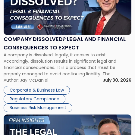
-
"Company
Dissolved?
Legal
and
Financial
COMPANY DISSOLVED? LEGAL AND FINANCIAL
Consequences
CONSEQUENCES TO EXPECT
to
A company is dissolved; legally, it ceases to exist.
Expect"
Accordingly, dissolution results in significant legal and
financial consequences. It is a process that must be
properly managed to avoid continuing liability. The
Corporate Dissolution Process Corporate dissolution is the
Author:
Jay McDaniel
July 30, 2026
legal process of formally closing a corporation, paying its
Corporate & Business Law
debts and distributing the remaining assets. Most […]
Regulatory Compliance
Business Risk Management
Link
to
post