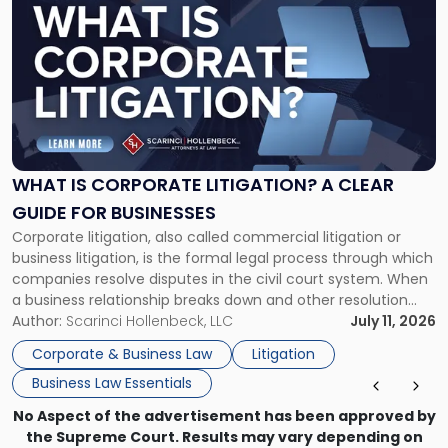
post
with
title
-
"What
Is
Corporate
Litigation?
A
WHAT IS CORPORATE LITIGATION? A CLEAR
Clear
GUIDE FOR BUSINESSES
Guide
Corporate litigation, also called commercial litigation or
for
business litigation, is the formal legal process through which
Businesses"
companies resolve disputes in the civil court system. When
a business relationship breaks down and other resolution
methods have failed, litigation provides a structured legal
Author:
Scarinci Hollenbeck, LLC
July 11, 2026
mechanism for asserting rights, recovering damages,
Corporate & Business Law
Litigation
enforcing obligations, and obtaining court-ordered relief.
Business Law Essentials
Unlike criminal […]
No Aspect of the advertisement has been approved by
the Supreme Court. Results may vary depending on