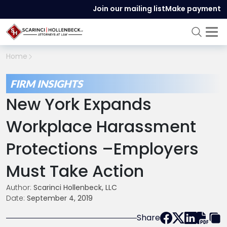
Join our mailing list
Make payment
Home
FIRM INSIGHTS
New York Expands
Workplace Harassment
Protections –Employers
Must Take Action
Author:
Scarinci Hollenbeck, LLC
Date:
September 4, 2019
Share