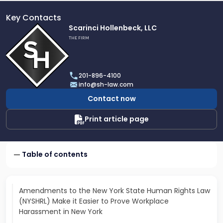
Key Contacts
Link
Scarinci Hollenbeck, LLC
to
THE FIRM
profile
of
Scarinci
201-896-4100
Hollenbeck,
info@sh-law.com
LLC
Contact now
Print article page
Table of contents
Amendments to the New York State Human Rights Law
(NYSHRL) Make it Easier to Prove Workplace
Harassment in New York