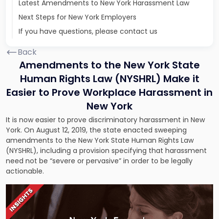
Latest Amendments to New York Harassment Law
Next Steps for New York Employers
If you have questions, please contact us
Back
Amendments to the New York State
Human Rights Law (NYSHRL) Make it
Easier to Prove Workplace Harassment in
New York
It is now easier to prove discriminatory harassment in New
York. On August 12, 2019, the state enacted sweeping
amendments to the New York State Human Rights Law
(NYSHRL), including a provision specifying that harassment
need not be “severe or pervasive” in order to be legally
actionable.