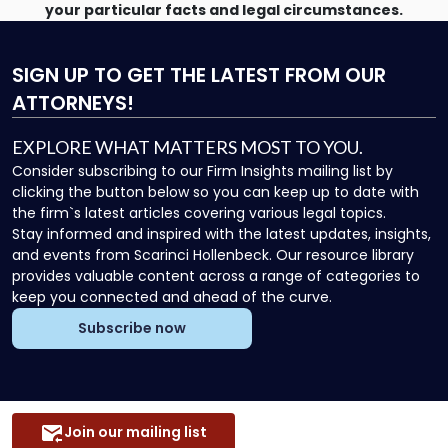
your particular facts and legal circumstances.
SIGN UP
TO GET THE LATEST FROM OUR
ATTORNEYS!
EXPLORE WHAT MATTERS MOST TO YOU.
Consider subscribing to our Firm Insights mailing list by
clicking the button below so you can keep up to date with
the firm`s latest articles covering various legal topics.
Stay informed and inspired with the latest updates, insights,
and events from Scarinci Hollenbeck. Our resource library
provides valuable content across a range of categories to
keep you connected and ahead of the curve.
Subscribe now
Join our mailing list