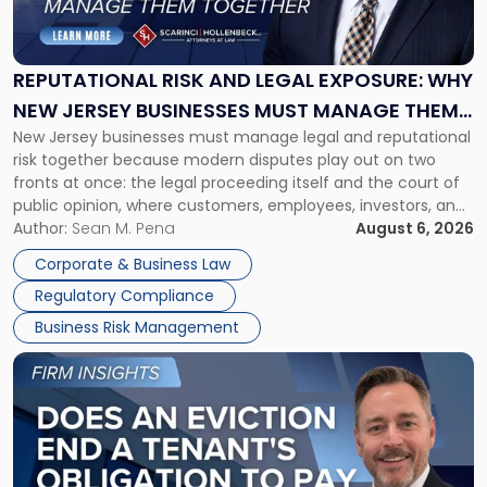
Risk
and
Legal
Exposure:
REPUTATIONAL RISK AND LEGAL EXPOSURE: WHY
Why
NEW JERSEY BUSINESSES MUST MANAGE THEM
New
New Jersey businesses must manage legal and reputational
TOGETHER
Jersey
risk together because modern disputes play out on two
Businesses
fronts at once: the legal proceeding itself and the court of
Must
public opinion, where customers, employees, investors, and
Manage
business partners often reach conclusions long before a
Author:
Sean M. Pena
August 6, 2026
Them
judge or jury has had the opportunity to evaluate the facts.
Together"
Corporate & Business Law
Success […]
Regulatory Compliance
Business Risk Management
Link
to
post
with
title
-