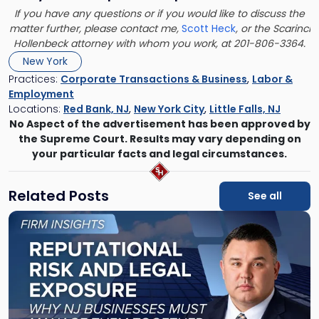
If you have any questions or if you would like to discuss the
matter further, please contact me,
Scott Heck
, or the Scarinci
Hollenbeck attorney with whom you work, at 201-806-3364.
New York
Practices:
Corporate Transactions & Business
,
Labor &
Employment
Locations:
Red Bank, NJ
,
New York City
,
Little Falls, NJ
No Aspect of the advertisement has been approved by
the Supreme Court. Results may vary depending on
your particular facts and legal circumstances.
Related Posts
See all
Link
to
post
with
title
-
"Reputational