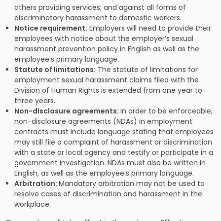
others providing services; and against all forms of
discriminatory harassment to domestic workers.
Notice requirement:
Employers will need to provide their
employees with notice about the employer’s sexual
harassment prevention policy in English as well as the
employee’s primary language.
Statute of limitations:
The statute of limitations for
employment sexual harassment claims filed with the
Division of Human Rights is extended from one year to
three years.
Non-disclosure agreements:
In order to be enforceable,
non-disclosure agreements (NDAs) in employment
contracts must include language stating that employees
may still file a complaint of harassment or discrimination
with a state or local agency and testify or participate in a
government investigation. NDAs must also be written in
English, as well as the employee’s primary language.
Arbitration:
Mandatory arbitration may not be used to
resolve cases of discrimination and harassment in the
workplace.