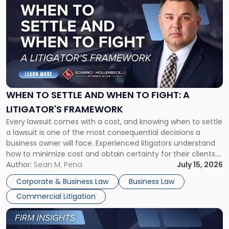
post
with
title
-
"When
to
Settle
and
When
WHEN TO SETTLE AND WHEN TO FIGHT: A
to
LITIGATOR'S FRAMEWORK
Fight:
Every lawsuit comes with a cost, and knowing when to settle
A
a lawsuit is one of the most consequential decisions a
Litigator's
business owner will face. Experienced litigators understand
Framework"
how to minimize cost and obtain certainty for their clients.
For many business owners, the decision is viewed almost
Author:
Sean M. Pena
July 15, 2026
entirely through a financial lens: What will it cost […]
Corporate & Business Law
Business Law
Commercial Litigation
Link
to