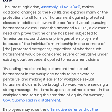
The latest legislation,
Assembly Bill No. A8421
, makes
additional changes to the NYSHRL and expands many of the
protections to all forms of harassment against protected
classes. In addition, it lowers the bar for individuals pursuing
harassment claims. Under the amended NYSHRL, a claimant
need only prove that he or she has been subjected to
“inferior terms, conditions or privileges of employment
because of the individual’s membership in one or more of
[the] protected categories,” regardless of whether such
harassment would be considered severe or pervasive under
existing court precedent applied to harassment claims.
“By ending the absurd legal standard that sexual
harassment in the workplace needs to be ‘severe or
pervasive’ and making it easier for workplace sexual
harassment claims to be brought forward, we are sending a
strong message that time is up on sexual harassment in the
workplace and setting the standard of equity for women,”
Gov. Cuomo said in a statement
.
Employers may raise the
affirmative defense that the