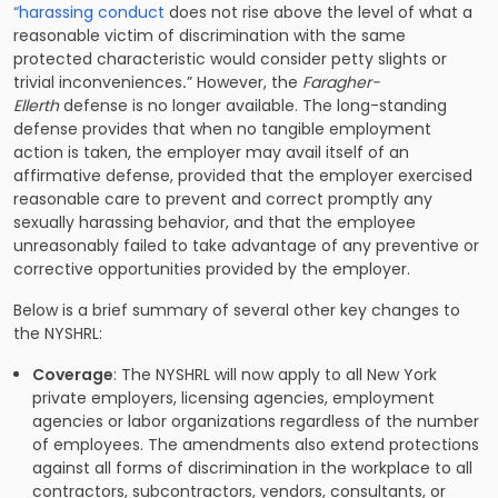
“harassing conduct
does not rise above the level of what a
reasonable victim of discrimination with the same
protected characteristic would consider petty slights or
trivial inconveniences
.
” However, the
Faragher-
Ellerth
defense is no longer available. The long-standing
defense provides that when no tangible employment
action is taken, the employer may avail itself of an
affirmative defense, provided that the employer exercised
reasonable care to prevent and correct promptly any
sexually harassing behavior, and that the employee
unreasonably failed to take advantage of any preventive or
corrective opportunities provided by the employer.
Below is a brief summary of several other key changes to
the NYSHRL:
Coverage
: The NYSHRL will now apply to all New York
private employers, licensing agencies, employment
agencies or labor organizations regardless of the number
of employees. The amendments also extend protections
against all forms of discrimination in the workplace to all
contractors, subcontractors, vendors, consultants, or