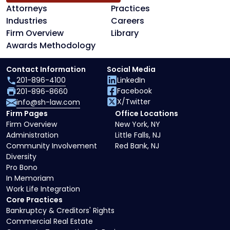
Attorneys
Practices
Industries
Careers
Firm Overview
Library
Awards Methodology
Contact Information
Social Media
201-896-4100
LinkedIn
Facebook
201-896-8660
X/Twitter
info@sh-law.com
Firm Pages
Office Locations
Firm Overview
New York, NY
Administration
Little Falls, NJ
Community Involvement
Red Bank, NJ
Diversity
Pro Bono
In Memoriam
Work Life Integration
Core Practices
Bankruptcy & Creditors' Rights
Commercial Real Estate