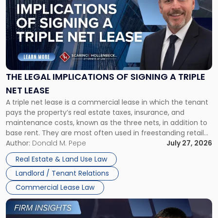
with
title
-
"The
Legal
Implications
of
Signing
THE LEGAL IMPLICATIONS OF SIGNING A TRIPLE
a
NET LEASE
Triple
A triple net lease is a commercial lease in which the tenant
Net
pays the property’s real estate taxes, insurance, and
Lease"
maintenance costs, known as the three nets, in addition to
base rent. They are most often used in freestanding retail
and office buildings and in large single-tenant industrial
Author:
Donald M. Pepe
July 27, 2026
properties, with terms that typically run 10 […]
Real Estate & Land Use Law
Landlord / Tenant Relations
Commercial Lease Law
Link
to