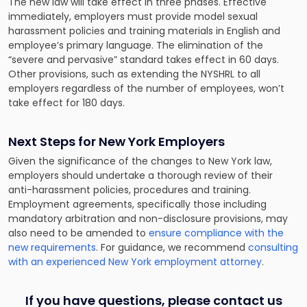
The new law will take effect in three phases. Effective
immediately, employers must provide model sexual
harassment policies and training materials in English and
employee’s primary language. The elimination of the
“severe and pervasive” standard takes effect in 60 days.
Other provisions, such as extending the NYSHRL to all
employers regardless of the number of employees, won’t
take effect for 180 days.
Next Steps for New York Employers
Given the significance of the changes to New York law,
employers should undertake a thorough review of their
anti-harassment policies, procedures and training.
Employment agreements, specifically those including
mandatory arbitration and non-disclosure provisions, may
also need to be amended to
ensure compliance with the
new requirements
. For guidance, we recommend
consulting
with an experienced New York employment attorney
.
If you have questions, please contact us