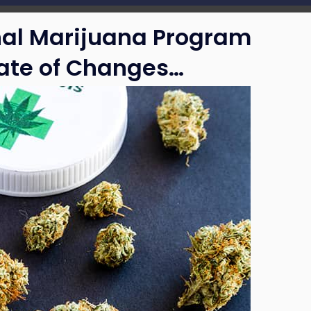
nal Marijuana Program
late of Changes…