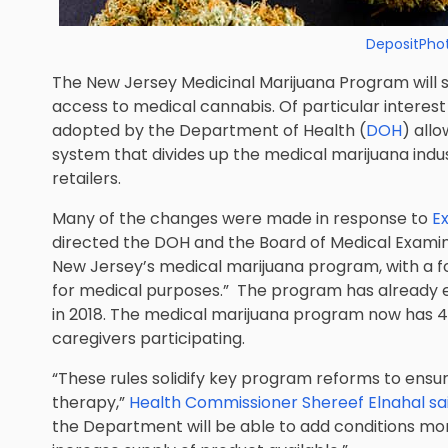
DepositPho
The New Jersey Medicinal Marijuana Program will 
access to medical cannabis. Of particular interest
adopted by the Department of Health (
DOH
) all
system that divides up the medical marijuana indu
retailers.
Many of the changes were made in response to
Ex
directed the DOH and the Board of Medical Examine
New Jersey’s medical marijuana program, with a 
for medical purposes.” The program has already e
in 2018. The medical marijuana program now has 46
caregivers participating.
“These rules solidify key program reforms to ensur
therapy,”
Health Commissioner Shereef Elnahal sa
the Department will be able to add conditions mor