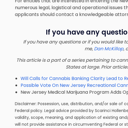
For entities that are interested in entering the N
numerous legal, logistical and operational issues
applicants should
contact a knowledgeable attor
If you have any questio
If you have any questions or if you would like 
me,
Dan McKillop
, 
This article is a part of a series pertaining to ca
States at large. Prior article
Will Calls for Cannabis Banking Clarity Lead to R
Possible Vote On New Jersey Recreational Canna
New Jersey Medical Marijuana Program Adds Opio
Disclaimer: Possession, use, distribution, and/or sale of 
Federal policy. Legal advice provided by Scarinci Hollenb
validity, scope, meaning, and application of existing and
will not provide assistance in circumventing Federal or s