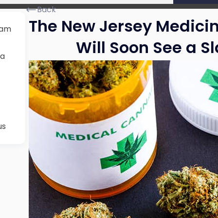
Back
The New Jersey Medici
ram
Will Soon See a S
na
us