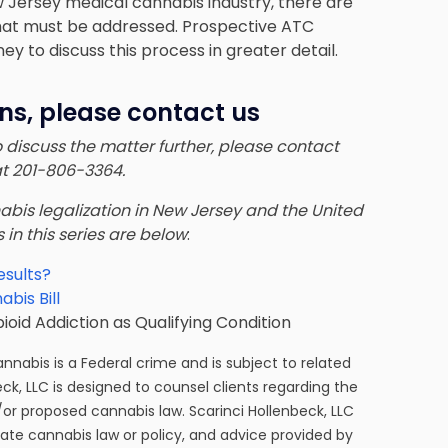
ew Jersey medical cannabis industry, there are
 that must be addressed. Prospective ATC
ney
to discuss this process in greater detail.
ns, please contact us
to discuss the matter further, please contact
at 201-806-3364.
nnabis legalization in New Jersey and the United
s in this series are below
:
esults?
bis Bill
id Addiction as Qualifying Condition
cannabis is a Federal crime and is subject to related
eck, LLC is designed to counsel clients regarding the
/or proposed cannabis law. Scarinci Hollenbeck, LLC
tate cannabis law or policy, and advice provided by