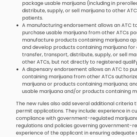
package usable marijuana (including in prerolled
distribute, supply, or sell marijuana to other ATC
patients.
A manufacturing endorsement allows an ATC to
purchase usable marijuana from other ATCs pos
manufacture products containing marijuana a
and develop products containing marijuana for 
transfer, transport, distribute, supply, or sell 
other ATCs, but not directly to registered qualif
A dispensary endorsement allows an ATC to pu
containing marijuana from other ATCs authorize
marijuana or products containing marijuana; and 
usable marijuana and/or products containing mar
The new rules also add several additional criteria
permit applications. They include: experience in cu
compliance with government-regulated marijuana
regulations and policies governing government-re
experience of the applicant in ensuring adequate 