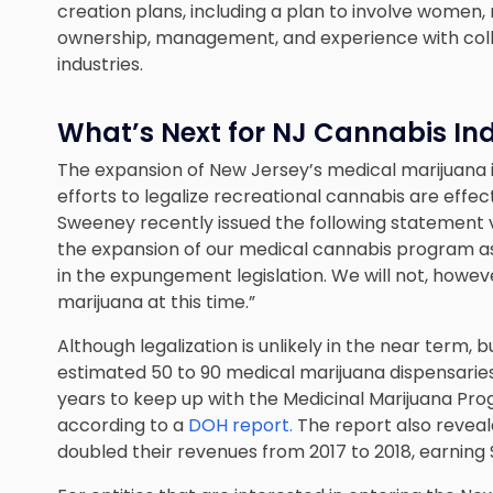
creation plans, including a plan to involve women, 
ownership, management, and experience with colle
industries.
What’s Next for NJ Cannabis In
The expansion of New Jersey’s medical marijuana in
efforts to legalize recreational cannabis are effe
Sweeney recently issued the following statement v
the expansion of our medical cannabis program as 
in the expungement legislation. We will not, howeve
marijuana at this time.”
Although legalization is unlikely in the near term, b
estimated 50 to 90 medical marijuana dispensaries
years to keep up with the Medicinal Marijuana Pro
according to a
DOH report.
The report also reveal
doubled their revenues from 2017 to 2018, earning 