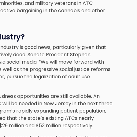
minorities, and military veterans in ATC
ctive bargaining in the cannabis and other
dustry?
dustry is good news, particularly given that
ctively dead. Senate President Stephen
ia social media: “We will move forward with
well as the progressive social justice reforms
r, pursue the legalization of adult use
usiness opportunities are still available. An
 will be needed in New Jersey in the next three
gram’s rapidly expanding patient population,
ed that the state’s existing ATCs nearly
$29 million and $53 million respectively.