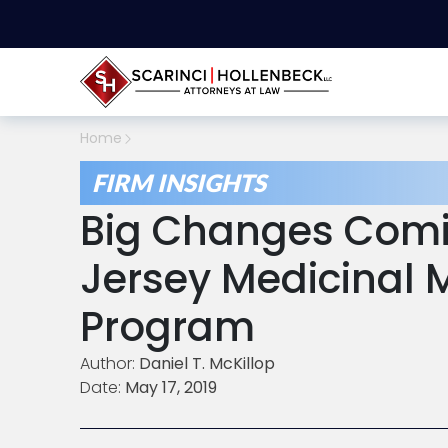
Home
FIRM INSIGHTS
Big Changes Comi
Jersey Medicinal 
Program
Author:
Daniel T. McKillop
Date:
May 17, 2019