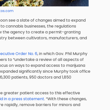
tos.com
soon see a slate of changes aimed to expand
 to cannabis businesses, the regulations
ow the agency to create a permit-granting
stry between cultivators, manufacturers, and
ecutive Order No. 6
, in which Gov. Phil Murphy
rs to “undertake a review of all aspects of
focus on ways to expand access to marijuana
xpanded significantly since Murphy took office
,300 patients, 950 doctors and 1,850
e greater patient access to this effective
id in a press statement
. “With these changes,
e rapidly, remove barriers for minors and