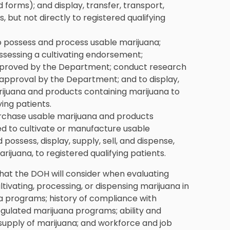
 forms); and display, transfer, transport,
s, but not directly to registered qualifying
 possess and process usable marijuana;
sessing a cultivating endorsement;
pproved by the Department; conduct research
approval by the Department; and to display,
marijuana and products containing marijuana to
ying patients.
rchase usable marijuana and products
d to cultivate or manufacture usable
possess, display, supply, sell, and dispense,
ijuana, to registered qualifying patients.
 that the DOH will consider when evaluating
ltivating, processing, or dispensing marijuana in
 programs; history of compliance with
gulated marijuana programs; ability and
supply of marijuana; and workforce and job