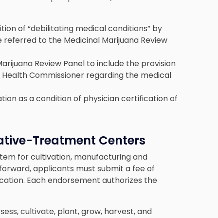
tion of “debilitating medical conditions” by
e referred to the Medicinal Marijuana Review
arijuana Review Panel to include the provision
 Health Commissioner regarding the medical
on as a condition of physician certification of
native-Treatment Centers
tem for cultivation, manufacturing and
forward, applicants must submit a fee of
ication. Each endorsement authorizes the
ss, cultivate, plant, grow, harvest, and