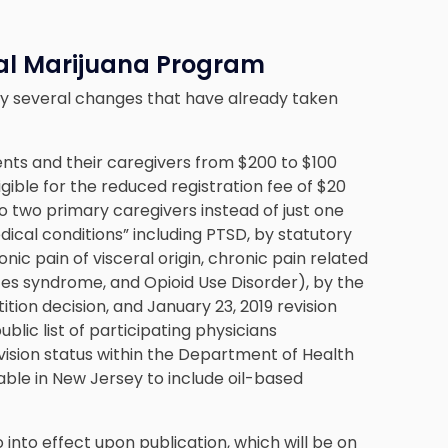
al Marijuana Program
fy several changes that have already taken
ients and their caregivers from $200 to $100
gible for the reduced registration fee of $20
to two primary caregivers instead of just one
dical conditions” including PTSD, by statutory
ic pain of visceral origin, chronic pain related
tes syndrome, and Opioid Use Disorder), by the
tion decision, and January 23, 2019 revision
ublic list of participating physicians
vision status within the Department of Health
ble in New Jersey to include oil-based
 into effect upon publication, which will be on