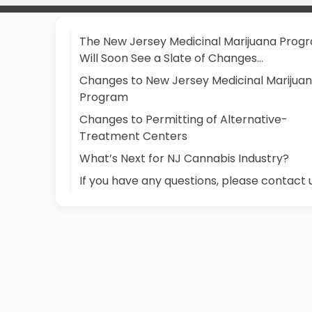
The New Jersey Medicinal Marijuana Prog
Will Soon See a Slate of Changes…
Changes to New Jersey Medicinal Marijua
Program
Changes to Permitting of Alternative-
Treatment Centers
What’s Next for NJ Cannabis Industry?
If you have any questions, please contact 