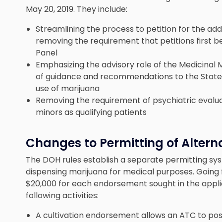
May 20, 2019. They include:
Streamlining the process to petition for the addi
removing the requirement that petitions first b
Panel
Emphasizing the advisory role of the Medicinal M
of guidance and recommendations to the State
use of marijuana
Removing the requirement of psychiatric evaluati
minors as qualifying patients
Changes to Permitting of Alter
The DOH rules establish a separate permitting sys
dispensing marijuana for medical purposes. Going 
$20,000 for each endorsement sought in the appl
following activities:
A cultivation endorsement allows an ATC to posse