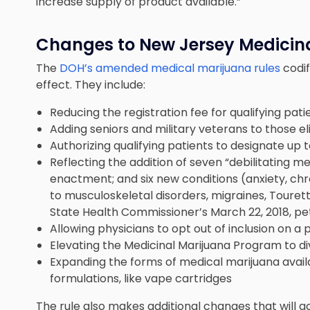
increase supply of product available.”
Changes to New Jersey Medicin
The
DOH’s amended medical marijuana rules
codi
effect. They include:
Reducing the registration fee for qualifying pat
Adding seniors and military veterans to those eli
Authorizing qualifying patients to designate up 
Reflecting the addition of seven “debilitating me
enactment; and six new conditions (anxiety, chron
to musculoskeletal disorders, migraines, Touret
State Health Commissioner’s March 22, 2018, peti
Allowing physicians to opt out of inclusion on a p
Elevating the Medicinal Marijuana Program to di
Expanding the forms of medical marijuana availa
formulations, like vape cartridges
The rule also makes additional changes that will go