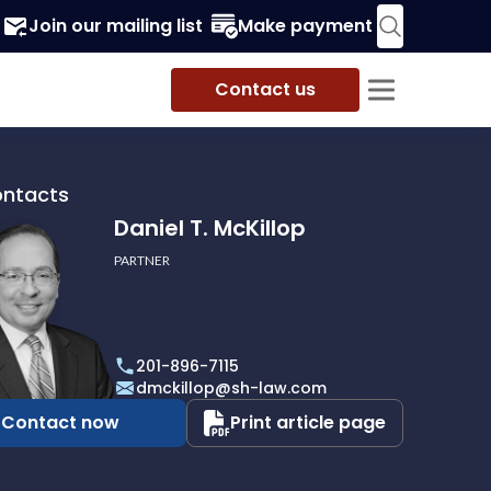
Join our mailing list
Make payment
Contact us
ontacts
Daniel T. McKillop
PARTNER
201-896-7115
p
dmckillop@sh-law.com
Contact now
Print article page