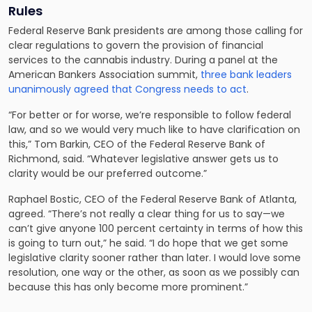
Rules
Federal Reserve Bank presidents are among those calling for
clear regulations to govern the provision of financial
services to the cannabis industry. During a panel at the
American Bankers Association summit,
three bank leaders
unanimously agreed that Congress needs to act
.
“For better or for worse, we’re responsible to follow federal
law, and so we would very much like to have clarification on
this,” Tom Barkin, CEO of the Federal Reserve Bank of
Richmond, said. “Whatever legislative answer gets us to
clarity would be our preferred outcome.”
Raphael Bostic, CEO of the Federal Reserve Bank of Atlanta,
agreed. “There’s not really a clear thing for us to say—we
can’t give anyone 100 percent certainty in terms of how this
is going to turn out,” he said. “I do hope that we get some
legislative clarity sooner rather than later. I would love some
resolution, one way or the other, as soon as we possibly can
because this has only become more prominent.”