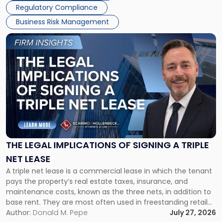
Regulatory Compliance
Business Risk Management
Link
to
post
with
title
-
"The
Legal
Implications
of
Signing
THE LEGAL IMPLICATIONS OF SIGNING A TRIPLE
a
NET LEASE
Triple
A triple net lease is a commercial lease in which the tenant
Net
pays the property’s real estate taxes, insurance, and
Lease"
maintenance costs, known as the three nets, in addition to
base rent. They are most often used in freestanding retail
and office buildings and in large single-tenant industrial
Author:
Donald M. Pepe
July 27, 2026