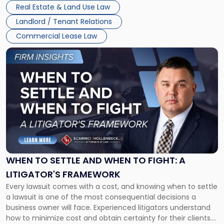
properties, with terms that typically run 10 […]
Real Estate & Land Use Law
Landlord / Tenant Relations
Commercial Lease Law
Link
to
post
with
title
-
"When
to
Settle
and
When
WHEN TO SETTLE AND WHEN TO FIGHT: A
to
LITIGATOR'S FRAMEWORK
Fight:
Every lawsuit comes with a cost, and knowing when to settle
A
a lawsuit is one of the most consequential decisions a
Litigator's
business owner will face. Experienced litigators understand
Framework"
how to minimize cost and obtain certainty for their clients.