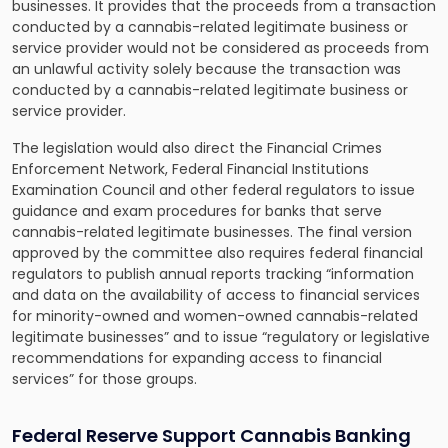
businesses. It provides that the proceeds from a transaction
conducted by a cannabis-related legitimate business or
service provider would not be considered as proceeds from
an unlawful activity solely because the transaction was
conducted by a cannabis-related legitimate business or
service provider.
The legislation would also direct the Financial Crimes
Enforcement Network, Federal Financial Institutions
Examination Council and other federal regulators to issue
guidance and exam procedures for banks that serve
cannabis-related legitimate businesses. The final version
approved by the committee also requires federal financial
regulators to publish annual reports tracking “information
and data on the availability of access to financial services
for minority-owned and women-owned cannabis-related
legitimate businesses” and to issue “regulatory or legislative
recommendations for expanding access to financial
services” for those groups.
Federal Reserve Support Cannabis Banking