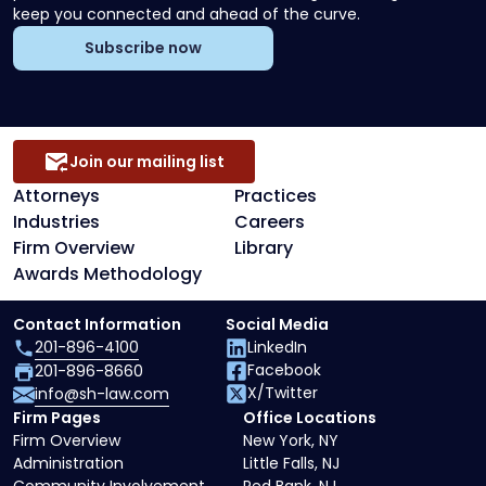
keep you connected and ahead of the curve.
Subscribe now
Join our mailing list
Attorneys
Practices
Industries
Careers
Firm Overview
Library
Awards Methodology
Contact Information
Social Media
201-896-4100
LinkedIn
Facebook
201-896-8660
X/Twitter
info@sh-law.com
Firm Pages
Office Locations
Firm Overview
New York, NY
Administration
Little Falls, NJ