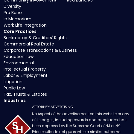
Community Involvement
Red Bank, NJ
Diversity
Pro Bono
In Memoriam
Work Life Integration
Core Practices
Bankruptcy & Creditors' Rights
Commercial Real Estate
Corporate Transactions & Business
Education Law
Environmental
Intellectual Property
Labor & Employment
Litigation
Public Law
Tax, Trusts & Estates
Industries
ATTORNEY ADVERTISING
No Aspect of the advertisement on this website or any
of its pages, including awards and accolades, has
been approved by the Supreme Court of NJ or NY.
Prior results do not guarantee a similar outcome.