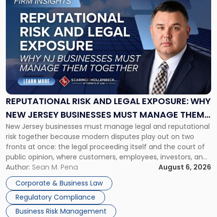
to
post
with
title
-
"Reputational
Risk
and
Legal
Exposure:
REPUTATIONAL RISK AND LEGAL EXPOSURE: WHY
Why
NEW JERSEY BUSINESSES MUST MANAGE THEM
New
New Jersey businesses must manage legal and reputational
TOGETHER
Jersey
risk together because modern disputes play out on two
Businesses
fronts at once: the legal proceeding itself and the court of
Must
public opinion, where customers, employees, investors, and
Manage
business partners often reach conclusions long before a
Author:
Sean M. Pena
August 6, 2026
Them
judge or jury has had the opportunity to evaluate the facts.
Together"
Corporate & Business Law
Success […]
Regulatory Compliance
Business Risk Management