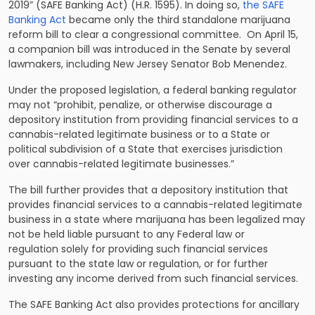
2019” (SAFE Banking Act) (H.R. 1595). In doing so,
the SAFE
Banking Act
became only the third standalone marijuana
reform bill to clear a congressional committee. On April 15,
a companion bill was introduced in the Senate by several
lawmakers, including New Jersey Senator Bob Menendez.
Under the proposed legislation, a federal banking regulator
may not “prohibit, penalize, or otherwise discourage a
depository institution from providing financial services to a
cannabis-related legitimate business or to a State or
political subdivision of a State that exercises jurisdiction
over cannabis-related legitimate businesses.”
The bill further provides that a depository institution that
provides financial services to a cannabis-related legitimate
business in a state where marijuana has been legalized may
not be held liable pursuant to any Federal law or
regulation solely for providing such financial services
pursuant to the state law or regulation, or for further
investing any income derived from such financial services.
The SAFE Banking Act also provides protections for ancillary