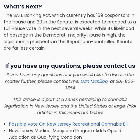
What’s Next?
The SAFE Banking Act, which currently has 169 cosponsors in
the House and 20 in the Senate, is expected to proceed to a
full House vote in the next several weeks. While its likelihood
of passage in the Democrat-majority House is high, the
legislation’s prospects in the Republican-controlled Senate
are far less certain.
If you have any questions, please contact us
If you have any questions or if you would like to discuss the
matter further, please contact me,
Dan McKillop
, at 201-806-
3364.
This article is a part of a series pertaining to cannabis
legalization in New Jersey and the United States at large. Prior
articles in this series are below
:
Possible Vote On New Jersey Recreational Cannabis Bill
New Jersey Medical Marijuana Program Adds Opioid
Addiction as Qualifying Condition