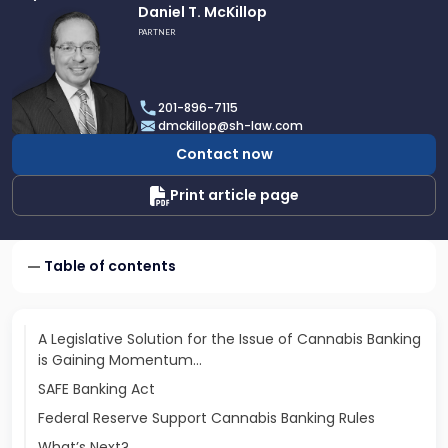
Link
Daniel T. McKillop
to
PARTNER
profile
of
Daniel
201-896-7115
T.
dmckillop@sh-law.com
McKillop
Contact now
Print article page
Table of contents
A Legislative Solution for the Issue of Cannabis Banking
is Gaining Momentum…
SAFE Banking Act
Federal Reserve Support Cannabis Banking Rules
What’s Next?