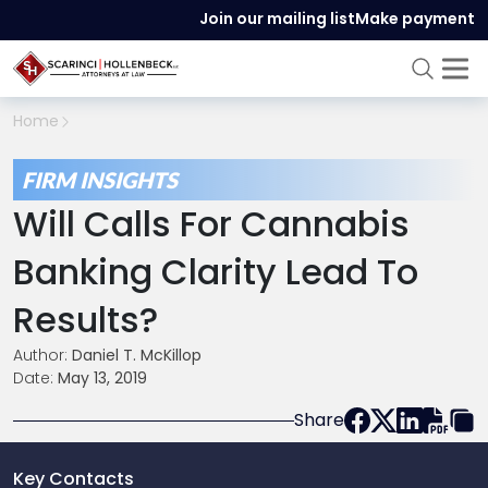
Join our mailing list
Make payment
Home
FIRM INSIGHTS
Will Calls For Cannabis
Banking Clarity Lead To
Results?
Author:
Daniel T. McKillop
Date:
May 13, 2019
Share
Key Contacts