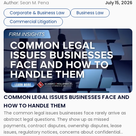
For many business owners, the decision is viewed almost
Author:
Sean M. Pena
July 15, 2026
entirely through a financial lens: What will it cost […]
Corporate & Business Law
Business Law
Commercial Litigation
Link
to
post
with
title
-
"Common
Legal
Issues
Businesses
Face
COMMON LEGAL ISSUES BUSINESSES FACE AND
and
HOW TO HANDLE THEM
How
The common legal issues businesses face rarely arrive as
to
abstract legal questions. They show up as missed
Handle
payments, contract disputes, ownership disputes, lease
Them"
issues, regulatory notices, concerns about confidential