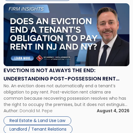
Link
to
post
with
title
-
"Eviction
Is
Not
Always
the
EVICTION IS NOT ALWAYS THE END:
End:
UNDERSTANDING POST-POSSESSION RENT
Understanding
No. An eviction does not automatically end a tenant’s
CLAIMS IN NEW JERSEY AND NEW YORK
Post-
obligation to pay rent. Post-eviction rent claims are
Possession
common because recovering possession resolves who has
Rent
the right to occupy the premises, but it does not extinguish
Claims
the tenant’s contractual obligations under the lease.
Author:
Donald M. Pepe
August 4, 2026
in
Whether unpaid or future rent remains owed depends on
New
Real Estate & Land Use Law
three factors: the lease’s […]
Jersey
Landlord / Tenant Relations
and