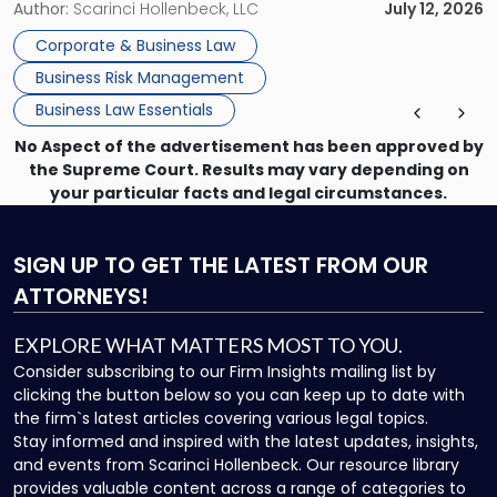
information, or a transaction that suddenly feels riskier than
Author:
Scarinci Hollenbeck, LLC
July 12, 2026
expected. For business owners, executives, and operators,
Corporate & Business Law
the challenge is knowing which issues can be handled
Business Risk Management
through […]
Business Law Essentials
No Aspect of the advertisement has been approved by
the Supreme Court. Results may vary depending on
your particular facts and legal circumstances.
SIGN UP
TO GET THE LATEST FROM OUR
ATTORNEYS!
EXPLORE WHAT MATTERS MOST TO YOU.
Consider subscribing to our Firm Insights mailing list by
clicking the button below so you can keep up to date with
the firm`s latest articles covering various legal topics.
Stay informed and inspired with the latest updates, insights,
and events from Scarinci Hollenbeck. Our resource library
provides valuable content across a range of categories to