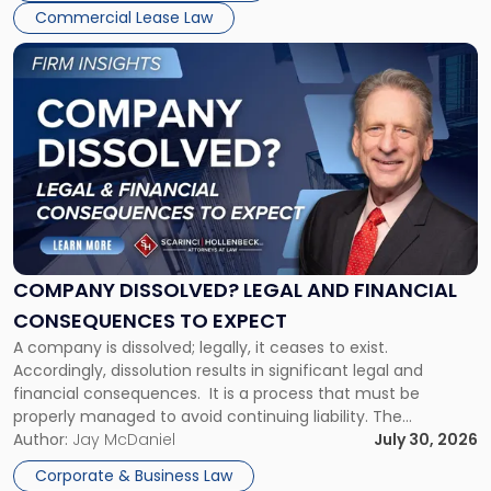
New
Commercial Lease Law
York"
Link
to
post
with
title
-
"Company
Dissolved?
Legal
and
Financial
COMPANY DISSOLVED? LEGAL AND FINANCIAL
Consequences
CONSEQUENCES TO EXPECT
to
A company is dissolved; legally, it ceases to exist.
Expect"
Accordingly, dissolution results in significant legal and
financial consequences. It is a process that must be
properly managed to avoid continuing liability. The
Corporate Dissolution Process Corporate dissolution is the
Author:
Jay McDaniel
July 30, 2026
legal process of formally closing a corporation, paying its
Corporate & Business Law
debts and distributing the remaining assets. Most […]