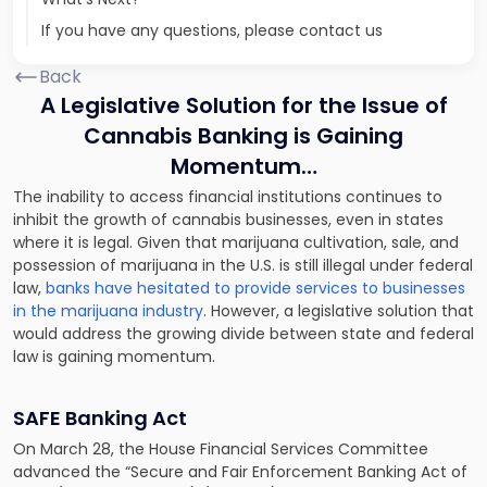
If you have any questions, please contact us
Back
A Legislative Solution for the Issue of
Cannabis Banking is Gaining
Momentum…
The inability to access financial institutions continues to
inhibit the growth of cannabis businesses, even in states
where it is legal. Given that marijuana cultivation, sale, and
possession of marijuana in the U.S. is still illegal under federal
law,
banks have hesitated to provide services to businesses
in the marijuana industry
. However, a legislative solution that
would address the growing divide between state and federal
law is gaining momentum.
SAFE Banking Act
On March 28, the House Financial Services Committee
advanced the “Secure and Fair Enforcement Banking Act of