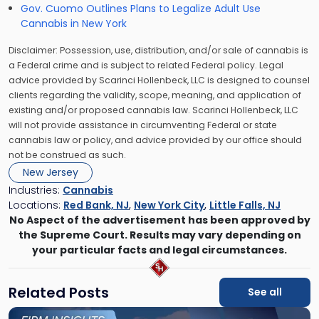
Gov. Cuomo Outlines Plans to Legalize Adult Use
Cannabis in New York
Disclaimer: Possession, use, distribution, and/or sale of cannabis is
a Federal crime and is subject to related Federal policy. Legal
advice provided by Scarinci Hollenbeck, LLC is designed to counsel
clients regarding the validity, scope, meaning, and application of
existing and/or proposed cannabis law. Scarinci Hollenbeck, LLC
will not provide assistance in circumventing Federal or state
cannabis law or policy, and advice provided by our office should
not be construed as such.
New Jersey
Industries:
Cannabis
Locations:
Red Bank, NJ
,
New York City
,
Little Falls, NJ
No Aspect of the advertisement has been approved by
the Supreme Court. Results may vary depending on
your particular facts and legal circumstances.
Related Posts
See all
Link