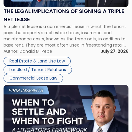
of
Signing
THE LEGAL IMPLICATIONS OF SIGNING A TRIPLE
a
NET LEASE
Triple
A triple net lease is a commercial lease in which the tenant
Net
pays the property’s real estate taxes, insurance, and
Lease"
maintenance costs, known as the three nets, in addition to
base rent. They are most often used in freestanding retail
and office buildings and in large single-tenant industrial
Author:
Donald M. Pepe
July 27, 2026
properties, with terms that typically run 10 […]
Real Estate & Land Use Law
Landlord / Tenant Relations
Commercial Lease Law
Link
to
post
with
title
-
"When
to