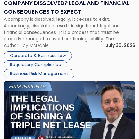
Financial
COMPANY DISSOLVED? LEGAL AND FINANCIAL
Consequences
CONSEQUENCES TO EXPECT
to
A company is dissolved; legally, it ceases to exist.
Expect"
Accordingly, dissolution results in significant legal and
financial consequences. It is a process that must be
properly managed to avoid continuing liability. The
Corporate Dissolution Process Corporate dissolution is the
Author:
Jay McDaniel
July 30, 2026
legal process of formally closing a corporation, paying its
Corporate & Business Law
debts and distributing the remaining assets. Most […]
Regulatory Compliance
Business Risk Management
Link
to
post
with
title
-
"The
Legal
Implications