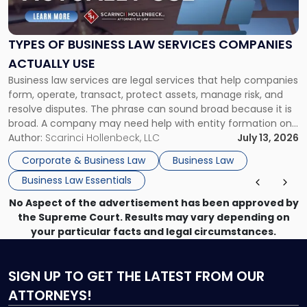
Business
Law
Services
TYPES OF BUSINESS LAW SERVICES COMPANIES
Companies
ACTUALLY USE
Actually
Business law services are legal services that help companies
Use"
form, operate, transact, protect assets, manage risk, and
resolve disputes. The phrase can sound broad because it is
broad. A company may need help with entity formation one
month, contract review the next, a commercial lease after
Author:
Scarinci Hollenbeck, LLC
July 13, 2026
that, and a business dispute later in the year. […]
Corporate & Business Law
Business Law
Business Law Essentials
No Aspect of the advertisement has been approved by
the Supreme Court. Results may vary depending on
your particular facts and legal circumstances.
SIGN UP
TO GET THE LATEST FROM OUR
ATTORNEYS!