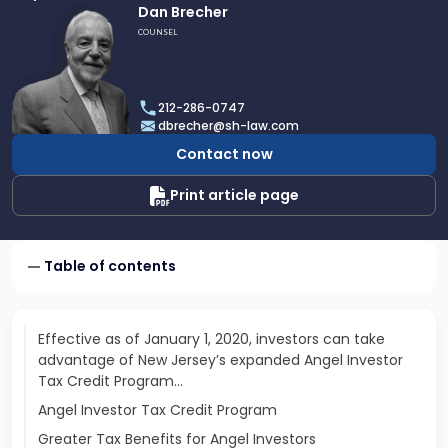
Link
Dan Brecher
to
COUNSEL
profile
of
Dan
212-286-0747
Brecher
dbrecher@sh-law.com
Contact now
Print article page
Table of contents
Effective as of January 1, 2020, investors can take
advantage of New Jersey’s expanded Angel Investor
Tax Credit Program…
Angel Investor Tax Credit Program
Greater Tax Benefits for Angel Investors