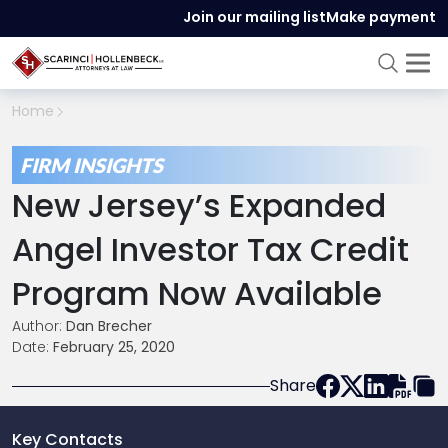
Join our mailing list
Make payment
Home
FIRM INSIGHTS
New Jersey’s Expanded
Angel Investor Tax Credit
Program Now Available
Author:
Dan Brecher
Date:
February 25, 2020
Share
Key Contacts