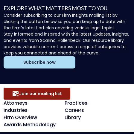
EXPLORE WHAT MATTERS MOST TO YOU.
Consider subscribing to our Firm Insights mailing list by
clicking the button below so you can keep up to date with
the firm`s latest articles covering various legal topics.
Stay informed and inspired with the latest updates, insights,
and events from Scarinci Hollenbeck. Our resource library
provides valuable content across a range of categories to
keep you connected and ahead of the curve.
Subscribe now
Join our mailing list
Attorneys
Practices
Industries
Careers
Firm Overview
Library
Awards Methodology