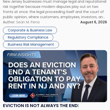
New Jersey businesses must manage legal and reputational
TOGETHER
Jersey
risk together because modern disputes play out on two
Businesses
fronts at once: the legal proceeding itself and the court of
Must
public opinion, where customers, employees, investors, and
Manage
business partners often reach conclusions long before a
Author:
Sean M. Pena
August 6, 2026
Them
judge or jury has had the opportunity to evaluate the facts.
Together"
Corporate & Business Law
Success […]
Regulatory Compliance
Business Risk Management
Link
to
post
with
title
-
"Eviction
Is
Not
Always
the
EVICTION IS NOT ALWAYS THE END:
End: