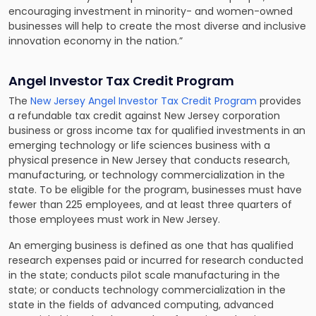
encouraging investment in minority- and women-owned
businesses will help to create the most diverse and inclusive
innovation economy in the nation.”
Angel Investor Tax Credit Program
The
New Jersey Angel Investor Tax Credit Program
provides
a refundable tax credit against New Jersey corporation
business or gross income tax for qualified investments in an
emerging technology or life sciences business with a
physical presence in New Jersey that conducts research,
manufacturing, or technology commercialization in the
state. To be eligible for the program, businesses must have
fewer than 225 employees, and at least three quarters of
those employees must work in New Jersey.
An emerging business is defined as one that has qualified
research expenses paid or incurred for research conducted
in the state; conducts pilot scale manufacturing in the
state; or conducts technology commercialization in the
state in the fields of advanced computing, advanced