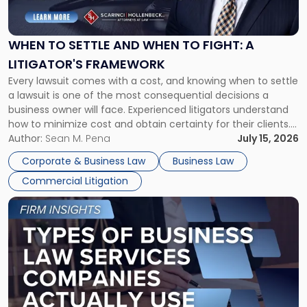
Settle
and
When
WHEN TO SETTLE AND WHEN TO FIGHT: A
to
LITIGATOR'S FRAMEWORK
Fight:
Every lawsuit comes with a cost, and knowing when to settle
A
a lawsuit is one of the most consequential decisions a
Litigator's
business owner will face. Experienced litigators understand
Framework"
how to minimize cost and obtain certainty for their clients.
For many business owners, the decision is viewed almost
Author:
Sean M. Pena
July 15, 2026
entirely through a financial lens: What will it cost […]
Corporate & Business Law
Business Law
Commercial Litigation
Link
to
post
with
title
-
"Types
of