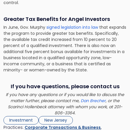
control.
Greater Tax Benefits for Angel Investors
In June, Gov. Murphy
signed legislation into law
that expands
the program to provide greater tax benefits. Specifically,
the available tax credit increased from 10 percent to 20
percent of a qualified investment. There is also now an
additional five percent bonus available for investments in a
business located in a qualified opportunity zone, low-
income community, or a business that is certified as
minority- or women-owned by the State.
If you have questions, please contact us
If you have any questions or if you would like to discuss the
matter further, please contact me,
Dan Brecher
, or the
Scarinci Hollenbeck attorney with whom you work, at 201-
806-3364.
Investment
New Jersey
Practices:
Corporate Transactions & Business
,