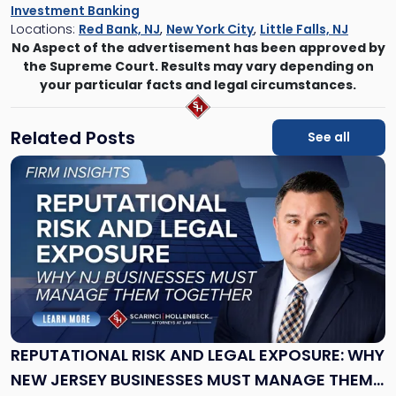
Investment Banking
Locations:
Red Bank, NJ
,
New York City
,
Little Falls, NJ
No Aspect of the advertisement has been approved by
the Supreme Court. Results may vary depending on
your particular facts and legal circumstances.
Related Posts
See all
Link
to
post
with
title
-
"Reputational
Risk
and
Legal
Exposure:
REPUTATIONAL RISK AND LEGAL EXPOSURE: WHY
Why
NEW JERSEY BUSINESSES MUST MANAGE THEM
New