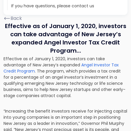
If you have questions, please contact us
Back
Effective as of January 1, 2020, investors
can take advantage of New Jersey’s
expanded Angel Investor Tax Credit
Program…
Effective as of January 1, 2020, investors can take
advantage of New Jersey’s expanded
Angel Investor Tax
Credit Program
. The program, which provides a tax credit
for a percentage of an angel investor’s investment in a
qualifying emerging New Jersey technology or life science
business, aims to help New Jersey startups and other early-
stage companies attract capital.
“Increasing the benefit investors receive for injecting capital
into young companies is an important step in positioning
New Jersey as a leader in innovation,” Governor Phil Murphy
said. “New Jersey’s most precious asset is its people, and