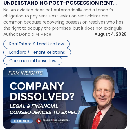
UNDERSTANDING POST-POSSESSION RENT
Understanding
No. An eviction does not automatically end a tenant’s
CLAIMS IN NEW JERSEY AND NEW YORK
Post-
obligation to pay rent. Post-eviction rent claims are
Possession
common because recovering possession resolves who has
Rent
the right to occupy the premises, but it does not extinguish
Claims
the tenant’s contractual obligations under the lease.
Author:
Donald M. Pepe
August 4, 2026
in
Whether unpaid or future rent remains owed depends on
New
Real Estate & Land Use Law
three factors: the lease’s […]
Jersey
Landlord / Tenant Relations
and
New
Commercial Lease Law
York"
Link
to
post
with
title
-
"Company
Dissolved?
Legal
and