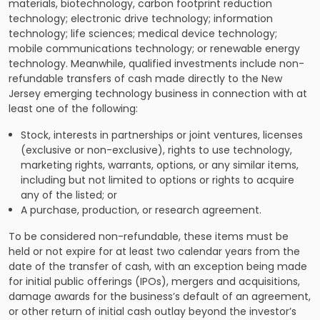
materials, biotechnology, carbon footprint reduction
technology; electronic drive technology; information
technology; life sciences; medical device technology;
mobile communications technology; or renewable energy
technology. Meanwhile, qualified investments include non-
refundable transfers of cash made directly to the New
Jersey emerging technology business in connection with at
least one of the following:
Stock, interests in partnerships or joint ventures, licenses
(exclusive or non-exclusive), rights to use technology,
marketing rights, warrants, options, or any similar items,
including but not limited to options or rights to acquire
any of the listed; or
A purchase, production, or research agreement.
To be considered non-refundable, these items must be
held or not expire for at least two calendar years from the
date of the transfer of cash, with an exception being made
for initial public offerings (IPOs), mergers and acquisitions,
damage awards for the business’s default of an agreement,
or other return of initial cash outlay beyond the investor’s