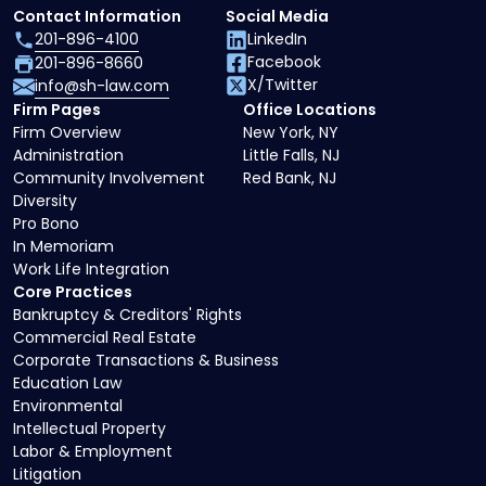
Contact Information
Social Media
201-896-4100
LinkedIn
Facebook
201-896-8660
X/Twitter
info@sh-law.com
Firm Pages
Office Locations
Firm Overview
New York, NY
Administration
Little Falls, NJ
Community Involvement
Red Bank, NJ
Diversity
Pro Bono
In Memoriam
Work Life Integration
Core Practices
Bankruptcy & Creditors' Rights
Commercial Real Estate
Corporate Transactions & Business
Education Law
Environmental
Intellectual Property
Labor & Employment
Litigation