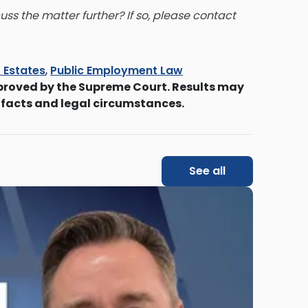
ss the matter further? If so, please contact
 Estates
,
Public Employment Law
proved by the Supreme Court. Results may
 facts and legal circumstances.
See all