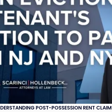
UNDERSTANDING POST-POSSESSION RENT CLAIM