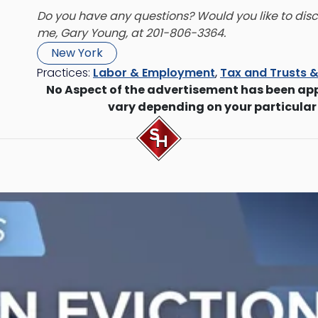
Do you have any questions? Would you like to discu
me,
Gary Young
, at 201-806-3364.
New York
Practices:
Labor & Employment
,
Tax and Trusts &
No Aspect of the advertisement has been ap
vary depending on your particular