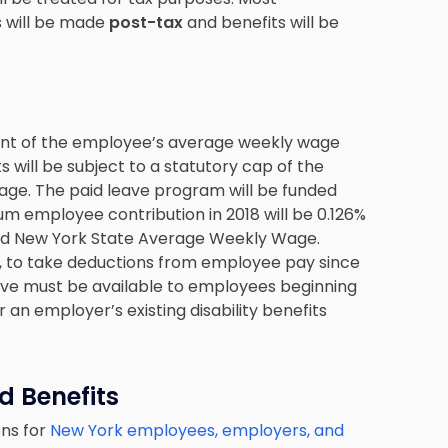
s will be made
post-tax
and benefits will be
rcent of the employee’s average weekly wage
ts will be subject to a statutory cap of the
e. The paid leave program will be funded
 employee contribution in 2018 will be 0.126%
ed New York State Average Weekly Wage.
, to take deductions from employee pay since
Leave must be available to employees beginning
r an employer’s existing disability benefits
d Benefits
ons for
New York employees, employers, and