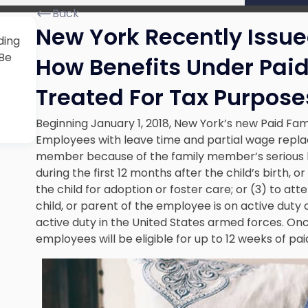
Back
New York Recently Issu
ding
 Be
How Benefits Under Paid
Treated For Tax Purpose
Beginning January 1, 2018, New York’s new Paid Fam
Employees with leave time and partial wage replac
member because of the family member’s serious hea
during the first 12 months after the child’s birth, 
the child for adoption or foster care; or (3) to at
child, or parent of the employee is on active duty 
active duty in the United States armed forces. Once
employees will be eligible for up to 12 weeks of pai