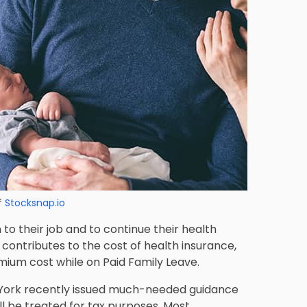
f
Stocksnap.io
to their job and to continue their health
 contributes to the cost of health insurance,
mium cost while on Paid Family Leave.
ew York recently issued much-needed guidance
ll be treated for tax purposes.
Most