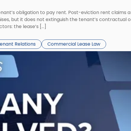
tenant’s obligation to pay rent. Post-eviction rent clai
ses, but it does not extinguish the tenant’s contractual 
ors: the lease’s […]
Tenant Relations
Commercial Lease Law