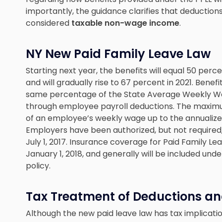
importantly, the guidance clarifies that deduction
considered
taxable non-wage income
.
NY New Paid Family Leave Law
Starting next year, the benefits will equal 50 pe
and will gradually rise to 67 percent in 2021. Benefi
same percentage of the State Average Weekly Wag
through employee payroll deductions. The maximum
of an employee’s weekly wage up to the annualiz
Employers have been authorized, but not required
July 1, 2017. Insurance coverage for Paid Family 
January 1, 2018, and generally will be included unde
policy.
Tax Treatment of Deductions an
Although the new paid leave law has tax implicati