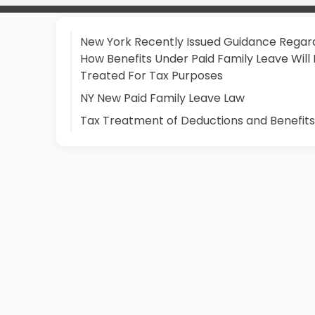
New York Recently Issued Guidance Regar
How Benefits Under Paid Family Leave Will
Treated For Tax Purposes
NY New Paid Family Leave Law
Tax Treatment of Deductions and Benefits