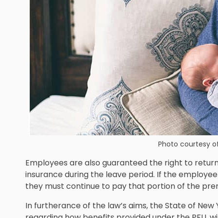
Photo courtesy o
Employees are also guaranteed the right to return 
insurance during the leave period. If the employee
they must continue to pay that portion of the pre
In furtherance of the law’s aims, the State of N
regarding how
benefits provided under the PFLL wi