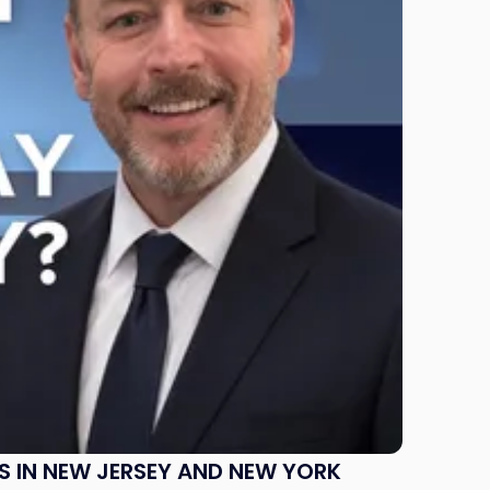
S IN NEW JERSEY AND NEW YORK