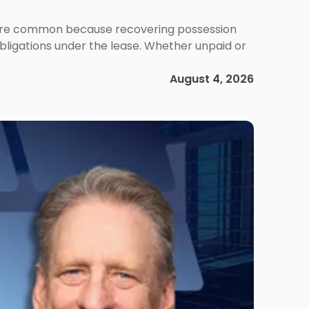
ms are common because recovering possession
obligations under the lease. Whether unpaid or
August 4, 2026