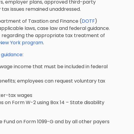
ers, employer plans, approved third-party
ey tax issues remained unaddressed.
partment of Taxation and Finance (
DOTF
)
applicable laws, case law and federal guidance.
ce regarding the appropriate tax treatment of
e New York program
.
g guidance
:
-wage income that must be included in federal
enefits; employees can request voluntary tax
ter-tax wages
 on Form W-2 using Box 14 – State disability
ce Fund on Form 1099-G and by all other payers