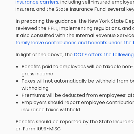
insurance carriers
, including self-insured employ
insurers, and the State Insurance Fund, several k
In preparing the guidance, the New York State De
reviewed the PFLL, implementing regulations, and 
It also consulted with the Internal Revenue Servi
family leave contributions and benefits under th
In light of the above, the
DOTF offers the followin
Benefits paid to employees will be taxable non
gross income
Taxes will not automatically be withheld from b
withholding
Premiums will be deducted from employees’ af
Employers should report employee contributions
insurance taxes withheld
Benefits should be reported by the State Insuran
on Form 1099-MISC