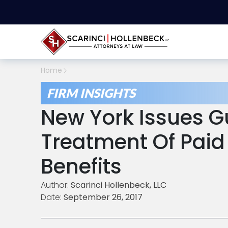
Home
FIRM INSIGHTS
New York Issues G
Treatment Of Paid
Benefits
Author:
Scarinci Hollenbeck, LLC
Date:
September 26, 2017