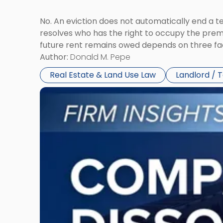
No. An eviction does not automatically end a 
resolves who has the right to occupy the premi
future rent remains owed depends on three fact
Author:
Donald M. Pepe
Real Estate & Land Use Law
Landlord / 
Link
to
post
with
title
-
"Company
Dissolved?
Legal
and
Financial