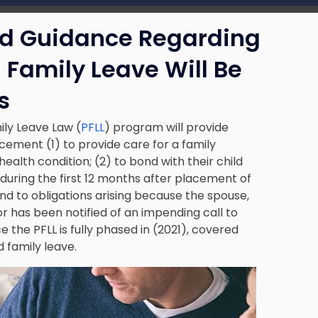
ed Guidance Regarding
 Family Leave Will Be
s
ily Leave Law (
PFLL
) program will provide
ement (1) to provide care for a family
lth condition; (2) to bond with their child
or during the first 12 months after placement of
tend to obligations arising because the spouse,
or has been notified of an impending call to
 the PFLL is fully phased in (2021), covered
d family leave.