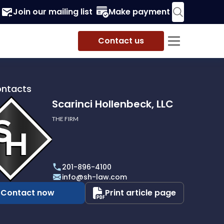
Join our mailing list
Make payment
Contact us
ontacts
Scarinci Hollenbeck, LLC
THE FIRM
i
eck,
201-896-4100
info@sh-law.com
Contact now
Print article page