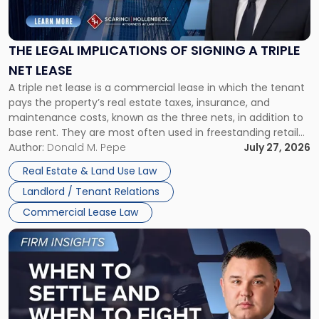
Legal
Implications
of
Signing
THE LEGAL IMPLICATIONS OF SIGNING A TRIPLE
a
NET LEASE
Triple
A triple net lease is a commercial lease in which the tenant
Net
pays the property’s real estate taxes, insurance, and
Lease"
maintenance costs, known as the three nets, in addition to
base rent. They are most often used in freestanding retail
and office buildings and in large single-tenant industrial
Author:
Donald M. Pepe
July 27, 2026
properties, with terms that typically run 10 […]
Real Estate & Land Use Law
Landlord / Tenant Relations
Commercial Lease Law
Link
to
post
with
title
-