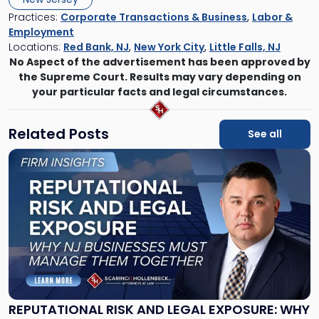
Practices:
Corporate Transactions & Business
,
Labor &
Employment
Locations:
Red Bank, NJ
,
New York City
,
Little Falls, NJ
No Aspect of the advertisement has been approved by
the Supreme Court. Results may vary depending on
your particular facts and legal circumstances.
Related Posts
See all
Link
to
post
with
title
-
"Reputational
Risk
and
Legal
Exposure:
REPUTATIONAL RISK AND LEGAL EXPOSURE: WHY