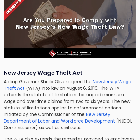
New Jersey Wage Theft Act
Acting Governor Sheila Oliver signed the
New Jersey Wage
Theft Act
(WTA) into law on August 6, 2019. The WTA
extends the statute of limitations for unpaid minimum
wage and overtime claims from two to six years. The new
statute of limitations applies to enforcement actions
initiated by the Commissioner of the
New Jersey
Department of Labor and Workforce Development
(NJDOL
Commissioner) as well as civil suits.
The WTA also extends the remedies provided to employees