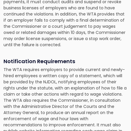
payments, it must conduct audits and suspend or revoke
business licenses of employers who are found to have
continued the violations. In addition, the WTA provides that
if an employer fails to comply with a final determination of
the Commissioner or a court judgement to pay wages
owed or related damages within 10 days, the Commissioner
may order license suspensions, or issue a stop work order,
until the failure is corrected.
Notification Requirements
The WTA requires employers to provide current and newly-
hired employees a written copy of a statement, which will
be provided by the NJDOL, notifying employees of their
rights under the statute, with an explanation of how to file a
claim or take other actions with regard to wage violations.
The WTA also requires the Commissioner, in consultation
with the Administrative Director of the Courts and the
Attorney General, to produce an annual report on the
enforcement of wage and hour laws with
recommendations to improve enforcement. It must also
publish website information regarding each wage claim in