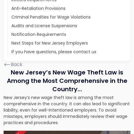
Anti-Retaliation Provisions
Criminal Penalties for Wage Violations
Audits and License Suspensions
Notification Requirements
Next Steps for New Jersey Employers
If you have questions, please contact us
Back
New Jersey’s New Wage Theft Law is
Among the Most Comprehensive in the
Country…
New Jersey’s new wage theft law is among the most
comprehensive in the country. It can also lead to significant
liability, even for well-intentioned employers. To avoid
missteps, employers should immediately review their wage
practices and procedures.