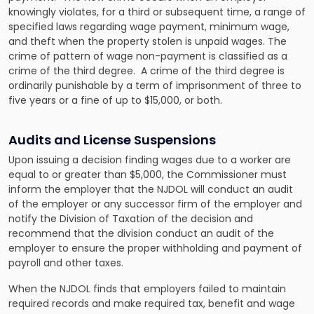
knowingly violates, for a third or subsequent time, a range of
specified laws regarding wage payment, minimum wage,
and theft when the property stolen is unpaid wages. The
crime of pattern of wage non-payment is classified as a
crime of the third degree. A crime of the third degree is
ordinarily punishable by a term of imprisonment of three to
five years or a fine of up to $15,000, or both.
Audits and License Suspensions
Upon issuing a decision finding wages due to a worker are
equal to or greater than $5,000, the Commissioner must
inform the employer that the NJDOL will conduct an audit
of the employer or any successor firm of the employer and
notify the Division of Taxation of the decision and
recommend that the division conduct an audit of the
employer to ensure the proper withholding and payment of
payroll and other taxes.
When the NJDOL finds that employers failed to maintain
required records and make required tax, benefit and wage