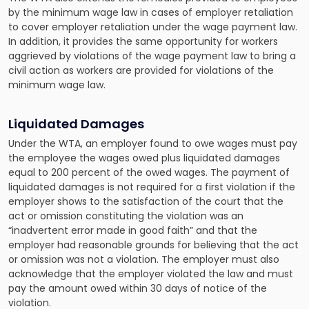
by the minimum wage law in cases of employer retaliation
to cover employer retaliation under the wage payment law.
In addition, it provides the same opportunity for workers
aggrieved by violations of the wage payment law to bring a
civil action as workers are provided for violations of the
minimum wage law.
Liquidated Damages
Under the WTA, an employer found to owe wages must pay
the employee the wages owed plus liquidated damages
equal to 200 percent of the owed wages. The payment of
liquidated damages is not required for a first violation if the
employer shows to the satisfaction of the court that the
act or omission constituting the violation was an
“inadvertent error made in good faith” and that the
employer had reasonable grounds for believing that the act
or omission was not a violation. The employer must also
acknowledge that the employer violated the law and must
pay the amount owed within 30 days of notice of the
violation.