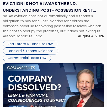
the
EVICTION IS NOT ALWAYS THE END:
End:
UNDERSTANDING POST-POSSESSION RENT
Understanding
No. An eviction does not automatically end a tenant’s
CLAIMS IN NEW JERSEY AND NEW YORK
Post-
obligation to pay rent. Post-eviction rent claims are
Possession
common because recovering possession resolves who has
Rent
the right to occupy the premises, but it does not extinguish
Claims
the tenant’s contractual obligations under the lease.
Author:
Donald M. Pepe
August 4, 2026
in
Whether unpaid or future rent remains owed depends on
New
Real Estate & Land Use Law
three factors: the lease’s […]
Jersey
Landlord / Tenant Relations
and
New
Commercial Lease Law
York"
Link
to
post
with
title
-
"Company
Dissolved?
Legal