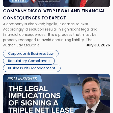
and
Financial
COMPANY DISSOLVED? LEGAL AND FINANCIAL
Consequences
CONSEQUENCES TO EXPECT
to
A company is dissolved; legally, it ceases to exist.
Expect"
Accordingly, dissolution results in significant legal and
financial consequences. It is a process that must be
properly managed to avoid continuing liability. The
Corporate Dissolution Process Corporate dissolution is the
Author:
Jay McDaniel
July 30, 2026
legal process of formally closing a corporation, paying its
Corporate & Business Law
debts and distributing the remaining assets. Most […]
Regulatory Compliance
Business Risk Management
Link
to
post
with
title
-
"The