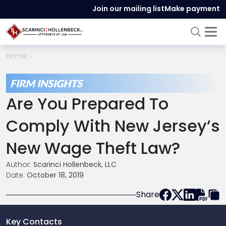
Join our mailing list
Make payment
Home
FIRM INSIGHTS
Are You Prepared To
Comply With New Jersey’s
New Wage Theft Law?
Author:
Scarinci Hollenbeck, LLC
Date:
October 18, 2019
Share
Key Contacts