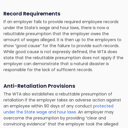
Record Requirements
If an employer fails to provide required employee records
under the State’s wage and hour laws, there is now a
rebuttable presumption that the employer owes the
amount of wages alleged. It is then up to the employers to
show “good cause” for the failure to provide such records.
While good cause is not expressly defined, the WTA does
state that the rebuttable presumption does not apply if the
employer can demonstrate that a natural disaster is
responsible for the lack of sufficient records.
Anti-Retaliation Provisions
The WTA also establishes a rebuttable presumption of
retaliation if the employer takes an adverse action against
an employee within 90 days of any conduct
protected
under the State wage and hour laws
. An employer may
overcome the presumption by providing “clear and
convincing evidence” that the employer took the alleged