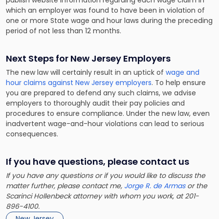
which an employer was found to have been in violation of
one or more State wage and hour laws during the preceding
period of not less than 12 months.
Next Steps for New Jersey Employers
The new law will certainly result in an uptick of
wage and
hour claims against New Jersey employers
. To help ensure
you are prepared to defend any such claims, we advise
employers to thoroughly audit their pay policies and
procedures to ensure compliance. Under the new law, even
inadvertent wage-and-hour violations can lead to serious
consequences.
If you have questions, please contact us
If you have any questions or if you would like to discuss the
matter further, please contact me,
Jorge R. de Armas
or the
Scarinci Hollenbeck attorney with whom you work, at 201-
896-4100.
New Jersey