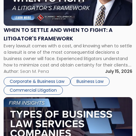
"When
to
Settle
and
When
WHEN TO SETTLE AND WHEN TO FIGHT: A
to
LITIGATOR'S FRAMEWORK
Fight:
Every lawsuit comes with a cost, and knowing when to settle
A
a lawsuit is one of the most consequential decisions a
Litigator's
business owner will face. Experienced litigators understand
Framework"
how to minimize cost and obtain certainty for their clients.
For many business owners, the decision is viewed almost
Author:
Sean M. Pena
July 15, 2026
entirely through a financial lens: What will it cost […]
Corporate & Business Law
Business Law
Commercial Litigation
Link
to
post
with
title
-