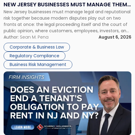
Why
NEW JERSEY BUSINESSES MUST MANAGE THEM
New
New Jersey businesses must manage legal and reputational
TOGETHER
Jersey
risk together because modern disputes play out on two
Businesses
fronts at once: the legal proceeding itself and the court of
Must
public opinion, where customers, employees, investors, and
Manage
business partners often reach conclusions long before a
Author:
Sean M. Pena
August 6, 2026
Them
judge or jury has had the opportunity to evaluate the facts.
Together"
Corporate & Business Law
Success […]
Regulatory Compliance
Business Risk Management
Link
to
post
with
title
-
"Eviction
Is
Not
Always