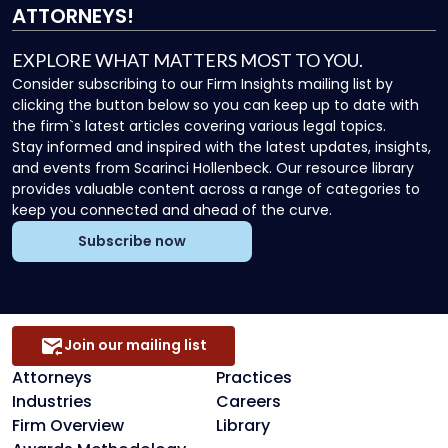
ATTORNEYS!
EXPLORE WHAT MATTERS MOST TO YOU.
Consider subscribing to our Firm Insights mailing list by
clicking the button below so you can keep up to date with
the firm`s latest articles covering various legal topics.
Stay informed and inspired with the latest updates, insights,
and events from Scarinci Hollenbeck. Our resource library
provides valuable content across a range of categories to
keep you connected and ahead of the curve.
Subscribe now
Join our mailing list
Attorneys
Practices
Industries
Careers
Firm Overview
Library