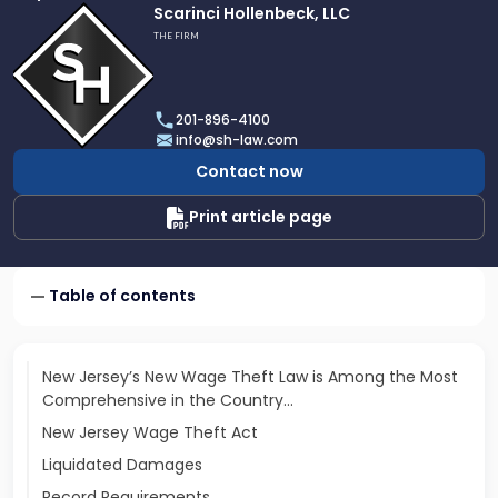
Link
Scarinci Hollenbeck, LLC
to
THE FIRM
profile
of
Scarinci
201-896-4100
Hollenbeck,
info@sh-law.com
LLC
Contact now
Print article page
Table of contents
New Jersey’s New Wage Theft Law is Among the Most
Comprehensive in the Country…
New Jersey Wage Theft Act
Liquidated Damages
Record Requirements