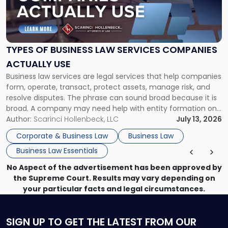
"Types
of
Business
Law
Services
TYPES OF BUSINESS LAW SERVICES COMPANIES
Companies
ACTUALLY USE
Actually
Business law services are legal services that help companies
Use"
form, operate, transact, protect assets, manage risk, and
resolve disputes. The phrase can sound broad because it is
broad. A company may need help with entity formation one
month, contract review the next, a commercial lease after
Author:
Scarinci Hollenbeck, LLC
July 13, 2026
that, and a business dispute later in the year. […]
Corporate & Business Law
Business Law
Business Law Essentials
No Aspect of the advertisement has been approved by
the Supreme Court. Results may vary depending on
your particular facts and legal circumstances.
SIGN UP
TO GET THE LATEST FROM OUR