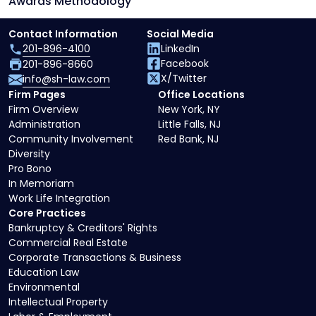
Awards Methodology
Contact Information
Social Media
201-896-4100
LinkedIn
Facebook
201-896-8660
X/Twitter
info@sh-law.com
Firm Pages
Office Locations
Firm Overview
New York, NY
Administration
Little Falls, NJ
Community Involvement
Red Bank, NJ
Diversity
Pro Bono
In Memoriam
Work Life Integration
Core Practices
Bankruptcy & Creditors' Rights
Commercial Real Estate
Corporate Transactions & Business
Education Law
Environmental
Intellectual Property