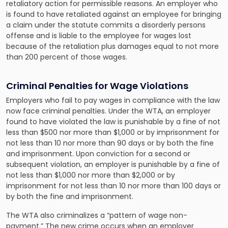
retaliatory action for permissible reasons. An employer who
is found to have retaliated against an employee for bringing
a claim under the statute commits a disorderly persons
offense and is liable to the employee for wages lost
because of the retaliation plus damages equal to not more
than 200 percent of those wages.
Criminal Penalties for Wage Violations
Employers who fail to pay wages in compliance with the law
now face criminal penalties. Under the WTA, an employer
found to have violated the law is punishable by a fine of not
less than $500 nor more than $1,000 or by imprisonment for
not less than 10 nor more than 90 days or by both the fine
and imprisonment. Upon conviction for a second or
subsequent violation, an employer is punishable by a fine of
not less than $1,000 nor more than $2,000 or by
imprisonment for not less than 10 nor more than 100 days or
by both the fine and imprisonment.
The WTA also criminalizes a “pattern of wage non-
payment.” The new crime occurs when an employer