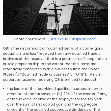
Photo courtesy of
Qusai Akoud
(
Unsplash.com
)
QBI is the net amount of “qualified items of income, gain,
deduction, and loss” received from any qualified trade or
business of the taxpayer that is a partnership, S corporation
or sole proprietorship to the extent that the items are
effectively connected with a business within the United
States (a “Qualified Trade or Business” or “QTB”). A non-
corporate taxpayer receiving QBI is entitled to deduct:
the lesser of the “combined qualified business income
amount” of the taxpayer, or (b) 20% of the excess, if any,
of the taxable income of the taxpayer for the tax year
over the sum of net capital gain and the aggregate
amount of the qualified cooperative dividends of the