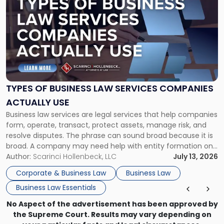
post
with
title
-
"Types
of
Business
Law
Services
TYPES OF BUSINESS LAW SERVICES COMPANIES
Companies
ACTUALLY USE
Actually
Business law services are legal services that help companies
Use"
form, operate, transact, protect assets, manage risk, and
resolve disputes. The phrase can sound broad because it is
broad. A company may need help with entity formation one
month, contract review the next, a commercial lease after
Author:
Scarinci Hollenbeck, LLC
July 13, 2026
that, and a business dispute later in the year. […]
Corporate & Business Law
Business Law
Business Law Essentials
No Aspect of the advertisement has been approved by
the Supreme Court. Results may vary depending on