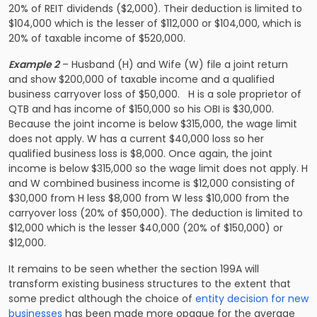
20% of REIT dividends ($2,000). Their deduction is limited to
$104,000 which is the lesser of $112,000 or $104,000, which is
20% of taxable income of $520,000.
Example 2
– Husband (H) and Wife (W) file a joint return
and show $200,000 of taxable income and a qualified
business carryover loss of $50,000. H is a sole proprietor of
QTB and has income of $150,000 so his OBI is $30,000.
Because the joint income is below $315,000, the wage limit
does not apply. W has a current $40,000 loss so her
qualified business loss is $8,000. Once again, the joint
income is below $315,000 so the wage limit does not apply. H
and W combined business income is $12,000 consisting of
$30,000 from H less $8,000 from W less $10,000 from the
carryover loss (20% of $50,000). The deduction is limited to
$12,000 which is the lesser $40,000 (20% of $150,000) or
$12,000.
It remains to be seen whether the section 199A will
transform existing business structures to the extent that
some predict although the choice of
entity decision for new
businesses
has been made more opaque for the average