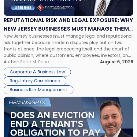
and
Legal
Exposure:
REPUTATIONAL RISK AND LEGAL EXPOSURE: WHY
Why
NEW JERSEY BUSINESSES MUST MANAGE THEM
New
New Jersey businesses must manage legal and reputational
TOGETHER
Jersey
risk together because modern disputes play out on two
Businesses
fronts at once: the legal proceeding itself and the court of
Must
public opinion, where customers, employees, investors, and
Manage
business partners often reach conclusions long before a
Author:
Sean M. Pena
August 6, 2026
Them
judge or jury has had the opportunity to evaluate the facts.
Together"
Corporate & Business Law
Success […]
Regulatory Compliance
Business Risk Management
Link
to
post
with
title
-