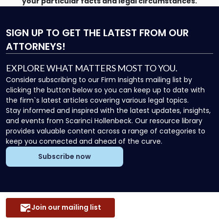
your particular facts and legal circumstances.
SIGN UP
TO GET THE LATEST FROM OUR
ATTORNEYS!
EXPLORE WHAT MATTERS MOST TO YOU.
Consider subscribing to our Firm Insights mailing list by
clicking the button below so you can keep up to date with
the firm`s latest articles covering various legal topics.
Stay informed and inspired with the latest updates, insights,
and events from Scarinci Hollenbeck. Our resource library
provides valuable content across a range of categories to
keep you connected and ahead of the curve.
Subscribe now
Join our mailing list