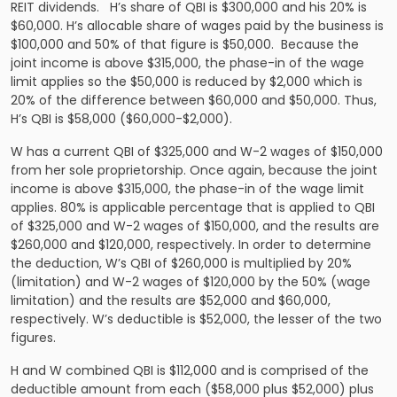
REIT dividends. H’s share of QBI is $300,000 and his 20% is
$60,000. H’s allocable share of wages paid by the business is
$100,000 and 50% of that figure is $50,000. Because the
joint income is above $315,000, the phase-in of the wage
limit applies so the $50,000 is reduced by $2,000 which is
20% of the difference between $60,000 and $50,000. Thus,
H’s QBI is $58,000 ($60,000-$2,000).
W has a current QBI of $325,000 and W-2 wages of $150,000
from her sole proprietorship. Once again, because the joint
income is above $315,000, the phase-in of the wage limit
applies. 80% is applicable percentage that is applied to QBI
of $325,000 and W-2 wages of $150,000, and the results are
$260,000 and $120,000, respectively. In order to determine
the deduction, W’s QBI of $260,000 is multiplied by 20%
(limitation) and W-2 wages of $120,000 by the 50% (wage
limitation) and the results are $52,000 and $60,000,
respectively. W’s deductible is $52,000, the lesser of the two
figures.
H and W combined QBI is $112,000 and is comprised of the
deductible amount from each ($58,000 plus $52,000) plus