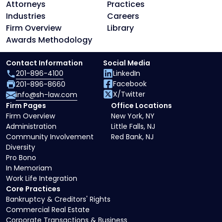
Attorneys
Practices
Industries
Careers
Firm Overview
Library
Awards Methodology
Contact Information
Social Media
201-896-4100
LinkedIn
Facebook
201-896-8660
X/Twitter
info@sh-law.com
Firm Pages
Office Locations
Firm Overview
New York, NY
Administration
Little Falls, NJ
Community Involvement
Red Bank, NJ
Diversity
Pro Bono
In Memoriam
Work Life Integration
Core Practices
Bankruptcy & Creditors' Rights
Commercial Real Estate
Corporate Transactions & Business