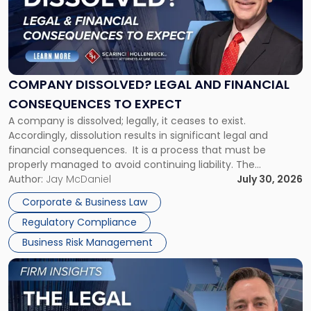
-
"Company
Dissolved?
Legal
and
Financial
COMPANY DISSOLVED? LEGAL AND FINANCIAL
Consequences
CONSEQUENCES TO EXPECT
to
A company is dissolved; legally, it ceases to exist.
Expect"
Accordingly, dissolution results in significant legal and
financial consequences. It is a process that must be
properly managed to avoid continuing liability. The
Corporate Dissolution Process Corporate dissolution is the
Author:
Jay McDaniel
July 30, 2026
legal process of formally closing a corporation, paying its
Corporate & Business Law
debts and distributing the remaining assets. Most […]
Regulatory Compliance
Business Risk Management
Link
to
post
with