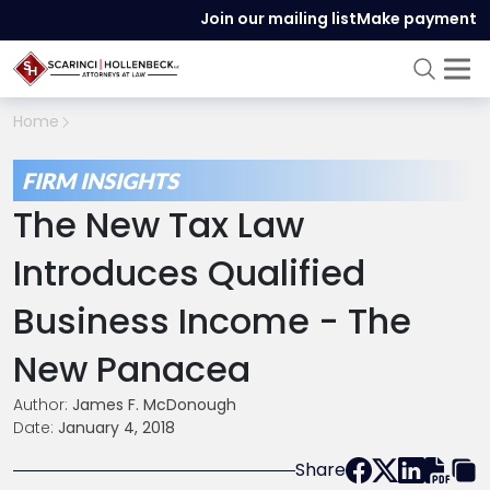
Join our mailing list
Make payment
Home
FIRM INSIGHTS
The New Tax Law
Introduces Qualified
Business Income - The
New Panacea
Author:
James F. McDonough
Date:
January 4, 2018
Share