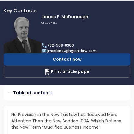
Key Contacts
Link
James F. McDonough
to
OF COUNSEL
profile
of
James
732-568-8360
F.
jmcdonough@sh-law.com
McDonough
Contact now
Print article page
Table of contents
No Provision in the New Tax Law has Received More
Attention Than the New Section 199A, Which Defines
the New Term “Qualified Business Income”