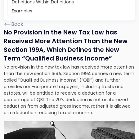
Definitions Within Definitions
Examples
Back
No Provision in the New Tax Law has
Received More Attention Than the New
Section 199A, Which Defines the New
Term “Qualified Business Income”
No provision in the new tax law has received more attention
than the new section 199A. Section 199A defines a new term
called “Qualified Business Income” (“QBI”) and further
provides non-corporate taxpayers, including trusts and
estates, will be entitled to receive a deduction for a
percentage of QBI. The 20% deduction is not an itemized
deduction from adjusted gross income, rather it is allowed
as a deduction reducing taxable income.