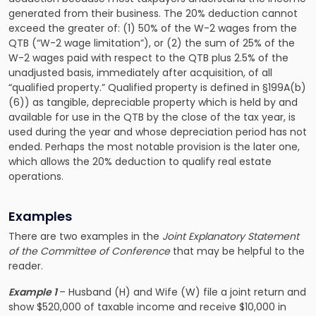
generated from their business. The 20% deduction cannot
exceed the greater of: (1) 50% of the W-2 wages from the
QTB (“W-2 wage limitation”), or (2) the sum of 25% of the
W-2 wages paid with respect to the QTB plus 2.5% of the
unadjusted basis, immediately after acquisition, of all
“qualified property.” Qualified property is defined in §199A(b)
(6)) as tangible, depreciable property which is held by and
available for use in the QTB by the close of the tax year, is
used during the year and whose depreciation period has not
ended. Perhaps the most notable provision is the later one,
which allows the 20% deduction to qualify real estate
operations.
Examples
There are two examples in the
Joint Explanatory Statement
of the Committee of Conference
that may be helpful to the
reader.
Example 1
– Husband (H) and Wife (W) file a joint return and
show $520,000 of taxable income and receive $10,000 in