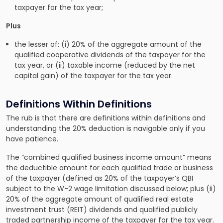
taxpayer for the tax year;
Plus
the lesser of: (i) 20% of the aggregate amount of the
qualified cooperative dividends of the taxpayer for the
tax year, or (ii) taxable income (reduced by the net
capital gain) of the taxpayer for the tax year.
Definitions Within Definitions
The rub is that there are definitions within definitions and
understanding the 20% deduction is navigable only if you
have patience.
The “combined qualified business income amount” means
the deductible amount for each qualified trade or business
of the taxpayer (defined as 20% of the taxpayer’s QBI
subject to the W-2 wage limitation discussed below; plus (ii)
20% of the aggregate amount of qualified real estate
investment trust (REIT) dividends and qualified publicly
traded partnership income of the taxpayer for the tax year.