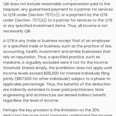
QBI does not include reasonable compensation paid to the
taxpayer; any guaranteed payment to a partner for services
to QTB under (Section 707(c)); or a payment by the QTB
under (Section. 707(a)) to a partner for services to the QTB
or any specified investment items. Thus, all income is not
necessarily QBI.
A QTB is any trade or business except that of an employee
or a specified trade or business, such as the practice of law,
accounting, health, investment and similar businesses that
rely on reputation. Thus, a specified practice, such as
medicine, is arguably excluded were it not for the income
threshold. Stated simply, the prohibition does not apply until
income levels exceed $315,000 for married individuals filing
jointly ($157,500 for other individuals) subject to a phase-in
applicable percentage. Thus, the benefits of the deduction
are indirectly extended to lower paid practitioners. Note
engineering and architecture are denied indirect benefit
regardless the level of income.
Perhaps the key provision is the limitation on the 20%
deduction because most taxpayers understand the income