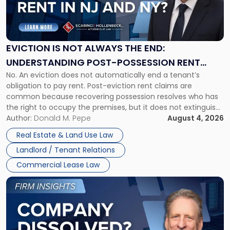
"Eviction
Is
Not
Always
the
EVICTION IS NOT ALWAYS THE END:
End:
UNDERSTANDING POST-POSSESSION RENT
Understanding
No. An eviction does not automatically end a tenant’s
CLAIMS IN NEW JERSEY AND NEW YORK
Post-
obligation to pay rent. Post-eviction rent claims are
Possession
common because recovering possession resolves who has
Rent
the right to occupy the premises, but it does not extinguish
Claims
the tenant’s contractual obligations under the lease.
Author:
Donald M. Pepe
August 4, 2026
in
Whether unpaid or future rent remains owed depends on
New
Real Estate & Land Use Law
three factors: the lease’s […]
Jersey
Landlord / Tenant Relations
and
New
Commercial Lease Law
York"
Link
to
post
with
title