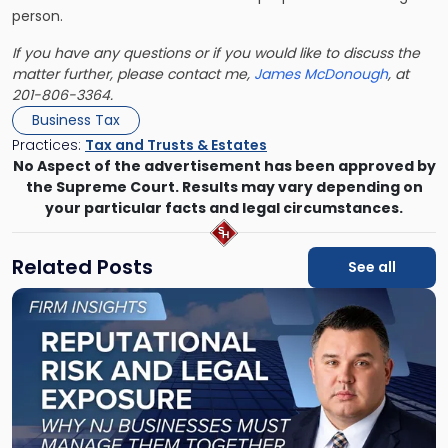
person.
If you have any questions or if you would like to discuss the
matter further, please contact me,
James McDonough
, at
201-806-3364.
Business Tax
Practices:
Tax and Trusts & Estates
No Aspect of the advertisement has been approved by
the Supreme Court. Results may vary depending on
your particular facts and legal circumstances.
Related Posts
See all
Link
to
post
with
title
-
"Reputational
Risk