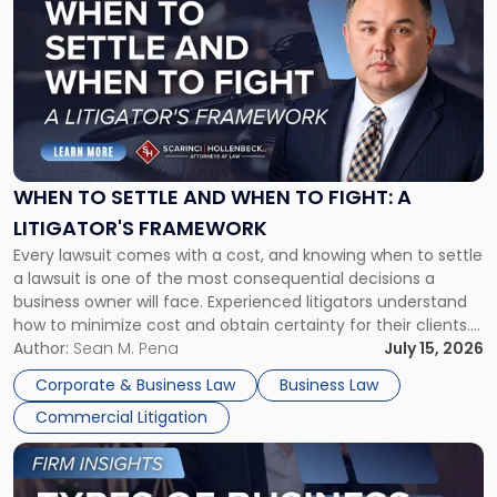
post
with
title
-
"When
to
Settle
and
When
WHEN TO SETTLE AND WHEN TO FIGHT: A
to
LITIGATOR'S FRAMEWORK
Fight:
Every lawsuit comes with a cost, and knowing when to settle
A
a lawsuit is one of the most consequential decisions a
Litigator's
business owner will face. Experienced litigators understand
Framework"
how to minimize cost and obtain certainty for their clients.
For many business owners, the decision is viewed almost
Author:
Sean M. Pena
July 15, 2026
entirely through a financial lens: What will it cost […]
Corporate & Business Law
Business Law
Commercial Litigation
Link
to