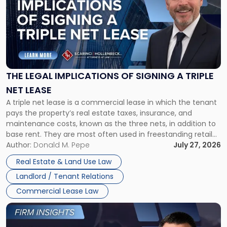
title
-
"The
Legal
Implications
of
Signing
THE LEGAL IMPLICATIONS OF SIGNING A TRIPLE
a
NET LEASE
Triple
A triple net lease is a commercial lease in which the tenant
Net
pays the property’s real estate taxes, insurance, and
Lease"
maintenance costs, known as the three nets, in addition to
base rent. They are most often used in freestanding retail
and office buildings and in large single-tenant industrial
Author:
Donald M. Pepe
July 27, 2026
properties, with terms that typically run 10 […]
Real Estate & Land Use Law
Landlord / Tenant Relations
Commercial Lease Law
Link
to