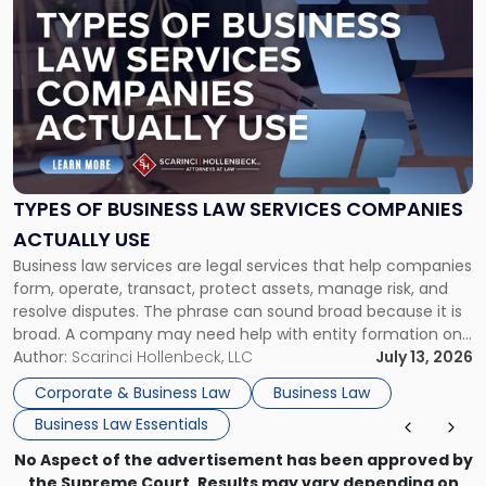
post
with
title
-
"Types
of
Business
Law
Services
TYPES OF BUSINESS LAW SERVICES COMPANIES
Companies
ACTUALLY USE
Actually
Business law services are legal services that help companies
Use"
form, operate, transact, protect assets, manage risk, and
resolve disputes. The phrase can sound broad because it is
broad. A company may need help with entity formation one
month, contract review the next, a commercial lease after
Author:
Scarinci Hollenbeck, LLC
July 13, 2026
that, and a business dispute later in the year. […]
Corporate & Business Law
Business Law
Business Law Essentials
No Aspect of the advertisement has been approved by
the Supreme Court. Results may vary depending on