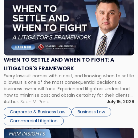
post
with
title
-
"When
to
Settle
and
When
WHEN TO SETTLE AND WHEN TO FIGHT: A
to
LITIGATOR'S FRAMEWORK
Fight:
Every lawsuit comes with a cost, and knowing when to settle
A
a lawsuit is one of the most consequential decisions a
Litigator's
business owner will face. Experienced litigators understand
Framework"
how to minimize cost and obtain certainty for their clients.
For many business owners, the decision is viewed almost
Author:
Sean M. Pena
July 15, 2026
entirely through a financial lens: What will it cost […]
Corporate & Business Law
Business Law
Commercial Litigation
Link
to