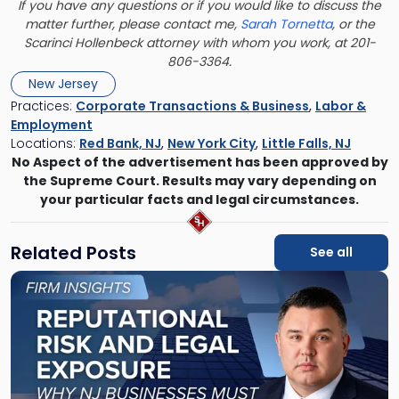
If you have any questions or if you would like to discuss the
matter further, please contact me,
Sarah Tornetta
, or the
Scarinci Hollenbeck attorney with whom you work, at 201-
806-3364.
New Jersey
Practices:
Corporate Transactions & Business
,
Labor &
Employment
Locations:
Red Bank, NJ
,
New York City
,
Little Falls, NJ
No Aspect of the advertisement has been approved by
the Supreme Court. Results may vary depending on
your particular facts and legal circumstances.
Related Posts
See all
Link
to
post
with
title
-
"Reputational