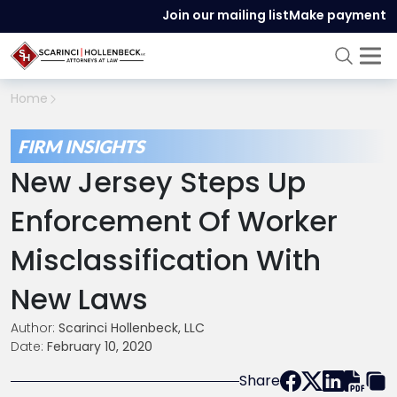
Join our mailing list
Make payment
Home
FIRM INSIGHTS
New Jersey Steps Up
Enforcement Of Worker
Misclassification With
New Laws
Author:
Scarinci Hollenbeck, LLC
Date:
February 10, 2020
Share