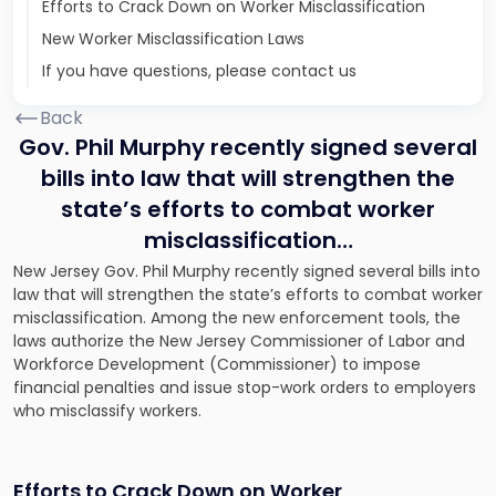
Efforts to Crack Down on Worker Misclassification
New Worker Misclassification Laws
If you have questions, please contact us
Back
Gov. Phil Murphy recently signed several
bills into law that will strengthen the
state’s efforts to combat worker
misclassification…
New Jersey Gov. Phil Murphy recently signed several bills into
law that will strengthen the state’s efforts to combat worker
misclassification. Among the new enforcement tools, the
laws authorize the New Jersey Commissioner of Labor and
Workforce Development (Commissioner) to impose
financial penalties and issue stop-work orders to employers
who misclassify workers.
Efforts to Crack Down on Worker