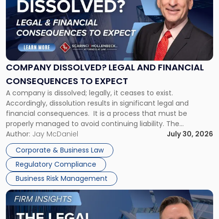
title
-
"Company
Dissolved?
Legal
and
Financial
COMPANY DISSOLVED? LEGAL AND FINANCIAL
Consequences
CONSEQUENCES TO EXPECT
to
A company is dissolved; legally, it ceases to exist.
Expect"
Accordingly, dissolution results in significant legal and
financial consequences. It is a process that must be
properly managed to avoid continuing liability. The
Corporate Dissolution Process Corporate dissolution is the
Author:
Jay McDaniel
July 30, 2026
legal process of formally closing a corporation, paying its
Corporate & Business Law
debts and distributing the remaining assets. Most […]
Regulatory Compliance
Business Risk Management
Link
to
post