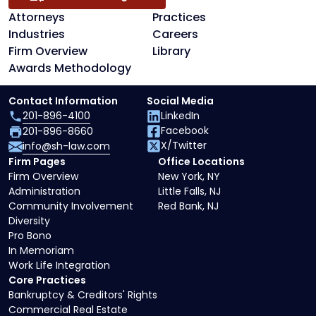
Attorneys
Practices
Industries
Careers
Firm Overview
Library
Awards Methodology
Contact Information
Social Media
201-896-4100
LinkedIn
Facebook
201-896-8660
X/Twitter
info@sh-law.com
Firm Pages
Office Locations
Firm Overview
New York, NY
Administration
Little Falls, NJ
Community Involvement
Red Bank, NJ
Diversity
Pro Bono
In Memoriam
Work Life Integration
Core Practices
Bankruptcy & Creditors' Rights
Commercial Real Estate