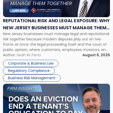
Risk
and
Legal
Exposure:
REPUTATIONAL RISK AND LEGAL EXPOSURE: WHY
Why
NEW JERSEY BUSINESSES MUST MANAGE THEM
New
New Jersey businesses must manage legal and reputational
TOGETHER
Jersey
risk together because modern disputes play out on two
Businesses
fronts at once: the legal proceeding itself and the court of
Must
public opinion, where customers, employees, investors, and
Manage
business partners often reach conclusions long before a
Author:
Sean M. Pena
August 6, 2026
Them
judge or jury has had the opportunity to evaluate the facts.
Together"
Corporate & Business Law
Success […]
Regulatory Compliance
Business Risk Management
Link
to
post
with
title
-