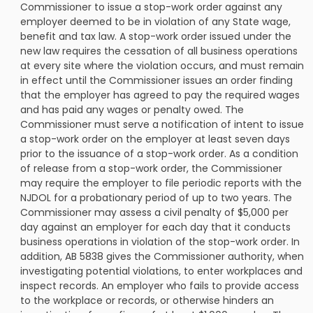
Commissioner to issue a stop-work order against any
employer deemed to be in violation of any State wage,
benefit and tax law. A stop-work order issued under the
new law requires the cessation of all business operations
at every site where the violation occurs, and must remain
in effect until the Commissioner issues an order finding
that the employer has agreed to pay the required wages
and has paid any wages or penalty owed. The
Commissioner must serve a notification of intent to issue
a stop-work order on the employer at least seven days
prior to the issuance of a stop-work order. As a condition
of release from a stop-work order, the Commissioner
may require the employer to file periodic reports with the
NJDOL for a probationary period of up to two years. The
Commissioner may assess a civil penalty of $5,000 per
day against an employer for each day that it conducts
business operations in violation of the stop-work order. In
addition, AB 5838 gives the Commissioner authority, when
investigating potential violations, to enter workplaces and
inspect records. An employer who fails to provide access
to the workplace or records, or otherwise hinders an