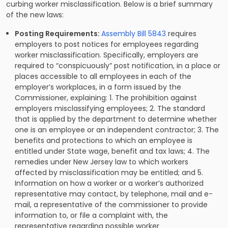
curbing worker misclassification. Below is a brief summary
of the new laws:
Posting Requirements:
Assembly Bill 5843
requires
employers to post notices for employees regarding
worker misclassification. Specifically, employers are
required to “conspicuously” post notification, in a place or
places accessible to all employees in each of the
employer’s workplaces, in a form issued by the
Commissioner, explaining: 1. The prohibition against
employers misclassifying employees; 2. The standard
that is applied by the department to determine whether
one is an employee or an independent contractor; 3. The
benefits and protections to which an employee is
entitled under State wage, benefit and tax laws; 4. The
remedies under New Jersey law to which workers
affected by misclassification may be entitled; and 5.
Information on how a worker or a worker’s authorized
representative may contact, by telephone, mail and e-
mail, a representative of the commissioner to provide
information to, or file a complaint with, the
representative regarding possible worker