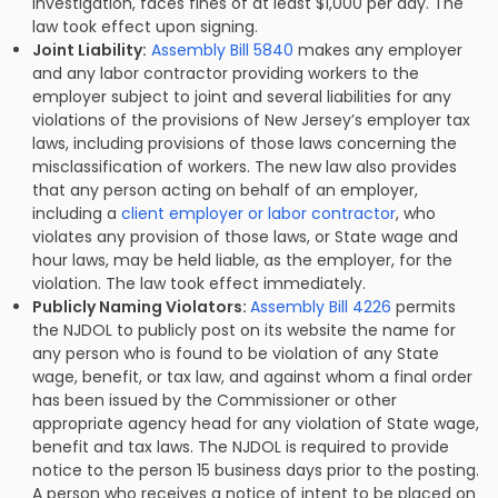
investigation, faces fines of at least $1,000 per day. The
law took effect upon signing.
Joint Liability:
Assembly Bill 5840
makes any employer
and any labor contractor providing workers to the
employer subject to joint and several liabilities for any
violations of the provisions of New Jersey’s employer tax
laws, including provisions of those laws concerning the
misclassification of workers. The new law also provides
that any person acting on behalf of an employer,
including a
client employer or labor contractor
, who
violates any provision of those laws, or State wage and
hour laws, may be held liable, as the employer, for the
violation. The law took effect immediately.
Publicly Naming Violators:
Assembly Bill 4226
permits
the NJDOL to publicly post on its website the name for
any person who is found to be violation of any State
wage, benefit, or tax law, and against whom a final order
has been issued by the Commissioner or other
appropriate agency head for any violation of State wage,
benefit and tax laws. The NJDOL is required to provide
notice to the person 15 business days prior to the posting.
A person who receives a notice of intent to be placed on