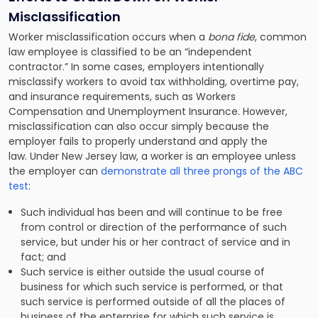
Misclassification
Worker misclassification occurs when a
bona fide
, common
law employee is classified to be an “independent
contractor.” In some cases, employers intentionally
misclassify workers to avoid tax withholding, overtime pay,
and insurance requirements, such as Workers
Compensation and Unemployment Insurance. However,
misclassification can also occur simply because the
employer fails to properly understand and apply the
law. Under New Jersey law, a worker is an employee unless
the employer can
demonstrate all three prongs of the ABC
test
:
Such individual has been and will continue to be free
from control or direction of the performance of such
service, but under his or her contract of service and in
fact; and
Such service is either outside the usual course of
business for which such service is performed, or that
such service is performed outside of all the places of
business of the enterprise for which such service is