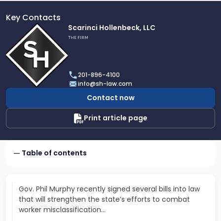
Key Contacts
Link
Scarinci Hollenbeck, LLC
to
THE FIRM
profile
of
Scarinci
201-896-4100
Hollenbeck,
info@sh-law.com
LLC
Contact now
Print article page
Table of contents
Gov. Phil Murphy recently signed several bills into law
that will strengthen the state’s efforts to combat
worker misclassification…