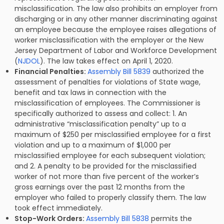
misclassification. The law also prohibits an employer from
discharging or in any other manner discriminating against
an employee because the employee raises allegations of
worker misclassification with the employer or the New
Jersey Department of Labor and Workforce Development
(
NJDOL
). The law takes effect on April 1, 2020.
Financial Penalties:
Assembly Bill 5839
authorized the
assessment of penalties for violations of State wage,
benefit and tax laws in connection with the
misclassification of employees. The Commissioner is
specifically authorized to assess and collect: 1. An
administrative “misclassification penalty” up to a
maximum of $250 per misclassified employee for a first
violation and up to a maximum of $1,000 per
misclassified employee for each subsequent violation;
and 2. A penalty to be provided for the misclassified
worker of not more than five percent of the worker’s
gross earnings over the past 12 months from the
employer who failed to properly classify them. The law
took effect immediately.
Stop-Work Orders:
Assembly Bill 5838
permits the