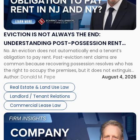
"Eviction
Is
Not
Always
the
EVICTION IS NOT ALWAYS THE END:
End:
UNDERSTANDING POST-POSSESSION RENT
Understanding
No. An eviction does not automatically end a tenant’s
CLAIMS IN NEW JERSEY AND NEW YORK
Post-
obligation to pay rent. Post-eviction rent claims are
Possession
common because recovering possession resolves who has
Rent
the right to occupy the premises, but it does not extinguish
Claims
the tenant’s contractual obligations under the lease.
Author:
Donald M. Pepe
August 4, 2026
in
Whether unpaid or future rent remains owed depends on
New
Real Estate & Land Use Law
three factors: the lease’s […]
Jersey
Landlord / Tenant Relations
and
New
Commercial Lease Law
York"
Link
to
post
with