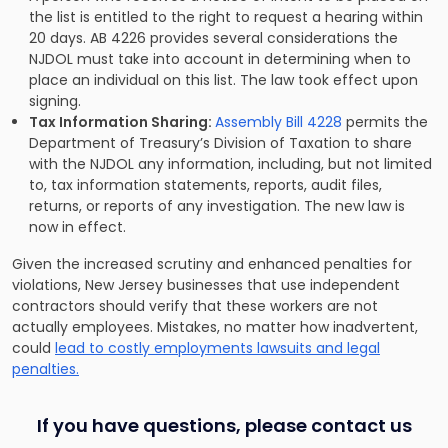
the list is entitled to the right to request a hearing within
20 days. AB 4226 provides several considerations the
NJDOL must take into account in determining when to
place an individual on this list. The law took effect upon
signing.
Tax Information Sharing:
Assembly Bill 4228
permits the
Department of Treasury’s Division of Taxation to share
with the NJDOL any information, including, but not limited
to, tax information statements, reports, audit files,
returns, or reports of any investigation. The new law is
now in effect.
Given the increased scrutiny and enhanced penalties for
violations, New Jersey businesses that use independent
contractors should verify that these workers are not
actually employees. Mistakes, no matter how inadvertent,
could
lead to costly employments lawsuits and legal
penalties.
If you have questions, please contact us