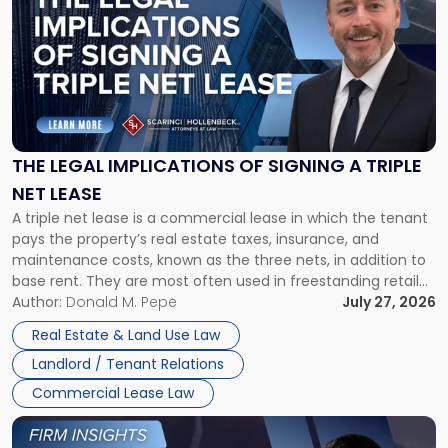
with
title
-
"The
Legal
Implications
of
Signing
THE LEGAL IMPLICATIONS OF SIGNING A TRIPLE
a
NET LEASE
Triple
A triple net lease is a commercial lease in which the tenant
Net
pays the property’s real estate taxes, insurance, and
Lease"
maintenance costs, known as the three nets, in addition to
base rent. They are most often used in freestanding retail
and office buildings and in large single-tenant industrial
Author:
Donald M. Pepe
July 27, 2026
properties, with terms that typically run 10 […]
Real Estate & Land Use Law
Landlord / Tenant Relations
Commercial Lease Law
Link
to