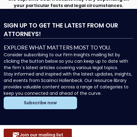
your particular facts and legal circumstances.
SIGN UP
TO GET THE LATEST FROM OUR
ATTORNEYS!
EXPLORE WHAT MATTERS MOST TO YOU.
Consider subscribing to our Firm Insights mailing list by
clicking the button below so you can keep up to date with
the firm`s latest articles covering various legal topics.
Stay informed and inspired with the latest updates, insights,
and events from Scarinci Hollenbeck. Our resource library
provides valuable content across a range of categories to
keep you connected and ahead of the curve.
Subscribe now
Join our mailing list