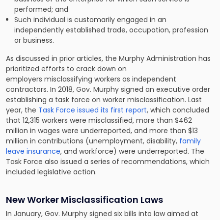
performed; and
Such individual is customarily engaged in an
independently established trade, occupation, profession
or business.
As discussed in prior articles, the Murphy Administration has
prioritized efforts to crack down on
employers misclassifying workers as independent
contractors. In 2018, Gov. Murphy signed an executive order
establishing a task force on worker misclassification. Last
year, the
Task Force issued its first report
, which concluded
that 12,315 workers were misclassified, more than $462
million in wages were underreported, and more than $13
million in contributions (unemployment, disability,
family
leave insurance
, and workforce) were underreported. The
Task Force also issued a series of recommendations, which
included legislative action.
New Worker Misclassification Laws
In January, Gov. Murphy signed six bills into law aimed at