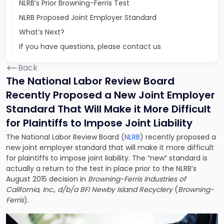
NLRB’s Prior Browning-Ferris Test
NLRB Proposed Joint Employer Standard
What’s Next?
If you have questions, please contact us
Back
The National Labor Review Board
Recently Proposed a New Joint Employer
Standard That Will Make it More Difficult
for Plaintiffs to Impose Joint Liability
The National Labor Review Board (
NLRB
) recently proposed a
new joint employer standard that will make it more difficult
for plaintiffs to impose joint liability. The “new” standard is
actually a return to the test in place prior to the NLRB’s
August 2015 decision in
Browning-Ferris Industries of
California, Inc., d/b/a BFI Newby Island Recyclery
(
Browning-
Ferris
).