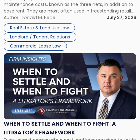
maintenance costs, known as the three nets, in addition to
base rent. They are most often used in freestanding retail
and office buildings and in large single-tenant industrial
Author:
Donald M. Pepe
July 27, 2026
properties, with terms that typically run 10 […]
Real Estate & Land Use Law
Landlord / Tenant Relations
Commercial Lease Law
Link
to
post
with
title
-
"When
to
Settle
and
When
WHEN TO SETTLE AND WHEN TO FIGHT: A
to
LITIGATOR'S FRAMEWORK
Fight:
Every lawsuit comes with a cost, and knowing when to settle