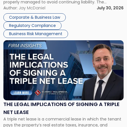
properly managed to avoid continuing liability. The
Corporate Dissolution Process Corporate dissolution is the
Author:
Jay McDaniel
July 30, 2026
legal process of formally closing a corporation, paying its
Corporate & Business Law
debts and distributing the remaining assets. Most […]
Regulatory Compliance
Business Risk Management
Link
to
post
with
title
-
"The
Legal
Implications
of
Signing
THE LEGAL IMPLICATIONS OF SIGNING A TRIPLE
a
NET LEASE
Triple
A triple net lease is a commercial lease in which the tenant
Net
pays the property’s real estate taxes, insurance, and
Lease"