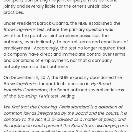
jointly and severally liable for the other’s unfair labor
practices.
Under President Barack Obama, the NLRB established the
Browning-Ferris
test, where the primary question was
whether the putative joint employer possesses the
authority, even indirectly, to control terms and conditions of
employment. Accordingly, the test no longer required that
a company have direct and immediate control over terms
and conditions of employment, nor that a company
actually exercise that authority.
On December 14, 2017, the NLRB expressly abandoned the
Browning-Ferris
standard. In its decision in
Hy-Brand
Industrial Contractors
, the Board outlined several criticisms
of the
Browning-Ferris
test, writing:
We find that the Browning-Ferris standard is a distortion of
common law as interpreted by the Board and the courts, it is
contrary to the Act, it is ill-advised as a matter of policy, and
its application would prevent the Board from discharging one
of its primary responsibilities under the Act, which is to foster