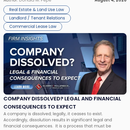
in
Whether unpaid or future rent remains owed depends on
New
Real Estate & Land Use Law
three factors: the lease’s […]
Jersey
Landlord / Tenant Relations
and
New
Commercial Lease Law
York"
Link
to
post
with
title
-
"Company
Dissolved?
Legal
and
Financial
COMPANY DISSOLVED? LEGAL AND FINANCIAL
Consequences
CONSEQUENCES TO EXPECT
to
A company is dissolved; legally, it ceases to exist.
Expect"
Accordingly, dissolution results in significant legal and
financial consequences. It is a process that must be