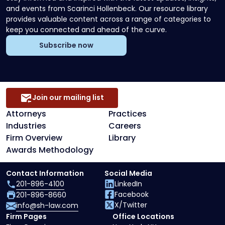
and events from Scarinci Hollenbeck. Our resource library
provides valuable content across a range of categories to
keep you connected and ahead of the curve.
Subscribe now
Join our mailing list
Attorneys
Practices
Industries
Careers
Firm Overview
Library
Awards Methodology
Contact Information
Social Media
201-896-4100
LinkedIn
Facebook
201-896-8660
X/Twitter
info@sh-law.com
Firm Pages
Office Locations