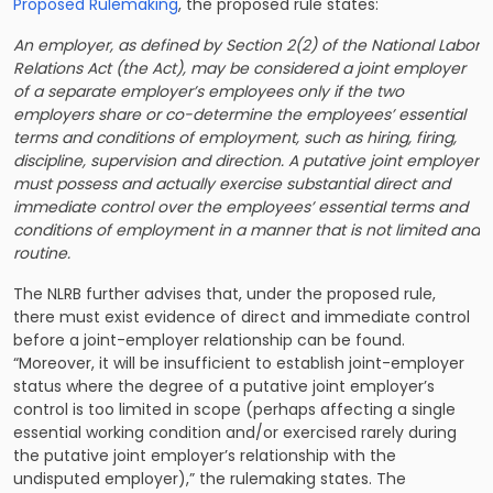
Proposed Rulemaking
, the proposed rule states:
An employer, as defined by Section 2(2) of the National Labor
Relations Act (the Act), may be considered a joint employer
of a separate employer’s employees only if the two
employers share or co-determine the employees’ essential
terms and conditions of employment, such as hiring, firing,
discipline, supervision and direction. A putative joint employer
must possess and actually exercise substantial direct and
immediate control over the employees’ essential terms and
conditions of employment in a manner that is not limited and
routine.
The NLRB further advises that, under the proposed rule,
there must exist evidence of direct and immediate control
before a joint-employer relationship can be found.
“Moreover, it will be insufficient to establish joint-employer
status where the degree of a putative joint employer’s
control is too limited in scope (perhaps affecting a single
essential working condition and/or exercised rarely during
the putative joint employer’s relationship with the
undisputed employer),” the rulemaking states. The