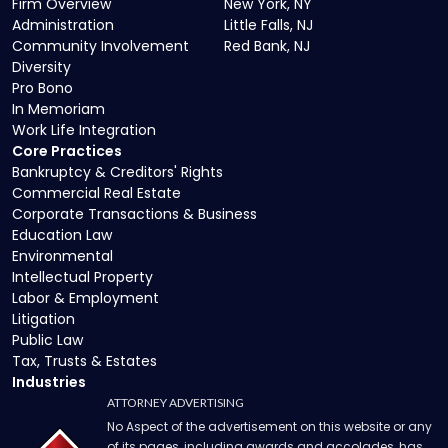
Firm Overview
New York, NY
Administration
Little Falls, NJ
Community Involvement
Red Bank, NJ
Diversity
Pro Bono
In Memoriam
Work Life Integration
Core Practices
Bankruptcy & Creditors' Rights
Commercial Real Estate
Corporate Transactions & Business
Education Law
Environmental
Intellectual Property
Labor & Employment
Litigation
Public Law
Tax, Trusts & Estates
Industries
ATTORNEY ADVERTISING
No Aspect of the advertisement on this website or any
of its pages, including awards and accolades, has