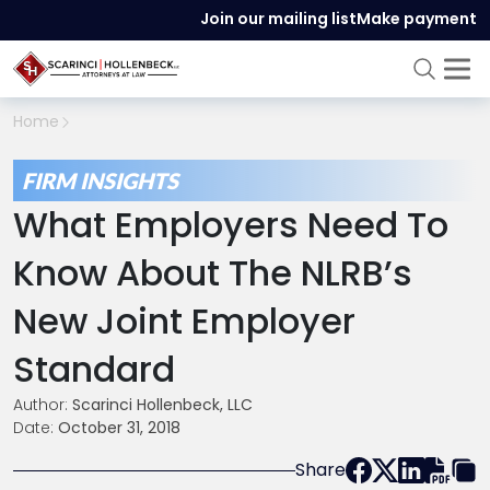
Join our mailing list
Make payment
Home
FIRM INSIGHTS
What Employers Need To
Know About The NLRB’s
New Joint Employer
Standard
Author:
Scarinci Hollenbeck, LLC
Date:
October 31, 2018
Share