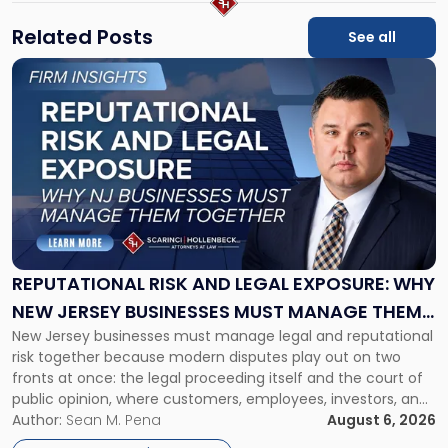
Related Posts
See all
Link
to
post
with
title
-
"Reputational
Risk
and
Legal
Exposure:
REPUTATIONAL RISK AND LEGAL EXPOSURE: WHY
Why
NEW JERSEY BUSINESSES MUST MANAGE THEM
New
New Jersey businesses must manage legal and reputational
TOGETHER
Jersey
risk together because modern disputes play out on two
Businesses
fronts at once: the legal proceeding itself and the court of
Must
public opinion, where customers, employees, investors, and
Manage
business partners often reach conclusions long before a
Author:
Sean M. Pena
August 6, 2026
Them
judge or jury has had the opportunity to evaluate the facts.
Together"