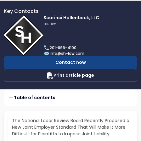
Key Contacts
Link
Scarinci Hollenbeck, LLC
to
THE FIRM
profile
of
Scarinci
201-896-4100
Hollenbeck,
info@sh-law.com
LLC
Contact now
Print article page
Table of contents
The National Labor Review Board Recently Proposed a
New Joint Employer Standard That Will Make it More
Difficult for Plaintiffs to Impose Joint Liability