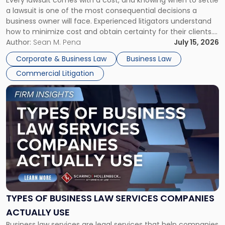
A
a lawsuit is one of the most consequential decisions a
Litigator's
business owner will face. Experienced litigators understand
Framework"
how to minimize cost and obtain certainty for their clients.
For many business owners, the decision is viewed almost
Author:
Sean M. Pena
July 15, 2026
entirely through a financial lens: What will it cost […]
Corporate & Business Law
Business Law
Commercial Litigation
Link
to
post
with
title
-
"Types
of
Business
Law
Services
TYPES OF BUSINESS LAW SERVICES COMPANIES
Companies
ACTUALLY USE
Actually
Business law services are legal services that help companies