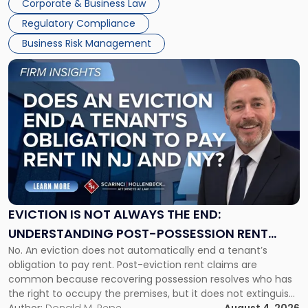
Corporate & Business Law
Success […]
Regulatory Compliance
Business Risk Management
Link
to
post
with
title
-
"Eviction
Is
Not
Always
the
EVICTION IS NOT ALWAYS THE END:
End:
UNDERSTANDING POST-POSSESSION RENT
Understanding
No. An eviction does not automatically end a tenant’s
CLAIMS IN NEW JERSEY AND NEW YORK
Post-
obligation to pay rent. Post-eviction rent claims are
Possession
common because recovering possession resolves who has
Rent
the right to occupy the premises, but it does not extinguish
Claims
the tenant’s contractual obligations under the lease.
Author:
Donald M. Pepe
August 4, 2026