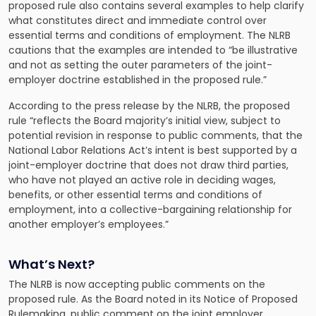
proposed rule also contains several examples to help clarify
what constitutes direct and immediate control over
essential terms and conditions of employment. The NLRB
cautions that the examples are intended to “be illustrative
and not as setting the outer parameters of the joint-
employer doctrine established in the proposed rule.”
According to the
press release by the NLRB
, the proposed
rule “reflects the Board majority’s initial view, subject to
potential revision in response to public comments, that the
National Labor Relations Act’s intent is best supported by a
joint-employer doctrine that does not draw third parties,
who have not played an active role in deciding wages,
benefits, or other essential terms and conditions of
employment, into a collective-bargaining relationship for
another employer’s employees.”
What’s Next?
The NLRB is now accepting public comments on the
proposed rule. As the Board noted in its Notice of Proposed
Rulemaking, public comment on the joint employer