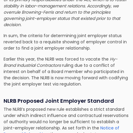
stability in labor-management relations. Accordingly, we
overrule Browning-Ferris and return to the principles
governing joint-employer status that existed prior to that
decision.
In sum, the criteria for determining joint employer status
reverted back to a requisite showing of employer control in
order to find a joint employer relationship.
Earlier this year, the NLRB was forced to vacate the
Hy-
Brand Industrial Contractors
ruling due to a conflict of
interest on behalf of a Board member who participated in
the decision. The NLRB is now moving forward with codifying
the joint employer test via regulation.
NLRB Proposed Joint Employer Standard
The NLRB’s proposed new rule establishes a strict standard
under which indirect influence and contractual reservations
of authority would no longer be sufficient to establish a
joint-employer relationship. As set forth in the
Notice of