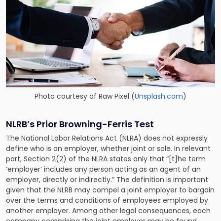
Photo courtesy of
Raw Pixel
(
Unsplash.com
)
NLRB’s Prior Browning-Ferris Test
The National Labor Relations Act (
NLRA
) does not expressly
define who is an employer, whether joint or sole. In relevant
part, Section 2(2) of the NLRA states only that “[t]he term
‘employer’ includes any person acting as an agent of an
employer, directly or indirectly.” The definition is important
given that the NLRB may compel a joint employer to bargain
over the terms and conditions of employees employed by
another employer. Among other legal consequences, each
company comprising the joint employer may be found