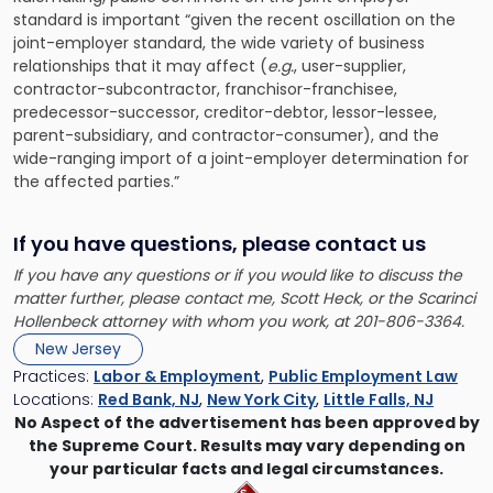
standard is important “given the recent oscillation on the
joint-employer standard, the wide variety of business
relationships that it may affect (
e.g.
, user-supplier,
contractor-subcontractor, franchisor-franchisee,
predecessor-successor, creditor-debtor, lessor-lessee,
parent-subsidiary, and contractor-consumer), and the
wide-ranging import of a joint-employer determination for
the affected parties.”
If you have questions, please contact us
If you have any questions or if you would like to discuss the
matter further, please contact me,
Scott Heck
, or the Scarinci
Hollenbeck attorney with whom you work, at 201-806-3364.
New Jersey
Practices:
Labor & Employment
,
Public Employment Law
Locations:
Red Bank, NJ
,
New York City
,
Little Falls, NJ
No Aspect of the advertisement has been approved by
the Supreme Court. Results may vary depending on
your particular facts and legal circumstances.