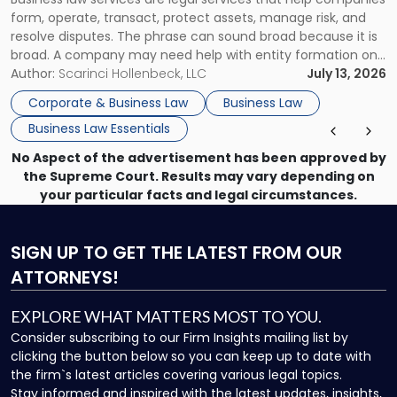
Use"
form, operate, transact, protect assets, manage risk, and
resolve disputes. The phrase can sound broad because it is
broad. A company may need help with entity formation one
month, contract review the next, a commercial lease after
Author:
Scarinci Hollenbeck, LLC
July 13, 2026
that, and a business dispute later in the year. […]
Corporate & Business Law
Business Law
Business Law Essentials
No Aspect of the advertisement has been approved by
the Supreme Court. Results may vary depending on
your particular facts and legal circumstances.
SIGN UP
TO GET THE LATEST FROM OUR
ATTORNEYS!
EXPLORE WHAT MATTERS MOST TO YOU.
Consider subscribing to our Firm Insights mailing list by
clicking the button below so you can keep up to date with
the firm`s latest articles covering various legal topics.
Stay informed and inspired with the latest updates, insights,