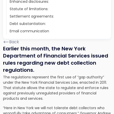
Enhanced disclosures:
Statute of limitations:
Settlement agreements:
Debt substantiation:
Email communication
Back
Earlier this month, the New York
Department of Financial Services issued
rules regarding new debt collection
regulations.
The regulations represent the first use of “gap authority”
under the New York Financial Services Law, enacted in 2011.
That statute allows the state to regulate and enforce rules
against previously unregulated providers of financial
products and services.
“Here in New York we will not tolerate debt collectors who
wrongfully take advantage of consumers,” Governor Andrew