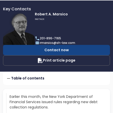
Key Contacts
Link
Robert A. Marsico
to
PARTNER
profile
of
Robert
201-896-7165
A.
rmarsico@sh-law.com
Marsico
Contact now
Print article page
Table of contents
Earlier this month, the New York Department of
Financial Services issued rules regarding new debt
collection regulations.