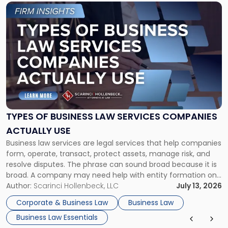
Link
to
post
with
title
-
"Types
of
Business
Law
Services
TYPES OF BUSINESS LAW SERVICES COMPANIES
Companies
ACTUALLY USE
Actually
Business law services are legal services that help companies
Use"
form, operate, transact, protect assets, manage risk, and
resolve disputes. The phrase can sound broad because it is
broad. A company may need help with entity formation one
month, contract review the next, a commercial lease after
Author:
Scarinci Hollenbeck, LLC
July 13, 2026
that, and a business dispute later in the year. […]
Corporate & Business Law
Business Law
Business Law Essentials