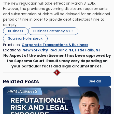
The new regulation will take effect on March 3, 2015.
However, the provisions governing disclosure requirements
and substantiation of debts will be delayed for an additional
period of time in order to provide debt collectors time to
comply.
Business
Business attorney NYC
Scarinci Hollenbeck
Practices:
Corporate Transactions & Business
Locations:
New York City
,
Red Bank, NJ
,
Little Falls, NJ
No Aspect of the advertisement has been approved by
the Supreme Court. Results may vary depending on
your particular facts and legal circumstances.
Related Posts
See all
Link
to
post
with
title