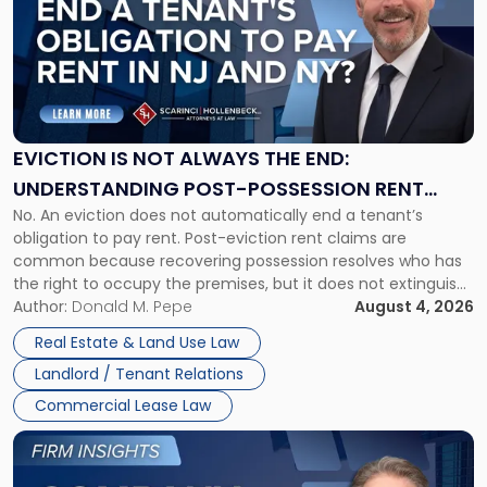
title
-
"Eviction
Is
Not
Always
the
EVICTION IS NOT ALWAYS THE END:
End:
UNDERSTANDING POST-POSSESSION RENT
Understanding
No. An eviction does not automatically end a tenant’s
CLAIMS IN NEW JERSEY AND NEW YORK
Post-
obligation to pay rent. Post-eviction rent claims are
Possession
common because recovering possession resolves who has
Rent
the right to occupy the premises, but it does not extinguish
Claims
the tenant’s contractual obligations under the lease.
Author:
Donald M. Pepe
August 4, 2026
in
Whether unpaid or future rent remains owed depends on
New
Real Estate & Land Use Law
three factors: the lease’s […]
Jersey
Landlord / Tenant Relations
and
New
Commercial Lease Law
York"
Link
to
post