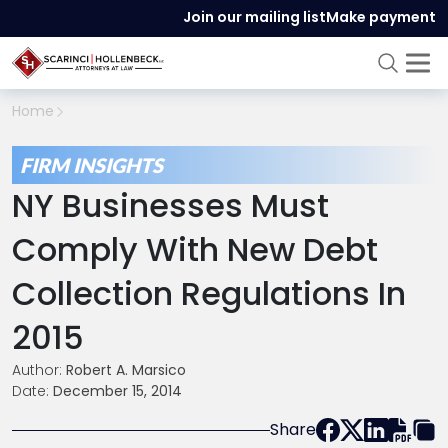
Join our mailing list
Make payment
Home
FIRM INSIGHTS
NY Businesses Must
Comply With New Debt
Collection Regulations In
2015
Author:
Robert A. Marsico
Date:
December 15, 2014
Share