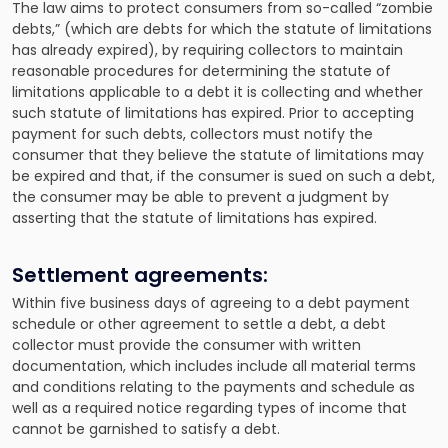
The law aims to protect consumers from so-called “zombie
debts,” (which are debts for which the statute of limitations
has already expired), by requiring collectors to maintain
reasonable procedures for determining the statute of
limitations applicable to a debt it is collecting and whether
such statute of limitations has expired. Prior to accepting
payment for such debts, collectors must notify the
consumer that they believe the statute of limitations may
be expired and that, if the consumer is sued on such a debt,
the consumer may be able to prevent a judgment by
asserting that the statute of limitations has expired.
Settlement agreements:
Within five business days of agreeing to a debt payment
schedule or other agreement to settle a debt, a debt
collector must provide the consumer with written
documentation, which includes include all material terms
and conditions relating to the payments and schedule as
well as a required notice regarding types of income that
cannot be garnished to satisfy a debt.