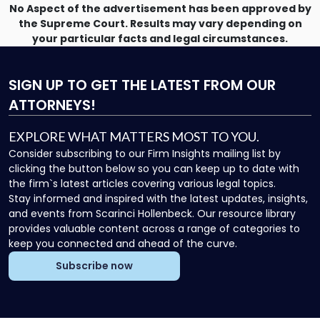
No Aspect of the advertisement has been approved by
the Supreme Court. Results may vary depending on
your particular facts and legal circumstances.
SIGN UP
TO GET THE LATEST FROM OUR
ATTORNEYS!
EXPLORE WHAT MATTERS MOST TO YOU.
Consider subscribing to our Firm Insights mailing list by
clicking the button below so you can keep up to date with
the firm`s latest articles covering various legal topics.
Stay informed and inspired with the latest updates, insights,
and events from Scarinci Hollenbeck. Our resource library
provides valuable content across a range of categories to
keep you connected and ahead of the curve.
Subscribe now