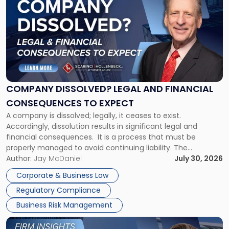
with
title
-
"Company
Dissolved?
Legal
and
Financial
COMPANY DISSOLVED? LEGAL AND FINANCIAL
Consequences
CONSEQUENCES TO EXPECT
to
A company is dissolved; legally, it ceases to exist.
Expect"
Accordingly, dissolution results in significant legal and
financial consequences. It is a process that must be
properly managed to avoid continuing liability. The
Corporate Dissolution Process Corporate dissolution is the
Author:
Jay McDaniel
July 30, 2026
legal process of formally closing a corporation, paying its
Corporate & Business Law
debts and distributing the remaining assets. Most […]
Regulatory Compliance
Business Risk Management
Link