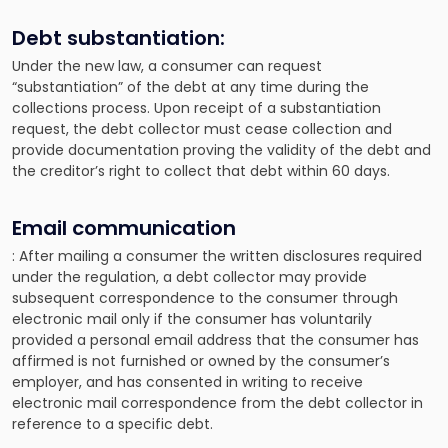
Debt substantiation:
Under the new law, a consumer can request
“substantiation” of the debt at any time during the
collections process. Upon receipt of a substantiation
request, the debt collector must cease collection and
provide documentation proving the validity of the debt and
the creditor’s right to collect that debt within 60 days.
Email communication
: After mailing a consumer the written disclosures required
under the regulation, a debt collector may provide
subsequent correspondence to the consumer through
electronic mail only if the consumer has voluntarily
provided a personal email address that the consumer has
affirmed is not furnished or owned by the consumer’s
employer, and has consented in writing to receive
electronic mail correspondence from the debt collector in
reference to a specific debt.