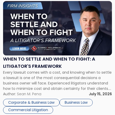
Link
to
post
with
title
-
"When
to
Settle
and
When
WHEN TO SETTLE AND WHEN TO FIGHT: A
to
LITIGATOR'S FRAMEWORK
Fight:
Every lawsuit comes with a cost, and knowing when to settle
A
a lawsuit is one of the most consequential decisions a
Litigator's
business owner will face. Experienced litigators understand
Framework"
how to minimize cost and obtain certainty for their clients.
For many business owners, the decision is viewed almost
Author:
Sean M. Pena
July 15, 2026
entirely through a financial lens: What will it cost […]
Corporate & Business Law
Business Law
Commercial Litigation