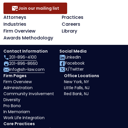
Join our mailing list
Attorneys
Practices
Industries
Careers
Firm Overview
Library
Awards Methodology
Contact Information
Social Media
201-896-4100
LinkedIn
Facebook
201-896-8660
X/Twitter
info@sh-law.com
Firm Pages
Office Locations
Firm Overview
New York, NY
Administration
Little Falls, NJ
Community Involvement
Red Bank, NJ
Diversity
Pro Bono
In Memoriam
Work Life Integration
Core Practices