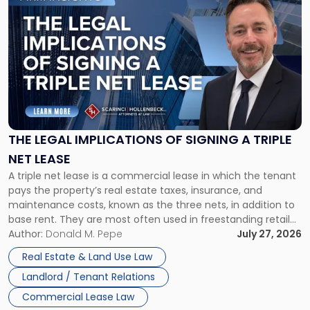
to
post
with
title
-
"The
Legal
Implications
of
Signing
THE LEGAL IMPLICATIONS OF SIGNING A TRIPLE
a
NET LEASE
Triple
A triple net lease is a commercial lease in which the tenant
Net
pays the property’s real estate taxes, insurance, and
Lease"
maintenance costs, known as the three nets, in addition to
base rent. They are most often used in freestanding retail
and office buildings and in large single-tenant industrial
Author:
Donald M. Pepe
July 27, 2026
properties, with terms that typically run 10 […]
Real Estate & Land Use Law
Landlord / Tenant Relations
Commercial Lease Law