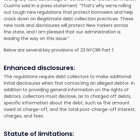
Cuomo said in a press statement. “That’s why we’re rolling
out tough new regulations that protect borrowers and help
crack down on illegitimate debt collection practices. These
new tools and disclosures will protect New Yorkers across
the state, and I am pleased that our administration is
leading the way on this issue.”
Below are several key provisions of 23 NYCRR Part 1:
Enhanced disclosures:
The regulations require debt collectors to make additional
initial disclosures when first contacting an alleged debtor. In
addition to providing general information on the rights of
debtors, collectors must disclose, as to charged off debts,
specific information about the debt, such as the amount
owed at charge-off, and the total post-charge-off interest,
charges, and fees.
Statute of limitations: