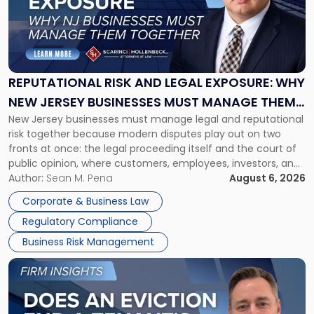
-
"Reputational
Risk
and
Legal
Exposure:
REPUTATIONAL RISK AND LEGAL EXPOSURE: WHY
Why
NEW JERSEY BUSINESSES MUST MANAGE THEM
New
New Jersey businesses must manage legal and reputational
TOGETHER
Jersey
risk together because modern disputes play out on two
Businesses
fronts at once: the legal proceeding itself and the court of
Must
public opinion, where customers, employees, investors, and
Manage
business partners often reach conclusions long before a
Author:
Sean M. Pena
August 6, 2026
Them
judge or jury has had the opportunity to evaluate the facts.
Together"
Corporate & Business Law
Success […]
Regulatory Compliance
Business Risk Management
Link
to
post
with