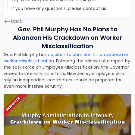
If you have any questions, please contact us
Back
Gov. Phil Murphy Has No Plans to
Abandon His Crackdown on Worker
Misclassification
Gov. Phil Murphy has
no plans to abandon his crackdown on
worker misclassification
. Following the release of a report by
the Task Force on Employee Misclassification, the Governor
vowed to intensify his efforts. New Jersey employers who
rely on independent contractors should be prepared for
even more intense scrutiny.