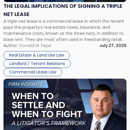
Signing
THE LEGAL IMPLICATIONS OF SIGNING A TRIPLE
a
NET LEASE
Triple
A triple net lease is a commercial lease in which the tenant
Net
pays the property’s real estate taxes, insurance, and
Lease"
maintenance costs, known as the three nets, in addition to
base rent. They are most often used in freestanding retail
and office buildings and in large single-tenant industrial
Author:
Donald M. Pepe
July 27, 2026
properties, with terms that typically run 10 […]
Real Estate & Land Use Law
Landlord / Tenant Relations
Commercial Lease Law
Link
to
post
with
title
-
"When
to
Settle