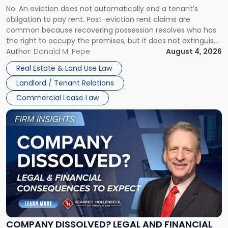
No. An eviction does not automatically end a tenant’s
CLAIMS IN NEW JERSEY AND NEW YORK
Post-
obligation to pay rent. Post-eviction rent claims are
Possession
common because recovering possession resolves who has
Rent
the right to occupy the premises, but it does not extinguish
Claims
the tenant’s contractual obligations under the lease.
Author:
Donald M. Pepe
August 4, 2026
in
Whether unpaid or future rent remains owed depends on
New
Real Estate & Land Use Law
three factors: the lease’s […]
Jersey
Landlord / Tenant Relations
and
New
Commercial Lease Law
York"
Link
to
post
with
title
-
"Company
Dissolved?
Legal
and
Financial
COMPANY DISSOLVED? LEGAL AND FINANCIAL