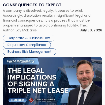
Consequences
CONSEQUENCES TO EXPECT
to
A company is dissolved; legally, it ceases to exist.
Expect"
Accordingly, dissolution results in significant legal and
financial consequences. It is a process that must be
properly managed to avoid continuing liability. The
Corporate Dissolution Process Corporate dissolution is the
Author:
Jay McDaniel
July 30, 2026
legal process of formally closing a corporation, paying its
Corporate & Business Law
debts and distributing the remaining assets. Most […]
Regulatory Compliance
Business Risk Management
Link
to
post
with
title
-
"The
Legal
Implications
of