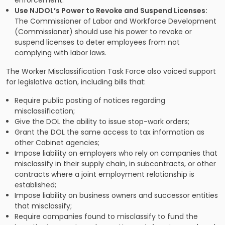
Use NJDOL’s Power to Revoke and Suspend Licenses:
The Commissioner of Labor and Workforce Development
(Commissioner) should use his power to revoke or
suspend licenses to deter employees from not
complying with labor laws.
The Worker Misclassification Task Force also voiced support
for legislative action, including bills that:
Require public posting of notices regarding
misclassification;
Give the DOL the ability to issue stop-work orders;
Grant the DOL the same access to tax information as
other Cabinet agencies;
Impose liability on employers who rely on companies that
misclassify in their supply chain, in subcontracts, or other
contracts where a joint employment relationship is
established;
Impose liability on business owners and successor entities
that misclassify;
Require companies found to misclassify to fund the