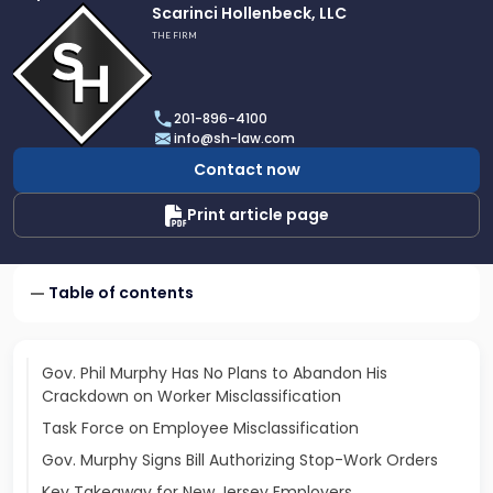
Link
Scarinci Hollenbeck, LLC
to
THE FIRM
profile
of
Scarinci
201-896-4100
Hollenbeck,
info@sh-law.com
LLC
Contact now
Print article page
Table of contents
Gov. Phil Murphy Has No Plans to Abandon His
Crackdown on Worker Misclassification
Task Force on Employee Misclassification
Gov. Murphy Signs Bill Authorizing Stop-Work Orders
Key Takeaway for New Jersey Employers