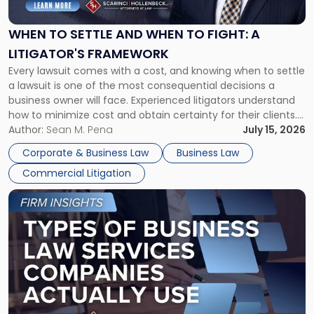
and
When
WHEN TO SETTLE AND WHEN TO FIGHT: A
to
LITIGATOR'S FRAMEWORK
Fight:
Every lawsuit comes with a cost, and knowing when to settle
A
a lawsuit is one of the most consequential decisions a
Litigator's
business owner will face. Experienced litigators understand
Framework"
how to minimize cost and obtain certainty for their clients.
For many business owners, the decision is viewed almost
Author:
Sean M. Pena
July 15, 2026
entirely through a financial lens: What will it cost […]
Corporate & Business Law
Business Law
Commercial Litigation
Link
to
post
with
title
-
"Types
of
Business