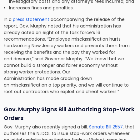
investigatory costs and any attorney’s fees incurred; and
Increases fines and penalties.
In a
press statement
accompanying the release of the
report, Gov. Murphy noted that his administration has
already acted on eight of the task force’s 16
recommendations. “Employee misclassification hurts
hardworking New Jersey workers and prevents them from
receiving the benefits and the pay they worked for
and deserve,” said Governor Murphy. “We know that we
cannot build a stronger and fairer economy without
strong worker protections. Our
Administration has made cracking down
on misclassification a top priority, and we will continue to
root out contractors who exploit and cheat workers.”
Gov. Murphy Signs Bill Authorizing Stop-Work
Orders
Gov. Murphy also recently signed a bill,
Senate Bill 2557
, that
authorizes the NJDOL to issue stop-work orders whenever
an initial worksite investigation finds sufficient wage law