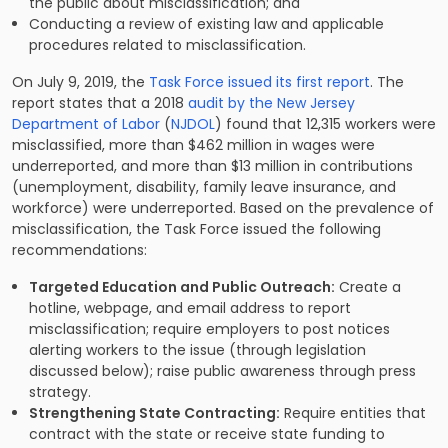
the public about misclassification; and
Conducting a review of existing law and applicable
procedures related to misclassification.
On July 9, 2019, the
Task Force issued its first report
. The
report states that a 2018
audit by the New Jersey
Department of Labor
(
NJDOL
) found that 12,315 workers were
misclassified, more than $462 million in wages were
underreported, and more than $13 million in contributions
(unemployment, disability, family leave insurance, and
workforce) were underreported. Based on the prevalence of
misclassification, the Task Force issued the following
recommendations:
Targeted Education and Public Outreach:
Create a
hotline, webpage, and email address to report
misclassification; require employers to post notices
alerting workers to the issue (through legislation
discussed below); raise public awareness through press
strategy.
Strengthening State Contracting:
Require entities that
contract with the state or receive state funding to