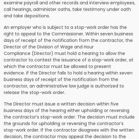
examine payroll and other records and interview employees,
call hearings, administer oaths, take testimony under oath
and take depositions.
An employer who is subject to a stop-work order has the
right to appeal to the Commissioner. Within seven business
days of receipt of the notification from the contractor, the
Director of the Division of Wage and Hour
Compliance (Director) must hold a hearing to allow the
contractor to contest the issuance of a stop-work order, at
which the contractor must be allowed to present
evidence. If the Director fails to hold a hearing within seven
business days of receipt of the notification from the
contractor, an administrative law judge is authorized to
release the stop-work order.
The Director must issue a written decision within five
business days of the hearing either upholding or reversing
the contractor’s stop-work order. The decision must include
the grounds for upholding or reversing the contractor’s
stop-work order. If the contractor disagrees with the written
decision, the contractor may appeal the decision to the