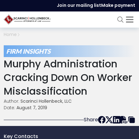
Join our mailing list
Make payment
Home
FIRM INSIGHTS
Murphy Administration
Cracking Down On Worker
Misclassification
Author:
Scarinci Hollenbeck, LLC
Date:
August 7, 2019
Share
Key Contacts