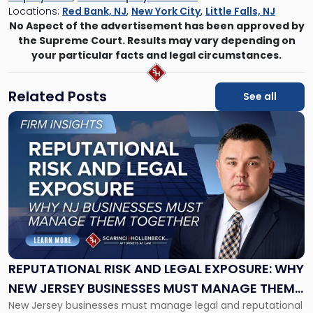
Locations:
Red Bank, NJ
,
New York City
,
Little Falls, NJ
No Aspect of the advertisement has been approved by
the Supreme Court. Results may vary depending on
your particular facts and legal circumstances.
Related Posts
See all
Link
to
post
with
title
-
"Reputational
Risk
and
Legal
Exposure:
REPUTATIONAL RISK AND LEGAL EXPOSURE: WHY
Why
NEW JERSEY BUSINESSES MUST MANAGE THEM
New
New Jersey businesses must manage legal and reputational
TOGETHER
Jersey