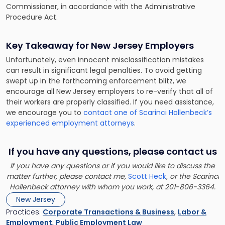
Commissioner, in accordance with the Administrative
Procedure Act.
Key Takeaway for New Jersey Employers
Unfortunately, even innocent misclassification mistakes
can result in significant legal penalties. To avoid getting
swept up in the forthcoming enforcement blitz, we
encourage all New Jersey employers to re-verify that all of
their workers are properly classified. If you need assistance,
we encourage you to
contact one of Scarinci Hollenbeck’s
experienced employment attorneys
.
If you have any questions, please contact us
If you have any questions or if you would like to discuss the
matter further, please contact me,
Scott Heck
, or the Scarinci
Hollenbeck attorney with whom you work, at 201-806-3364.
New Jersey
Practices:
Corporate Transactions & Business
,
Labor &
Employment
,
Public Employment Law