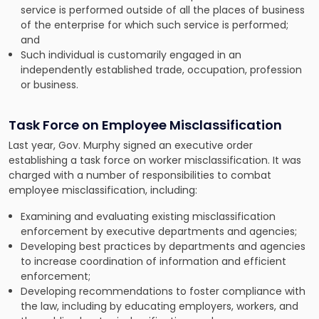
service is performed outside of all the places of business
of the enterprise for which such service is performed;
and
Such individual is customarily engaged in an
independently established trade, occupation, profession
or business.
Task Force on Employee Misclassification
Last year, Gov. Murphy signed an executive order
establishing a task force on worker misclassification. It was
charged with a number of responsibilities to combat
employee misclassification, including:
Examining and evaluating existing misclassification
enforcement by executive departments and agencies;
Developing best practices by departments and agencies
to increase coordination of information and efficient
enforcement;
Developing recommendations to foster compliance with
the law, including by educating employers, workers, and