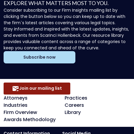
EXPLORE WHAT MATTERS MOST TO YOU.
Consider subscribing to our Firm Insights mailing list by
clicking the button below so you can keep up to date with
the firm`s latest articles covering various legal topics.
Stay informed and inspired with the latest updates, insights,
and events from Scarinci Hollenbeck. Our resource library
provides valuable content across a range of categories to
keep you connected and ahead of the curve.
Subscribe now
Join our mailing list
Attorneys
Practices
Industries
Careers
Firm Overview
Library
Awards Methodology
Contact Information
Social Media