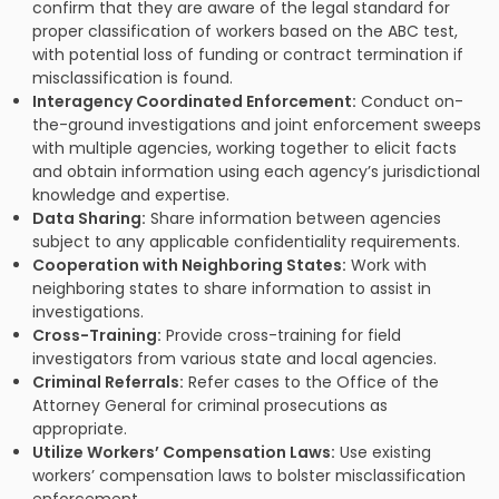
confirm that they are aware of the legal standard for
proper classification of workers based on the ABC test,
with potential loss of funding or contract termination if
misclassification is found.
Interagency Coordinated Enforcement:
Conduct on-
the-ground investigations and joint enforcement sweeps
with multiple agencies, working together to elicit facts
and obtain information using each agency’s jurisdictional
knowledge and expertise.
Data Sharing:
Share information between agencies
subject to any applicable confidentiality requirements.
Cooperation with Neighboring States:
Work with
neighboring states to share information to assist in
investigations.
Cross-Training:
Provide cross-training for field
investigators from various state and local agencies.
Criminal Referrals:
Refer cases to the Office of the
Attorney General for criminal prosecutions as
appropriate.
Utilize Workers’ Compensation Laws:
Use existing
workers’ compensation laws to bolster misclassification
enforcement.