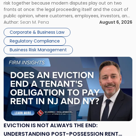
risk together because modern disputes play out on two
Businesses
fronts at once: the legal proceeding itself and the court of
Must
public opinion, where customers, employees, investors, and
Manage
business partners often reach conclusions long before a
Author:
Sean M. Pena
August 6, 2026
Them
judge or jury has had the opportunity to evaluate the facts.
Together"
Corporate & Business Law
Success […]
Regulatory Compliance
Business Risk Management
Link
to
post
with
title
-
"Eviction
Is
Not
Always
the
EVICTION IS NOT ALWAYS THE END:
End:
UNDERSTANDING POST-POSSESSION RENT
Understanding