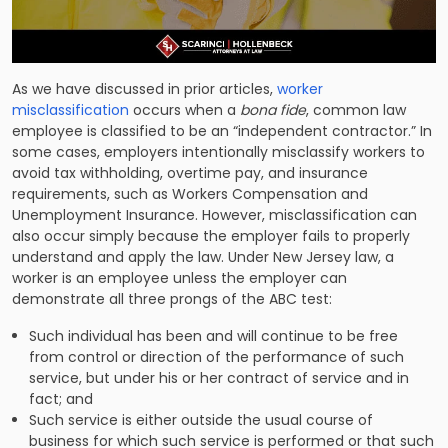
As we have discussed in prior articles,
worker
misclassification
occurs when a
bona fide
, common law
employee is classified to be an “independent contractor.” In
some cases, employers intentionally misclassify workers to
avoid tax withholding, overtime pay, and insurance
requirements, such as Workers Compensation and
Unemployment Insurance. However, misclassification can
also occur simply because the employer fails to properly
understand and apply the law. Under New Jersey law, a
worker is an employee unless the employer can
demonstrate all three prongs of the ABC test:
Such individual has been and will continue to be free
from control or direction of the performance of such
service, but under his or her contract of service and in
fact; and
Such service is either outside the usual course of
business for which such service is performed or that such