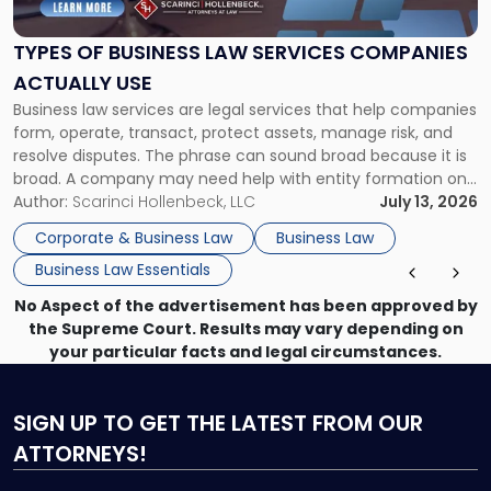
Law
Services
TYPES OF BUSINESS LAW SERVICES COMPANIES
Companies
ACTUALLY USE
Actually
Business law services are legal services that help companies
Use"
form, operate, transact, protect assets, manage risk, and
resolve disputes. The phrase can sound broad because it is
broad. A company may need help with entity formation one
month, contract review the next, a commercial lease after
Author:
Scarinci Hollenbeck, LLC
July 13, 2026
that, and a business dispute later in the year. […]
Corporate & Business Law
Business Law
Business Law Essentials
No Aspect of the advertisement has been approved by
the Supreme Court. Results may vary depending on
your particular facts and legal circumstances.
SIGN UP
TO GET THE LATEST FROM OUR
ATTORNEYS!