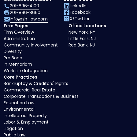
201-896-4100
LinkedIn
Facebook
201-896-8660
X/Twitter
info@sh-law.com
Firm Pages
Office Locations
Firm Overview
New York, NY
Administration
Little Falls, NJ
Community Involvement
Red Bank, NJ
Diversity
Pro Bono
In Memoriam
Work Life Integration
Core Practices
Bankruptcy & Creditors' Rights
Commercial Real Estate
Corporate Transactions & Business
Education Law
Environmental
Intellectual Property
Labor & Employment
Litigation
Public Law