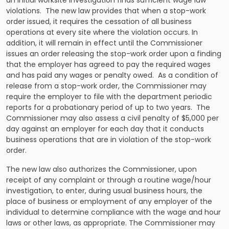
violations. The new law provides that when a stop-work
order issued, it requires the cessation of all business
operations at every site where the violation occurs. In
addition, it will remain in effect until the Commissioner
issues an order releasing the stop-work order upon a finding
that the employer has agreed to pay the required wages
and has paid any wages or penalty owed. As a condition of
release from a stop-work order, the Commissioner may
require the employer to file with the department periodic
reports for a probationary period of up to two years. The
Commissioner may also assess a civil penalty of $5,000 per
day against an employer for each day that it conducts
business operations that are in violation of the stop-work
order.
The new law also authorizes the Commissioner, upon
receipt of any complaint or through a routine wage/hour
investigation, to enter, during usual business hours, the
place of business or employment of any employer of the
individual to determine compliance with the wage and hour
laws or other laws, as appropriate. The Commissioner may