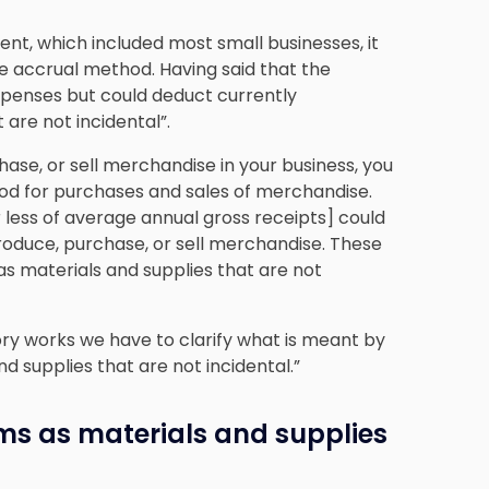
ment, which included most small businesses, it
he accrual method. Having said that the
expenses but could deduct currently
 are not incidental”.
hase, or sell merchandise in your business, you
od for purchases and sales of merchandise.
r less of average annual gross receipts] could
oduce, purchase, or sell merchandise.
These
as materials and supplies that are not
ry works we have to clarify what is meant by
d supplies that are not incidental.”
ems as materials and supplies