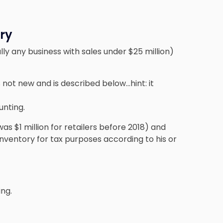
ry
ly any business with sales under $25 million)
s not new and is described below…hint: it
nting.
was $1 million for retailers before 2018) and
nventory for tax purposes according to his or
ng.