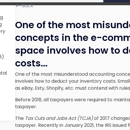
Back
ng
One of the most misund
g
ory
concepts in the e-comm
space involves how to d
8)
costs.
..
ntal
One of the most misunderstood accounting conce
involves how to deduct your inventory costs. Small 
as eBay, Esty, Shopify, etc. must contend with rules
Before 2018, all taxpayers were required to mainta
taxpayer.
The
Tax Cuts and Jobs Act (TCJA)
of 2017 changed 
taxpayer. Recently in January 2021, the IRS issued 