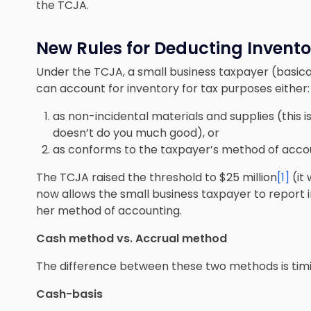
the TCJA.
New Rules for Deducting Invento
Under the TCJA, a small business taxpayer (basical
can account for inventory for tax purposes either:
as non-incidental materials and supplies (this i
doesn’t do you much good), or
as
conforms to the taxpayer’s method of accou
The TCJA raised the threshold to $25 million
[1]
(it 
now allows the small business taxpayer to report i
her method of accounting.
Cash method vs. Accrual method
The difference between these two methods is timi
Cash-basis