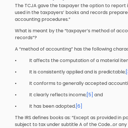
The TCJA gave the taxpayer the option to report 
used in the taxpayers’ books and records prepare
accounting procedures.”
What is meant by the “taxpayer’s method of acco
records”?
A “method of accounting” has the following charact
• It affects the computation of a material ite
• It is consistently applied and is predictable;
[
• It conforms to generally accepted accountin
• It clearly reflects income;
[5]
and
• It has been adopted.
[6]
The IRS defines books as: “Except as provided in pa
subject to tax under subtitle A of the Code…or any 