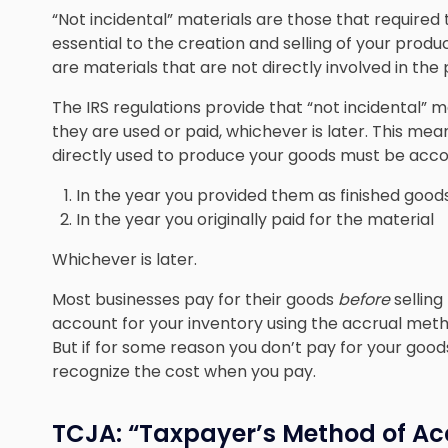
“Not incidental” materials are those that require
essential to the creation and selling of your produc
are materials that are not directly involved in the
The IRS regulations provide that “not incidental” m
they are used or paid, whichever is later. This mea
directly used to produce your goods must be acco
In the year you provided them as finished good
In the year you originally paid for the material
Whichever is later.
Most businesses pay for their goods
before
selling
account for your inventory using the accrual metho
But if for some reason you don’t pay for your goods
recognize the cost when you pay.
TCJA: “Taxpayer’s Method of Ac