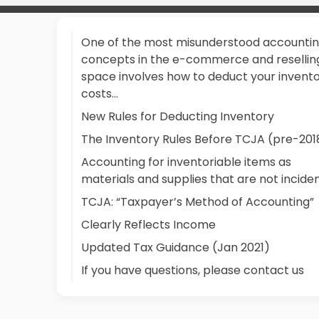
One of the most misunderstood accounti
concepts in the e-commerce and resellin
space involves how to deduct your invent
costs...
New Rules for Deducting Inventory
The Inventory Rules Before TCJA (pre-201
Accounting for inventoriable items as
materials and supplies that are not incide
TCJA: “Taxpayer’s Method of Accounting”
Clearly Reflects Income
Updated Tax Guidance (Jan 2021)
If you have questions, please contact us