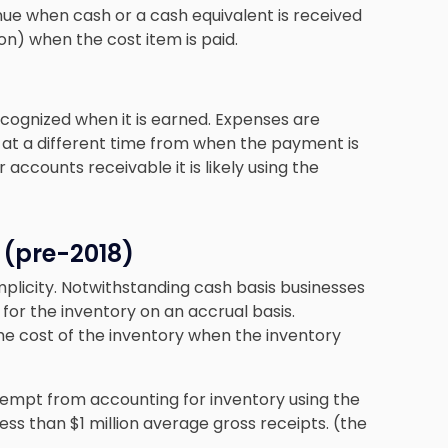
nue when cash or a cash equivalent is received
n) when the cost item is paid.
ecognized when it is earned. Expenses are
 at a different time from when the payment is
accounts receivable it is likely using the
 (pre-2018)
plicity. Notwithstanding cash basis businesses
for the inventory on an accrual basis.
he cost of the inventory when the inventory
xempt from accounting for inventory using the
ss than $1 million average gross receipts. (the