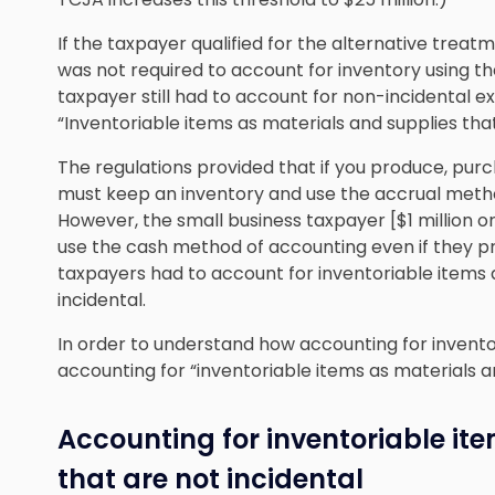
If the taxpayer qualified for the alternative treat
was not required to account for inventory using t
taxpayer still had to account for non-incidental 
“Inventoriable items as materials and supplies that
The regulations provided that if you produce, purc
must keep an inventory and use the accrual meth
However, the small business taxpayer [$1 million o
use the cash method of accounting even if they pr
taxpayers had to account for inventoriable items 
incidental.
In order to understand how accounting for invento
accounting for “inventoriable items as materials an
Accounting for inventoriable it
that are not incidental