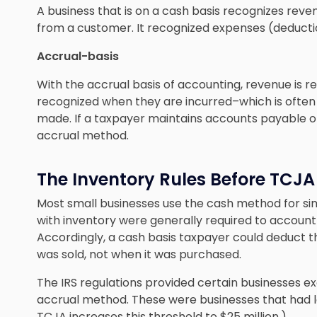
A business that is on a cash basis recognizes reve
from a customer. It recognized expenses (deductio
Accrual-basis
With the accrual basis of accounting, revenue is r
recognized when they are incurred–which is often
made. If a taxpayer maintains accounts payable or 
accrual method.
The Inventory Rules Before TCJA
Most small businesses use the cash method for sim
with inventory were generally required to account 
Accordingly, a cash basis taxpayer could deduct t
was sold, not when it was purchased.
The IRS regulations provided certain businesses e
accrual method. These were businesses that had le
TCJA increases this threshold to $25 million.)