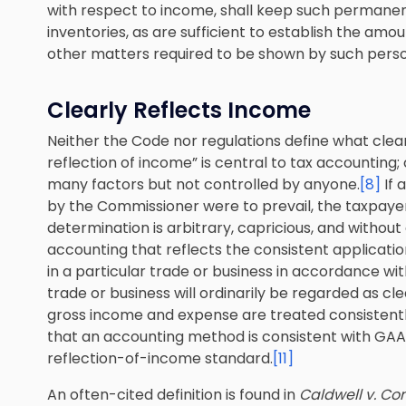
with respect to income, shall keep such permanen
inventories, as are sufficient to establish the amou
other matters required to be shown by such person
Clearly Reflects Income
Neither the Code nor regulations define what clear
reflection of income” is central to tax accounting; 
many factors but not controlled by anyone.
[8]
If 
by the Commissioner were to prevail, the taxpay
determination is arbitrary, capricious, and without 
accounting that reflects the consistent applicati
in a particular trade or business in accordance wi
trade or business will ordinarily be regarded as cle
gross income and expense are treated consistentl
that an accounting method is consistent with GAAP d
reflection-of-income standard.
[11]
An often-cited definition is found in
Caldwell v. C