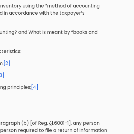
inventory using the “method of accounting
d in accordance with the taxpayer’s
unting? and What is meant by “books and
eristics:
m;
[2]
3]
g principles;
[4]
ragraph (b) [of Reg. §1.6001-1], any person
person required to file a return of information