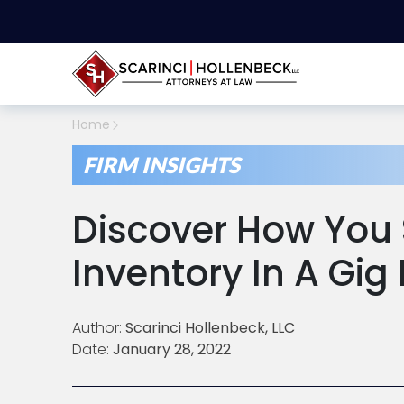
Home
FIRM INSIGHTS
Discover How You 
Inventory In A Gi
Author:
Scarinci Hollenbeck, LLC
Date:
January 28, 2022