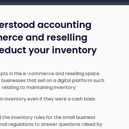
erstood accounting
erce and reselling
educt your inventory
pts in the e-commerce and reselling space
businesses that sell on a digital platform such
 relating to maintaining inventory.
in inventory even if they were a cash basis
the inventory rules for the small business
final regulations to answer questions raised by