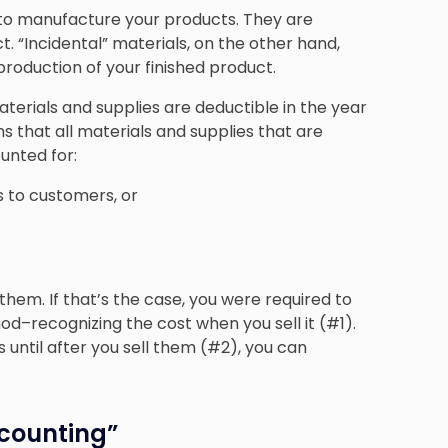
d to manufacture your products. They are
t. “Incidental” materials, on the other hand,
 production of your finished product.
aterials and supplies are deductible in the year
ns that all materials and supplies that are
unted for:
s to customers, or
 them. If that’s the case, you were required to
d–recognizing the cost when you sell it (#1).
 until after you sell them (#2), you can
counting”