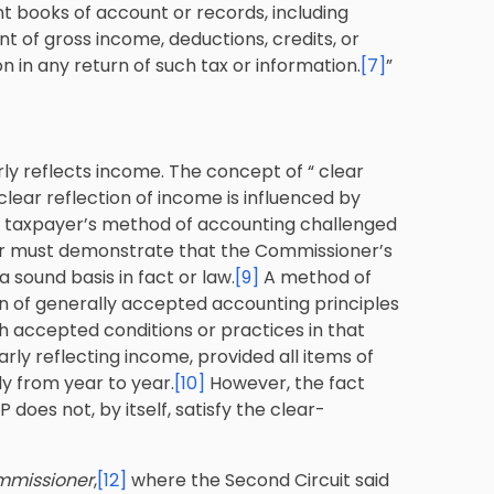
t books of account or records, including
nt of gross income, deductions, credits, or
 in any return of such tax or information.
[7]
”
ly reflects income. The concept of “ clear
clear reflection of income is influenced by
a taxpayer’s method of accounting challenged
er must demonstrate that the Commissioner’s
a sound basis in fact or law.
[9]
A method of
on of generally accepted accounting principles
th accepted conditions or practices in that
arly reflecting income, provided all items of
y from year to year.
[10]
However, the fact
oes not, by itself, satisfy the clear-
ommissioner
,
[12]
where the Second Circuit said