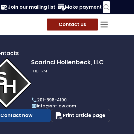
Join our mailing list
Make payment
Contact us
ontacts
Scarinci Hollenbeck, LLC
THE FIRM
i
eck,
201-896-4100
info@sh-law.com
Contact now
Print article page