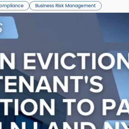
Compliance
Business Risk Management