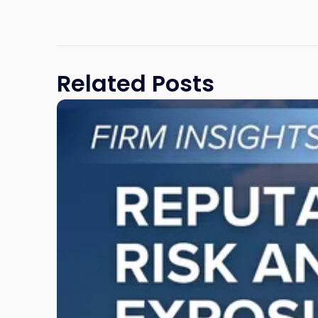
Related Posts
Link
to
post
with
title
-
"Reputational
Risk
and
Legal
Exposure:
Why
New