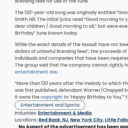
licensing fees for use of the tune.
The 120-year-old song was originally entitled “Good
Smith Hill. The initial lyrics read “Good morning 
dear children / Good morning to all,” but were ev
Birthday” tune known today.
While the exact details of the lawsuit have not been 
dollars of unlawful licensing fees”, the proceeds o
individuals and companies that have been required
The group said that the company cannot rightly ho
entertainment law
.
“More than 120 years after the melody to which the 
was first published, defendant Warner/Chappell bold
it owns the
copyright
to ‘Happy Birthday to You,'” t
Entertainment and Sports
Industries:
Entertainment & Media
Locations:
Red Bank, NJ
,
New York City
,
Little Fall
No Aspect of the advertisement has been ap