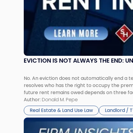
in
New
Jersey
and
New
York"
EVICTION IS NOT ALWAYS THE END: 
No. An eviction does not automatically end a 
resolves who has the right to occupy the premi
future rent remains owed depends on three fact
Author:
Donald M. Pepe
Real Estate & Land Use Law
Landlord / 
Link
to