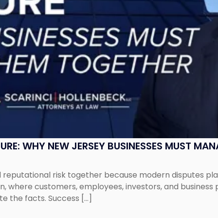
SURE: WHY NEW JERSEY BUSINESSES MUST MA
eputational risk together because modern disputes play 
ion, where customers, employees, investors, and business
te the facts. Success […]