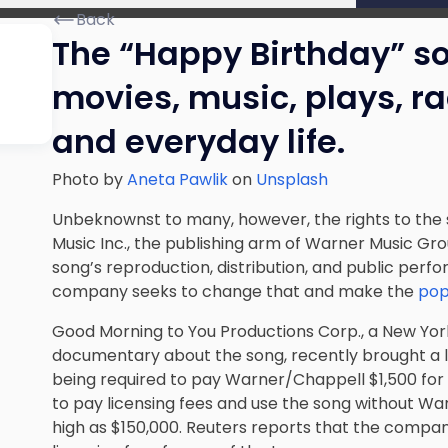
Back
The “Happy Birthday” son
movies, music, plays, r
and everyday life.
Photo by
Aneta Pawlik
on
Unsplash
Unbeknownst to many, however, the rights to the
Music Inc., the publishing arm of Warner Music Gro
song’s reproduction, distribution, and public perf
company seeks to change that and make the
pop
Good Morning to You Productions Corp., a New Yo
documentary about the song, recently brought a l
being required to pay Warner/Chappell $1,500 for a
to pay licensing fees and use the song without Wa
high as $150,000. Reuters reports that the compan