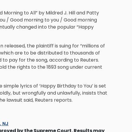
 Morning to All” by Mildred J. Hill and Patty
to you / Good morning to you / Good morning
entually changed into the popular “Happy
released, the plaintiff is suing for “millions of
f which are to be distributed to thousands of
 to pay for the song, according to Reuters.
ld the rights to the 1893 song under current
simple lyrics of ‘Happy Birthday to You’ is set
ly, but wrongfully and unlawfully, insists that
he lawsuit said, Reuters reports.
s, NJ
proved by the Supreme Court. Results may