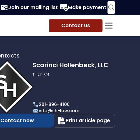
Join our mailing list
Make payment
Contact us
ontacts
Scarinci Hollenbeck, LLC
THE FIRM
i
eck,
201-896-4100
info@sh-law.com
Contact now
Print article page