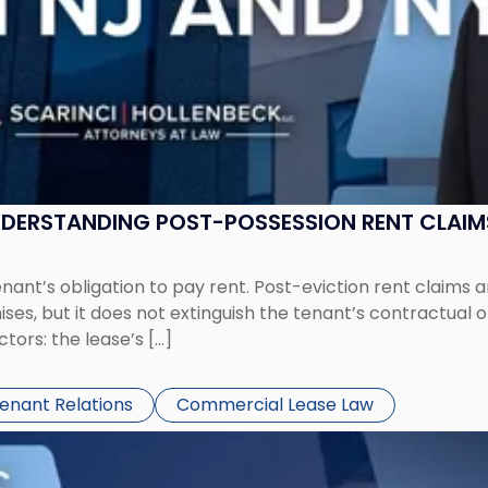
UNDERSTANDING POST-POSSESSION RENT CLAIM
tenant’s obligation to pay rent. Post-eviction rent clai
ses, but it does not extinguish the tenant’s contractual 
ors: the lease’s […]
Tenant Relations
Commercial Lease Law