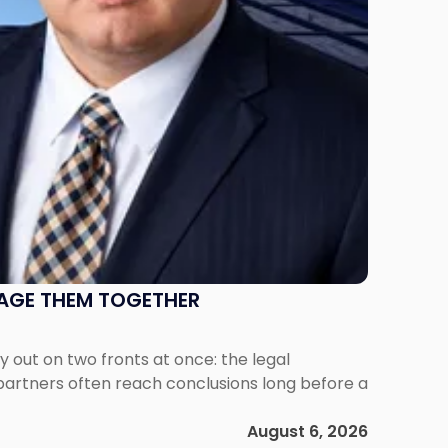
NAGE THEM TOGETHER
out on two fronts at once: the legal
 partners often reach conclusions long before a
August 6, 2026