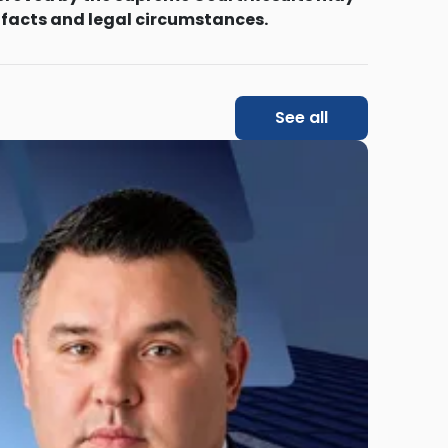
 facts and legal circumstances.
See all