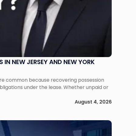
S IN NEW JERSEY AND NEW YORK
ms are common because recovering possession
obligations under the lease. Whether unpaid or
August 4, 2026