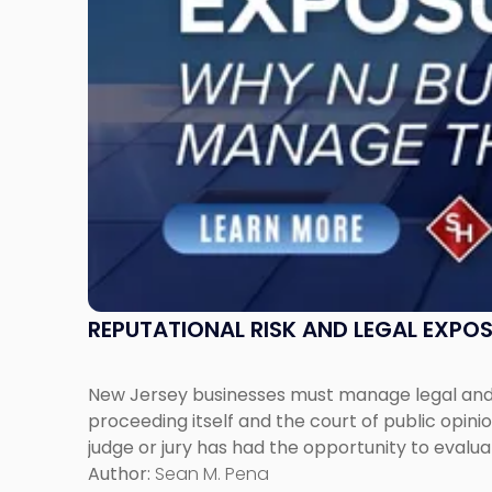
Jersey
Businesses
Must
Manage
Them
Together"
REPUTATIONAL RISK AND LEGAL EXPO
New Jersey businesses must manage legal and r
proceeding itself and the court of public opin
judge or jury has had the opportunity to evalua
Author:
Sean M. Pena