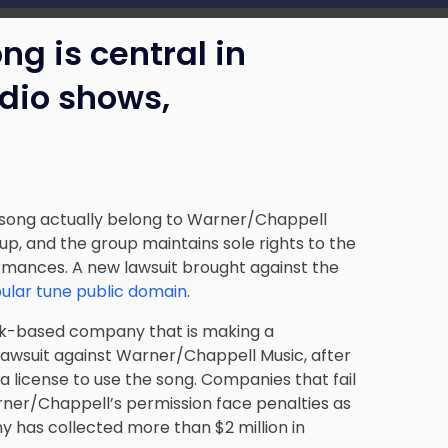
g is central in
adio shows,
 song actually belong to Warner/Chappell
up, and the group maintains sole rights to the
ormances. A new lawsuit brought against the
ular tune public domain
.
rk-based company that is making a
awsuit against Warner/Chappell Music, after
 license to use the song. Companies that fail
rner/Chappell’s permission face penalties as
y has collected more than $2 million in