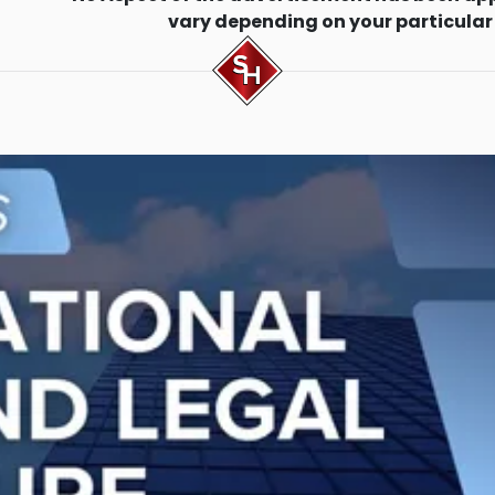
vary depending on your particular