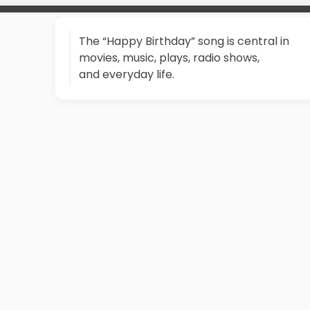
The “Happy Birthday” song is central in
movies, music, plays, radio shows,
and everyday life.