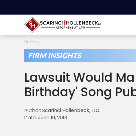
Home
FIRM INSIGHTS
Lawsuit Would Ma
Birthday' Song Pu
Author:
Scarinci Hollenbeck, LLC
Date:
June 19, 2013