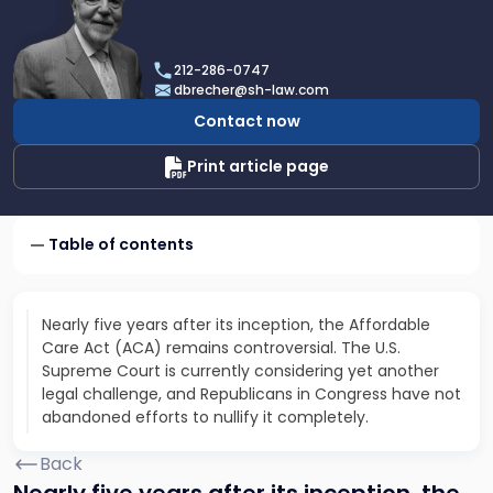
profile
of
Dan
212-286-0747
Brecher
dbrecher@sh-law.com
Contact now
Print article page
Table of contents
Nearly five years after its inception, the Affordable
Care Act (ACA) remains controversial. The U.S.
Supreme Court is currently considering yet another
legal challenge, and Republicans in Congress have not
abandoned efforts to nullify it completely.
Back