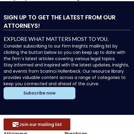
SIGN UP
TO GET THE LATEST FROM OUR
ATTORNEYS!
EXPLORE WHAT MATTERS MOST TO YOU.
Consider subscribing to our Firm Insights mailing list by
clicking the button below so you can keep up to date with
the firm`s latest articles covering various legal topics.
Stay informed and inspired with the latest updates, insights,
and events from Scarinci Hollenbeck. Our resource library
provides valuable content across a range of categories to
keep you connected and ahead of the curve.
Subscribe now
Join our mailing list
Attorneys
Practices