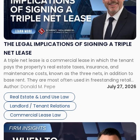
title
-
"The
Legal
Implications
of
Signing
THE LEGAL IMPLICATIONS OF SIGNING A TRIPLE
a
NET LEASE
Triple
A triple net lease is a commercial lease in which the tenant
Net
pays the property’s real estate taxes, insurance, and
Lease"
maintenance costs, known as the three nets, in addition to
base rent. They are most often used in freestanding retail
and office buildings and in large single-tenant industrial
Author:
Donald M. Pepe
July 27, 2026
properties, with terms that typically run 10 […]
Real Estate & Land Use Law
Landlord / Tenant Relations
Commercial Lease Law
Link
to
post