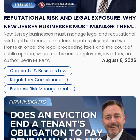
and
Legal
Exposure:
REPUTATIONAL RISK AND LEGAL EXPOSURE: WHY
Why
NEW JERSEY BUSINESSES MUST MANAGE THEM
New
New Jersey businesses must manage legal and reputational
TOGETHER
Jersey
risk together because modern disputes play out on two
Businesses
fronts at once: the legal proceeding itself and the court of
Must
public opinion, where customers, employees, investors, and
Manage
business partners often reach conclusions long before a
Author:
Sean M. Pena
August 6, 2026
Them
judge or jury has had the opportunity to evaluate the facts.
Together"
Corporate & Business Law
Success […]
Regulatory Compliance
Business Risk Management
Link
to
post
with
title
-
"Eviction