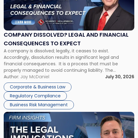
-
"Company
Dissolved?
Legal
and
Financial
COMPANY DISSOLVED? LEGAL AND FINANCIAL
Consequences
CONSEQUENCES TO EXPECT
to
A company is dissolved; legally, it ceases to exist.
Expect"
Accordingly, dissolution results in significant legal and
financial consequences. It is a process that must be
properly managed to avoid continuing liability. The
Corporate Dissolution Process Corporate dissolution is the
Author:
Jay McDaniel
July 30, 2026
legal process of formally closing a corporation, paying its
Corporate & Business Law
debts and distributing the remaining assets. Most […]
Regulatory Compliance
Business Risk Management
Link
to
post
with