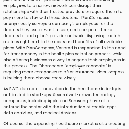
employees to a narrow network can disrupt their
relationships with their trusted providers or require them to
pay more to stay with those doctors. PlanCompass
anonymously surveys a company’s employees for the
doctors they use or want to use, and compares those
doctors to each plan’s provider network, displaying match
metrics right next to the costs and benefits of all available
plans. With PlanCompass, Vericred is responding to the need
for transparency in the health plan selection process, while
also offering businesses a way to engage their employees in
this process. The Obamacare “employer mandate” is
requiring more companies to offer insurance; PlanCompass
is helping them choose more wisely.
As PWC also notes, innovation in the healthcare industry is
not limited to start-ups. Several well-known technology
companies, including Apple and Samsung, have also
entered the sector with the introduction of mobile apps,
data analytics, and medical devices.
Of course, the expanding healthcare market is also creating