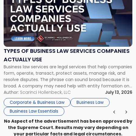
with
title
-
"Types
of
Business
Law
Services
TYPES OF BUSINESS LAW SERVICES COMPANIES
Companies
ACTUALLY USE
Actually
Business law services are legal services that help companies
Use"
form, operate, transact, protect assets, manage risk, and
resolve disputes. The phrase can sound broad because it is
broad. A company may need help with entity formation one
month, contract review the next, a commercial lease after
Author:
Scarinci Hollenbeck, LLC
July 13, 2026
that, and a business dispute later in the year. […]
Corporate & Business Law
Business Law
Business Law Essentials
No Aspect of the advertisement has been approved by
the Supreme Court. Results may vary depending on
your particular facts and legal circumstances.