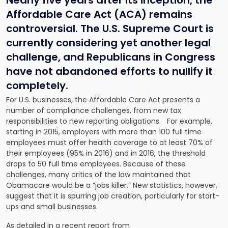
Nearly five years after its inception, the
Affordable Care Act (ACA) remains
controversial. The U.S. Supreme Court is
currently considering yet another legal
challenge, and Republicans in Congress
have not abandoned efforts to nullify it
completely.
For U.S. businesses, the Affordable Care Act presents a
number of compliance challenges, from new tax
responsibilities to new reporting obligations. For example,
starting in 2015, employers with more than 100 full time
employees must offer health coverage to at least 70% of
their employees (95% in 2016) and in 2016, the threshold
drops to 50 full time employees. Because of these
challenges, many critics of the law maintained that
Obamacare would be a “jobs killer.” New statistics, however,
suggest that it is spurring job creation, particularly for start-
ups and small businesses.
As detailed in a recent report from