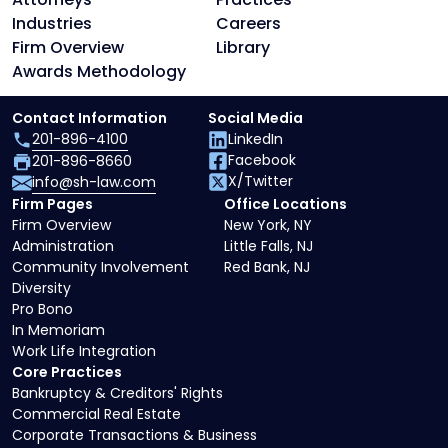
Industries
Careers
Firm Overview
Library
Awards Methodology
Contact Information
Social Media
201-896-4100
LinkedIn
Facebook
201-896-8660
X/Twitter
info@sh-law.com
Firm Pages
Office Locations
Firm Overview
New York, NY
Administration
Little Falls, NJ
Community Involvement
Red Bank, NJ
Diversity
Pro Bono
In Memoriam
Work Life Integration
Core Practices
Bankruptcy & Creditors' Rights
Commercial Real Estate
Corporate Transactions & Business