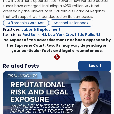
new investment opportunities. Several new venture capital
funds have emerged, including a $250 million VC fund
created by the University of California’s Board of Regents
that will support work conducted on its campuses.
Affordable Care Act
Scarinci Hollenbeck
Practices:
Labor & Employment
Locations:
Red Bank, NJ
,
New York City
,
Little Falls, NJ
No Aspect of the advertisement has been approved by
the Supreme Court. Results may vary depending on
your particular facts and legal circumstances.
Related Posts
See all
Link
to
post
with
title
-
"Reputational
Risk