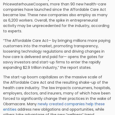
PricewaterhouseCoopers, more than 90 new health-care
companies have launched since the Affordable Care Act
became law. These new companies also employ as many
as 6,200 workers. Overall, the spike in entrepreneurial
activity may be unprecedented for the industry, according
to experts.
“The Affordable Care Act— by bringing millions more paying
customers into the market, promoting transparency,
loosening technology regulations and driving changes in
how care is delivered and paid for— opens the gates for
savvy investors and start-up firms to enter the rapidly
expanding $2.9 trillion industry,” the report states.
The start-up boom capitalizes on the massive scale of
the Affordable Care Act and the resulting shake-up of the
health care industry. The law impacts consumers, hospitals,
employers, doctors, and insurers, many of which have been
forced to significantly change their practices in the wake of
Obamacare. Many
newly created companies help these
entities
address new obligations and opportunities, while
others take advantage of the new “wellness” trend