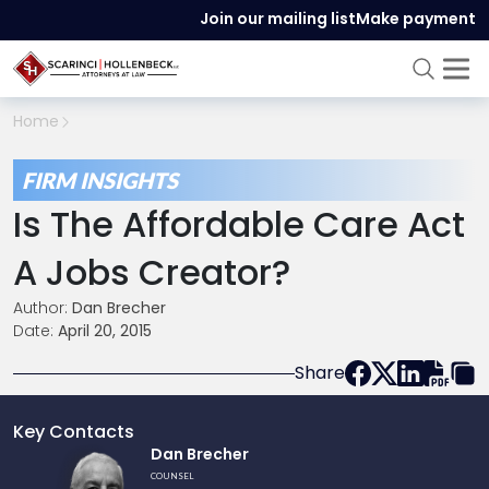
Join our mailing list
Make payment
Home
FIRM INSIGHTS
Is The Affordable Care Act
A Jobs Creator?
Author:
Dan Brecher
Date:
April 20, 2015
Share
Key Contacts
Link
Dan Brecher
to
COUNSEL