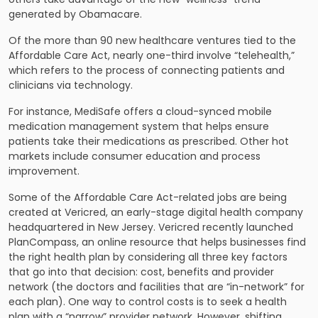
generated by Obamacare.
Of the more than 90 new healthcare ventures tied to the
Affordable Care Act, nearly one-third involve “telehealth,”
which refers to the process of connecting patients and
clinicians via technology.
For instance, MediSafe offers a cloud-synced mobile
medication management system that helps ensure
patients take their medications as prescribed. Other hot
markets include consumer education and process
improvement.
Some of the Affordable Care Act-related jobs are being
created at Vericred, an early-stage digital health company
headquartered in New Jersey. Vericred recently launched
PlanCompass, an online resource that helps businesses find
the right health plan by considering all three key factors
that go into that decision: cost, benefits and provider
network (the doctors and facilities that are “in-network” for
each plan). One way to control costs is to seek a health
plan with a “narrow” provider network. However, shifting