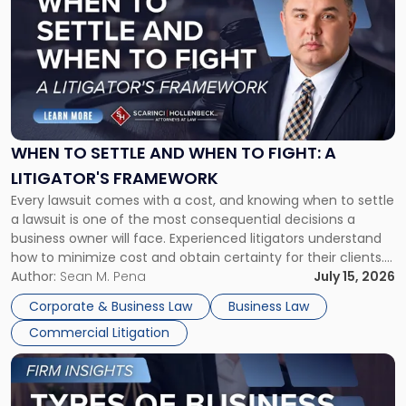
with
title
-
"When
to
Settle
and
When
WHEN TO SETTLE AND WHEN TO FIGHT: A
to
LITIGATOR'S FRAMEWORK
Fight:
Every lawsuit comes with a cost, and knowing when to settle
A
a lawsuit is one of the most consequential decisions a
Litigator's
business owner will face. Experienced litigators understand
Framework"
how to minimize cost and obtain certainty for their clients.
For many business owners, the decision is viewed almost
Author:
Sean M. Pena
July 15, 2026
entirely through a financial lens: What will it cost […]
Corporate & Business Law
Business Law
Commercial Litigation
Link
to
post