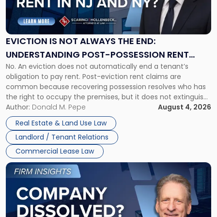
Is
Not
Always
the
EVICTION IS NOT ALWAYS THE END:
End:
UNDERSTANDING POST-POSSESSION RENT
Understanding
No. An eviction does not automatically end a tenant’s
CLAIMS IN NEW JERSEY AND NEW YORK
Post-
obligation to pay rent. Post-eviction rent claims are
Possession
common because recovering possession resolves who has
Rent
the right to occupy the premises, but it does not extinguish
Claims
the tenant’s contractual obligations under the lease.
Author:
Donald M. Pepe
August 4, 2026
in
Whether unpaid or future rent remains owed depends on
New
Real Estate & Land Use Law
three factors: the lease’s […]
Jersey
Landlord / Tenant Relations
and
New
Commercial Lease Law
York"
Link
to
post
with
title