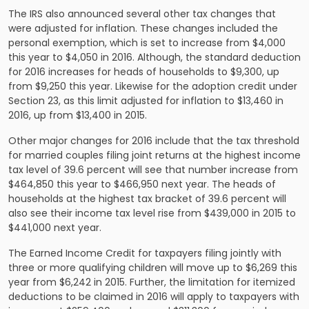
The IRS also announced several other tax changes that
were adjusted for inflation. These changes included the
personal exemption, which is set to increase from $4,000
this year to $4,050 in 2016. Although, the standard deduction
for 2016 increases for heads of households to $9,300, up
from $9,250 this year. Likewise for the adoption credit under
Section 23, as this limit adjusted for inflation to $13,460 in
2016, up from $13,400 in 2015.
Other major changes for 2016 include that the tax threshold
for married couples filing joint returns at the highest income
tax level of 39.6 percent will see that number increase from
$464,850 this year to $466,950 next year. The heads of
households at the highest tax bracket of 39.6 percent will
also see their income tax level rise from $439,000 in 2015 to
$441,000 next year.
The Earned Income Credit for taxpayers filing jointly with
three or more qualifying children will move up to $6,269 this
year from $6,242 in 2015. Further, the limitation for itemized
deductions to be claimed in 2016 will apply to taxpayers with