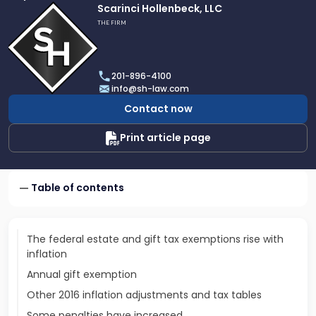
Link
Scarinci Hollenbeck, LLC
to
THE FIRM
profile
of
Scarinci
201-896-4100
Hollenbeck,
info@sh-law.com
LLC
Contact now
Print article page
Table of contents
The federal estate and gift tax exemptions rise with
inflation
Annual gift exemption
Other 2016 inflation adjustments and tax tables
Some penalties have increased