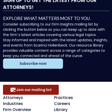
SIGN UP
TO GET THE LATEST FROM OUR
ATTORNEYS!
EXPLORE WHAT MATTERS MOST TO YOU.
Consider subscribing to our Firm Insights mailing list by
clicking the button below so you can keep up to date with
the firm`s latest articles covering various legal topics.
Stay informed and inspired with the latest updates, insights,
and events from Scarinci Hollenbeck. Our resource library
provides valuable content across a range of categories to
keep you connected and ahead of the curve.
Subscribe now
Join our mailing list
Attorneys
Practices
Industries
Careers
Firm Overview
Library