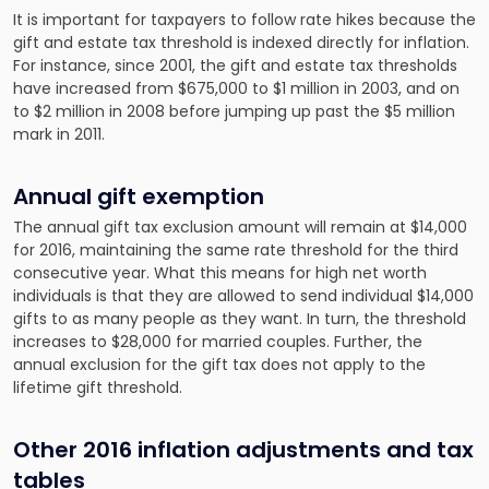
It is important for taxpayers to follow rate hikes because the
gift and estate tax threshold is indexed directly for inflation.
For instance, since 2001, the gift and estate tax thresholds
have increased from $675,000 to $1 million in 2003, and on
to $2 million in 2008 before jumping up past the $5 million
mark in 2011.
Annual gift exemption
The annual gift tax exclusion amount will remain at $14,000
for 2016, maintaining the same rate threshold for the third
consecutive year. What this means for high net worth
individuals is that they are allowed to send individual $14,000
gifts to as many people as they want. In turn, the threshold
increases to $28,000 for married couples. Further, the
annual exclusion for the gift tax does not apply to the
lifetime gift threshold.
Other 2016 inflation adjustments and tax
tables