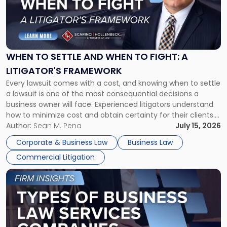
-
"When
to
Settle
and
When
WHEN TO SETTLE AND WHEN TO FIGHT: A
to
LITIGATOR'S FRAMEWORK
Fight:
Every lawsuit comes with a cost, and knowing when to settle
A
a lawsuit is one of the most consequential decisions a
Litigator's
business owner will face. Experienced litigators understand
Framework"
how to minimize cost and obtain certainty for their clients.
For many business owners, the decision is viewed almost
Author:
Sean M. Pena
July 15, 2026
entirely through a financial lens: What will it cost […]
Corporate & Business Law
Business Law
Commercial Litigation
Link
to
post
with
title
-