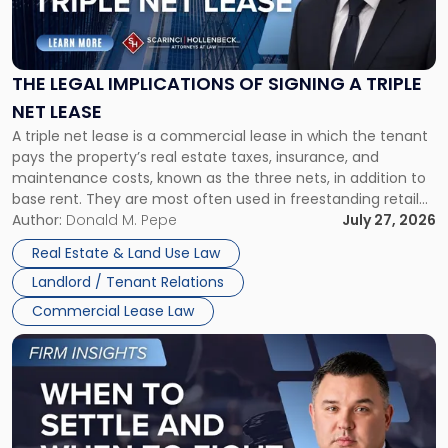
Legal
Implications
of
Signing
THE LEGAL IMPLICATIONS OF SIGNING A TRIPLE
a
NET LEASE
Triple
A triple net lease is a commercial lease in which the tenant
Net
pays the property’s real estate taxes, insurance, and
Lease"
maintenance costs, known as the three nets, in addition to
base rent. They are most often used in freestanding retail
and office buildings and in large single-tenant industrial
Author:
Donald M. Pepe
July 27, 2026
properties, with terms that typically run 10 […]
Real Estate & Land Use Law
Landlord / Tenant Relations
Commercial Lease Law
Link
to
post
with
title