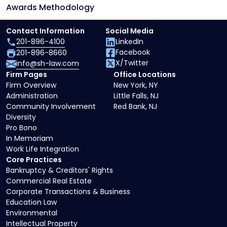
Awards Methodology
Contact Information
Social Media
201-896-4100
LinkedIn
Facebook
201-896-8660
X/Twitter
info@sh-law.com
Firm Pages
Office Locations
Firm Overview
New York, NY
Administration
Little Falls, NJ
Community Involvement
Red Bank, NJ
Diversity
Pro Bono
In Memoriam
Work Life Integration
Core Practices
Bankruptcy & Creditors' Rights
Commercial Real Estate
Corporate Transactions & Business
Education Law
Environmental
Intellectual Property