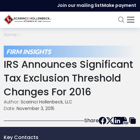
Join our mailing list
Make payment
Home
FIRM INSIGHTS
IRS Announces Significant
Tax Exclusion Threshold
Changes For 2016
Author:
Scarinci Hollenbeck, LLC
Date:
November 3, 2015
Share
Key Contacts