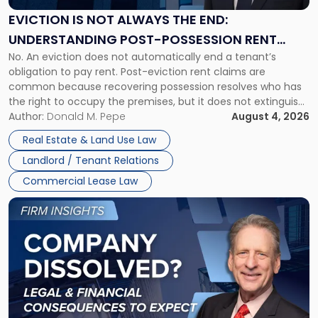
Always
the
EVICTION IS NOT ALWAYS THE END:
End:
UNDERSTANDING POST-POSSESSION RENT
Understanding
No. An eviction does not automatically end a tenant’s
CLAIMS IN NEW JERSEY AND NEW YORK
Post-
obligation to pay rent. Post-eviction rent claims are
Possession
common because recovering possession resolves who has
Rent
the right to occupy the premises, but it does not extinguish
Claims
the tenant’s contractual obligations under the lease.
Author:
Donald M. Pepe
August 4, 2026
in
Whether unpaid or future rent remains owed depends on
New
Real Estate & Land Use Law
three factors: the lease’s […]
Jersey
Landlord / Tenant Relations
and
New
Commercial Lease Law
York"
Link
to
post
with
title
-
"Company
Dissolved?