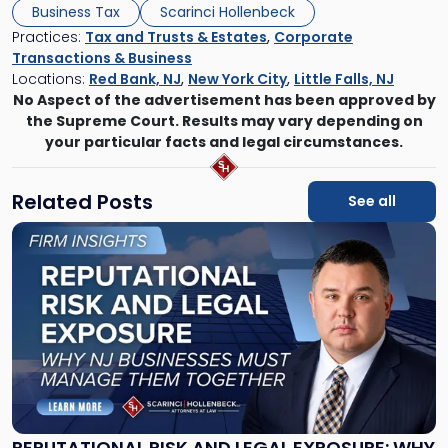
Business Tax
Scarinci Hollenbeck
Practices:
Tax and Trusts & Estates
,
Corporate
Transactions & Business
Locations:
Red Bank, NJ
,
New York City
,
Little Falls, NJ
No Aspect of the advertisement has been approved by
the Supreme Court. Results may vary depending on
your particular facts and legal circumstances.
Related Posts
See all
Link
to
post
with
title
-
"Reputational
Risk
and
Legal
Exposure:
REPUTATIONAL RISK AND LEGAL EXPOSURE: WHY