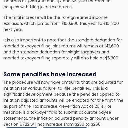
incomes at $259,400 and up, and $311,300 for married
couples with filing joint tax returns.
The final increase will be the foreign earned income
exclusion, which jumps from $100,800 this year to $101,300
next year.
It is also important to note that the standard deduction for
married taxpayers filing joint returns will remain at $12,600
and the standard deduction for single taxpayers and
married taxpayers filing separately will also hold at $6,300.
Some penalties have increased
The procedure will now have amounts that are adjusted for
inflation for various failure-to-file penalties. This is a
significant development because the penalties applied to
inflation adjusted amounts will be enacted for the first time
as part of the Tax Increase Prevention Act of 2014. For
instance, if a taxpayer fails to submit accurate payee
statements, the inflation adjusted penalty amount under
Section 6722 will not increase from $250 to $260.