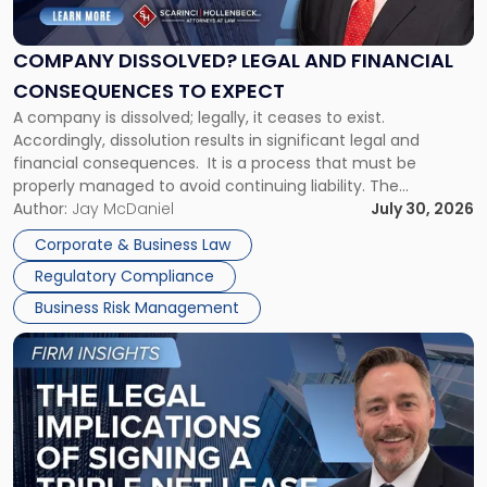
Legal
and
Financial
COMPANY DISSOLVED? LEGAL AND FINANCIAL
Consequences
CONSEQUENCES TO EXPECT
to
A company is dissolved; legally, it ceases to exist.
Expect"
Accordingly, dissolution results in significant legal and
financial consequences. It is a process that must be
properly managed to avoid continuing liability. The
Corporate Dissolution Process Corporate dissolution is the
Author:
Jay McDaniel
July 30, 2026
legal process of formally closing a corporation, paying its
Corporate & Business Law
debts and distributing the remaining assets. Most […]
Regulatory Compliance
Business Risk Management
Link
to
post
with
title
-
"The