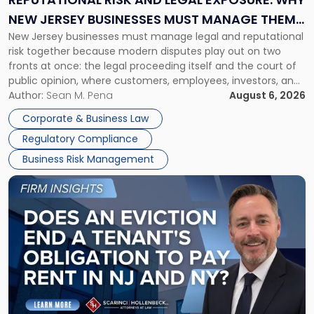
Why
NEW JERSEY BUSINESSES MUST MANAGE THEM
New
New Jersey businesses must manage legal and reputational
TOGETHER
Jersey
risk together because modern disputes play out on two
Businesses
fronts at once: the legal proceeding itself and the court of
Must
public opinion, where customers, employees, investors, and
Manage
business partners often reach conclusions long before a
Author:
Sean M. Pena
August 6, 2026
Them
judge or jury has had the opportunity to evaluate the facts.
Together"
Corporate & Business Law
Success […]
Regulatory Compliance
Business Risk Management
Link
to
post
with
title
-
"Eviction
Is
Not