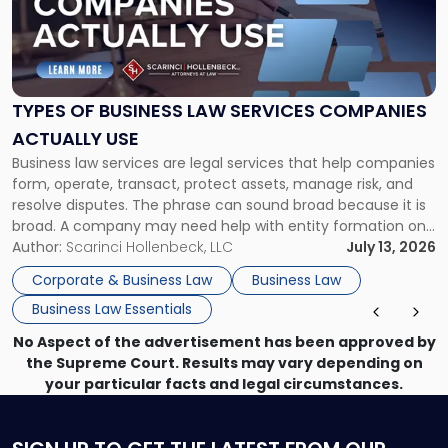
"Types
of
Business
Law
Services
TYPES OF BUSINESS LAW SERVICES COMPANIES
Companies
ACTUALLY USE
Actually
Business law services are legal services that help companies
Use"
form, operate, transact, protect assets, manage risk, and
resolve disputes. The phrase can sound broad because it is
broad. A company may need help with entity formation one
month, contract review the next, a commercial lease after
Author:
Scarinci Hollenbeck, LLC
July 13, 2026
that, and a business dispute later in the year. […]
Corporate & Business Law
Business Law
Business Law Essentials
No Aspect of the advertisement has been approved by
the Supreme Court. Results may vary depending on
your particular facts and legal circumstances.