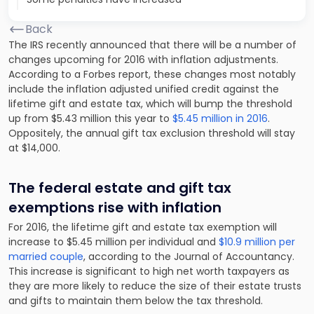
Back
The IRS recently announced that there will be a number of
changes upcoming for 2016 with inflation adjustments.
According to a Forbes report, these changes most notably
include the inflation adjusted unified credit against the
lifetime gift and estate tax, which will bump the threshold
up from $5.43 million this year to
$5.45 million in 2016
.
Oppositely, the annual gift tax exclusion threshold will stay
at $14,000.
The federal estate and gift tax
exemptions rise with inflation
For 2016, the lifetime gift and estate tax exemption will
increase to $5.45 million per individual and
$10.9 million per
married couple
, according to the Journal of Accountancy.
This increase is significant to high net worth taxpayers as
they are more likely to reduce the size of their estate trusts
and gifts to maintain them below the tax threshold.