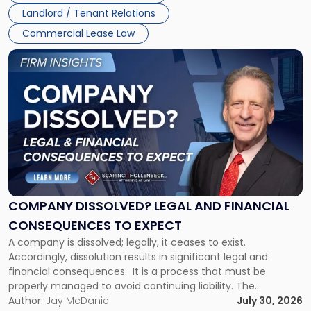
Jersey
Landlord / Tenant Relations
and
New
Commercial Lease Law
York"
Link
to
post
with
title
-
"Company
Dissolved?
Legal
and
Financial
COMPANY DISSOLVED? LEGAL AND FINANCIAL
Consequences
CONSEQUENCES TO EXPECT
to
A company is dissolved; legally, it ceases to exist.
Expect"
Accordingly, dissolution results in significant legal and
financial consequences. It is a process that must be
properly managed to avoid continuing liability. The
Corporate Dissolution Process Corporate dissolution is the
Author:
Jay McDaniel
July 30, 2026