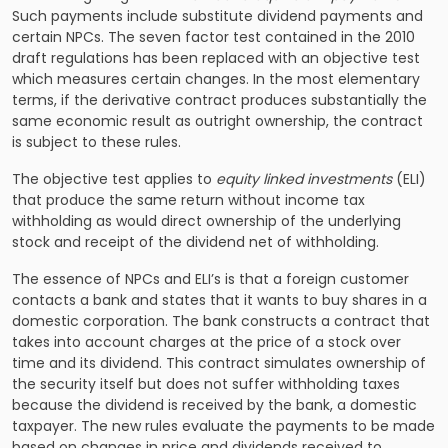
Such payments include substitute dividend payments and
certain NPCs. The seven factor test contained in the 2010
draft regulations has been replaced with an objective test
which measures certain changes. In the most elementary
terms, if the derivative contract produces substantially the
same economic result as outright ownership, the contract
is subject to these rules.
The objective test applies to
equity linked investments
(ELI)
that produce the same return without income tax
withholding as would direct ownership of the underlying
stock and receipt of the dividend net of withholding.
The essence of NPCs and ELI’s is that a foreign customer
contacts a bank and states that it wants to buy shares in a
domestic corporation. The bank constructs a contract that
takes into account charges at the price of a stock over
time and its dividend. This contract simulates ownership of
the security itself but does not suffer withholding taxes
because the dividend is received by the bank, a domestic
taxpayer. The new rules evaluate the payments to be made
based on changes in price and dividends received to