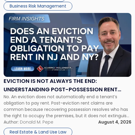
Business Risk Management
Link
to
post
with
title
-
"Eviction
Is
Not
Always
the
EVICTION IS NOT ALWAYS THE END:
End:
UNDERSTANDING POST-POSSESSION RENT
Understanding
No. An eviction does not automatically end a tenant’s
CLAIMS IN NEW JERSEY AND NEW YORK
Post-
obligation to pay rent. Post-eviction rent claims are
Possession
common because recovering possession resolves who has
Rent
the right to occupy the premises, but it does not extinguish
Claims
the tenant’s contractual obligations under the lease.
Author:
Donald M. Pepe
August 4, 2026
in
Whether unpaid or future rent remains owed depends on
New
Real Estate & Land Use Law
three factors: the lease’s […]