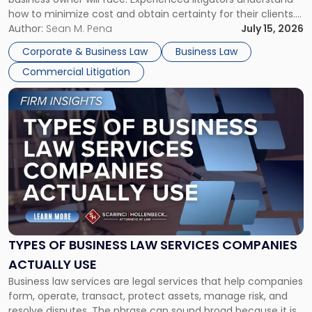
Framework"
how to minimize cost and obtain certainty for their clients.
For many business owners, the decision is viewed almost
Author:
Sean M. Pena
July 15, 2026
entirely through a financial lens: What will it cost […]
Corporate & Business Law
Business Law
Commercial Litigation
Link
to
post
with
title
-
"Types
of
Business
Law
Services
TYPES OF BUSINESS LAW SERVICES COMPANIES
Companies
ACTUALLY USE
Actually
Business law services are legal services that help companies
Use"
form, operate, transact, protect assets, manage risk, and
resolve disputes. The phrase can sound broad because it is