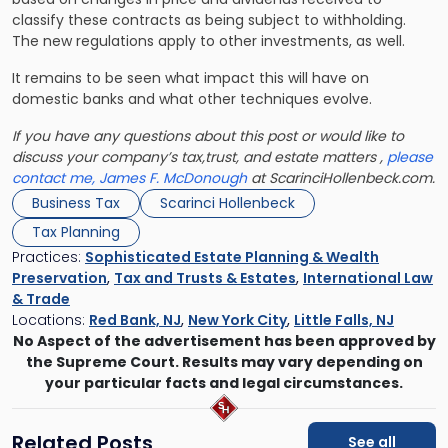
classify these contracts as being subject to withholding.
The new regulations apply to other investments, as well.
It remains to be seen what impact this will have on
domestic banks and what other techniques evolve.
If you have any questions about this post or would like to
discuss your company’s tax,trust, and estate matters ,
please
contact me, James F. McDonough
at ScarinciHollenbeck.com.
Business Tax
Scarinci Hollenbeck
Tax Planning
Practices:
Sophisticated Estate Planning & Wealth
Preservation
,
Tax and Trusts & Estates
,
International Law
& Trade
Locations:
Red Bank, NJ
,
New York City
,
Little Falls, NJ
No Aspect of the advertisement has been approved by
the Supreme Court. Results may vary depending on
your particular facts and legal circumstances.
Related Posts
See all