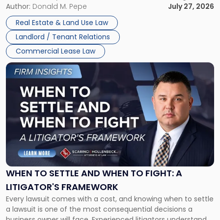
and office buildings and in large single-tenant industrial
Author:
Donald M. Pepe
July 27, 2026
properties, with terms that typically run 10 […]
Real Estate & Land Use Law
Landlord / Tenant Relations
Commercial Lease Law
Link
to
post
with
title
-
"When
to
Settle
and
When
WHEN TO SETTLE AND WHEN TO FIGHT: A
to
LITIGATOR'S FRAMEWORK
Fight:
Every lawsuit comes with a cost, and knowing when to settle
A
a lawsuit is one of the most consequential decisions a
Litigator's
business owner will face. Experienced litigators understand