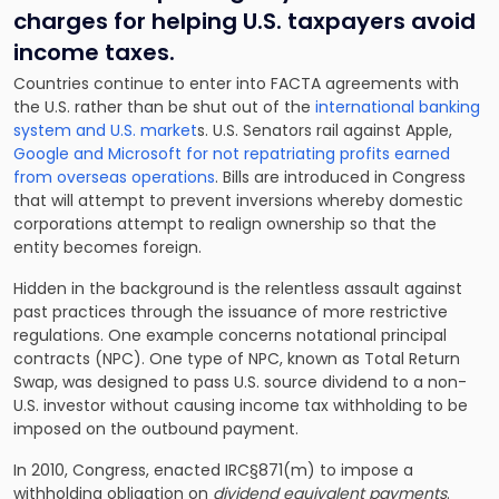
charges for helping U.S. taxpayers avoid
income taxes.
C
ountries continue to enter into FACTA agreements with
the U.S
. rather than be shut out of the
international banking
system and U.S. market
s
. U.S. Senators rail against Apple,
Google and Microsoft for not repatriating profits earned
from overseas operations
. Bills are introduced in Congress
that will attempt to prevent inversions whereby domestic
corporations attempt to realign ownership so that the
entity becomes foreign.
Hidden in the background is the relentless assault against
past practices through the issuance of more restrictive
regulations. One example concerns notational principal
contracts (NPC). One type of NPC, known as Total Return
Swap, was designed to pass U.S. source dividend to a non-
U.S. investor without causing income tax withholding to be
imposed on the outbound payment.
In 2010, Congress, enacted IRC§871(m) to impose a
withholding obligation on
dividend equivalent payments
.