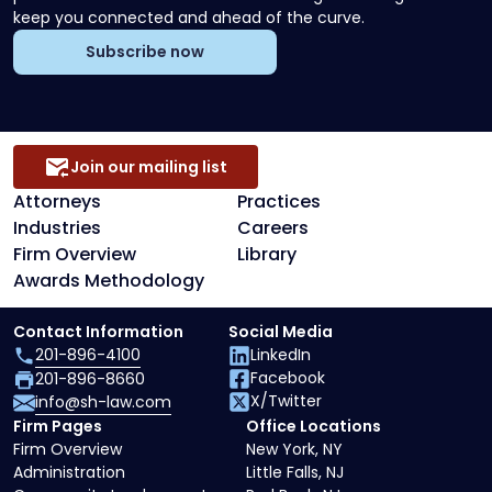
keep you connected and ahead of the curve.
Subscribe now
Join our mailing list
Attorneys
Practices
Industries
Careers
Firm Overview
Library
Awards Methodology
Contact Information
Social Media
201-896-4100
LinkedIn
Facebook
201-896-8660
X/Twitter
info@sh-law.com
Firm Pages
Office Locations
Firm Overview
New York, NY
Administration
Little Falls, NJ