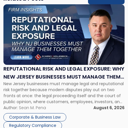
Link
to
post
with
title
-
"Reputational
Risk
and
Legal
Exposure:
REPUTATIONAL RISK AND LEGAL EXPOSURE: WHY
Why
NEW JERSEY BUSINESSES MUST MANAGE THEM
New
New Jersey businesses must manage legal and reputational
TOGETHER
Jersey
risk together because modern disputes play out on two
Businesses
fronts at once: the legal proceeding itself and the court of
Must
public opinion, where customers, employees, investors, and
Manage
business partners often reach conclusions long before a
Author:
Sean M. Pena
August 6, 2026
Them
judge or jury has had the opportunity to evaluate the facts.
Together"
Corporate & Business Law
Success […]
Regulatory Compliance