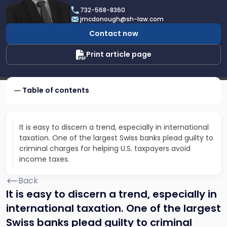
James
732-568-8360
F.
jmcdonough@sh-law.com
McDonough
Contact now
Print article page
Table of contents
It is easy to discern a trend, especially in international
taxation. One of the largest Swiss banks plead guilty to
criminal charges for helping U.S. taxpayers avoid
income taxes.
Back
It is easy to discern a trend, especially in
international taxation. One of the largest
Swiss banks plead guilty to criminal