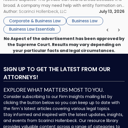
broad. A company may need help with entity formation one
month, contract review the next, a commercial lease after
Author:
Scarinci Hollenbeck, LLC
July 13, 2026
that, and a business dispute later in the year. […]
Corporate & Business Law
Business Law
Business Law Essentials
No Aspect of the advertisement has been approved by
the Supreme Court. Results may vary depending on
your particular facts and legal circumstances.
SIGN UP
TO GET THE LATEST FROM OUR
ATTORNEYS!
EXPLORE WHAT MATTERS MOST TO YOU.
Consider subscribing to our Firm Insights mailing list by
clicking the button below so you can keep up to date with
the firm`s latest articles covering various legal topics.
Stay informed and inspired with the latest updates, insights,
and events from Scarinci Hollenbeck. Our resource library
provides valuable content across a range of categories to