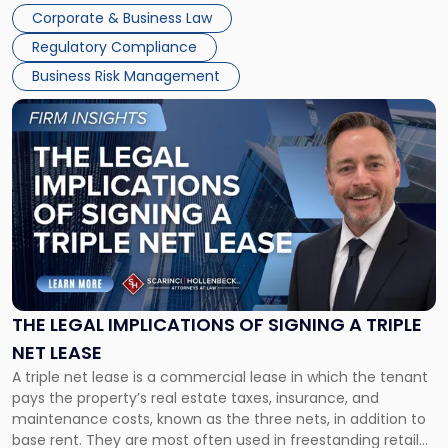
legal process of formally closing a corporation, paying its
Corporate & Business Law
debts and distributing the remaining assets. Most […]
Regulatory Compliance
Business Risk Management
Link
to
post
with
title
-
"The
Legal
Implications
of
Signing
THE LEGAL IMPLICATIONS OF SIGNING A TRIPLE
a
NET LEASE
Triple
A triple net lease is a commercial lease in which the tenant
Net
pays the property’s real estate taxes, insurance, and
Lease"
maintenance costs, known as the three nets, in addition to
base rent. They are most often used in freestanding retail