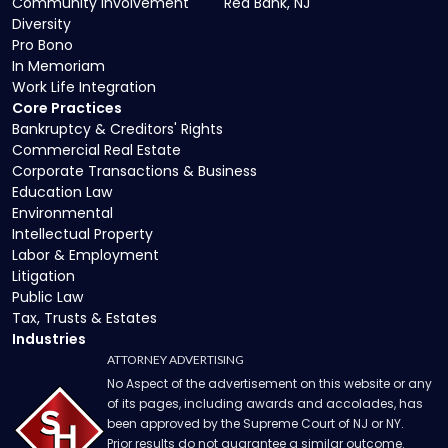
Community Involvement
Red Bank, NJ
Diversity
Pro Bono
In Memoriam
Work Life Integration
Core Practices
Bankruptcy & Creditors' Rights
Commercial Real Estate
Corporate Transactions & Business
Education Law
Environmental
Intellectual Property
Labor & Employment
Litigation
Public Law
Tax, Trusts & Estates
Industries
ATTORNEY ADVERTISING
No Aspect of the advertisement on this website or any
of its pages, including awards and accolades, has
been approved by the Supreme Court of NJ or NY.
Prior results do not guarantee a similar outcome.