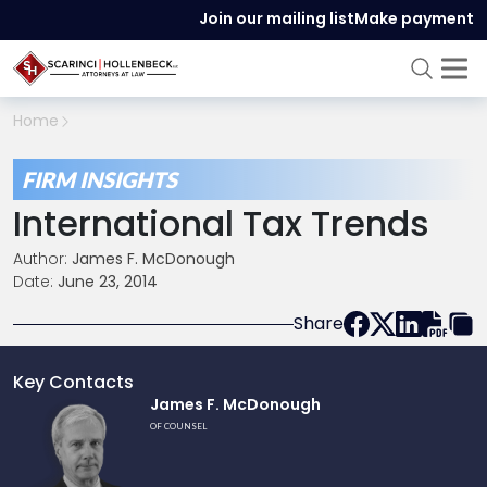
Join our mailing list
Make payment
Home
FIRM INSIGHTS
International Tax Trends
Author:
James F. McDonough
Date:
June 23, 2014
Share
Key Contacts
Link
James F. McDonough
to
OF COUNSEL
profile
of