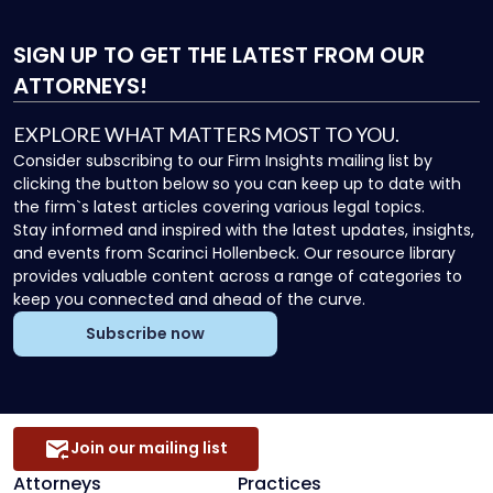
SIGN UP
TO GET THE LATEST FROM OUR
ATTORNEYS!
EXPLORE WHAT MATTERS MOST TO YOU.
Consider subscribing to our Firm Insights mailing list by
clicking the button below so you can keep up to date with
the firm`s latest articles covering various legal topics.
Stay informed and inspired with the latest updates, insights,
and events from Scarinci Hollenbeck. Our resource library
provides valuable content across a range of categories to
keep you connected and ahead of the curve.
Subscribe now
Join our mailing list
Attorneys
Practices