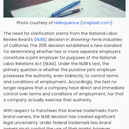
Photo courtesy of
Helloquence
(
Unsplash.com
)
The need for clarification stems from the National Labor
Review Board’s (
NLRB
) decision in
Browning-Ferris Industries
of California
. The 2015 decision established a new standard
for determining whether two or more separate employers
constitute a joint employer for purposes of the National
Labor Relations Act (
NLRA
). Under the NLRB’s test, the
primary question is whether the putative joint employer
possesses the authority, even indirectly, to control terms
and conditions of employment. Accordingly, the test no
longer requires that a company have direct and immediate
control over terms and conditions of employment, nor that
a company actually exercise that authority.
With respect to franchises that license trademarks from
brand owners, the NLRB decision has created significant
legal uncertainty. Under federal trademark law, brand
owners must control the use of their marks; however,