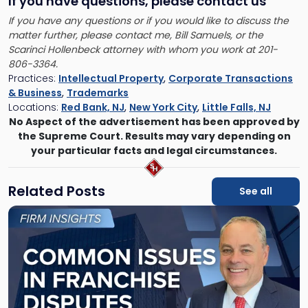
If you have questions
, please contact us
If you have any questions or if you would like to discuss the
matter further, please contact me, Bill Samuels, or the
Scarinci Hollenbeck attorney with whom you work at 201-
806-3364.
Practices:
Intellectual Property
,
Corporate Transactions
& Business
,
Trademarks
Locations:
Red Bank, NJ
,
New York City
,
Little Falls, NJ
No Aspect of the advertisement has been approved by
the Supreme Court. Results may vary depending on
your particular facts and legal circumstances.
Related Posts
See all
Link
to
post
with
title
-
"10