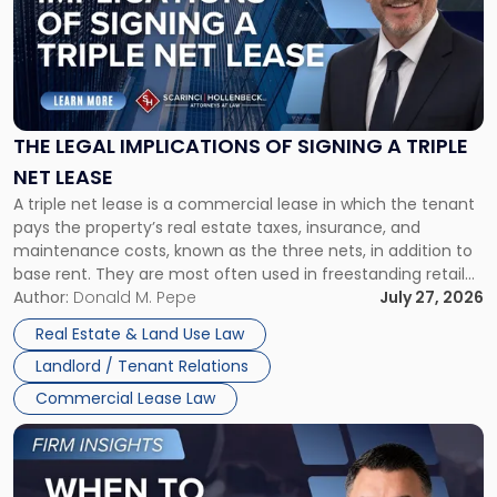
-
"The
Legal
Implications
of
Signing
THE LEGAL IMPLICATIONS OF SIGNING A TRIPLE
a
NET LEASE
Triple
A triple net lease is a commercial lease in which the tenant
Net
pays the property’s real estate taxes, insurance, and
Lease"
maintenance costs, known as the three nets, in addition to
base rent. They are most often used in freestanding retail
and office buildings and in large single-tenant industrial
Author:
Donald M. Pepe
July 27, 2026
properties, with terms that typically run 10 […]
Real Estate & Land Use Law
Landlord / Tenant Relations
Commercial Lease Law
Link
to
post