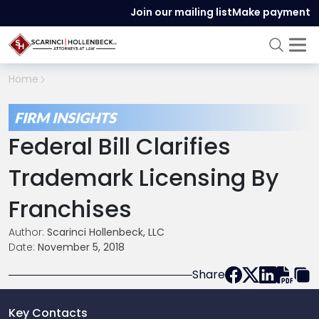
Join our mailing list
Make payment
Home
FIRM INSIGHTS
Federal Bill Clarifies
Trademark Licensing By
Franchises
Author:
Scarinci Hollenbeck, LLC
Date:
November 5, 2018
Share
Key Contacts