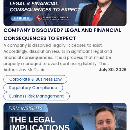
"Company
Dissolved?
Legal
and
Financial
COMPANY DISSOLVED? LEGAL AND FINANCIAL
Consequences
CONSEQUENCES TO EXPECT
to
A company is dissolved; legally, it ceases to exist.
Expect"
Accordingly, dissolution results in significant legal and
financial consequences. It is a process that must be
properly managed to avoid continuing liability. The
Corporate Dissolution Process Corporate dissolution is the
Author:
Jay McDaniel
July 30, 2026
legal process of formally closing a corporation, paying its
Corporate & Business Law
debts and distributing the remaining assets. Most […]
Regulatory Compliance
Business Risk Management
Link
to
post
with
title