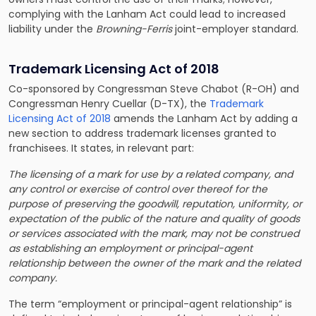
complying with the Lanham Act could lead to increased
liability under the
Browning-Ferris
joint-employer standard.
Trademark Licensing Act of 2018
Co-sponsored by Congressman Steve Chabot (R-OH) and
Congressman Henry Cuellar (D-TX), the
Trademark
Licensing Act of 2018
amends the Lanham Act by adding a
new section to address trademark licenses granted to
franchisees. It states, in relevant part:
The licensing of a mark for use by a related company, and
any control or exercise of control over thereof for the
purpose of preserving the goodwill, reputation, uniformity, or
expectation of the public of the nature and quality of goods
or services associated with the mark, may not be construed
as establishing an employment or principal-agent
relationship between the owner of the mark and the related
company.
The term “employment or principal-agent relationship” is