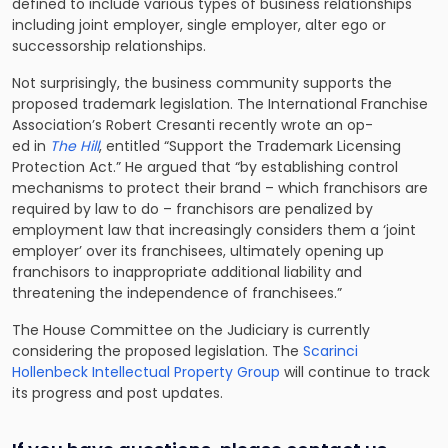
defined to include various types of business relationships
including joint employer, single employer, alter ego or
successorship relationships.
Not surprisingly, the business community supports the
proposed trademark legislation. The International Franchise
Association’s Robert Cresanti recently wrote an op-
ed in
The Hill
, entitled “Support the Trademark Licensing
Protection Act.” He argued that “by establishing control
mechanisms to protect their brand – which franchisors are
required by law to do – franchisors are penalized by
employment law that increasingly considers them a ‘joint
employer’ over its franchisees, ultimately opening up
franchisors to inappropriate additional liability and
threatening the independence of franchisees.”
The House Committee on the Judiciary is currently
considering the proposed legislation. The
Scarinci
Hollenbeck Intellectual Property Group
will continue to track
its progress and post updates.