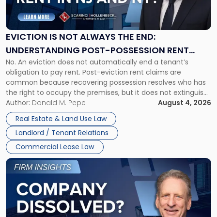
Is
Not
Always
the
EVICTION IS NOT ALWAYS THE END:
End:
UNDERSTANDING POST-POSSESSION RENT
Understanding
No. An eviction does not automatically end a tenant’s
CLAIMS IN NEW JERSEY AND NEW YORK
Post-
obligation to pay rent. Post-eviction rent claims are
Possession
common because recovering possession resolves who has
Rent
the right to occupy the premises, but it does not extinguish
Claims
the tenant’s contractual obligations under the lease.
Author:
Donald M. Pepe
August 4, 2026
in
Whether unpaid or future rent remains owed depends on
New
Real Estate & Land Use Law
three factors: the lease’s […]
Jersey
Landlord / Tenant Relations
and
New
Commercial Lease Law
York"
Link
to
post
with
title
-