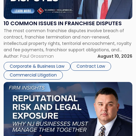
Common
Issues
in
Franchise
10 COMMON ISSUES IN FRANCHISE DISPUTES
Disputes"
The most common franchise disputes involve breach of
contract, franchise termination and non-renewal,
intellectual property rights, territorial encroachment, royalty
and fee payments, franchisor support obligations, and
violations of state franchise laws such as the New Jersey
Author:
Paul Grossman
August 10, 2026
Franchise Practices Act. Franchisors and franchisees can
Corporate & Business Law
Contract Law
often resolve these conflicts by providing written notice
Commercial Litigation
detailing the dispute and […]
Link
to
post
with
title
-
"Reputational
Risk
and