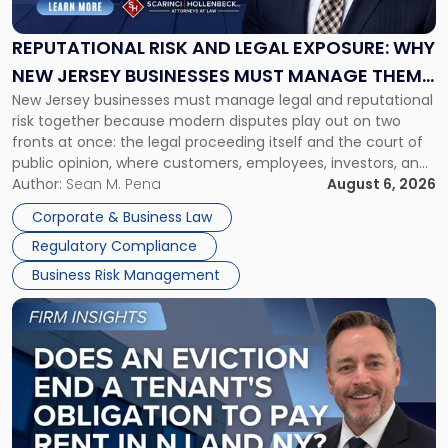
Legal
Exposure:
REPUTATIONAL RISK AND LEGAL EXPOSURE: WHY
Why
NEW JERSEY BUSINESSES MUST MANAGE THEM
New
New Jersey businesses must manage legal and reputational
TOGETHER
Jersey
risk together because modern disputes play out on two
Businesses
fronts at once: the legal proceeding itself and the court of
Must
public opinion, where customers, employees, investors, and
Manage
business partners often reach conclusions long before a
Author:
Sean M. Pena
August 6, 2026
Them
judge or jury has had the opportunity to evaluate the facts.
Together"
Corporate & Business Law
Success […]
Regulatory Compliance
Business Risk Management
Link
to
post
with
title
-
"Eviction