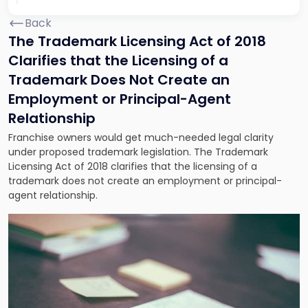
Back
The Trademark Licensing Act of 2018
Clarifies that the Licensing of a
Trademark Does Not Create an
Employment or Principal-Agent
Relationship
Franchise owners would get much-needed legal clarity
under proposed trademark legislation. The Trademark
Licensing Act of 2018 clarifies that the licensing of a
trademark does not create an employment or principal-
agent relationship.