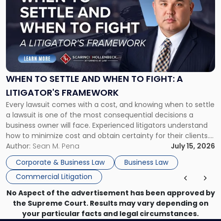
with
title
-
"When
to
Settle
and
When
WHEN TO SETTLE AND WHEN TO FIGHT: A
to
LITIGATOR'S FRAMEWORK
Fight:
Every lawsuit comes with a cost, and knowing when to settle
A
a lawsuit is one of the most consequential decisions a
Litigator's
business owner will face. Experienced litigators understand
Framework"
how to minimize cost and obtain certainty for their clients.
For many business owners, the decision is viewed almost
Author:
Sean M. Pena
July 15, 2026
entirely through a financial lens: What will it cost […]
Corporate & Business Law
Business Law
Commercial Litigation
No Aspect of the advertisement has been approved by
the Supreme Court. Results may vary depending on
your particular facts and legal circumstances.