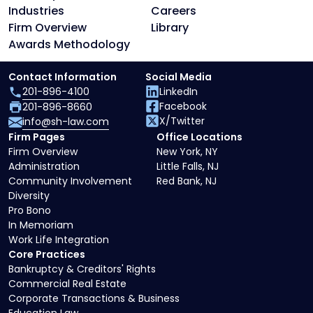
Industries
Careers
Firm Overview
Library
Awards Methodology
Contact Information
Social Media
201-896-4100
LinkedIn
Facebook
201-896-8660
X/Twitter
info@sh-law.com
Firm Pages
Office Locations
Firm Overview
New York, NY
Administration
Little Falls, NJ
Community Involvement
Red Bank, NJ
Diversity
Pro Bono
In Memoriam
Work Life Integration
Core Practices
Bankruptcy & Creditors' Rights
Commercial Real Estate
Corporate Transactions & Business
Education Law