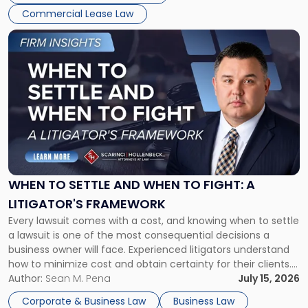
Commercial Lease Law
Link
to
post
with
title
-
"When
to
Settle
and
When
WHEN TO SETTLE AND WHEN TO FIGHT: A
to
LITIGATOR'S FRAMEWORK
Fight:
Every lawsuit comes with a cost, and knowing when to settle
A
a lawsuit is one of the most consequential decisions a
Litigator's
business owner will face. Experienced litigators understand
Framework"
how to minimize cost and obtain certainty for their clients.
For many business owners, the decision is viewed almost
Author:
Sean M. Pena
July 15, 2026
entirely through a financial lens: What will it cost […]
Corporate & Business Law
Business Law