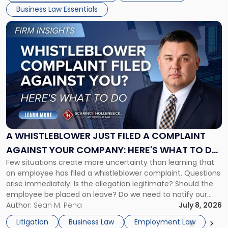
Business Law Essentials
[…]
Link
to
post
with
title
-
"A
Whistleblower
Just
Filed
a
A WHISTLEBLOWER JUST FILED A COMPLAINT
Complaint
AGAINST YOUR COMPANY: HERE'S WHAT TO DO
Against
Few situations create more uncertainty than learning that
NOW
Your
an employee has filed a whistleblower complaint. Questions
Company:
arise immediately: Is the allegation legitimate? Should the
Here's
employee be placed on leave? Do we need to notify our
What
insurance carrier? Are we now prevented from disciplining
Author:
Sean M. Pena
July 8, 2026
to
the employee if there are unrelated ongoing work related
Do
Litigation
Business Law
Employment Law
issues? There is […]