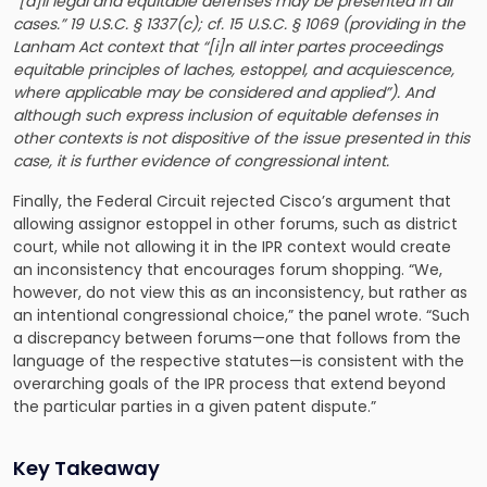
“[a]ll legal and equitable defenses may be presented in all
cases.” 19 U.S.C. § 1337(c); cf. 15 U.S.C. § 1069 (providing in the
Lanham Act context that “[i]n all inter partes proceedings
equitable principles of laches, estoppel, and acquiescence,
where applicable may be considered and applied”). And
although such express inclusion of equitable defenses in
other contexts is not dispositive of the issue presented in this
case, it is further evidence of congressional intent.
Finally, the Federal Circuit rejected Cisco’s argument that
allowing assignor estoppel in other forums, such as district
court, while not allowing it in the IPR context would create
an inconsistency that encourages forum shopping. “We,
however, do not view this as an inconsistency, but rather as
an intentional congressional choice,” the panel wrote. “Such
a discrepancy between forums—one that follows from the
language of the respective statutes—is consistent with the
overarching goals of the IPR process that extend beyond
the particular parties in a given patent dispute.”
Key Takeaway