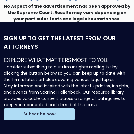
Now"
No Aspect of the advertisement has been approved by
the Supreme Court. Results may vary depending on
your particular facts and legal circumstances.
SIGN UP
TO GET THE LATEST FROM OUR
ATTORNEYS!
EXPLORE WHAT MATTERS MOST TO YOU.
Consider subscribing to our Firm Insights mailing list by
clicking the button below so you can keep up to date with
the firm`s latest articles covering various legal topics.
Stay informed and inspired with the latest updates, insights,
and events from Scarinci Hollenbeck. Our resource library
provides valuable content across a range of categories to
keep you connected and ahead of the curve.
Subscribe now