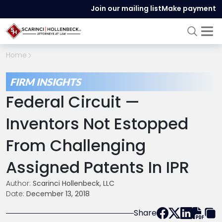
Join our mailing list
Make payment
Home
FIRM INSIGHTS
Federal Circuit —
Inventors Not Estopped
From Challenging
Assigned Patents In IPR
Author:
Scarinci Hollenbeck, LLC
Date:
December 13, 2018
Share