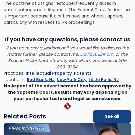
The doctrine of assignor estoppel frequently arises in
patent infringement litigation
. The Federal Circuit’s decision
is important because it clarifies how and when it applies,
particularly with respect to IPR proceedings.
If you have any questions, please contact us
If you have any questions or if you would like to discuss the
matter further, please contact me,
David A. Einhorn
, or the
Scarinci Hollenbeck attorney with whom you work, at 201-
806-3364.
Practices:
Intellectual Property
,
Patents
Locations:
Red Bank, NJ
,
New York City
,
Little Falls, NJ
No Aspect of the advertisement has been approved by
the Supreme Court. Results may vary depending on
your particular facts and legal circumstances.
Related Posts
See all
Link
to