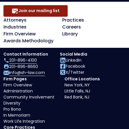
Join our mailing list
Attorneys
Practices
Industries
Careers
Firm Overview
Library
Awards Methodology
Contact Information
Social Media
201-896-4100
LinkedIn
Facebook
201-896-8660
X/Twitter
info@sh-law.com
Firm Pages
Office Locations
Firm Overview
New York, NY
Administration
Little Falls, NJ
Community Involvement
Red Bank, NJ
Diversity
Pro Bono
In Memoriam
Work Life Integration
Core Practices