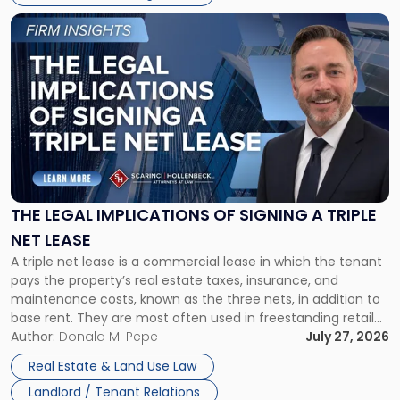
Link
to
post
with
title
-
"The
Legal
Implications
of
Signing
THE LEGAL IMPLICATIONS OF SIGNING A TRIPLE
a
NET LEASE
Triple
A triple net lease is a commercial lease in which the tenant
Net
pays the property’s real estate taxes, insurance, and
Lease"
maintenance costs, known as the three nets, in addition to
base rent. They are most often used in freestanding retail
and office buildings and in large single-tenant industrial
Author:
Donald M. Pepe
July 27, 2026
properties, with terms that typically run 10 […]
Real Estate & Land Use Law
Landlord / Tenant Relations