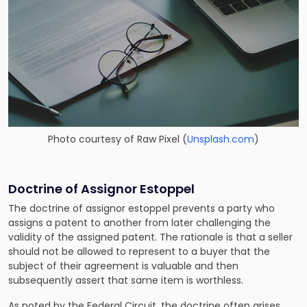
Photo courtesy of
Raw Pixel
(
Unsplash.com
)
Doctrine of Assignor Estoppel
The doctrine of assignor estoppel prevents a party who
assigns a patent to another from later challenging the
validity of the assigned patent. The rationale is that a seller
should not be allowed to represent to a buyer that the
subject of their agreement is valuable and then
subsequently assert that same item is worthless.
As noted by the Federal Circuit, the doctrine often arises