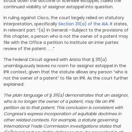
struck down the doctrine of licensee estoppel, called the
continued viability of assignor estoppel into question.
In ruling against Cisco, the court largely relied on statutory
interpretation, specifically
Section 311(a) of the AIA
. It states,
in relevant part: “(a) In General.—Subject to the provisions of
this chapter, a person who is not the owner of a patent may
file with the Office a petition to institute an inter partes
review of the patent. . . .”
The Federal Circuit agreed with Arista that § 311(a)
unambiguously leaves no room for assignor estoppel in the
IPR context, given that the statute allows any person “who is
not the owner of a patent” to file an IPR. As the court further
explained:
The plain language of § 311(a) demonstrates that an assignor,
who is no longer the owner of a patent, may file an IPR
petition as to that patent. This conclusion is consistent with
Congress’s express incorporation of equitable doctrines in
other related contexts. For example, a statute governing
International Trade Commission investigations states that