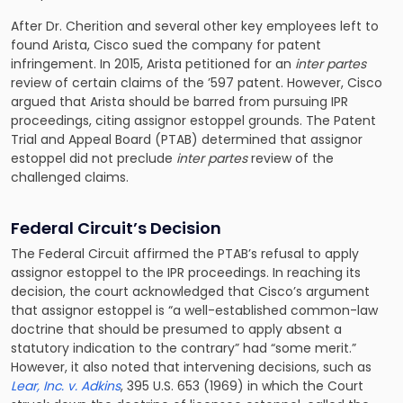
After Dr. Cherition and several other key employees left to
found Arista, Cisco sued the company for patent
infringement. In 2015, Arista petitioned for an
inter partes
review of certain claims of the ’597 patent. However, Cisco
argued that Arista should be barred from pursuing IPR
proceedings, citing assignor estoppel grounds. The Patent
Trial and Appeal Board (PTAB) determined that assignor
estoppel did not preclude
inter partes
review of the
challenged claims.
Federal Circuit’s Decision
The Federal Circuit affirmed the PTAB’s refusal to apply
assignor estoppel to the IPR proceedings. In reaching its
decision, the court acknowledged that Cisco’s argument
that assignor estoppel is “a well-established common-law
doctrine that should be presumed to apply absent a
statutory indication to the contrary” had “some merit.”
However, it also noted that intervening decisions, such as
Lear, Inc. v. Adkins
, 395 U.S. 653 (1969) in which the Court