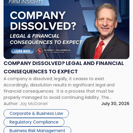
to
post
with
title
-
"Company
Dissolved?
Legal
and
Financial
COMPANY DISSOLVED? LEGAL AND FINANCIAL
Consequences
CONSEQUENCES TO EXPECT
to
A company is dissolved; legally, it ceases to exist.
Expect"
Accordingly, dissolution results in significant legal and
financial consequences. It is a process that must be
properly managed to avoid continuing liability. The
Corporate Dissolution Process Corporate dissolution is the
Author:
Jay McDaniel
July 30, 2026
legal process of formally closing a corporation, paying its
Corporate & Business Law
debts and distributing the remaining assets. Most […]
Regulatory Compliance
Business Risk Management