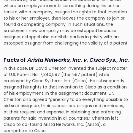
where an employee invents something during his or her
tenure with a company, assigns the rights to that invention
to his or her employer, then leaves the company to join or
found a competing company. In such situations, the
employee’s new company may be estopped because
assignor estoppel also prohibits parties in privity with an
estopped assignor from challenging the validity of a patent.
Facts of
Arista Networks, Inc. v. Cisco Sys., Inc.
In this case, Dr. David Cheriton invented the subject matter
of U.S. Patent No. 7,340,597 (the ’597 patent) while
employed by Cisco Systems Inc. (Cisco). He subsequently
assigned his rights to that invention to Cisco as a condition
of his employment. In the assignment document, Dr.
Cheriton also agreed “generally to do everything possible to
aid said assignee, their successors, assigns and nominees,
at their request and expense, in obtaining and enforcing
patents for said invention in all countries.” Cheriton left
Cisco to co-found Arista Networks, Inc. (Arista), a
competitor to Cisco.