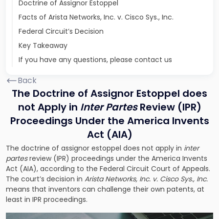
Doctrine of Assignor Estoppel
Facts of Arista Networks, Inc. v. Cisco Sys., Inc.
Federal Circuit’s Decision
Key Takeaway
If you have any questions, please contact us
Back
The Doctrine of Assignor Estoppel does
not Apply in
Inter Partes
Review (IPR)
Proceedings Under
the America
Invents
Act (AIA)
The doctrine of assignor estoppel does not apply in
inter
partes
review (IPR) proceedings under the America Invents
Act (AIA), according to the Federal Circuit Court of Appeals.
The court’s decision in
Arista Networks, Inc. v. Cisco Sys., Inc.
means that inventors can challenge their own patents, at
least in IPR proceedings.