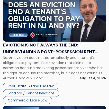
post
with
title
-
"Eviction
Is
Not
Always
the
EVICTION IS NOT ALWAYS THE END:
End:
UNDERSTANDING POST-POSSESSION RENT
Understanding
No. An eviction does not automatically end a tenant’s
CLAIMS IN NEW JERSEY AND NEW YORK
Post-
obligation to pay rent. Post-eviction rent claims are
Possession
common because recovering possession resolves who has
Rent
the right to occupy the premises, but it does not extinguish
Claims
the tenant’s contractual obligations under the lease.
Author:
Donald M. Pepe
August 4, 2026
in
Whether unpaid or future rent remains owed depends on
New
Real Estate & Land Use Law
three factors: the lease’s […]
Jersey
Landlord / Tenant Relations
and
New
Commercial Lease Law
York"
Link