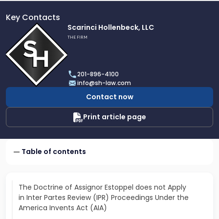
Key Contacts
Link
Scarinci Hollenbeck, LLC
to
THE FIRM
profile
of
Scarinci
201-896-4100
Hollenbeck,
info@sh-law.com
LLC
Contact now
Print article page
Table of contents
The Doctrine of Assignor Estoppel does not Apply
in Inter Partes Review (IPR) Proceedings Under the
America Invents Act (AIA)