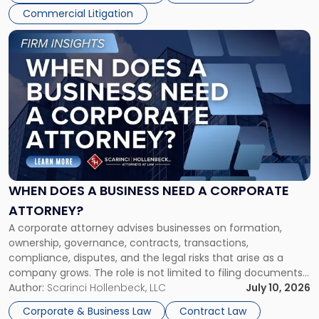
Commercial Litigation
Link
to
post
with
title
-
"When
Does
a
Business
Need
WHEN DOES A BUSINESS NEED A CORPORATE
a
ATTORNEY?
Corporate
A corporate attorney advises businesses on formation,
Attorney?"
ownership, governance, contracts, transactions,
compliance, disputes, and the legal risks that arise as a
company grows. The role is not limited to filing documents
or reviewing agreements. A corporate attorney helps a
Author:
Scarinci Hollenbeck, LLC
July 10, 2026
business understand when a commercial decision has legal
Corporate & Business Law
Contract Law
consequences, how to structure that decision properly, and