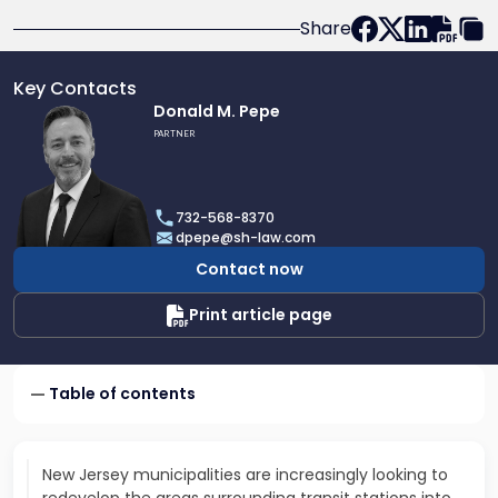
Share
Key Contacts
Link
Donald M. Pepe
to
PARTNER
profile
of
Donald
732-568-8370
M.
dpepe@sh-law.com
Pepe
Contact now
Print article page
Table of contents
New Jersey municipalities are increasingly looking to