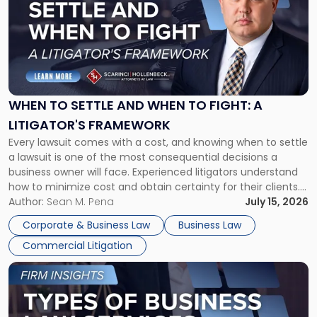
title
-
"When
to
Settle
and
When
WHEN TO SETTLE AND WHEN TO FIGHT: A
to
LITIGATOR'S FRAMEWORK
Fight:
Every lawsuit comes with a cost, and knowing when to settle
A
a lawsuit is one of the most consequential decisions a
Litigator's
business owner will face. Experienced litigators understand
Framework"
how to minimize cost and obtain certainty for their clients.
For many business owners, the decision is viewed almost
Author:
Sean M. Pena
July 15, 2026
entirely through a financial lens: What will it cost […]
Corporate & Business Law
Business Law
Commercial Litigation
Link
to
post
with