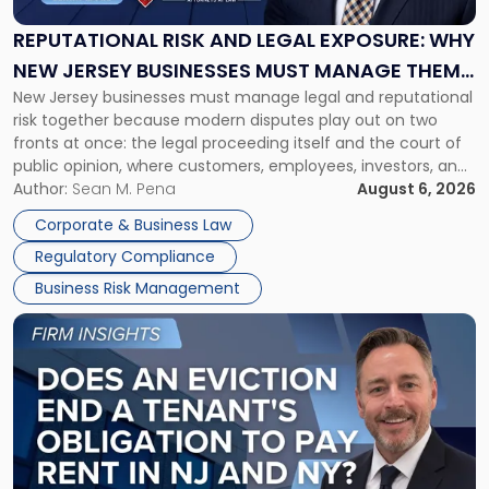
Legal
Exposure:
REPUTATIONAL RISK AND LEGAL EXPOSURE: WHY
Why
NEW JERSEY BUSINESSES MUST MANAGE THEM
New
New Jersey businesses must manage legal and reputational
TOGETHER
Jersey
risk together because modern disputes play out on two
Businesses
fronts at once: the legal proceeding itself and the court of
Must
public opinion, where customers, employees, investors, and
Manage
business partners often reach conclusions long before a
Author:
Sean M. Pena
August 6, 2026
Them
judge or jury has had the opportunity to evaluate the facts.
Together"
Corporate & Business Law
Success […]
Regulatory Compliance
Business Risk Management
Link
to
post
with
title
-
"Eviction
Is