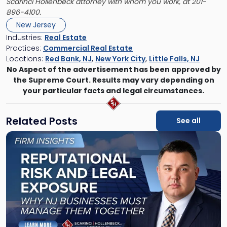
Scarinci Hollenbeck attorney with whom you work, at 201-
896-4100.
New Jersey
Industries:
Real Estate
Practices:
Commercial Real Estate
Locations:
Red Bank, NJ
,
New York City
,
Little Falls, NJ
No Aspect of the advertisement has been approved by
the Supreme Court. Results may vary depending on
your particular facts and legal circumstances.
Related Posts
See all
Link
to
post
with
title
-
"Reputational
Risk
and