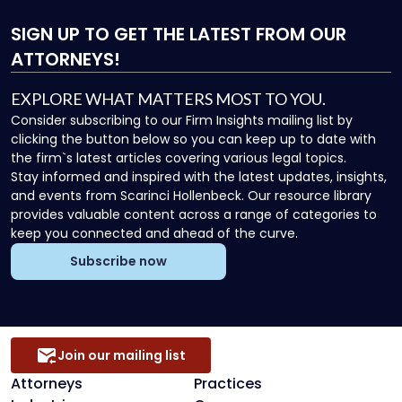
SIGN UP
TO GET THE LATEST FROM OUR
ATTORNEYS!
EXPLORE WHAT MATTERS MOST TO YOU.
Consider subscribing to our Firm Insights mailing list by
clicking the button below so you can keep up to date with
the firm`s latest articles covering various legal topics.
Stay informed and inspired with the latest updates, insights,
and events from Scarinci Hollenbeck. Our resource library
provides valuable content across a range of categories to
keep you connected and ahead of the curve.
Subscribe now
Join our mailing list
Attorneys
Practices