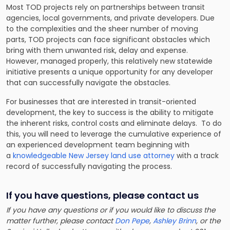
Most TOD projects rely on partnerships between transit
agencies, local governments, and private developers. Due
to the complexities and the sheer number of moving
parts, TOD projects can face significant obstacles which
bring with them unwanted risk, delay and expense.
However, managed properly, this relatively new statewide
initiative presents a unique opportunity for any developer
that can successfully navigate the obstacles.
For businesses that are interested in transit-oriented
development, the key to success is the ability to mitigate
the inherent risks, control costs and eliminate delays. To do
this, you will need to leverage the cumulative experience of
an experienced development team beginning with
a
knowledgeable New Jersey land use attorney
with a track
record of successfully navigating the process.
If you have questions, please contact us
If you have any questions or if you would like to discuss the
matter further, please contact
Don Pepe
,
Ashley Brinn
, or the