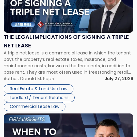
-
"The
Legal
Implications
of
Signing
THE LEGAL IMPLICATIONS OF SIGNING A TRIPLE
a
NET LEASE
Triple
A triple net lease is a commercial lease in which the tenant
Net
pays the property’s real estate taxes, insurance, and
Lease"
maintenance costs, known as the three nets, in addition to
base rent. They are most often used in freestanding retail
and office buildings and in large single-tenant industrial
Author:
Donald M. Pepe
July 27, 2026
properties, with terms that typically run 10 […]
Real Estate & Land Use Law
Landlord / Tenant Relations
Commercial Lease Law
Link
to
post
with