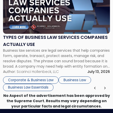
title
-
"Types
of
Business
Law
Services
TYPES OF BUSINESS LAW SERVICES COMPANIES
Companies
ACTUALLY USE
Actually
Business law services are legal services that help companies
Use"
form, operate, transact, protect assets, manage risk, and
resolve disputes. The phrase can sound broad because it is
broad. A company may need help with entity formation one
month, contract review the next, a commercial lease after
Author:
Scarinci Hollenbeck, LLC
July 13, 2026
that, and a business dispute later in the year. […]
Corporate & Business Law
Business Law
Business Law Essentials
No Aspect of the advertisement has been approved by
the Supreme Court. Results may vary depending on
your particular facts and legal circumstances.