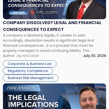
"Company
Dissolved?
Legal
and
Financial
COMPANY DISSOLVED? LEGAL AND FINANCIAL
Consequences
CONSEQUENCES TO EXPECT
to
A company is dissolved; legally, it ceases to exist.
Expect"
Accordingly, dissolution results in significant legal and
financial consequences. It is a process that must be
properly managed to avoid continuing liability. The
Corporate Dissolution Process Corporate dissolution is the
Author:
Jay McDaniel
July 30, 2026
legal process of formally closing a corporation, paying its
Corporate & Business Law
debts and distributing the remaining assets. Most […]
Regulatory Compliance
Business Risk Management
Link
to
post
with
title