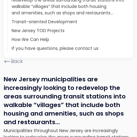
redevelop the areas surrounding transit stations into
walkable “villages” that include both housing
and amenities, such as shops and restaurants...
Transit-oriented Development
New Jersey TOD Projects
How We Can Help
If you have questions, please contact us
Back
New Jersey municipalities are
increasingly looking to redevelop the
areas surrounding transit stations into
walkable “villages” that include both
housing and amenities, such as shops
and restaurants.
..
Municipalities throughout New Jersey are increasingly