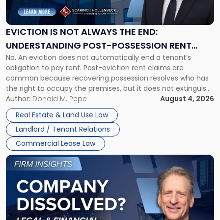
Not
Always
the
EVICTION IS NOT ALWAYS THE END:
End:
UNDERSTANDING POST-POSSESSION RENT
Understanding
No. An eviction does not automatically end a tenant’s
CLAIMS IN NEW JERSEY AND NEW YORK
Post-
obligation to pay rent. Post-eviction rent claims are
Possession
common because recovering possession resolves who has
Rent
the right to occupy the premises, but it does not extinguish
Claims
the tenant’s contractual obligations under the lease.
Author:
Donald M. Pepe
August 4, 2026
in
Whether unpaid or future rent remains owed depends on
New
Real Estate & Land Use Law
three factors: the lease’s […]
Jersey
Landlord / Tenant Relations
and
New
Commercial Lease Law
York"
Link
to
post
with
title
-