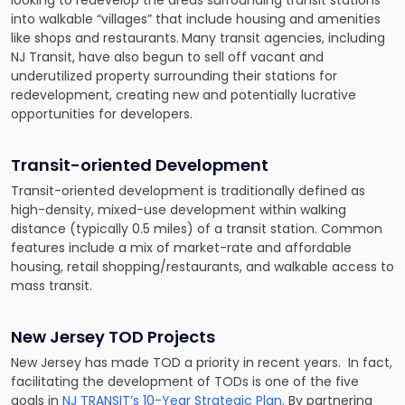
looking to redevelop the areas surrounding transit stations
into walkable “villages” that include housing and amenities
like shops and restaurants.
Many transit agencies, including
NJ Transit, have also begun to sell off vacant and
underutilized property surrounding their stations for
redevelopment, creating new and potentially lucrative
opportunities for developers.
Transit-oriented Development
Transit-oriented development is traditionally defined as
high-density, mixed-use development within walking
distance (typically 0.5 miles) of a transit station. Common
features include a mix of market-rate and affordable
housing, retail shopping/restaurants, and walkable access to
mass transit.
New Jersey TOD Projects
New Jersey has made TOD a priority in recent years. In fact,
facilitating the development of TODs is one of the five
goals in
NJ TRANSIT’s 10-Year Strategic Plan
. By partnering