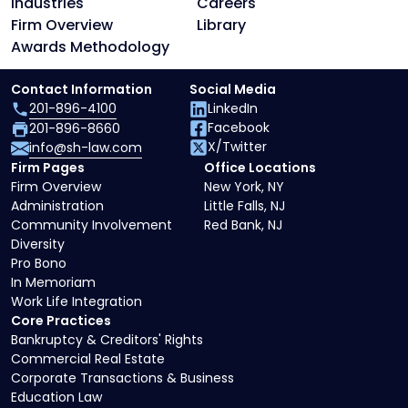
Industries
Careers
Firm Overview
Library
Awards Methodology
Contact Information
Social Media
201-896-4100
LinkedIn
Facebook
201-896-8660
X/Twitter
info@sh-law.com
Firm Pages
Office Locations
Firm Overview
New York, NY
Administration
Little Falls, NJ
Community Involvement
Red Bank, NJ
Diversity
Pro Bono
In Memoriam
Work Life Integration
Core Practices
Bankruptcy & Creditors' Rights
Commercial Real Estate
Corporate Transactions & Business
Education Law