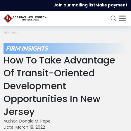
Join our mailing list
Make payment
Home
FIRM INSIGHTS
How To Take Advantage
Of Transit-Oriented
Development
Opportunities In New
Jersey
Author:
Donald M. Pepe
Date:
March 18, 2022