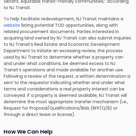
vibrant, equitable transit-friendly communities,” according
to NJ Transit.
To help facilitate redevelopment, NJ Transit maintains a
website
listing potential TOD opportunities, along with
related procurement documents. Parties interested in
acquiring land owned by NJ Transit can also submit inquiries
to NJ Transit’s Real Estate and Economic Development
Department to initiate an excessing review, the process
used by NJ Transit to determine whether a property can
and under what conditions, be deemed excess to NJ
Transit’s operations and made available for another use.
Following a review of the request, a written determination is
sent to the requestor indicating whether and under what
terms and considerations a real property interest can be
conveyed. If a property is deemed available, NJ Transit will
determine the most appropriate transfer mechanism (i.e.,
Request for Proposal/Qualifications/Bids (RFP/Q/B) or
through a direct lease or license).
How We Can Help