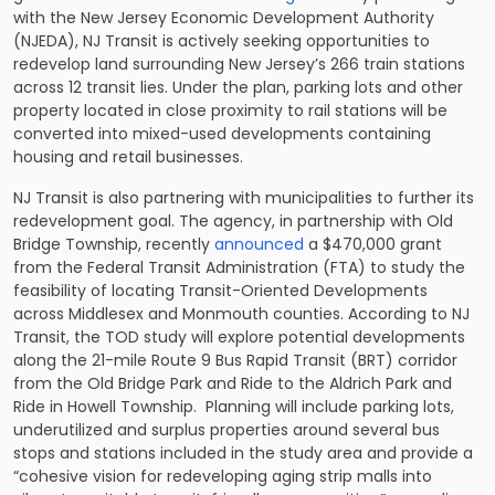
with the New Jersey Economic Development Authority
(NJEDA), NJ Transit is actively seeking opportunities to
redevelop land surrounding New Jersey’s 266 train stations
across 12 transit lies. Under the plan, parking lots and other
property located in close proximity to rail stations will be
converted into mixed-used developments containing
housing and retail businesses.
NJ Transit is also partnering with municipalities to further its
redevelopment goal. The agency, in partnership with Old
Bridge Township, recently
announced
a $470,000 grant
from the Federal Transit Administration (FTA) to study the
feasibility of locating Transit-Oriented Developments
across Middlesex and Monmouth counties. According to NJ
Transit, the TOD study will explore potential developments
along the 21-mile Route 9 Bus Rapid Transit (BRT) corridor
from the Old Bridge Park and Ride to the Aldrich Park and
Ride in Howell Township. Planning will include parking lots,
underutilized and surplus properties around several bus
stops and stations included in the study area and provide a
“cohesive vision for redeveloping aging strip malls into