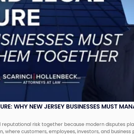
SURE: WHY NEW JERSEY BUSINESSES MUST MA
eputational risk together because modern disputes play 
ion, where customers, employees, investors, and business