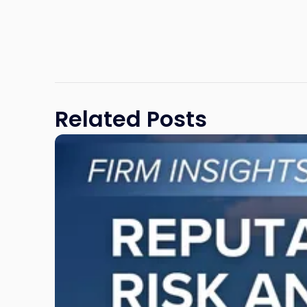
Related Posts
Link
to
post
with
title
-
"Reputational
Risk
and
Legal
Exposure: