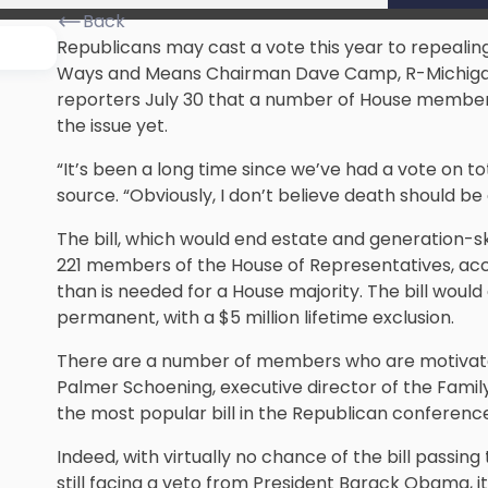
Back
Republicans may cast a vote this year to repealing
Ways and Means Chairman Dave Camp, R-Michiga
reporters July 30 that a number of House members
the issue yet.
“It’s been a long time since we’ve had a vote on t
source. “Obviously, I don’t believe death should be
The bill, which would end estate and generation-sk
221 members of the House of Representatives,
acc
than is needed for a House majority. The bill woul
permanent, with a $5 million lifetime exclusion.
There are a number of members who are motivated t
Palmer Schoening, executive director of the Family 
the most popular bill in the Republican conference
Indeed, with virtually no chance of the bill passi
still facing a veto from President Barack Obama, i