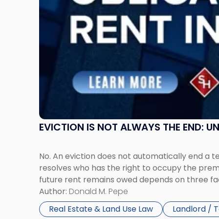
Rent
Claims
in
New
Jersey
and
New
York"
EVICTION IS NOT ALWAYS THE END: 
No. An eviction does not automatically end a 
resolves who has the right to occupy the premi
future rent remains owed depends on three fact
Author:
Donald M. Pepe
Real Estate & Land Use Law
Landlord / 