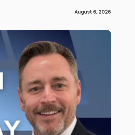
August 6, 2026