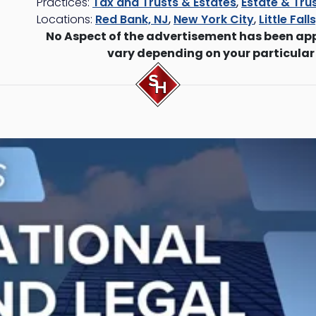
Practices:
Tax and Trusts & Estates
,
Estate & Trus
Locations:
Red Bank, NJ
,
New York City
,
Little Fall
No Aspect of the advertisement has been ap
vary depending on your particular