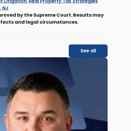
t Litigation
,
Real Property Tax Strategies
s, NJ
proved by the Supreme Court. Results may
 facts and legal circumstances.
See all