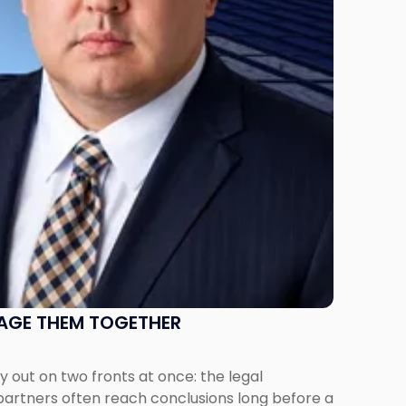
NAGE THEM TOGETHER
out on two fronts at once: the legal
 partners often reach conclusions long before a