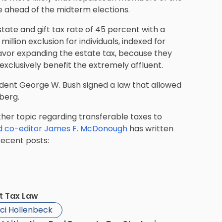
ue ahead of the midterm elections.
tate and gift tax rate of 45 percent with a
 million exclusion for individuals, indexed for
avor expanding the estate tax, because they
exclusively benefit the extremely affluent.
ident George W. Bush signed a law that allowed
mberg.
other topic regarding transferable taxes to
d co-editor James F. McDonough
has written
recent posts:
ft Tax Law
ci Hollenbeck