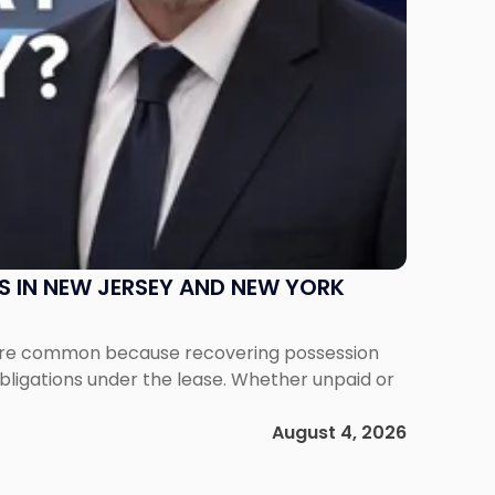
S IN NEW JERSEY AND NEW YORK
ms are common because recovering possession
obligations under the lease. Whether unpaid or
August 4, 2026