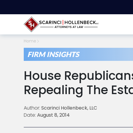
Home
FIRM INSIGHTS
House Republican
Repealing The Est
Author:
Scarinci Hollenbeck, LLC
Date:
August 8, 2014