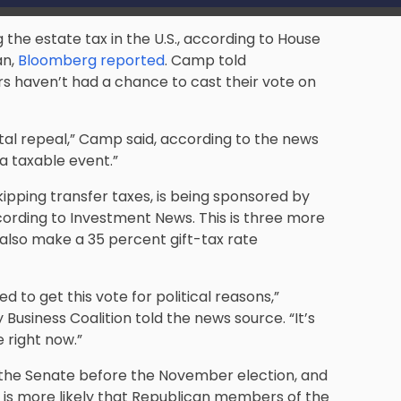
 the estate tax in the U.S., according to House
n,
Bloomberg reported
. Camp told
 haven’t had a chance to cast their vote on
otal repeal,” Camp said, according to the news
 a taxable event.”
ipping transfer taxes, is being sponsored by
ording to Investment News
. This is three more
d also make a 35 percent gift-tax rate
o get this vote for political reasons,”
Business Coalition told the news source. “It’s
 right now.”
ng the Senate before the November election, and
t is more likely that Republican members of the