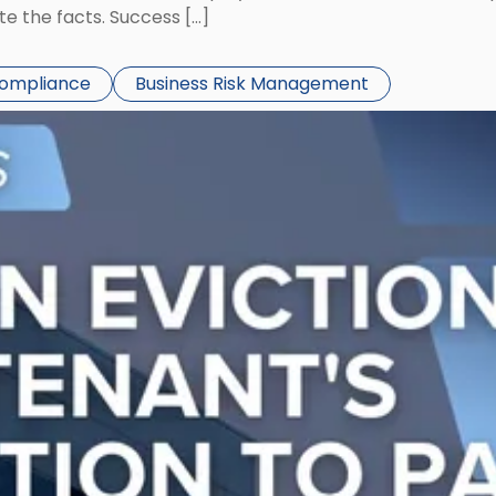
te the facts. Success […]
Compliance
Business Risk Management