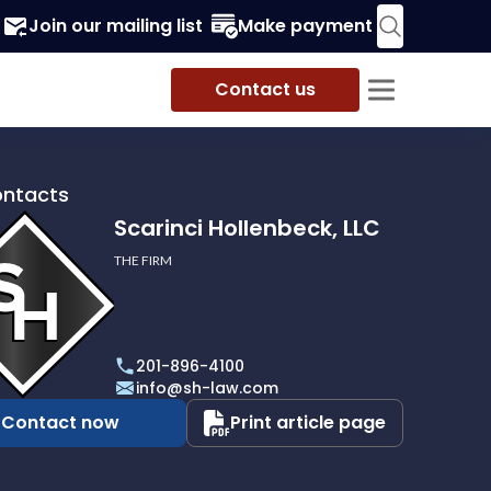
Join our mailing list
Make payment
Contact us
ontacts
Scarinci Hollenbeck, LLC
THE FIRM
i
eck,
201-896-4100
info@sh-law.com
Contact now
Print article page