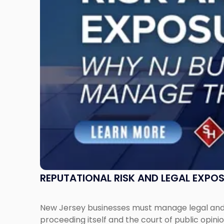
Why
New
Jersey
Businesses
Must
Manage
Them
Together"
REPUTATIONAL RISK AND LEGAL EXPO
New Jersey businesses must manage legal and r
proceeding itself and the court of public opin