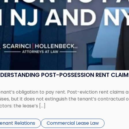
UNDERSTANDING POST-POSSESSION RENT CLAIM
tenant’s obligation to pay rent. Post-eviction rent clai
ses, but it does not extinguish the tenant’s contractual 
ors: the lease’s […]
Tenant Relations
Commercial Lease Law