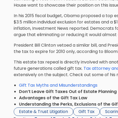
House want to showcase their position on this iss
In his 2015 fiscal budget, Obama proposed a top es
$3.5 million individual exclusion for estates and a $1
inflation, Investment News reported. Democrats f
argue that eliminating or reducing it would almost 
President
Bill Clinton vetoed a similar bill
, and Pres
the tax to expire for 2010 only, according to Bloo
This estate tax repeal is directly involved with an
future generations called gift tax.
Tax attorney an
extensively on the subject. Check out some of his 
Gift Tax Myths and Misunderstandings
Don’t Leave Gift Taxes Out of Estate Planning
Advantages of the Gift Tax Law
Understanding the Perks, Exclusions of the Gi
Estate & Trust Litigation
Gift Tax
Scarin