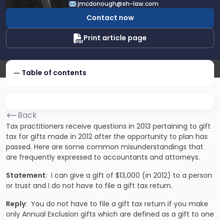
jmcdonough@sh-law.com
McDonough
Contact now
Print article page
Table of contents
Back
Tax practitioners receive questions in 2013 pertaining to gift
tax for gifts made in 2012 after the opportunity to plan has
passed. Here are some common misunderstandings that
are frequently expressed to accountants and attorneys.
Statement
: I can give a gift of $13,000 (in 2012) to a person
or trust and I do not have to file a gift tax return.
Reply
: You do not have to file a gift tax return if you make
only Annual Exclusion gifts which are defined as a gift to one