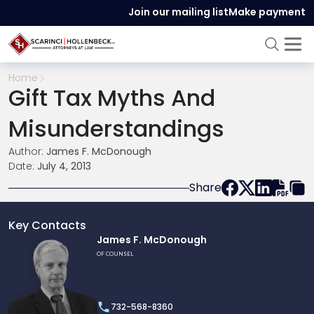
Join our mailing list
Make payment
Home
Gift Tax Myths And
Misunderstandings
Author:
James F. McDonough
Date:
July 4, 2013
Share
Key Contacts
Link
James F. McDonough
to
OF COUNSEL
profile
of
James
732-568-8360
F.