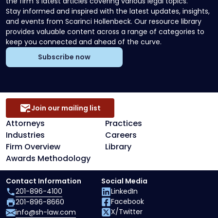
the firm`s latest articles covering various legal topics.
Stay informed and inspired with the latest updates, insights,
and events from Scarinci Hollenbeck. Our resource library
provides valuable content across a range of categories to
keep you connected and ahead of the curve.
Subscribe now
Join our mailing list
Attorneys
Practices
Industries
Careers
Firm Overview
Library
Awards Methodology
Contact Information
Social Media
201-896-4100
LinkedIn
Facebook
201-896-8660
X/Twitter
info@sh-law.com