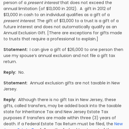
person of a
present interest
that does not exceed the
annual limitation (of $13,000 in 2012). A gift in 2012 of
$13,000 in cash to an individual qualifies as a gift of a
present interest
. The gift of $13,000 to a trust is a gift of a
future interest and does not automatically qualify as an
Annual Exclusion Gift. [There are exceptions for gifts made
to trusts that require a professional to explain.]
Statement:
I can give a gift of $26,000 to one person then
use my spouse’s annual exclusion and not file a gift tax
return.
Reply:
No.
Statement
: Annual exclusion gifts are not taxable in New
Jersey.
Reply
: Although there is no gift tax in New Jersey, these
gifts, called transfers, may be added back into the taxable
state for Inheritance Tax and New Jersey Estate Tax
purposes if transfers are made within three (3) years of
death. If a Federal Estate Tax Return must be filed, the
New