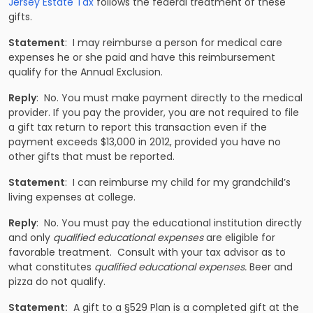
Jersey Estate Tax
follows the federal treatment of these
gifts.
Statement
: I may reimburse a person for medical care
expenses he or she paid and have this reimbursement
qualify for the Annual Exclusion.
Reply
: No. You must make payment directly to the medical
provider. If you pay the provider, you are not required to file
a gift tax return to report this transaction even if the
payment exceeds $13,000 in 2012, provided you have no
other gifts that must be reported.
Statement
: I can reimburse my child for my grandchild’s
living expenses at college.
Reply
: No. You must pay the educational institution directly
and only
qualified educational expenses
are eligible for
favorable treatment. Consult with your tax advisor as to
what constitutes
qualified educational expenses.
Beer and
pizza do not qualify.
Statement:
A gift to a §529 Plan is a completed gift at the