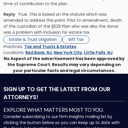
time of contribution to the plan.
Reply
: True. This is based on the statute which was
amended to address this point. Prior to amendment, death
of the custodian of the §529 Plan who was also the donor
was a problem with inclusion for estate tax.
Estate & Trust Litigation
Gift Tax
Practices:
Tax and Trusts & Estates
Locations:
Red Bank, NJ
,
New York City
,
Little Falls, NJ
No Aspect of the advertisement has been approved by
the Supreme Court. Results may vary depending on
your particular facts and legal circumstances.
SIGN UP
TO GET THE LATEST FROM OUR
ATTORNEYS!
EXPLORE WHAT MATTERS MOST TO YOU.
Consider subscribing to our Firm Insights mailing list by
clicking the button below so you can keep up to date with