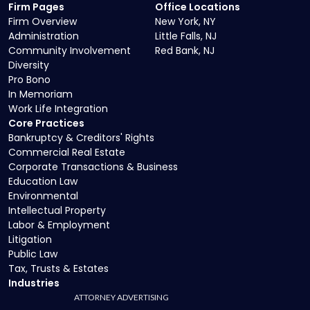
Firm Pages
Office Locations
Firm Overview
New York, NY
Administration
Little Falls, NJ
Community Involvement
Red Bank, NJ
Diversity
Pro Bono
In Memoriam
Work Life Integration
Core Practices
Bankruptcy & Creditors' Rights
Commercial Real Estate
Corporate Transactions & Business
Education Law
Environmental
Intellectual Property
Labor & Employment
Litigation
Public Law
Tax, Trusts & Estates
Industries
ATTORNEY ADVERTISING