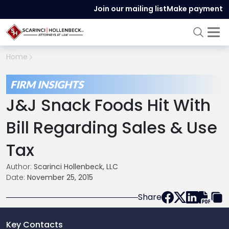
Join our mailing list
Make payment
Home
FIRM INSIGHTS
J&J Snack Foods Hit With
Bill Regarding Sales & Use
Tax
Author:
Scarinci Hollenbeck, LLC
Date:
November 25, 2015
Share
Key Contacts