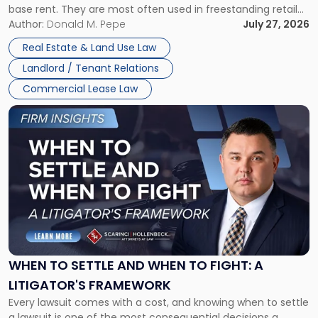
base rent. They are most often used in freestanding retail
and office buildings and in large single-tenant industrial
Author:
Donald M. Pepe
July 27, 2026
properties, with terms that typically run 10 […]
Real Estate & Land Use Law
Landlord / Tenant Relations
Commercial Lease Law
Link
to
post
with
title
-
"When
to
Settle
and
When
WHEN TO SETTLE AND WHEN TO FIGHT: A
to
LITIGATOR'S FRAMEWORK
Fight:
Every lawsuit comes with a cost, and knowing when to settle
A
a lawsuit is one of the most consequential decisions a