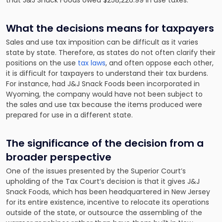
that J&J Snack Foods owed $258,226.99 in use taxes.
What the decisions means for taxpayers
Sales and use tax imposition can be difficult as it varies
state by state. Therefore, as states do not often clarify their
positions on the use
tax laws
, and often oppose each other,
it is difficult for taxpayers to understand their tax burdens.
For instance, had J&J Snack Foods been incorporated in
Wyoming, the company would have not been subject to
the sales and use tax because the items produced were
prepared for use in a different state.
The significance of the decision from a
broader perspective
One of the issues presented by the Superior Court’s
upholding of the Tax Court’s decision is that it gives J&J
Snack Foods, which has been headquartered in New Jersey
for its entire existence, incentive to relocate its operations
outside of the state, or outsource the assembling of the