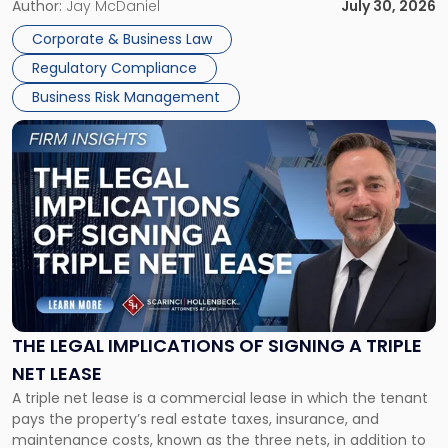
Corporate Dissolution Process Corporate dissolution is the
Author:
Jay McDaniel
July 30, 2026
legal process of formally closing a corporation, paying its
Corporate & Business Law
debts and distributing the remaining assets. Most […]
Regulatory Compliance
Business Risk Management
Link
to
post
with
title
-
"The
Legal
Implications
of
Signing
THE LEGAL IMPLICATIONS OF SIGNING A TRIPLE
a
NET LEASE
Triple
A triple net lease is a commercial lease in which the tenant
Net
pays the property’s real estate taxes, insurance, and
Lease"
maintenance costs, known as the three nets, in addition to