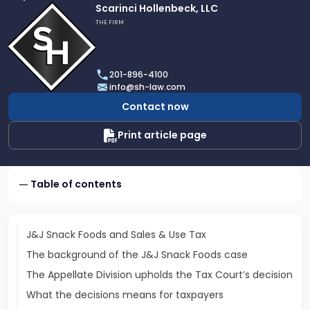
Link
Scarinci Hollenbeck, LLC
to
THE FIRM
profile
of
Scarinci
201-896-4100
Hollenbeck,
info@sh-law.com
LLC
Contact now
Print article page
Table of contents
J&J Snack Foods and Sales & Use Tax
The background of the J&J Snack Foods case
The Appellate Division upholds the Tax Court’s decision
What the decisions means for taxpayers