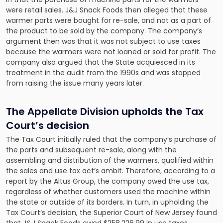
were retail sales. J&J Snack Foods then alleged that these
warmer parts were bought for re-sale, and not as a part of
the product to be sold by the company. The company’s
argument then was that it was not subject to use taxes
because the warmers were not loaned or sold for profit. The
company also argued that the State acquiesced in its
treatment in the audit from the 1990s and was stopped
from raising the issue many years later.
The Appellate Division upholds the Tax
Court’s decision
The Tax Court initially ruled that the company’s purchase of
the parts and subsequent re-sale, along with the
assembling and distribution of the warmers, qualified within
the sales and use tax act’s ambit. Therefore, according to a
report by the Altus Group, the company
owed the use tax
,
regardless of whether customers used the machine within
the state or outside of its borders. In turn, in upholding the
Tax Court’s decision, the Superior Court of New Jersey found