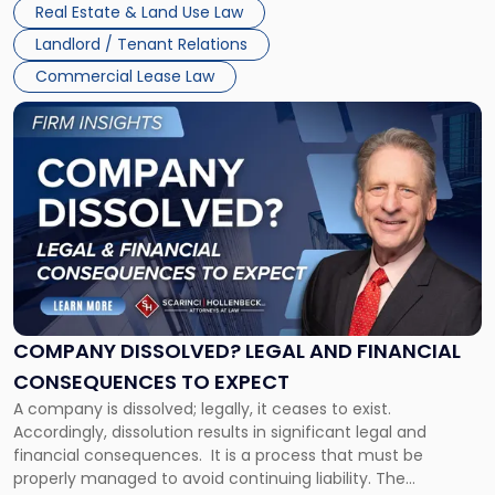
New
Real Estate & Land Use Law
three factors: the lease’s […]
Jersey
Landlord / Tenant Relations
and
New
Commercial Lease Law
York"
Link
to
post
with
title
-
"Company
Dissolved?
Legal
and
Financial
COMPANY DISSOLVED? LEGAL AND FINANCIAL
Consequences
CONSEQUENCES TO EXPECT
to
A company is dissolved; legally, it ceases to exist.
Expect"
Accordingly, dissolution results in significant legal and
financial consequences. It is a process that must be
properly managed to avoid continuing liability. The