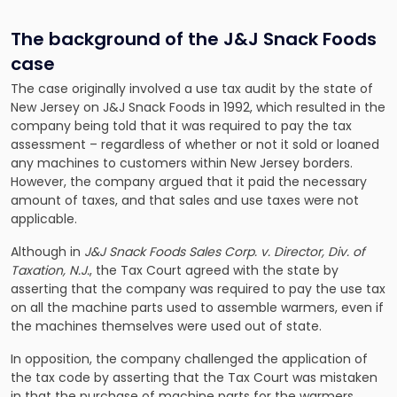
The background of the J&J Snack Foods
case
The case originally involved a use tax audit by the state of
New Jersey on J&J Snack Foods in 1992, which resulted in the
company being told that it was required to pay the tax
assessment – regardless of whether or not it sold or loaned
any machines to customers within New Jersey borders.
However, the company argued that it paid the necessary
amount of taxes, and that sales and use taxes were not
applicable.
Although in
J&J Snack Foods Sales Corp. v. Director, Div. of
Taxation, N.J.
, the Tax Court agreed with the state by
asserting that the company was required to pay the use tax
on all the machine parts used to assemble warmers, even if
the machines themselves were used out of state.
In opposition, the company challenged the application of
the tax code by asserting that the Tax Court was mistaken
in that the purchase of machine parts for the warmers