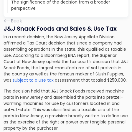
The significance of the decision from a broader
perspective
Back
J&J Snack Foods and Sales & Use Tax
In a recent decision, the New Jersey Appellate Division
affirmed a Tax Court decision that since a company had
assembling operations in the state, this qualified as taxable
use. According to a Bloomberg BNA report, the Superior
Court of New Jersey upheld the tax court’s decision that J&J
Snack Foods, the largest manufacturer of soft pretzels in
the country as well as the famous maker of Slush Puppies,
was
subject to a use tax
assessment that totaled $250,000.
The decision held that J&J Snack Foods received machine
parts in New Jersey and assembled the parts into pretzel-
warming machines for use by customers located in and
out-of-state. This was classified as a taxable use of the
parts in New Jersey, a provision broadly written to define use
as the exercise of the right or power over tangible personal
property by the purchaser.