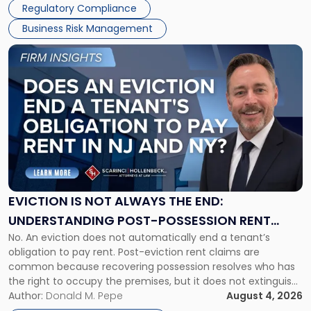
Regulatory Compliance
Business Risk Management
Link
to
post
with
title
-
"Eviction
Is
Not
Always
the
EVICTION IS NOT ALWAYS THE END:
End:
UNDERSTANDING POST-POSSESSION RENT
Understanding
No. An eviction does not automatically end a tenant’s
CLAIMS IN NEW JERSEY AND NEW YORK
Post-
obligation to pay rent. Post-eviction rent claims are
Possession
common because recovering possession resolves who has
Rent
the right to occupy the premises, but it does not extinguish
Claims
the tenant’s contractual obligations under the lease.
Author:
Donald M. Pepe
August 4, 2026
in
Whether unpaid or future rent remains owed depends on