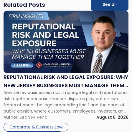
Related Posts
See all
Link
to
post
with
title
-
"Reputational
Risk
and
Legal
Exposure:
REPUTATIONAL RISK AND LEGAL EXPOSURE: WHY
Why
NEW JERSEY BUSINESSES MUST MANAGE THEM
New
New Jersey businesses must manage legal and reputational
TOGETHER
Jersey
risk together because modern disputes play out on two
Businesses
fronts at once: the legal proceeding itself and the court of
Must
public opinion, where customers, employees, investors, and
Manage
business partners often reach conclusions long before a
Author:
Sean M. Pena
August 6, 2026
Them
judge or jury has had the opportunity to evaluate the facts.
Together"
Corporate & Business Law
Success […]