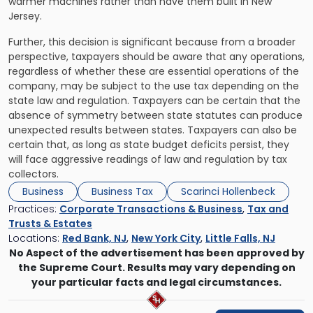
warmer machines rather than have them built in New
Jersey.
Further, this decision is significant because from a broader
perspective, taxpayers should be aware that any operations,
regardless of whether these are essential operations of the
company, may be subject to the use tax depending on the
state law and regulation. Taxpayers can be certain that the
absence of symmetry between state statutes can produce
unexpected results between states. Taxpayers can also be
certain that, as long as state budget deficits persist, they
will face aggressive readings of law and regulation by tax
collectors.
Business
Business Tax
Scarinci Hollenbeck
Practices:
Corporate Transactions & Business
,
Tax and
Trusts & Estates
Locations:
Red Bank, NJ
,
New York City
,
Little Falls, NJ
No Aspect of the advertisement has been approved by
the Supreme Court. Results may vary depending on
your particular facts and legal circumstances.