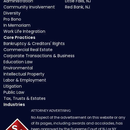
Administration
Little Falls, NJ
Community Involvement
Red Bank, NJ
Diversity
Pro Bono
In Memoriam
Work Life Integration
Core Practices
Bankruptcy & Creditors' Rights
Commercial Real Estate
Corporate Transactions & Business
Education Law
Environmental
Intellectual Property
Labor & Employment
Litigation
Public Law
Tax, Trusts & Estates
Industries
ATTORNEY ADVERTISING
No Aspect of the advertisement on this website or any
of its pages, including awards and accolades, has
been approved by the Supreme Court of NJ or NY.