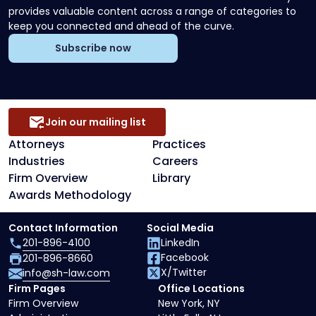
provides valuable content across a range of categories to
keep you connected and ahead of the curve.
Subscribe now
Join our mailing list
Attorneys
Practices
Industries
Careers
Firm Overview
Library
Awards Methodology
Contact Information
Social Media
201-896-4100
LinkedIn
Facebook
201-896-8660
X/Twitter
info@sh-law.com
Firm Pages
Office Locations
Firm Overview
New York, NY