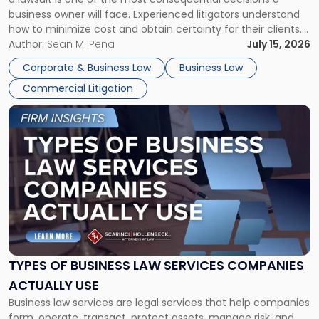
Litigator's
business owner will face. Experienced litigators understand
Framework"
how to minimize cost and obtain certainty for their clients.
For many business owners, the decision is viewed almost
Author:
Sean M. Pena
July 15, 2026
entirely through a financial lens: What will it cost […]
Corporate & Business Law
Business Law
Commercial Litigation
Link
to
post
with
title
-
"Types
of
Business
Law
Services
TYPES OF BUSINESS LAW SERVICES COMPANIES
Companies
ACTUALLY USE
Actually
Business law services are legal services that help companies
Use"
form, operate, transact, protect assets, manage risk, and