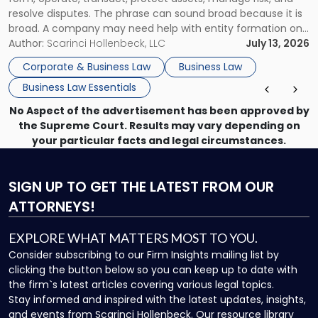
resolve disputes. The phrase can sound broad because it is
broad. A company may need help with entity formation one
month, contract review the next, a commercial lease after
Author:
Scarinci Hollenbeck, LLC
July 13, 2026
that, and a business dispute later in the year. […]
Corporate & Business Law
Business Law
Business Law Essentials
No Aspect of the advertisement has been approved by
the Supreme Court. Results may vary depending on
your particular facts and legal circumstances.
SIGN UP
TO GET THE LATEST FROM OUR
ATTORNEYS!
EXPLORE WHAT MATTERS MOST TO YOU.
Consider subscribing to our Firm Insights mailing list by
clicking the button below so you can keep up to date with
the firm`s latest articles covering various legal topics.
Stay informed and inspired with the latest updates, insights,
and events from Scarinci Hollenbeck. Our resource library