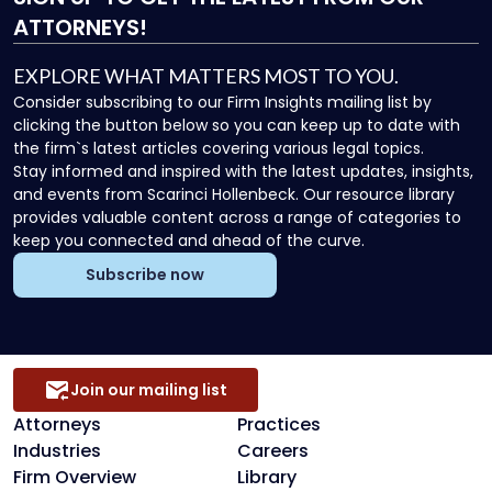
ATTORNEYS!
EXPLORE WHAT MATTERS MOST TO YOU.
Consider subscribing to our Firm Insights mailing list by
clicking the button below so you can keep up to date with
the firm`s latest articles covering various legal topics.
Stay informed and inspired with the latest updates, insights,
and events from Scarinci Hollenbeck. Our resource library
provides valuable content across a range of categories to
keep you connected and ahead of the curve.
Subscribe now
Join our mailing list
Attorneys
Practices
Industries
Careers
Firm Overview
Library