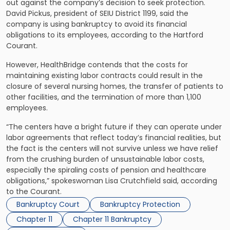
out against the company’s decision to seek protection.
David Pickus, president of SEIU District 1199, said the
company is using bankruptcy to avoid its financial
obligations to its employees, according to the Hartford
Courant.
However, HealthBridge contends that the costs for
maintaining existing labor contracts could result in the
closure of several nursing homes, the transfer of patients to
other facilities, and the termination of more than 1,100
employees.
“The centers have a bright future if they can operate under
labor agreements that reflect today’s financial realities, but
the fact is the centers will not survive unless we have relief
from the crushing burden of unsustainable labor costs,
especially the spiraling costs of pension and healthcare
obligations,” spokeswoman Lisa Crutchfield said, according
to the Courant.
Bankruptcy Court
Bankruptcy Protection
Chapter 11
Chapter 11 Bankruptcy