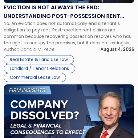
the
EVICTION IS NOT ALWAYS THE END:
End:
UNDERSTANDING POST-POSSESSION RENT
Understanding
No. An eviction does not automatically end a tenant’s
CLAIMS IN NEW JERSEY AND NEW YORK
Post-
obligation to pay rent. Post-eviction rent claims are
Possession
common because recovering possession resolves who has
Rent
the right to occupy the premises, but it does not extinguish
Claims
the tenant’s contractual obligations under the lease.
Author:
Donald M. Pepe
August 4, 2026
in
Whether unpaid or future rent remains owed depends on
New
Real Estate & Land Use Law
three factors: the lease’s […]
Jersey
Landlord / Tenant Relations
and
New
Commercial Lease Law
York"
Link
to
post
with
title
-
"Company
Dissolved?