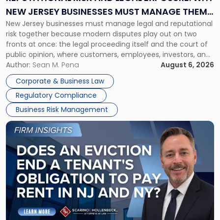
Why
NEW JERSEY BUSINESSES MUST MANAGE THEM
New
New Jersey businesses must manage legal and reputational
TOGETHER
Jersey
risk together because modern disputes play out on two
Businesses
fronts at once: the legal proceeding itself and the court of
Must
public opinion, where customers, employees, investors, and
Manage
business partners often reach conclusions long before a
Author:
Sean M. Pena
August 6, 2026
Them
judge or jury has had the opportunity to evaluate the facts.
Together"
Corporate & Business Law
Success […]
Regulatory Compliance
Business Risk Management
Link
to
post
with
title
-
"Eviction
Is
Not
Always