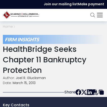
Join our mailing list
Make payment
Home
FIRM INSIGHTS
HealthBridge Seeks
Chapter 11 Bankruptcy
Protection
Author:
Joel R. Glucksman
Date:
March 15, 2013
Share
Key Contacts