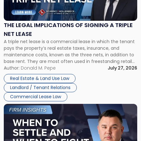
Legal
Implications
of
Signing
THE LEGAL IMPLICATIONS OF SIGNING A TRIPLE
a
NET LEASE
Triple
A triple net lease is a commercial lease in which the tenant
Net
pays the property’s real estate taxes, insurance, and
Lease"
maintenance costs, known as the three nets, in addition to
base rent. They are most often used in freestanding retail
and office buildings and in large single-tenant industrial
Author:
Donald M. Pepe
July 27, 2026
properties, with terms that typically run 10 […]
Real Estate & Land Use Law
Landlord / Tenant Relations
Commercial Lease Law
Link
to
post
with
title
-