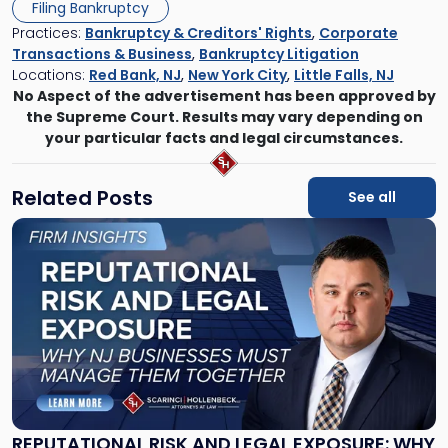
Filing Bankruptcy
Practices:
Bankruptcy & Creditors' Rights
,
Corporate
Transactions & Business
,
Bankruptcy Litigation
Locations:
Red Bank, NJ
,
New York City
,
Little Falls, NJ
No Aspect of the advertisement has been approved by
the Supreme Court. Results may vary depending on
your particular facts and legal circumstances.
Related Posts
See all
Link
to
post
with
title
-
"Reputational
Risk
and
Legal
Exposure:
REPUTATIONAL RISK AND LEGAL EXPOSURE: WHY