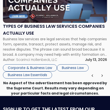
"Types
of
Business
Law
Services
TYPES OF BUSINESS LAW SERVICES COMPANIES
Companies
ACTUALLY USE
Actually
Business law services are legal services that help companies
Use"
form, operate, transact, protect assets, manage risk, and
resolve disputes. The phrase can sound broad because it is
broad. A company may need help with entity formation one
month, contract review the next, a commercial lease after
Author:
Scarinci Hollenbeck, LLC
July 13, 2026
that, and a business dispute later in the year. […]
Corporate & Business Law
Business Law
Business Law Essentials
No Aspect of the advertisement has been approved by
the Supreme Court. Results may vary depending on
your particular facts and legal circumstances.
SIGN UP
TO GET THE LATEST FROM OUR