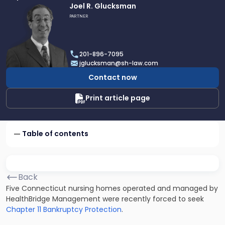
Link
Joel R. Glucksman
to
PARTNER
profile
of
Joel
201-896-7095
R.
jglucksman@sh-law.com
Glucksman
Contact now
Print article page
Table of contents
Back
Five Connecticut nursing homes operated and managed by
HealthBridge Management were recently forced to seek
Chapter 11 Bankruptcy Protection
.