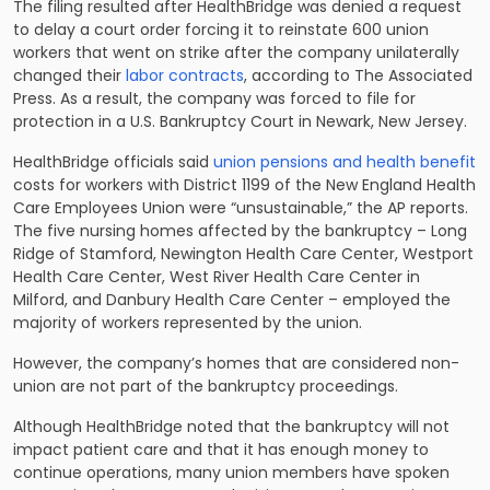
The filing resulted after HealthBridge was denied a request
to delay a court order forcing it to reinstate 600 union
workers that went on strike after the company unilaterally
changed their
labor contracts
, according to The Associated
Press. As a result, the company was forced to file for
protection in a U.S. Bankruptcy Court in Newark, New Jersey.
HealthBridge officials said
union pensions and health benefit
costs for workers with District 1199 of the New England Health
Care Employees Union were “unsustainable,” the AP reports.
The five nursing homes affected by the bankruptcy – Long
Ridge of Stamford, Newington Health Care Center, Westport
Health Care Center, West River Health Care Center in
Milford, and Danbury Health Care Center – employed the
majority of workers represented by the union.
However, the company’s homes that are considered non-
union are not part of the bankruptcy proceedings.
Although HealthBridge noted that the bankruptcy will not
impact patient care and that it has enough money to
continue operations, many union members have spoken