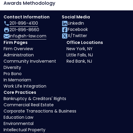
Awards Methodology
Contact Information
Social Media
201-896-4100
LinkedIn
Facebook
201-896-8660
X/Twitter
info@sh-law.com
Firm Pages
Office Locations
Firm Overview
New York, NY
Administration
Little Falls, NJ
Community Involvement
Red Bank, NJ
Diversity
Pro Bono
In Memoriam
Work Life Integration
Core Practices
Bankruptcy & Creditors' Rights
Commercial Real Estate
Corporate Transactions & Business
Education Law
Environmental
Intellectual Property