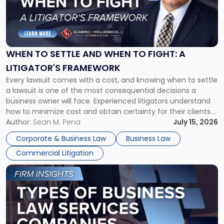
"When
to
Settle
and
When
WHEN TO SETTLE AND WHEN TO FIGHT: A
to
LITIGATOR'S FRAMEWORK
Fight:
Every lawsuit comes with a cost, and knowing when to settle
A
a lawsuit is one of the most consequential decisions a
Litigator's
business owner will face. Experienced litigators understand
Framework"
how to minimize cost and obtain certainty for their clients.
For many business owners, the decision is viewed almost
Author:
Sean M. Pena
July 15, 2026
entirely through a financial lens: What will it cost […]
Corporate & Business Law
Business Law
Commercial Litigation
Link
to
post
with
title
-