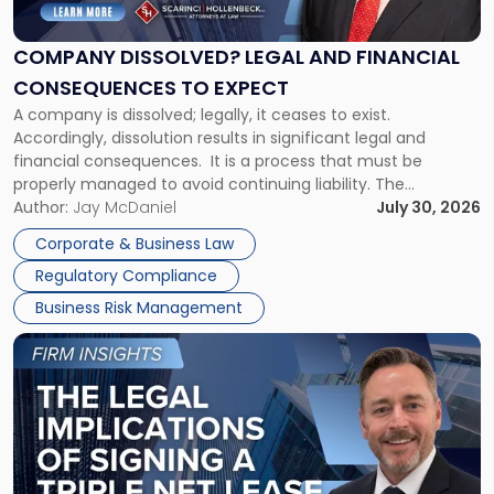
Legal
and
Financial
COMPANY DISSOLVED? LEGAL AND FINANCIAL
Consequences
CONSEQUENCES TO EXPECT
to
A company is dissolved; legally, it ceases to exist.
Expect"
Accordingly, dissolution results in significant legal and
financial consequences. It is a process that must be
properly managed to avoid continuing liability. The
Corporate Dissolution Process Corporate dissolution is the
Author:
Jay McDaniel
July 30, 2026
legal process of formally closing a corporation, paying its
Corporate & Business Law
debts and distributing the remaining assets. Most […]
Regulatory Compliance
Business Risk Management
Link
to
post
with
title
-
"The