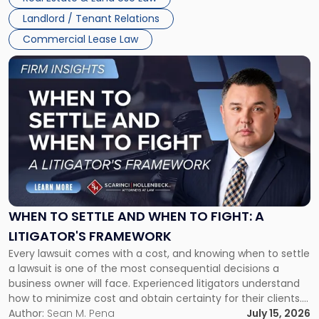
Landlord / Tenant Relations
Commercial Lease Law
Link
to
post
with
title
-
"When
to
Settle
and
When
WHEN TO SETTLE AND WHEN TO FIGHT: A
to
LITIGATOR'S FRAMEWORK
Fight:
Every lawsuit comes with a cost, and knowing when to settle
A
a lawsuit is one of the most consequential decisions a
Litigator's
business owner will face. Experienced litigators understand
Framework"
how to minimize cost and obtain certainty for their clients.
For many business owners, the decision is viewed almost
Author:
Sean M. Pena
July 15, 2026