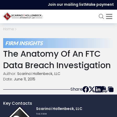
Join our mailing list
Make payment
Home
FIRM INSIGHTS
The Anatomy Of An FTC
Data Breach Investigation
Author:
Scarinci Hollenbeck, LLC
Date:
June 11, 2015
Share
Key Contacts
Link
Scarinci Hollenbeck, LLC
to
THE FIRM