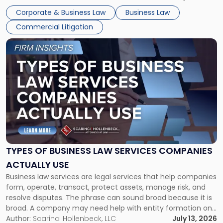
entirely through a financial lens: What will it cost […]
Corporate & Business Law
Business Law
Commercial Litigation
Link
to
post
with
title
-
"Types
of
Business
Law
Services
TYPES OF BUSINESS LAW SERVICES COMPANIES
Companies
ACTUALLY USE
Actually
Business law services are legal services that help companies
Use"
form, operate, transact, protect assets, manage risk, and
resolve disputes. The phrase can sound broad because it is
broad. A company may need help with entity formation one
month, contract review the next, a commercial lease after
Author:
Scarinci Hollenbeck, LLC
July 13, 2026