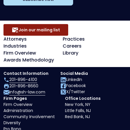
Join our mailing list
Attorneys
Practices
Industries
Careers
Firm Overview
Library
Awards Methodology
Contact Information
Social Media
201-896-4100
LinkedIn
Facebook
201-896-8660
X/Twitter
info@sh-law.com
Firm Pages
Office Locations
Firm Overview
New York, NY
Administration
Little Falls, NJ
Community Involvement
Red Bank, NJ
Diversity
Pro Bono