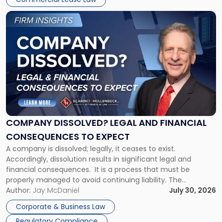
York"
Link
to
post
with
title
-
"Company
Dissolved?
Legal
and
Financial
COMPANY DISSOLVED? LEGAL AND FINANCIAL
Consequences
CONSEQUENCES TO EXPECT
to
A company is dissolved; legally, it ceases to exist.
Expect"
Accordingly, dissolution results in significant legal and
financial consequences. It is a process that must be
properly managed to avoid continuing liability. The
Corporate Dissolution Process Corporate dissolution is the
Author:
Jay McDaniel
July 30, 2026
legal process of formally closing a corporation, paying its
Corporate & Business Law
debts and distributing the remaining assets. Most […]
Regulatory Compliance