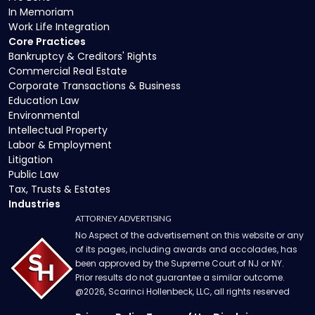
In Memoriam
Work Life Integration
Core Practices
Bankruptcy & Creditors' Rights
Commercial Real Estate
Corporate Transactions & Business
Education Law
Environmental
Intellectual Property
Labor & Employment
Litigation
Public Law
Tax, Trusts & Estates
Industries
ATTORNEY ADVERTISING
No Aspect of the advertisement on this website or any
of its pages, including awards and accolades, has
been approved by the Supreme Court of NJ or NY.
Prior results do not guarantee a similar outcome.
@
2026
, Scarinci Hollenbeck, LLC, all rights reserved