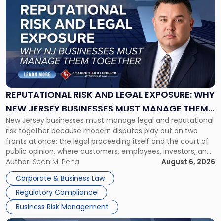
post
with
title
-
"Reputational
Risk
and
Legal
Exposure:
REPUTATIONAL RISK AND LEGAL EXPOSURE: WHY
Why
NEW JERSEY BUSINESSES MUST MANAGE THEM
New
New Jersey businesses must manage legal and reputational
TOGETHER
Jersey
risk together because modern disputes play out on two
Businesses
fronts at once: the legal proceeding itself and the court of
Must
public opinion, where customers, employees, investors, and
Manage
business partners often reach conclusions long before a
Author:
Sean M. Pena
August 6, 2026
Them
judge or jury has had the opportunity to evaluate the facts.
Together"
Corporate & Business Law
Success […]
Regulatory Compliance
Business Risk Management