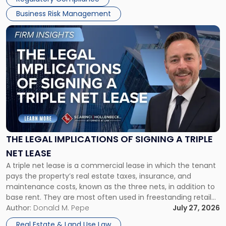
Business Risk Management
Link
to
post
with
title
-
"The
Legal
Implications
of
Signing
THE LEGAL IMPLICATIONS OF SIGNING A TRIPLE
a
NET LEASE
Triple
A triple net lease is a commercial lease in which the tenant
Net
pays the property’s real estate taxes, insurance, and
Lease"
maintenance costs, known as the three nets, in addition to
base rent. They are most often used in freestanding retail
and office buildings and in large single-tenant industrial
Author:
Donald M. Pepe
July 27, 2026
properties, with terms that typically run 10 […]
Real Estate & Land Use Law