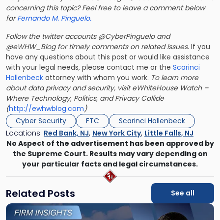
concerning this topic? Feel free to leave a comment below
for
Fernando M. Pinguelo.
Follow the twitter accounts @CyberPinguelo and
@eWHW_Blog for timely comments on related issues.
If you
have any questions about this post or would like assistance
with your legal needs, please contact me or the
Scarinci
Hollenbeck
attorney with whom you work.
To learn more
about data privacy and security, visit eWhiteHouse Watch –
Where Technology, Politics, and Privacy Collide
(
http://ewhwblog.com
)
Cyber Security
FTC
Scarinci Hollenbeck
Locations:
Red Bank, NJ
,
New York City
,
Little Falls, NJ
No Aspect of the advertisement has been approved by
the Supreme Court. Results may vary depending on
your particular facts and legal circumstances.
Related Posts
See all
Link
to