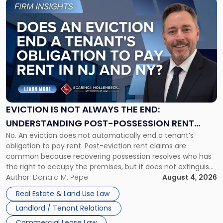
Link
to
post
with
title
-
"Eviction
Is
Not
Always
the
EVICTION IS NOT ALWAYS THE END:
End:
UNDERSTANDING POST-POSSESSION RENT
Understanding
No. An eviction does not automatically end a tenant’s
CLAIMS IN NEW JERSEY AND NEW YORK
Post-
obligation to pay rent. Post-eviction rent claims are
Possession
common because recovering possession resolves who has
Rent
the right to occupy the premises, but it does not extinguish
Claims
the tenant’s contractual obligations under the lease.
Author:
Donald M. Pepe
August 4, 2026
in
Whether unpaid or future rent remains owed depends on
New
Real Estate & Land Use Law
three factors: the lease’s […]
Jersey
Landlord / Tenant Relations
and
New
Commercial Lease Law