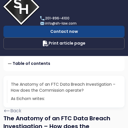
profile
of
Scarinci
201-896-4100
Hollenbeck,
info@sh-law.com
LLC
Contact now
Print article page
Table of contents
The Anatomy of an FTC Data Breach Investigation –
How does the Commission operate?
As Eichorn writes:
Back
The Anatomy of an FTC Data Breach
Investigation – How does the