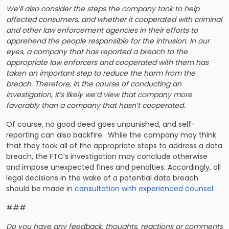
We’ll also consider the steps the company took to help
affected consumers, and whether it cooperated with criminal
and other law enforcement agencies in their efforts to
apprehend the people responsible for the intrusion. In our
eyes, a company that has reported a breach to the
appropriate law enforcers and cooperated with them has
taken an important step to reduce the harm from the
breach. Therefore, in the course of conducting an
investigation, it’s likely we’d view that company more
favorably than a company that hasn’t cooperated.
Of course, no good deed goes unpunished, and self-
reporting can also backfire. While the company may think
that they took all of the appropriate steps to address a data
breach, the FTC’s investigation may conclude otherwise
and impose unexpected fines and penalties. Accordingly, all
legal decisions in the wake of a potential data breach
should be made in
consultation with experienced counsel
.
###
Do you have any feedback, thoughts, reactions or comments