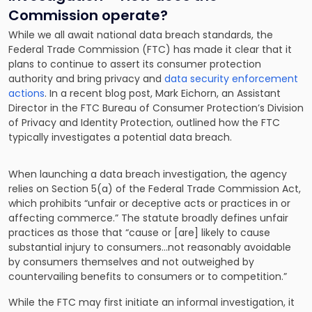
Commission operate?
While we all await national data breach standards, the
Federal Trade Commission (FTC) has made it clear that it
plans to continue to assert its consumer protection
authority and bring privacy and
data security enforcement
actions
. In a recent blog post, Mark Eichorn, an Assistant
Director in the FTC Bureau of Consumer Protection’s Division
of Privacy and Identity Protection, outlined how the FTC
typically investigates a potential data breach.
When launching a data breach investigation, the agency
relies on Section 5(a) of the Federal Trade Commission Act,
which prohibits “unfair or deceptive acts or practices in or
affecting commerce.” The statute broadly defines unfair
practices as those that “cause or [are] likely to cause
substantial injury to consumers…not reasonably avoidable
by consumers themselves and not outweighed by
countervailing benefits to consumers or to competition.”
While the FTC may first initiate an informal investigation, it