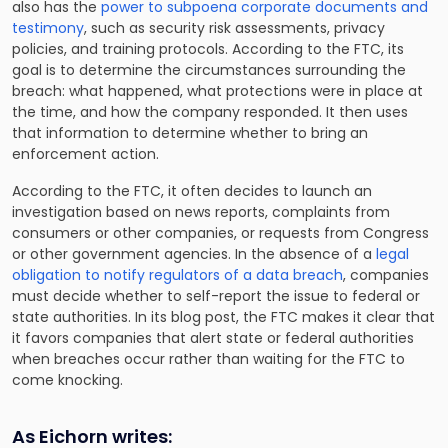
also has the
power to subpoena corporate documents and
testimony
, such as security risk assessments, privacy
policies, and training protocols. According to the FTC, its
goal is to determine the circumstances surrounding the
breach: what happened, what protections were in place at
the time, and how the company responded. It then uses
that information to determine whether to bring an
enforcement action.
According to the FTC, it often decides to launch an
investigation based on news reports, complaints from
consumers or other companies, or requests from Congress
or other government agencies. In the absence of a
legal
obligation to notify regulators of a data breach
, companies
must decide whether to self-report the issue to federal or
state authorities. In its blog post, the FTC makes it clear that
it favors companies that alert state or federal authorities
when breaches occur rather than waiting for the FTC to
come knocking.
As Eichorn writes: