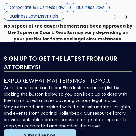
that, and a business dispute later in the year. […]
Corporate & Business Law
Business Law
Business Law Essentials
No Aspect of the advertisement has been approved by
the Supreme Court. Results may vary depending on
your particular facts and legal circumstances.
SIGN UP
TO GET THE LATEST FROM OUR
ATTORNEYS!
EXPLORE WHAT MATTERS MOST TO YOU.
Consider subscribing to our Firm Insights mailing list by
clicking the button below so you can keep up to date with
the firm`s latest articles covering various legal topics.
Stay informed and inspired with the latest updates, insights,
and events from Scarinci Hollenbeck. Our resource library
provides valuable content across a range of categories to
keep you connected and ahead of the curve.
Subscribe now