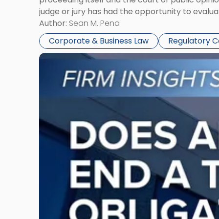
judge or jury has had the opportunity to evalua
Author:
Sean M. Pena
Corporate & Business Law
Regulatory 
Link
to
post
with
title
-
"Eviction
Is
Not
Always
the
End:
Understanding
Post-