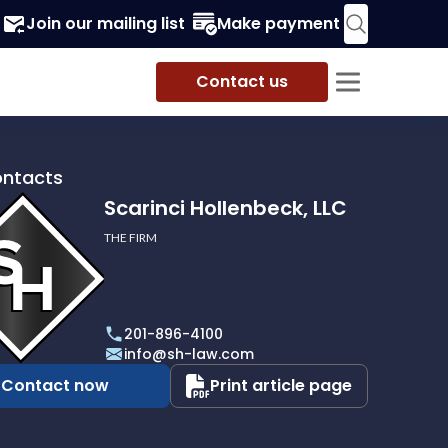
Join our mailing list
Make payment
Contact us
ontacts
Scarinci Hollenbeck, LLC
THE FIRM
i
eck,
201-896-4100
info@sh-law.com
Contact now
Print article page