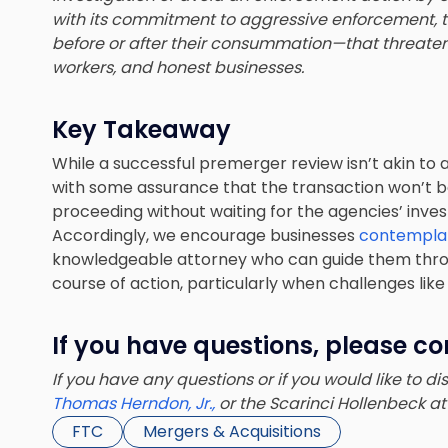
with its commitment to aggressive enforcement,
before or after their consummation—that threat
workers, and honest businesses.
Key Takeaway
While a successful premerger review isn’t akin to
with some assurance that the transaction won’t be
proceeding without waiting for the agencies’ inves
Accordingly, we encourage businesses
contemplat
knowledgeable attorney who can guide them thro
course of action, particularly when challenges like t
If you have questions, please co
If you have any questions or if you would like to d
Thomas Herndon, Jr.,
or the Scarinci Hollenbeck a
FTC
Mergers & Acquisitions