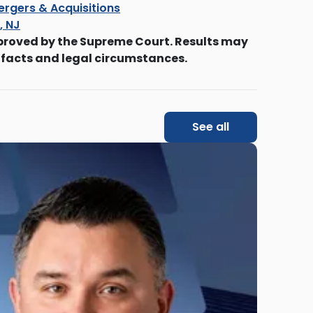
ergers & Acquisitions
s, NJ
proved by the Supreme Court. Results may
 facts and legal circumstances.
See all