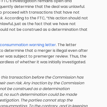
e FTC’s investigation remains open and
ently determine that the deal was unlawful.
o proceed with transactions that have not
sk. According to the FTC, “this action should not
lawful, just as the fact that we have not
 should not be construed as a determination that
consummation warning letter
. The letter
 determine that a merger is illegal even after
r was subject to premerger review. Thus, the
rdless of whether it was initially investigated.
 this transaction before the Commission has
heir own risk. Any inaction by the Commission
d not be construed as a determination
eed, no such determination could be made
estigation. The parties cannot stop the
consummating. To the contrary, and in keeping