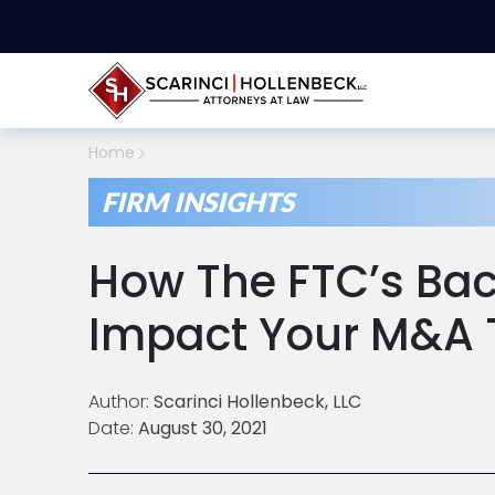
Home
FIRM INSIGHTS
How The FTC’s Ba
Impact Your M&A 
Author:
Scarinci Hollenbeck, LLC
Date:
August 30, 2021