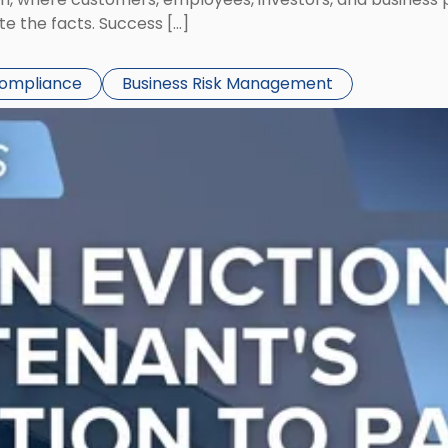
te the facts. Success […]
Compliance
Business Risk Management