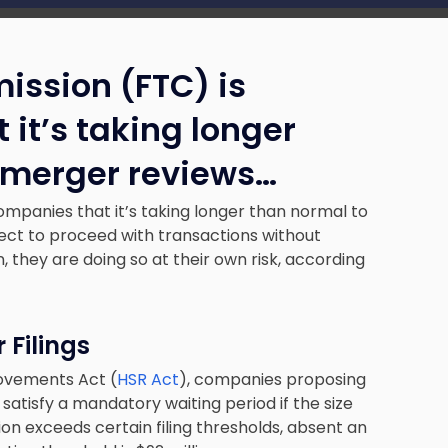
ission (FTC) is
it’s taking longer
 merger reviews…
companies that it’s taking longer than normal to
ct to proceed with transactions without
, they are doing so at their own risk, according
 Filings
rovements Act (
HSR Act
), companies proposing
satisfy a mandatory waiting period if the size
ion exceeds certain filing thresholds, absent an