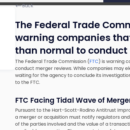
Back
The Federal Trade Comm
warning companies that 
than normal to conduct
The Federal Trade Commission (
FTC
) is warning 
conduct merger reviews. While companies may ele
waiting for the agency to conclude its investigation
to the FTC.
FTC Facing Tidal Wave of Merger
Pursuant to the Hart-Scott-Rodino Antitrust Imp
a merger or acquisition must notify regulators and 
of the parties involved and the value of a transact