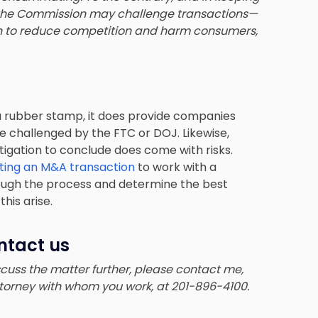
 the Commission may challenge transactions—
en to reduce competition and harm consumers,
 a rubber stamp, it does provide companies
 challenged by the FTC or DOJ. Likewise,
tigation to conclude does come with risks.
ing an M&A transaction
to work with a
ugh the process and determine the best
his arise.
ntact us
iscuss the matter further, please contact me,
ttorney with whom you work, at 201-896-4100.