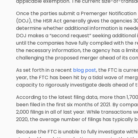
applicable exemption. The current size-of-transact
Once the parties submit a Premerger Notification
(DOJ), the HSR Act generally gives the agencies 30 
determine whether additional information is needed
DOJ makes a “second request” seeking additional i
until the companies have fully complied with the r
the necessary information, the agency has a limit
challenging the proposed merger ahead of its c
As set forth in a recent
blog post
, the FTC is curre
year, the FTC has been hit by a tidal wave of merger
capacity to rigorously investigate deals ahead of 
According to the latest filing data, more than 1,
been filed in the first six months of 2021. By comp
2,000 filings in all of last year. While transactio
2020, the average number of filings has typically 
Because the FTC is unable to fully investigate withi