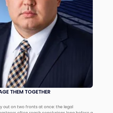
NAGE THEM TOGETHER
out on two fronts at once: the legal
 partners often reach conclusions long before a