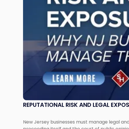
Exposure:
Why
New
Jersey
Businesses
Must
Manage
Them
Together"
REPUTATIONAL RISK AND LEGAL EXPO
New Jersey businesses must manage legal and r
proceeding itself and the court of public opin