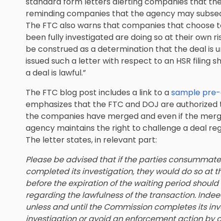
standard form letters alerting companies that th
reminding companies that the agency may subsequ
The FTC also warns that companies that choose t
been fully investigated are doing so at their own ri
be construed as a determination that the deal is un
issued such a letter with respect to an HSR filing
a deal is lawful.”
The FTC blog post includes a link to a
sample pre-
emphasizes that the FTC and DOJ are authorized to
the companies have merged and even if the merge
agency maintains the right to challenge a deal rega
The letter states, in relevant part:
Please be advised that if the parties consummate
completed its investigation, they would do so at t
before the expiration of the waiting period shoul
regarding the lawfulness of the transaction. Ind
unless and until the Commission completes its inv
investigation or avoid an enforcement action by 