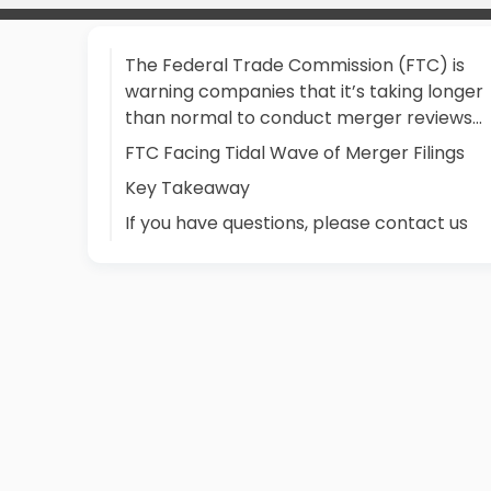
The Federal Trade Commission (FTC) is
warning companies that it’s taking longer
than normal to conduct merger reviews…
FTC Facing Tidal Wave of Merger Filings
Key Takeaway
If you have questions, please contact us