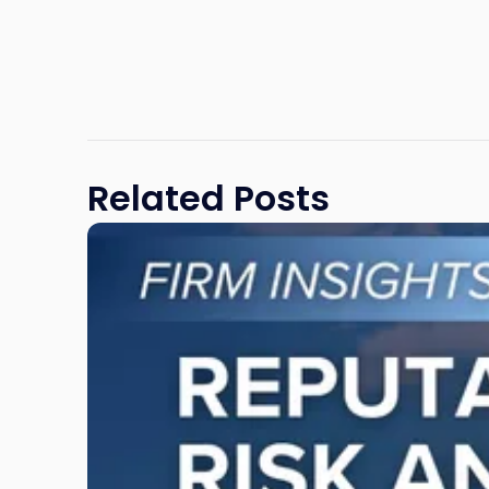
Related Posts
Link
to
post
with
title
-
"Reputational
Risk
and
Legal