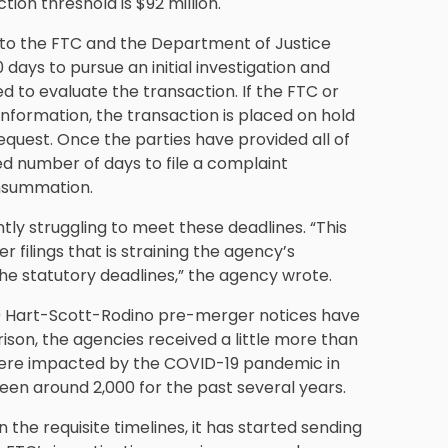
ion threshold is $92 million.
 to the FTC and the Department of Justice
days to pursue an initial investigation and
 to evaluate the transaction. If the FTC or
nformation, the transaction is placed on hold
equest. Once the parties have provided all of
ed number of days to file a complaint
onsummation.
ntly struggling to meet these deadlines. “This
 filings that is straining the agency’s
the statutory deadlines,” the agency wrote.
700 Hart-Scott-Rodino pre-merger notices have
arison, the agencies received a little more than
ns were impacted by the COVID-19 pandemic in
been around 2,000 for the past several years.
n the requisite timelines, it has started sending