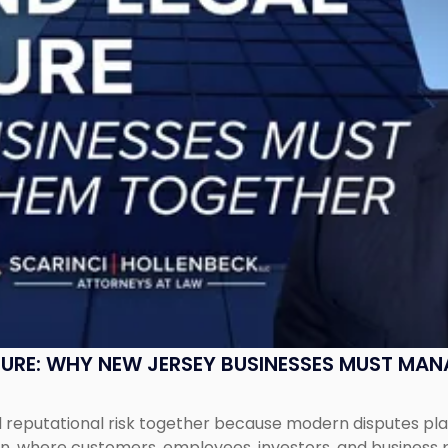
SURE: WHY NEW JERSEY BUSINESSES MUST MA
eputational risk together because modern disputes play 
ion, where customers, employees, investors, and business