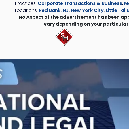
Practices:
Corporate Transactions & Business
,
M
Locations:
Red Bank, NJ
,
New York City
,
Little Fall
No Aspect of the advertisement has been ap
vary depending on your particular