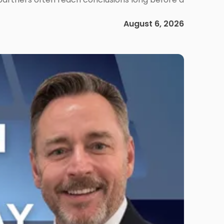
August 6, 2026