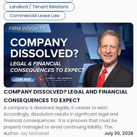
three factors: the lease’s […]
Jersey
Landlord / Tenant Relations
and
New
Commercial Lease Law
York"
Link
to
post
with
title
-
"Company
Dissolved?
Legal
and
Financial
COMPANY DISSOLVED? LEGAL AND FINANCIAL
Consequences
CONSEQUENCES TO EXPECT
to
A company is dissolved; legally, it ceases to exist.
Expect"
Accordingly, dissolution results in significant legal and
financial consequences. It is a process that must be
properly managed to avoid continuing liability. The
Corporate Dissolution Process Corporate dissolution is the
Author:
Jay McDaniel
July 30, 2026