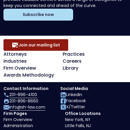
keep you connected and ahead of the curve.
Subscribe now
Join our mailing list
Attorneys
Practices
Industries
Careers
Firm Overview
Library
Awards Methodology
Contact Information
Social Media
201-896-4100
LinkedIn
Facebook
201-896-8660
X/Twitter
info@sh-law.com
Firm Pages
Office Locations
Firm Overview
New York, NY
Administration
Little Falls, NJ