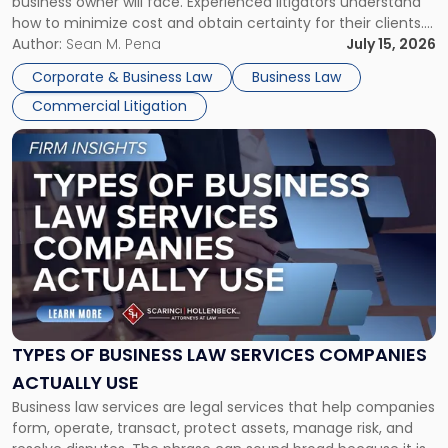
business owner will face. Experienced litigators understand
Framework"
how to minimize cost and obtain certainty for their clients.
For many business owners, the decision is viewed almost
Author:
Sean M. Pena
July 15, 2026
entirely through a financial lens: What will it cost […]
Corporate & Business Law
Business Law
Commercial Litigation
Link
to
post
with
title
-
"Types
of
Business
Law
Services
TYPES OF BUSINESS LAW SERVICES COMPANIES
Companies
ACTUALLY USE
Actually
Business law services are legal services that help companies
Use"
form, operate, transact, protect assets, manage risk, and