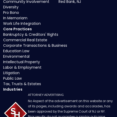
Community Involvement
Red Bank, NJ
Diversity
Pro Bono
In Memoriam
Work Life Integration
Core Practices
Bankruptcy & Creditors' Rights
Commercial Real Estate
Corporate Transactions & Business
Education Law
Environmental
Intellectual Property
Labor & Employment
Litigation
Public Law
Tax, Trusts & Estates
Industries
ATTORNEY ADVERTISING
No Aspect of the advertisement on this website or any
of its pages, including awards and accolades, has
been approved by the Supreme Court of NJ or NY.
Prior results do not guarantee a similar outcome.