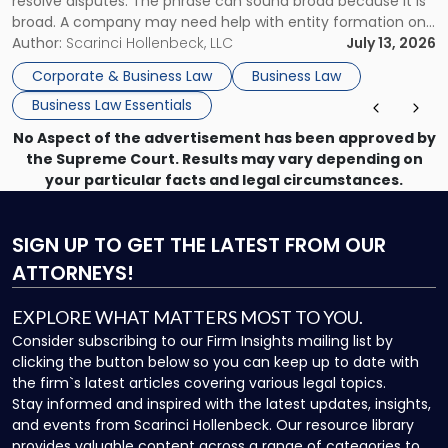
resolve disputes. The phrase can sound broad because it is
broad. A company may need help with entity formation one
month, contract review the next, a commercial lease after
Author:
Scarinci Hollenbeck, LLC
July 13, 2026
that, and a business dispute later in the year. […]
Corporate & Business Law
Business Law
Business Law Essentials
No Aspect of the advertisement has been approved by
the Supreme Court. Results may vary depending on
your particular facts and legal circumstances.
SIGN UP
TO GET THE LATEST FROM OUR
ATTORNEYS!
EXPLORE WHAT MATTERS MOST TO YOU.
Consider subscribing to our Firm Insights mailing list by
clicking the button below so you can keep up to date with
the firm`s latest articles covering various legal topics.
Stay informed and inspired with the latest updates, insights,
and events from Scarinci Hollenbeck. Our resource library
provides valuable content across a range of categories to