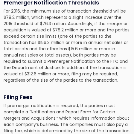
Premerger Notification Thresholds
For 2016, the minimum size of transaction threshold will be
$78.2 million, which represents a slight increase over the
2015 threshold of $76.3 million. Accordingly, if the merger or
acquisition is valued at $78.2 million or more and the parties
exceed certain size limits (one of the parties to the
transaction has $156.3 million or more in annual net sales or
total assets and the other has $15.6 million or more in
annual net sales or total assets), both parties may be
required to submit a Premerger Notification to the FTC and
the Department of Justice. In addition, if the transaction is
valued at $312.6 million or more, filing may be required,
regardless of the size of the parties to the transaction.
Filing Fees
If premerger notification is required, the parties must
complete a “Notification and Report Form for Certain
Mergers and Acquisitions,” which requires information about
each company’s business. The companies must also pay a
filing fee, which is determined by the size of the transaction.