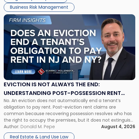
Business Risk Management
Link
to
post
with
title
-
"Eviction
Is
Not
Always
the
EVICTION IS NOT ALWAYS THE END:
End:
UNDERSTANDING POST-POSSESSION RENT
Understanding
No. An eviction does not automatically end a tenant’s
CLAIMS IN NEW JERSEY AND NEW YORK
Post-
obligation to pay rent. Post-eviction rent claims are
Possession
common because recovering possession resolves who has
Rent
the right to occupy the premises, but it does not extinguish
Claims
the tenant’s contractual obligations under the lease.
Author:
Donald M. Pepe
August 4, 2026
in
Whether unpaid or future rent remains owed depends on
New
Real Estate & Land Use Law