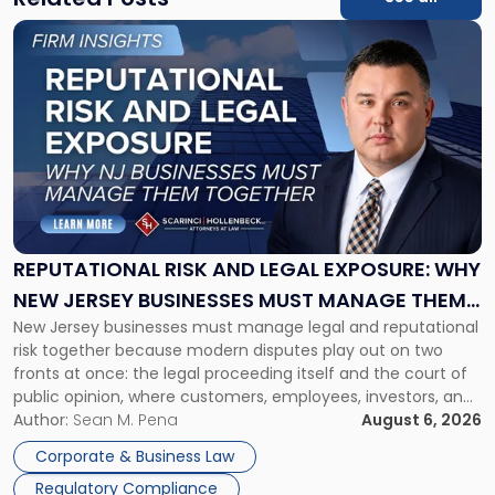
Link
to
post
with
title
-
"Reputational
Risk
and
Legal
Exposure:
REPUTATIONAL RISK AND LEGAL EXPOSURE: WHY
Why
NEW JERSEY BUSINESSES MUST MANAGE THEM
New
New Jersey businesses must manage legal and reputational
TOGETHER
Jersey
risk together because modern disputes play out on two
Businesses
fronts at once: the legal proceeding itself and the court of
Must
public opinion, where customers, employees, investors, and
Manage
business partners often reach conclusions long before a
Author:
Sean M. Pena
August 6, 2026
Them
judge or jury has had the opportunity to evaluate the facts.
Together"
Corporate & Business Law
Success […]
Regulatory Compliance