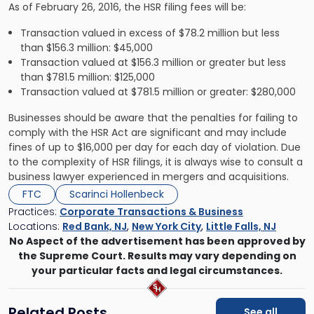
As of February 26, 2016, the HSR filing fees will be:
Transaction valued in excess of $78.2 million but less
than $156.3 million: $45,000
Transaction valued at $156.3 million or greater but less
than $781.5 million: $125,000
Transaction valued at $781.5 million or greater: $280,000
Businesses should be aware that the penalties for failing to
comply with the HSR Act are significant and may include
fines of up to $16,000 per day for each day of violation. Due
to the complexity of HSR filings, it is always wise to consult a
business lawyer experienced in mergers and acquisitions.
FTC
Scarinci Hollenbeck
Practices:
Corporate Transactions & Business
Locations:
Red Bank, NJ
,
New York City
,
Little Falls, NJ
No Aspect of the advertisement has been approved by
the Supreme Court. Results may vary depending on
your particular facts and legal circumstances.
Related Posts
See all