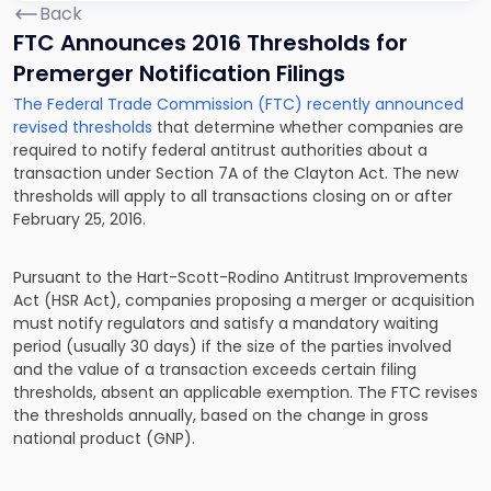
Back
FTC Announces 2016 Thresholds for
Premerger Notification Filings
The Federal Trade Commission (FTC) recently announced
revised thresholds
that determine whether companies are
required to notify federal antitrust authorities about a
transaction under Section 7A of the Clayton Act. The new
thresholds will apply to all transactions closing on or after
February 25, 2016.
Pursuant to the Hart-Scott-Rodino Antitrust Improvements
Act (HSR Act), companies proposing a merger or acquisition
must notify regulators and satisfy a mandatory waiting
period (usually 30 days) if the size of the parties involved
and the value of a transaction exceeds certain filing
thresholds, absent an applicable exemption. The FTC revises
the thresholds annually, based on the change in gross
national product (GNP).