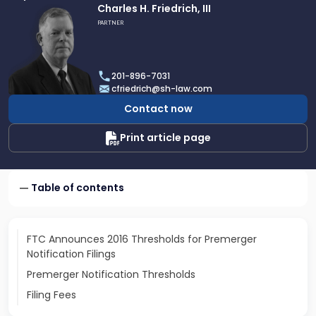
Link
Charles H. Friedrich, III
to
PARTNER
profile
of
Charles
201-896-7031
H.
cfriedrich@sh-law.com
Friedrich,
Contact now
III
Print article page
Table of contents
FTC Announces 2016 Thresholds for Premerger
Notification Filings
Premerger Notification Thresholds
Filing Fees