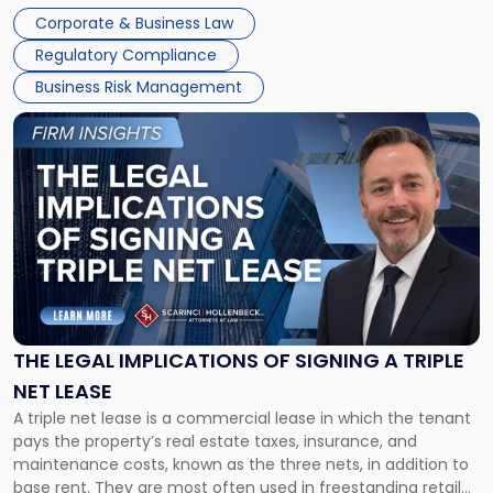
legal process of formally closing a corporation, paying its
Corporate & Business Law
debts and distributing the remaining assets. Most […]
Regulatory Compliance
Business Risk Management
Link
to
post
with
title
-
"The
Legal
Implications
of
Signing
THE LEGAL IMPLICATIONS OF SIGNING A TRIPLE
a
NET LEASE
Triple
A triple net lease is a commercial lease in which the tenant
Net
pays the property’s real estate taxes, insurance, and
Lease"
maintenance costs, known as the three nets, in addition to
base rent. They are most often used in freestanding retail