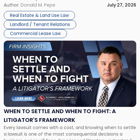
and office buildings and in large single-tenant industrial
Author:
Donald M. Pepe
July 27, 2026
properties, with terms that typically run 10 […]
Real Estate & Land Use Law
Landlord / Tenant Relations
Commercial Lease Law
Link
to
post
with
title
-
"When
to
Settle
and
When
WHEN TO SETTLE AND WHEN TO FIGHT: A
to
LITIGATOR'S FRAMEWORK
Fight:
Every lawsuit comes with a cost, and knowing when to settle
A
a lawsuit is one of the most consequential decisions a
Litigator's