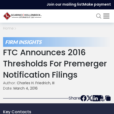
Join our mailing list
Make payment
Home
FIRM INSIGHTS
FTC Announces 2016
Thresholds For Premerger
Notification Filings
Author:
Charles H. Friedrich, III
Date:
March 4, 2016
Share
Key Contacts