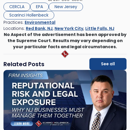
CERCLA
EPA
New Jersey
Scarinci Hollenbeck
Practices:
Environmental
Locations:
Red Bank, NJ
,
New York City
,
Little Falls, NJ
No Aspect of the advertisement has been approved by
the Supreme Court. Results may vary depending on
your particular facts and legal circumstances.
Related Posts
See all
Link
to
post
with
title
-
"Reputational
Risk
and
Legal