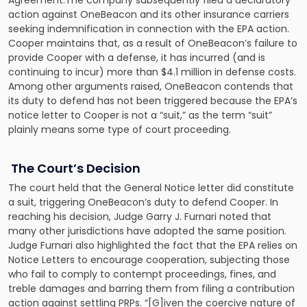
Agreement.The company subsequently filed a declaratory
action against OneBeacon and its other insurance carriers
seeking indemnification in connection with the EPA action.
Cooper maintains that, as a result of OneBeacon’s failure to
provide Cooper with a defense, it has incurred (and is
continuing to incur) more than $4.1 million in defense costs.
Among other arguments raised, OneBeacon contends that
its duty to defend has not been triggered because the EPA’s
notice letter to Cooper is not a “suit,” as the term “suit”
plainly means some type of court proceeding.
The Court’s Decision
The court held that the General Notice letter did constitute
a suit, triggering OneBeacon’s duty to defend Cooper. In
reaching his decision, Judge Garry J. Furnari noted that
many other jurisdictions have adopted the same position.
Judge Furnari also highlighted the fact that the EPA relies on
Notice Letters to encourage cooperation, subjecting those
who fail to comply to contempt proceedings, fines, and
treble damages and barring them from filing a contribution
action against settling PRPs. “[G]iven the coercive nature of