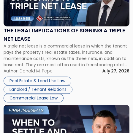
"The
Legal
Implications
of
Signing
THE LEGAL IMPLICATIONS OF SIGNING A TRIPLE
a
NET LEASE
Triple
A triple net lease is a commercial lease in which the tenant
Net
pays the property’s real estate taxes, insurance, and
Lease"
maintenance costs, known as the three nets, in addition to
base rent. They are most often used in freestanding retail
and office buildings and in large single-tenant industrial
Author:
Donald M. Pepe
July 27, 2026
properties, with terms that typically run 10 […]
Real Estate & Land Use Law
Landlord / Tenant Relations
Commercial Lease Law
Link
to
post
with
title