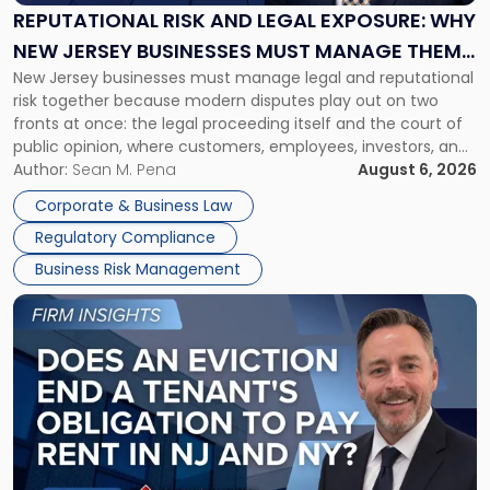
Exposure:
REPUTATIONAL RISK AND LEGAL EXPOSURE: WHY
Why
NEW JERSEY BUSINESSES MUST MANAGE THEM
New
New Jersey businesses must manage legal and reputational
TOGETHER
Jersey
risk together because modern disputes play out on two
Businesses
fronts at once: the legal proceeding itself and the court of
Must
public opinion, where customers, employees, investors, and
Manage
business partners often reach conclusions long before a
Author:
Sean M. Pena
August 6, 2026
Them
judge or jury has had the opportunity to evaluate the facts.
Together"
Corporate & Business Law
Success […]
Regulatory Compliance
Business Risk Management
Link
to
post
with
title
-
"Eviction
Is
Not