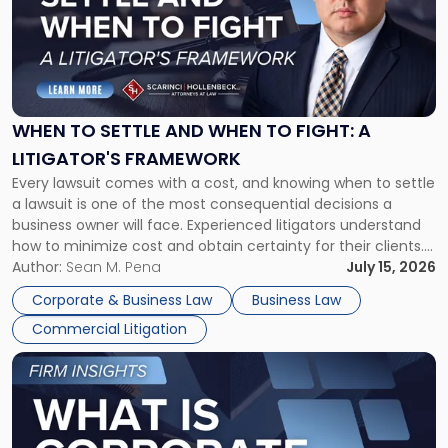
-
"When
to
Settle
and
When
WHEN TO SETTLE AND WHEN TO FIGHT: A
to
LITIGATOR'S FRAMEWORK
Fight:
Every lawsuit comes with a cost, and knowing when to settle
A
a lawsuit is one of the most consequential decisions a
Litigator's
business owner will face. Experienced litigators understand
Framework"
how to minimize cost and obtain certainty for their clients.
For many business owners, the decision is viewed almost
Author:
Sean M. Pena
July 15, 2026
entirely through a financial lens: What will it cost […]
Corporate & Business Law
Business Law
Commercial Litigation
Link
to
post
with
title