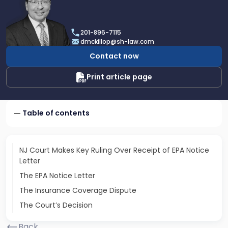
profile
of
Daniel
201-896-7115
T.
dmckillop@sh-law.com
McKillop
Contact now
Print article page
Table of contents
NJ Court Makes Key Ruling Over Receipt of EPA Notice
Letter
The EPA Notice Letter
The Insurance Coverage Dispute
The Court’s Decision
Back