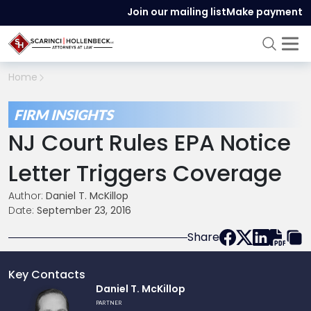
Join our mailing list
Make payment
Home
FIRM INSIGHTS
NJ Court Rules EPA Notice
Letter Triggers Coverage
Author:
Daniel T. McKillop
Date:
September 23, 2016
Share
Key Contacts
Link
Daniel T. McKillop
to
PARTNER