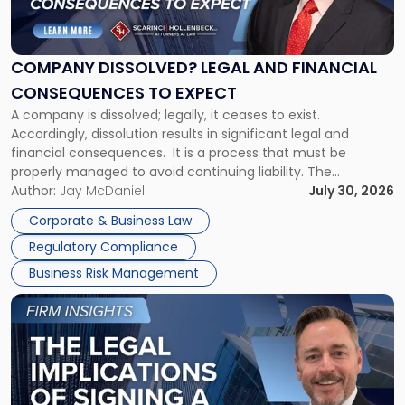
Dissolved?
Legal
and
Financial
COMPANY DISSOLVED? LEGAL AND FINANCIAL
Consequences
CONSEQUENCES TO EXPECT
to
A company is dissolved; legally, it ceases to exist.
Expect"
Accordingly, dissolution results in significant legal and
financial consequences. It is a process that must be
properly managed to avoid continuing liability. The
Corporate Dissolution Process Corporate dissolution is the
Author:
Jay McDaniel
July 30, 2026
legal process of formally closing a corporation, paying its
Corporate & Business Law
debts and distributing the remaining assets. Most […]
Regulatory Compliance
Business Risk Management
Link
to
post
with
title
-