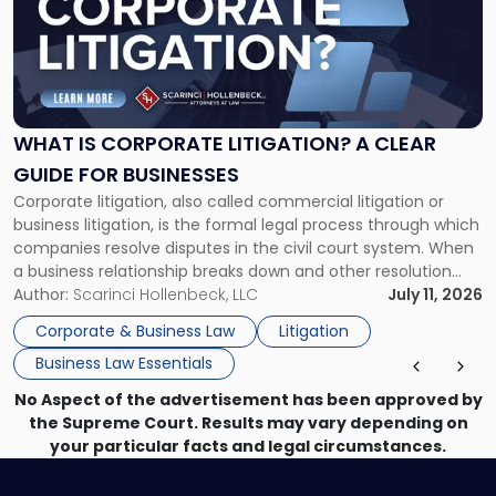
-
"What
Is
Corporate
Litigation?
A
WHAT IS CORPORATE LITIGATION? A CLEAR
Clear
GUIDE FOR BUSINESSES
Guide
Corporate litigation, also called commercial litigation or
for
business litigation, is the formal legal process through which
Businesses"
companies resolve disputes in the civil court system. When
a business relationship breaks down and other resolution
methods have failed, litigation provides a structured legal
Author:
Scarinci Hollenbeck, LLC
July 11, 2026
mechanism for asserting rights, recovering damages,
Corporate & Business Law
Litigation
enforcing obligations, and obtaining court-ordered relief.
Business Law Essentials
Unlike criminal […]
No Aspect of the advertisement has been approved by
the Supreme Court. Results may vary depending on
your particular facts and legal circumstances.