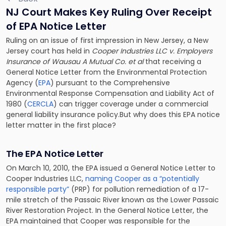
NJ Court Makes Key Ruling Over Receipt
of EPA Notice Letter
Ruling on an issue of first impression in New Jersey, a New
Jersey court has held in
Cooper Industries LLC v. Employers
Insurance of Wausau A Mutual Co. et al
that receiving a
General Notice Letter from the Environmental Protection
Agency (
EPA
) pursuant to the Comprehensive
Environmental Response Compensation and Liability Act of
1980 (
CERCLA
) can trigger coverage under a commercial
general liability insurance policy.But why does this EPA notice
letter matter in the first place?
The EPA Notice Letter
On March 10, 2010, the EPA issued a General Notice Letter to
Cooper Industries LLC,
naming Cooper as a “potentially
responsible party”
(PRP) for pollution remediation of a 17-
mile stretch of the Passaic River known as the Lower Passaic
River Restoration Project. In the General Notice Letter, the
EPA maintained that Cooper was responsible for the