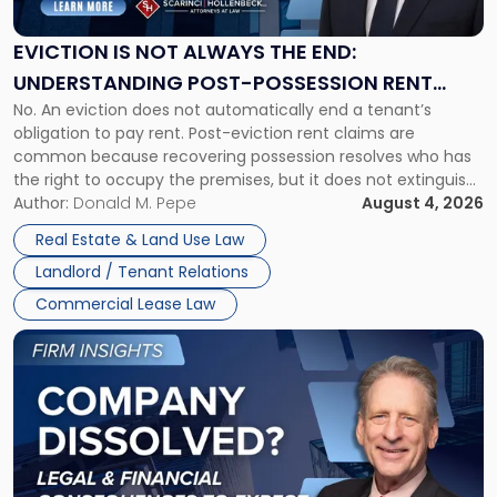
Always
the
EVICTION IS NOT ALWAYS THE END:
End:
UNDERSTANDING POST-POSSESSION RENT
Understanding
No. An eviction does not automatically end a tenant’s
CLAIMS IN NEW JERSEY AND NEW YORK
Post-
obligation to pay rent. Post-eviction rent claims are
Possession
common because recovering possession resolves who has
Rent
the right to occupy the premises, but it does not extinguish
Claims
the tenant’s contractual obligations under the lease.
Author:
Donald M. Pepe
August 4, 2026
in
Whether unpaid or future rent remains owed depends on
New
Real Estate & Land Use Law
three factors: the lease’s […]
Jersey
Landlord / Tenant Relations
and
New
Commercial Lease Law
York"
Link
to
post
with
title
-
"Company