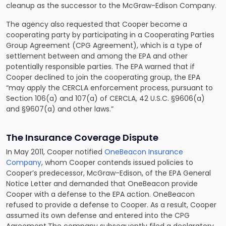
cleanup as the successor to the McGraw-Edison Company.
The agency also requested that Cooper become a
cooperating party by participating in a Cooperating Parties
Group Agreement (CPG Agreement), which is a type of
settlement between and among the EPA and other
potentially responsible parties. The EPA warned that if
Cooper declined to join the cooperating group, the EPA
“may apply the CERCLA enforcement process, pursuant to
Section 106(a) and 107(a) of CERCLA, 42 U.S.C. §9606(a)
and §9607(a) and other laws.”
The Insurance Coverage Dispute
In May 2011, Cooper notified
OneBeacon Insurance
Company
, whom Cooper contends issued policies to
Cooper’s predecessor, McGraw-Edison, of the EPA General
Notice Letter and demanded that OneBeacon provide
Cooper with a defense to the EPA action. OneBeacon
refused to provide a defense to Cooper. As a result, Cooper
assumed its own defense and entered into the CPG