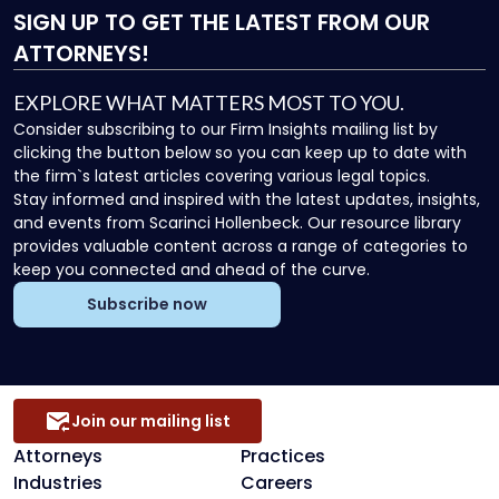
SIGN UP
TO GET THE LATEST FROM OUR
ATTORNEYS!
EXPLORE WHAT MATTERS MOST TO YOU.
Consider subscribing to our Firm Insights mailing list by
clicking the button below so you can keep up to date with
the firm`s latest articles covering various legal topics.
Stay informed and inspired with the latest updates, insights,
and events from Scarinci Hollenbeck. Our resource library
provides valuable content across a range of categories to
keep you connected and ahead of the curve.
Subscribe now
Join our mailing list
Attorneys
Practices
Industries
Careers