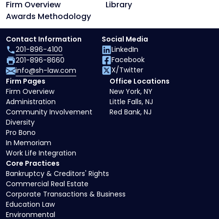
Firm Overview
Library
Awards Methodology
Contact Information
Social Media
201-896-4100
LinkedIn
Facebook
201-896-8660
X/Twitter
info@sh-law.com
Firm Pages
Office Locations
Firm Overview
New York, NY
Administration
Little Falls, NJ
Community Involvement
Red Bank, NJ
Diversity
Pro Bono
In Memoriam
Work Life Integration
Core Practices
Bankruptcy & Creditors' Rights
Commercial Real Estate
Corporate Transactions & Business
Education Law
Environmental