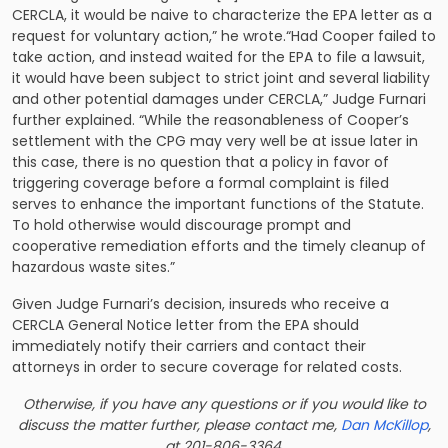
CERCLA, it would be naive to characterize the EPA letter as a
request for voluntary action,” he wrote.“Had Cooper failed to
take action, and instead waited for the EPA to file a lawsuit,
it would have been subject to strict joint and several liability
and other potential damages under CERCLA,” Judge Furnari
further explained. “While the reasonableness of Cooper’s
settlement with the CPG may very well be at issue later in
this case, there is no question that a policy in favor of
triggering coverage before a formal complaint is filed
serves to enhance the important functions of the Statute.
To hold otherwise would discourage prompt and
cooperative remediation efforts and the timely cleanup of
hazardous waste sites.”
Given Judge Furnari’s decision, insureds who receive a
CERCLA General Notice letter from the EPA should
immediately notify their carriers and
contact their
attorneys in order to secure coverage for related costs
.
Otherwise, if you have any questions or if you would like to
discuss the matter further, please contact me,
Dan McKillop
,
at 201-806-3364.