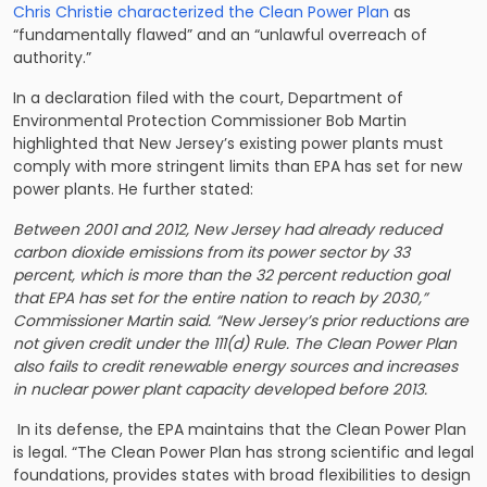
Chris Christie characterized the Clean Power Plan
as
“fundamentally flawed” and an “unlawful overreach of
authority.”
In a declaration filed with the court, Department of
Environmental Protection Commissioner Bob Martin
highlighted that New Jersey’s existing power plants must
comply with more stringent limits than EPA has set for new
power plants. He further stated:
Between 2001 and 2012, New Jersey had already reduced
carbon dioxide emissions from its power sector by 33
percent, which is more than the 32 percent reduction goal
that EPA has set for the entire nation to reach by 2030,”
Commissioner Martin said. “New Jersey’s prior reductions are
not given credit under the 111(d) Rule. The Clean Power Plan
also fails to credit renewable energy sources and increases
in nuclear power plant capacity developed before 2013.
In its defense, the EPA maintains that the Clean Power Plan
is legal. “The Clean Power Plan has strong scientific and legal
foundations, provides states with broad flexibilities to design