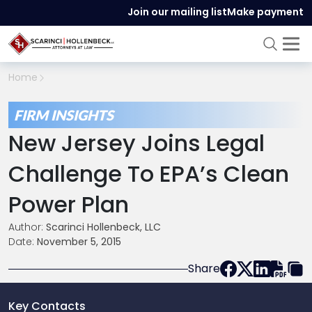
Join our mailing list
Make payment
Home
FIRM INSIGHTS
New Jersey Joins Legal
Challenge To EPA’s Clean
Power Plan
Author:
Scarinci Hollenbeck, LLC
Date:
November 5, 2015
Share
Key Contacts