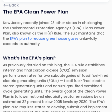
Back
The EPA Clean Power Plan
New Jersey recently joined 23 other states in challenging
the Environmental Protection Agency’s (EPA) Clean Power
Plan, also known as the 111(d) Rule. The suit maintains that
the
EPA’s plan to reduce greenhouse gases
unlawfully
exceeds its authority.
What’s the EPA’s plan?
As previously detailed on this blog, the EPA rule establishes
interim and final carbon dioxide (CO2) emission
performance rates for two subcategories of fossil fuel-fired
electric generating units (EGUs) — fossil fuel-fired electric
steam generating units and natural gas-fired combined
cycle generating units. The overall goal of the Clean Power
Plan is to lower national electricity sector emissions by an
estimated 32 percent below 2005 levels by 2030. The EPA’s
plan also requires states to develop, submit and implement