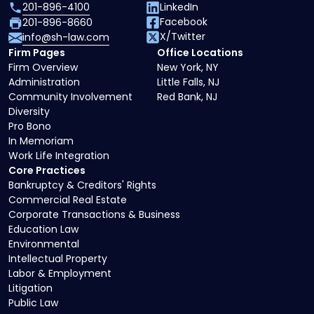
201-896-4100
LinkedIn
Facebook
201-896-8660
X/Twitter
info@sh-law.com
Firm Pages
Office Locations
Firm Overview
New York, NY
Administration
Little Falls, NJ
Community Involvement
Red Bank, NJ
Diversity
Pro Bono
In Memoriam
Work Life Integration
Core Practices
Bankruptcy & Creditors' Rights
Commercial Real Estate
Corporate Transactions & Business
Education Law
Environmental
Intellectual Property
Labor & Employment
Litigation
Public Law