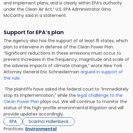
and implement plans, and is clearly within EPA’s authority
under the Clean Air Act,” U.S. EPA Administrator Gina
McCarthy said in a statement.
Support for EPA’s plan
The agency also has the support of at least 15 states, which
plan to intervene in defense of the Clean Power Plan.
“Significant reductions in these emissions must occur to
prevent increases in the frequency, magnitude and scale of
the adverse impacts of climate change,” wrote New York
Attorney General Eric Schneiderman
argued in support of
the rule.
The plaintiffs have asked the federal court to “immediately
stop its implementation,” while the
legal challenge to the
Clean Power Plan
plays out. We will continue to monitor the
status of this high-profile environmental litigation and will
provide updates accordingly.
EPA
Scarinci Hollenbeck
Practices:
Environmental