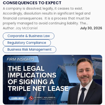
CONSEQUENCES TO EXPECT
to
A company is dissolved; legally, it ceases to exist.
Expect"
Accordingly, dissolution results in significant legal and
financial consequences. It is a process that must be
properly managed to avoid continuing liability. The
Corporate Dissolution Process Corporate dissolution is the
Author:
Jay McDaniel
July 30, 2026
legal process of formally closing a corporation, paying its
Corporate & Business Law
debts and distributing the remaining assets. Most […]
Regulatory Compliance
Business Risk Management
Link
to
post
with
title
-
"The
Legal
Implications
of