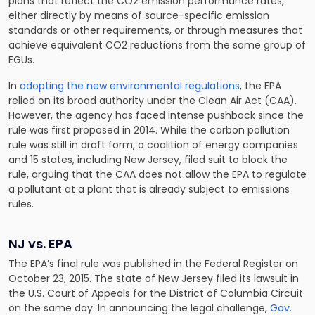
plans that reflect the CO2 emission performance rates,
either directly by means of source-specific emission
standards or other requirements, or through measures that
achieve equivalent CO2 reductions from the same group of
EGUs.
In
adopting the new environmental regulations
, the EPA
relied on its broad authority under the Clean Air Act (CAA).
However, the agency has faced intense pushback since the
rule was first proposed in 2014. While the carbon pollution
rule was still in draft form, a coalition of energy companies
and 15 states, including New Jersey, filed suit to block the
rule, arguing that the CAA does not allow the EPA to regulate
a pollutant at a plant that is already subject to emissions
rules.
NJ vs. EPA
The EPA’s final rule was published in the Federal Register on
October 23, 2015. The state of New Jersey filed its lawsuit in
the U.S. Court of Appeals for the District of Columbia Circuit
on the same day. In announcing the legal challenge,
Gov.