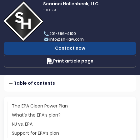
Link
Scarinci Hollenbeck, LLC
to
THE FIRM
profile
of
Scarinci
201-896-4100
Hollenbeck,
info@sh-law.com
LLC
Contact now
Print article page
Table of contents
The EPA Clean Power Plan
What’s the EPA’s plan?
NJ vs. EPA
Support for EPA’s plan