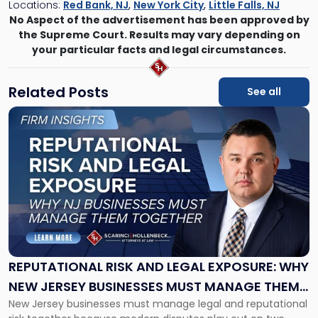
Locations:
Red Bank, NJ
,
New York City
,
Little Falls, NJ
No Aspect of the advertisement has been approved by
the Supreme Court. Results may vary depending on
your particular facts and legal circumstances.
Related Posts
See all
Link
to
post
with
title
-
"Reputational
Risk
and
Legal
Exposure:
REPUTATIONAL RISK AND LEGAL EXPOSURE: WHY
Why
NEW JERSEY BUSINESSES MUST MANAGE THEM
New
New Jersey businesses must manage legal and reputational
TOGETHER
Jersey