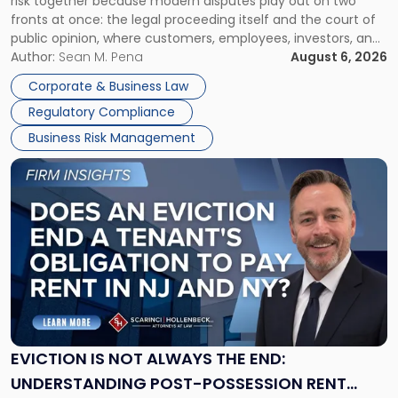
risk together because modern disputes play out on two
Businesses
fronts at once: the legal proceeding itself and the court of
Must
public opinion, where customers, employees, investors, and
Manage
business partners often reach conclusions long before a
Author:
Sean M. Pena
August 6, 2026
Them
judge or jury has had the opportunity to evaluate the facts.
Together"
Corporate & Business Law
Success […]
Regulatory Compliance
Business Risk Management
Link
to
post
with
title
-
"Eviction
Is
Not
Always
the
EVICTION IS NOT ALWAYS THE END:
End:
UNDERSTANDING POST-POSSESSION RENT
Understanding