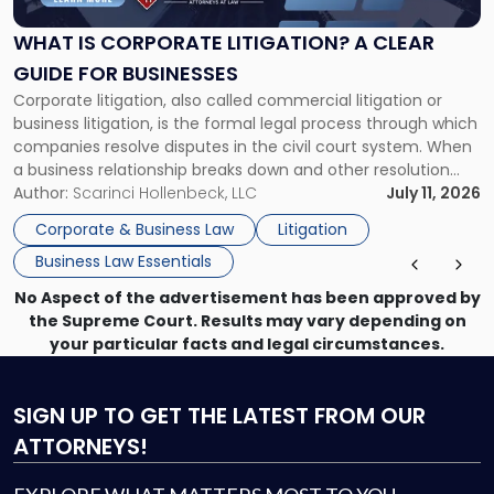
Litigation?
A
WHAT IS CORPORATE LITIGATION? A CLEAR
Clear
GUIDE FOR BUSINESSES
Guide
Corporate litigation, also called commercial litigation or
for
business litigation, is the formal legal process through which
Businesses"
companies resolve disputes in the civil court system. When
a business relationship breaks down and other resolution
methods have failed, litigation provides a structured legal
Author:
Scarinci Hollenbeck, LLC
July 11, 2026
mechanism for asserting rights, recovering damages,
Corporate & Business Law
Litigation
enforcing obligations, and obtaining court-ordered relief.
Business Law Essentials
Unlike criminal […]
No Aspect of the advertisement has been approved by
the Supreme Court. Results may vary depending on
your particular facts and legal circumstances.
SIGN UP
TO GET THE LATEST FROM OUR
ATTORNEYS!