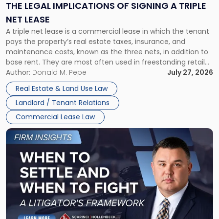
Signing
THE LEGAL IMPLICATIONS OF SIGNING A TRIPLE
a
NET LEASE
Triple
A triple net lease is a commercial lease in which the tenant
Net
pays the property’s real estate taxes, insurance, and
Lease"
maintenance costs, known as the three nets, in addition to
base rent. They are most often used in freestanding retail
and office buildings and in large single-tenant industrial
Author:
Donald M. Pepe
July 27, 2026
properties, with terms that typically run 10 […]
Real Estate & Land Use Law
Landlord / Tenant Relations
Commercial Lease Law
Link
to
post
with
title
-
"When
to
Settle