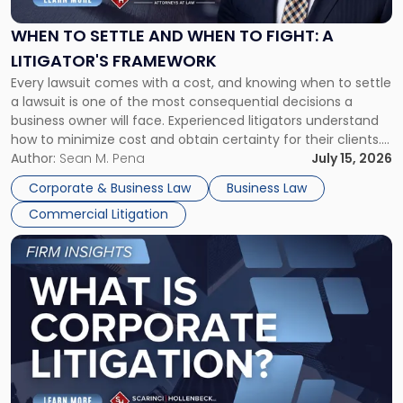
and
When
WHEN TO SETTLE AND WHEN TO FIGHT: A
to
LITIGATOR'S FRAMEWORK
Fight:
Every lawsuit comes with a cost, and knowing when to settle
A
a lawsuit is one of the most consequential decisions a
Litigator's
business owner will face. Experienced litigators understand
Framework"
how to minimize cost and obtain certainty for their clients.
For many business owners, the decision is viewed almost
Author:
Sean M. Pena
July 15, 2026
entirely through a financial lens: What will it cost […]
Corporate & Business Law
Business Law
Commercial Litigation
Link
to
post
with
title
-
"What
Is
Corporate