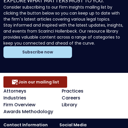
EXPLORE WHAT MATTERS MOST TO YOU.
Consider subscribing to our Firm Insights mailing list by
clicking the button below so you can keep up to date with
the firm`s latest articles covering various legal topics.
Stay informed and inspired with the latest updates, insights,
and events from Scarinci Hollenbeck. Our resource library
provides valuable content across a range of categories to
keep you connected and ahead of the curve.
Subscribe now
Join our mailing list
Attorneys
Practices
Industries
Careers
Firm Overview
Library
Awards Methodology
Contact Information
Social Media