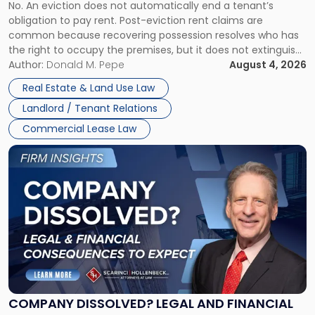
No. An eviction does not automatically end a tenant’s
CLAIMS IN NEW JERSEY AND NEW YORK
Post-
obligation to pay rent. Post-eviction rent claims are
Possession
common because recovering possession resolves who has
Rent
the right to occupy the premises, but it does not extinguish
Claims
the tenant’s contractual obligations under the lease.
Author:
Donald M. Pepe
August 4, 2026
in
Whether unpaid or future rent remains owed depends on
New
Real Estate & Land Use Law
three factors: the lease’s […]
Jersey
Landlord / Tenant Relations
and
New
Commercial Lease Law
York"
Link
to
post
with
title
-
"Company
Dissolved?
Legal
and
Financial
COMPANY DISSOLVED? LEGAL AND FINANCIAL
Consequences