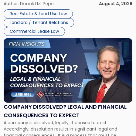
the tenant’s contractual obligations under the lease.
Author:
Donald M. Pepe
August 4, 2026
in
Whether unpaid or future rent remains owed depends on
New
Real Estate & Land Use Law
three factors: the lease’s […]
Jersey
Landlord / Tenant Relations
and
New
Commercial Lease Law
York"
Link
to
post
with
title
-
"Company
Dissolved?
Legal
and
Financial
COMPANY DISSOLVED? LEGAL AND FINANCIAL
Consequences
CONSEQUENCES TO EXPECT
to
A company is dissolved; legally, it ceases to exist.
Expect"
Accordingly, dissolution results in significant legal and
financial consequences. It is a process that must be