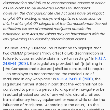
discrimination and failure to accommodate causes of action
as LAD claims to be evaluated under LAD standards;
however, the Compassionate Use Act does have an impact
on plaintiff’s existing employment rights. In a case such as
this, in which plaintiff alleges that the Compassionate Use Act
authorized his use of medical marijuana outside the
workplace, that Act’s provisions may be harmonized with the
law governing LAD disability discrimination claims.
The New Jersey Supreme Court went on to highlight that
two CUMMA provisions “may affect a LAD discrimination or
failure to accommodate claim in certain settings.” In
N.J.S.A.
24:6I-14 (2018)
, the Legislature provided that “[n]othing in
[the Compassionate Use Act] shall be construed to require .
. . an employer to accommodate the medical use of
marijuana in any workplace.” In
N.J.S.A. 24:6I-8 (2018)
, the
Legislature further stated in part that the Act “shall not be
construed to permit a person to: a. operate, navigate or be
in actual physical control of any vehicle, aircraft, railroad
train, stationary heavy equipment or vessel while under the
influence of marijuana.” According to the court, “To the