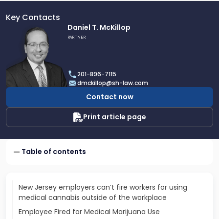
Key Contacts
Link
Daniel T. McKillop
to
PARTNER
profile
of
Daniel
201-896-7115
T.
dmckillop@sh-law.com
McKillop
Contact now
Print article page
Table of contents
New Jersey employers can’t fire workers for using
medical cannabis outside of the workplace
Employee Fired for Medical Marijuana Use