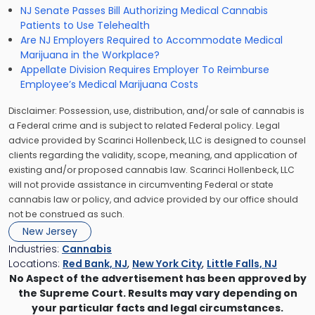
NJ Senate Passes Bill Authorizing Medical Cannabis
Patients to Use Telehealth
Are NJ Employers Required to Accommodate Medical
Marijuana in the Workplace?
Appellate Division Requires Employer To Reimburse
Employee’s Medical Marijuana Costs
Disclaimer: Possession, use, distribution, and/or sale of cannabis is
a Federal crime and is subject to related Federal policy. Legal
advice provided by Scarinci Hollenbeck, LLC is designed to counsel
clients regarding the validity, scope, meaning, and application of
existing and/or proposed cannabis law. Scarinci Hollenbeck, LLC
will not provide assistance in circumventing Federal or state
cannabis law or policy, and advice provided by our office should
not be construed as such.
New Jersey
Industries:
Cannabis
Locations:
Red Bank, NJ
,
New York City
,
Little Falls, NJ
No Aspect of the advertisement has been approved by
the Supreme Court. Results may vary depending on
your particular facts and legal circumstances.