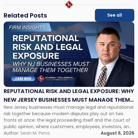
Related Posts
See all
Link
to
post
with
title
-
"Reputational
Risk
and
Legal
Exposure:
REPUTATIONAL RISK AND LEGAL EXPOSURE: WHY
Why
NEW JERSEY BUSINESSES MUST MANAGE THEM
New
New Jersey businesses must manage legal and reputational
TOGETHER
Jersey
risk together because modern disputes play out on two
Businesses
fronts at once: the legal proceeding itself and the court of
Must
public opinion, where customers, employees, investors, and
Manage
business partners often reach conclusions long before a
Author:
Sean M. Pena
August 6, 2026
Them