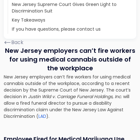
New Jersey Supreme Court Gives Green Light to
Discrimination Suit
Key Takeaways
If you have questions, please contact us
Back
New Jersey employers can’t fire workers
for using medical cannabis outside of
the workplace
New Jersey employers can’t fire workers for using medical
cannabis outside of the workplace, according to a recent
decision by the Supreme Court of New Jersey. The court’s
decision in
Justin Wild v. Carriage Funeral Holdings, Inc
. will
allow a fired funeral director to pursue a disability
discrimination claim under the New Jersey Law Against
Discrimination (
LAD
).
Employee Fired for Medical Marijuana Use