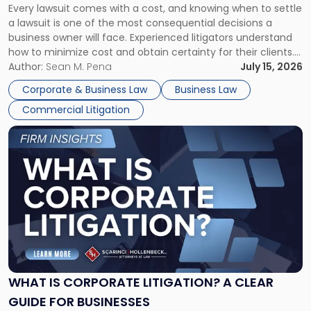
Every lawsuit comes with a cost, and knowing when to settle
A
a lawsuit is one of the most consequential decisions a
Litigator's
business owner will face. Experienced litigators understand
Framework"
how to minimize cost and obtain certainty for their clients.
For many business owners, the decision is viewed almost
Author:
Sean M. Pena
July 15, 2026
entirely through a financial lens: What will it cost […]
Corporate & Business Law
Business Law
Commercial Litigation
Link
to
post
with
title
-
"What
Is
Corporate
Litigation?
A
WHAT IS CORPORATE LITIGATION? A CLEAR
Clear
GUIDE FOR BUSINESSES
Guide