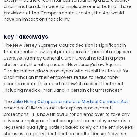
extent that the circumstances surrounding a LAD disability
discrimination claim were to implicate one or both of those
provisions of the Compassionate Use Act, the Act would
have an impact on that claim.”
Key Takeaways
The New Jersey Supreme Court’s decision is significant in
that it creates new legal protections for medical marijuana
users. As Attorney General Gurbir Grewal noted in a press
statement, the ruling means “New Jersey’s Law Against
Discrimination allows employees with disabilities to sue for
discrimination if their employers refuse to reasonably
accommodate their need for lawful medical treatment,
including medical marijuana in certain circumstances.”
The
Jake Honig Compassionate Use Medical Cannabis Act
amended CUMMA to include express employment
protections. It is now unlawful for an employer to take any
adverse employment action against an employee who is a
registered qualifying patient based solely on the employee’s
status as a registry identification cardholder. An “adverse