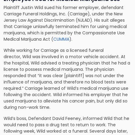
Plaintiff Justin Wild sued his former employer, defendant
Carriage Funeral Holdings, Inc. (Carriage), under the New
Jersey Law Against Discrimination (NJLAD). His suit alleges
that Carriage unlawfully terminated him for using medical
marijuana, which is permitted by the Compassionate Use
Medical Marijuana Act (
CUMMA
).
While working for Carriage as a licensed funeral
director, Wild was involved in a motor vehicle accident. At
the hospital, Wild advised a treating physician that he had a
license to possess medical marijuana. The physician
responded that “it was clear [plaintiff] was not under the
influence of marijuana, and therefore no blood tests were
required.” Carriage learned of Wild’s medical marijuana use
following the accident. Wild informed his employer that he
used marijuana to alleviate his cancer pain, but only did so
during non-work time.
Wild’s boss, Defendant David Feeney, informed Wild that he
would need to pass a drug test to return to work. The
following week, Wild worked at a funeral. Several days later,