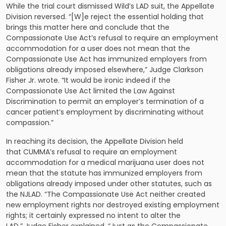
While the trial court dismissed Wild’s LAD suit, the Appellate
Division reversed. “[W]e reject the essential holding that
brings this matter here and conclude that the
Compassionate Use Act’s refusal to require an employment
accommodation for a user does not mean that the
Compassionate Use Act has immunized employers from
obligations already imposed elsewhere,” Judge Clarkson
Fisher Jr. wrote. “It would be ironic indeed if the
Compassionate Use Act limited the Law Against
Discrimination to permit an employer’s termination of a
cancer patient’s employment by discriminating without
compassion.”
In reaching its decision, the Appellate Division held
that CUMMA’s refusal to require an employment
accommodation for a medical marijuana user does not
mean that the statute has immunized employers from
obligations already imposed under other statutes, such as
the NJLAD. “The Compassionate Use Act neither created
new employment rights nor destroyed existing employment
rights; it certainly expressed no intent to alter the