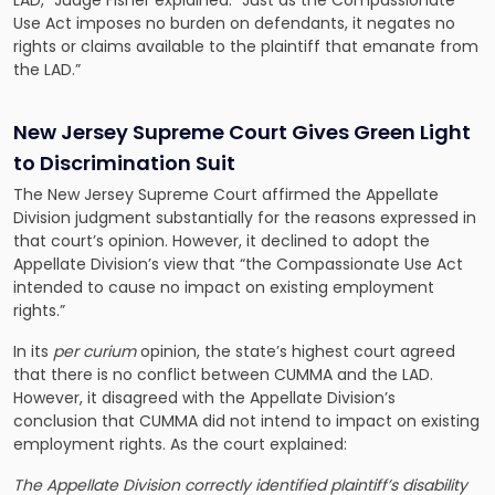
LAD,” Judge Fisher explained. “Just as the Compassionate
Use Act imposes no burden on defendants, it negates no
rights or claims available to the plaintiff that emanate from
the LAD.”
New Jersey Supreme Court Gives Green Light
to Discrimination Suit
The New Jersey Supreme Court affirmed the Appellate
Division judgment substantially for the reasons expressed in
that court’s opinion. However, it declined to adopt the
Appellate Division’s view that “the Compassionate Use Act
intended to cause no impact on existing employment
rights.”
In its
per curium
opinion, the state’s highest court agreed
that there is no conflict between CUMMA and the LAD.
However, it disagreed with the Appellate Division’s
conclusion that CUMMA did not intend to impact on existing
employment rights. As the court explained:
The Appellate Division correctly identified plaintiff’s disability