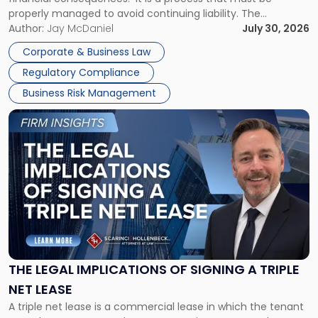
properly managed to avoid continuing liability. The
Corporate Dissolution Process Corporate dissolution is the
Author:
Jay McDaniel
July 30, 2026
legal process of formally closing a corporation, paying its
Corporate & Business Law
debts and distributing the remaining assets. Most […]
Regulatory Compliance
Business Risk Management
Link
to
post
with
title
-
"The
Legal
Implications
of
Signing
THE LEGAL IMPLICATIONS OF SIGNING A TRIPLE
a
NET LEASE
Triple
A triple net lease is a commercial lease in which the tenant
Net