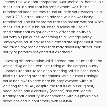
Feeney told Wild that “corporate” was unable to “handle” his
marijuana use and that his employment was “being
terminated because they found drugs in your system.” In a
June 3, 2016 letter, Carriage advised Wild he was being
terminated. The letter stated that the reason was not Wild’s
marijuana use, but his failure to disclose his use of
medication that might adversely affect his ability to
perform his job duties. According to a Carriage policy,
“employees must advise their immediate supervisor if they
are taking any medication that may adversely affect their
ability to perform assigned duties safely.”
Following his termination, Wild learned that a rumor that he
was a “drug addict” was circulating at the Bergen County
Funeral Directors’ Association meeting. Wild subsequently
filed suit. Among other allegations, Wild claimed Carriage
could not lawfully terminate his employment without
violating the NJLAD, despite the results of his drug test,
because he had a disability (cancer) and was legally
treating that disability, in accordance with his physician’s
directions and in conformity with CUMMA.