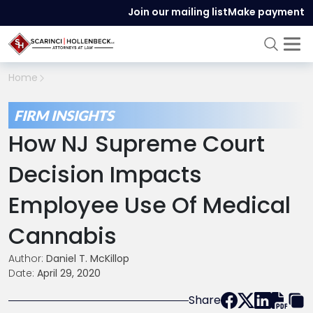
Join our mailing list
Make payment
Home
FIRM INSIGHTS
How NJ Supreme Court
Decision Impacts
Employee Use Of Medical
Cannabis
Author:
Daniel T. McKillop
Date:
April 29, 2020
Share