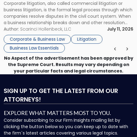
Corporate litigation, also called commercial litigation or
for
business litigation, is the formal legal process through which
Businesses"
companies resolve disputes in the civil court system. When
a business relationship breaks down and other resolution
methods have failed, litigation provides a structured legal
Author:
Scarinci Hollenbeck, LLC
July 11, 2026
mechanism for asserting rights, recovering damages,
Corporate & Business Law
Litigation
enforcing obligations, and obtaining court-ordered relief.
Business Law Essentials
Unlike criminal […]
No Aspect of the advertisement has been approved by
the Supreme Court. Results may vary depending on
your particular facts and legal circumstances.
SIGN UP
TO GET THE LATEST FROM OUR
ATTORNEYS!
EXPLORE WHAT MATTERS MOST TO YOU.
Consider subscribing to our Firm Insights mailing list by
clicking the button below so you can keep up to date with
the firm`s latest articles covering various legal topics.