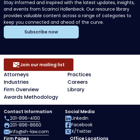
Stay informed and inspired with the latest updates, insights,
and events from Scarinci Hollenbeck. Our resource library
provides valuable content across a range of categories to
keep you connected and ahead of the curve.
Subscribe now
Join our mailing list
Attorneys
Practices
Industries
Careers
Firm Overview
Library
Awards Methodology
Contact Information
Social Media
201-896-4100
LinkedIn
Facebook
201-896-8660
X/Twitter
info@sh-law.com
Firm Pages
Office Locations