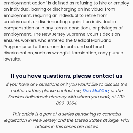
employment action” is defined as refusing to hire or employ
an individual, barring or discharging an individual from
employment, requiring an individual to retire from
employment, or discriminating against an individual in
compensation or in any terms, conditions, or privileges of
employment. The New Jersey Supreme Court’s decision
ensures workers who entered the Medical Marijuana
Program prior to the amendments and suffered
discrimination, such as wrongful termination, may pursue
lawsuits.
If you have questions, please contact us
If you have any questions or if you would like to discuss the
matter further, please contact me,
Dan McKillop
, or the
Scarinci Hollenbeck attorney with whom you work, at 201-
806-3364.
This article is a part of a series pertaining to cannabis
legalization in New Jersey and the United States at large. Prior
articles in this series are below
: