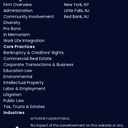
Firm Overview
New York, NY
Administration
Little Falls, NJ
Community Involvement
Red Bank, NJ
Diversity
Pro Bono
In Memoriam
Work Life Integration
Core Practices
Bankruptcy & Creditors' Rights
Commercial Real Estate
Corporate Transactions & Business
Education Law
Environmental
Intellectual Property
Labor & Employment
Litigation
Public Law
Tax, Trusts & Estates
Industries
ATTORNEY ADVERTISING
No Aspect of the advertisement on this website or any