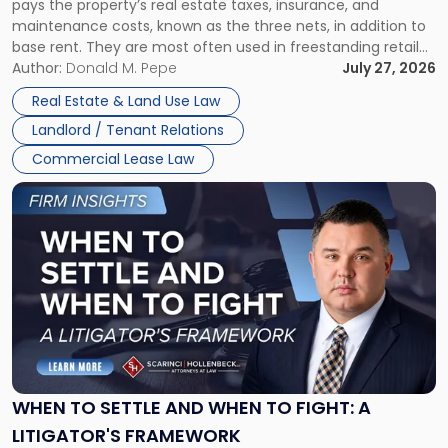
pays the property’s real estate taxes, insurance, and
Lease"
maintenance costs, known as the three nets, in addition to
base rent. They are most often used in freestanding retail
and office buildings and in large single-tenant industrial
Author:
Donald M. Pepe
July 27, 2026
properties, with terms that typically run 10 […]
Real Estate & Land Use Law
Landlord / Tenant Relations
Commercial Lease Law
Link
to
post
with
title
-
"When
to
Settle
and
When
WHEN TO SETTLE AND WHEN TO FIGHT: A
to
LITIGATOR'S FRAMEWORK
Fight: