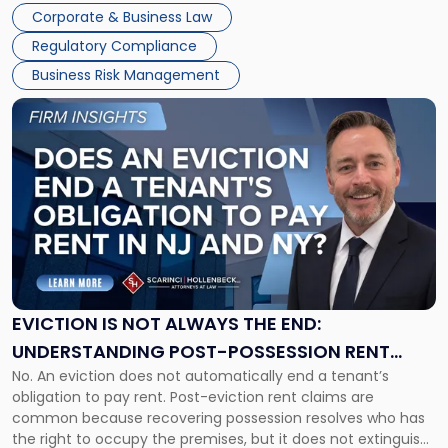
judge or jury has had the opportunity to evaluate the facts.
Together"
Corporate & Business Law
Success […]
Regulatory Compliance
Business Risk Management
Link
to
post
with
title
-
"Eviction
Is
Not
Always
the
EVICTION IS NOT ALWAYS THE END:
End:
UNDERSTANDING POST-POSSESSION RENT
Understanding
No. An eviction does not automatically end a tenant’s
CLAIMS IN NEW JERSEY AND NEW YORK
Post-
obligation to pay rent. Post-eviction rent claims are
Possession
common because recovering possession resolves who has
Rent
the right to occupy the premises, but it does not extinguish
Claims