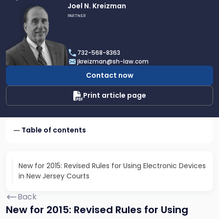
Link
Joel N. Kreizman
to
PARTNER
profile
of
Joel
732-568-8363
N.
jkreizman@sh-law.com
Kreizman
Contact now
Print article page
Table of contents
New for 2015: Revised Rules for Using Electronic Devices
in New Jersey Courts
Back
New for 2015: Revised Rules for Using