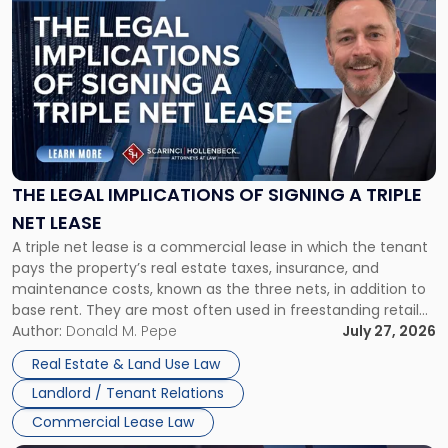
post
with
title
-
"The
Legal
Implications
of
Signing
THE LEGAL IMPLICATIONS OF SIGNING A TRIPLE
a
NET LEASE
Triple
A triple net lease is a commercial lease in which the tenant
Net
pays the property’s real estate taxes, insurance, and
Lease"
maintenance costs, known as the three nets, in addition to
base rent. They are most often used in freestanding retail
and office buildings and in large single-tenant industrial
Author:
Donald M. Pepe
July 27, 2026
properties, with terms that typically run 10 […]
Real Estate & Land Use Law
Landlord / Tenant Relations
Commercial Lease Law