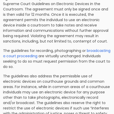
Supreme Court Guidelines on Electronic Devices in the
Courtroom. The agreement must only be signed once and
is then valid for 12 months. Once it is executed, the
agreement permits the individual to use an electronic
device inside a courtroom to take notes and receive
information and communications without further approval
being required. Violating the agreement may result in
sanctions, including, but not limited to, contempt of court.
The guidelines for recording, photographing or
broadcasting
a court proceeding
are virtually unchanged. Individuals
seeking to do so must request permission from the court to
do so.
The guidelines also address the permissible use of
electronic devices on courthouse grounds and common
areas. For instance, while in common areas of a courthouse
individuals may use an electronic device for any purpose
other than to take photographs, electronically record
and/or broadcast. The guidelines also reserve the right to
restrict the use of electronic devices if such use “interferes
with the administration of justice, poses a threat to safety