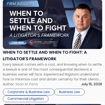
Link
to
post
with
title
-
"When
to
Settle
and
When
WHEN TO SETTLE AND WHEN TO FIGHT: A
to
LITIGATOR'S FRAMEWORK
Fight:
Every lawsuit comes with a cost, and knowing when to settle
A
a lawsuit is one of the most consequential decisions a
Litigator's
business owner will face. Experienced litigators understand
Framework"
how to minimize cost and obtain certainty for their clients.
For many business owners, the decision is viewed almost
Author:
Sean M. Pena
July 15, 2026
entirely through a financial lens: What will it cost […]
Corporate & Business Law
Business Law
Commercial Litigation