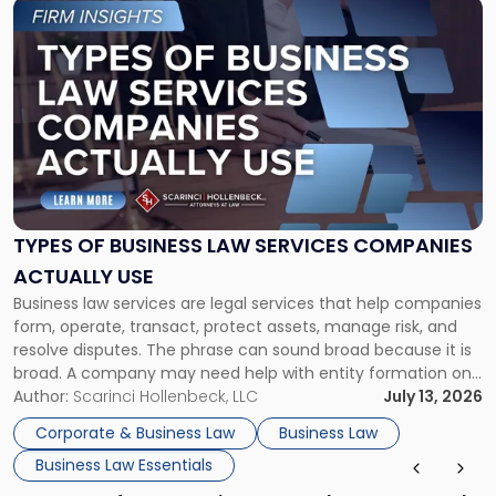
Link
to
post
with
title
-
"Types
of
Business
Law
Services
TYPES OF BUSINESS LAW SERVICES COMPANIES
Companies
ACTUALLY USE
Actually
Business law services are legal services that help companies
Use"
form, operate, transact, protect assets, manage risk, and
resolve disputes. The phrase can sound broad because it is
broad. A company may need help with entity formation one
month, contract review the next, a commercial lease after
Author:
Scarinci Hollenbeck, LLC
July 13, 2026
that, and a business dispute later in the year. […]
Corporate & Business Law
Business Law
Business Law Essentials