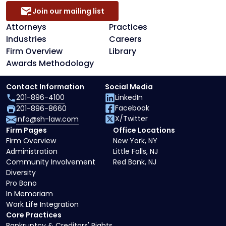
Join our mailing list
Attorneys
Practices
Industries
Careers
Firm Overview
Library
Awards Methodology
Contact Information
Social Media
201-896-4100
LinkedIn
Facebook
201-896-8660
X/Twitter
info@sh-law.com
Firm Pages
Office Locations
Firm Overview
New York, NY
Administration
Little Falls, NJ
Community Involvement
Red Bank, NJ
Diversity
Pro Bono
In Memoriam
Work Life Integration
Core Practices
Bankruptcy & Creditors' Rights