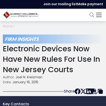
Join our mailing list
Make payment
Home
FIRM INSIGHTS
Electronic Devices Now
Have New Rules For Use In
New Jersey Courts
Author:
Joel N. Kreizman
Date:
January 16, 2015
Share
Key Contacts