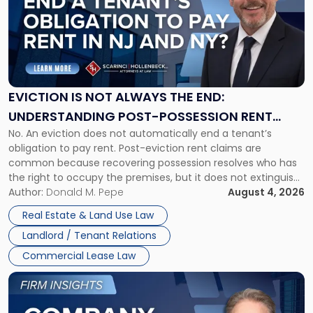
title
-
"Eviction
Is
Not
Always
the
EVICTION IS NOT ALWAYS THE END:
End:
UNDERSTANDING POST-POSSESSION RENT
Understanding
No. An eviction does not automatically end a tenant’s
CLAIMS IN NEW JERSEY AND NEW YORK
Post-
obligation to pay rent. Post-eviction rent claims are
Possession
common because recovering possession resolves who has
Rent
the right to occupy the premises, but it does not extinguish
Claims
the tenant’s contractual obligations under the lease.
Author:
Donald M. Pepe
August 4, 2026
in
Whether unpaid or future rent remains owed depends on
New
Real Estate & Land Use Law
three factors: the lease’s […]
Jersey
Landlord / Tenant Relations
and
New
Commercial Lease Law
York"
Link
to
post