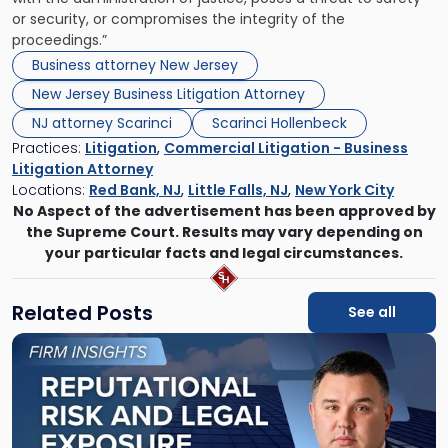
or security, or compromises the integrity of the
proceedings.”
Business attorney New Jersey
New Jersey Business Litigation Attorney
NJ attorney Scarinci
Scarinci Hollenbeck
Practices:
Litigation
,
Commercial Litigation - Business
Litigation Attorney
Locations:
Red Bank, NJ
,
Little Falls, NJ
,
New York City
No Aspect of the advertisement has been approved by
the Supreme Court. Results may vary depending on
your particular facts and legal circumstances.
Related Posts
See all
Link
to
post
with
title
-