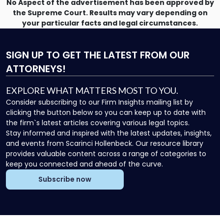
No Aspect of the advertisement has been approved by
the Supreme Court. Results may vary depending on
your particular facts and legal circumstances.
SIGN UP
TO GET THE LATEST FROM OUR
ATTORNEYS!
EXPLORE WHAT MATTERS MOST TO YOU.
Consider subscribing to our Firm Insights mailing list by
clicking the button below so you can keep up to date with
the firm`s latest articles covering various legal topics.
Stay informed and inspired with the latest updates, insights,
and events from Scarinci Hollenbeck. Our resource library
provides valuable content across a range of categories to
keep you connected and ahead of the curve.
Subscribe now