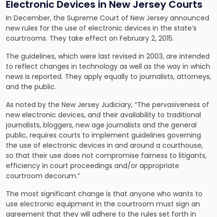
Electronic Devices in New Jersey Courts
In December, the Supreme Court of New Jersey announced
new rules for the use of electronic devices in the state’s
courtrooms. They take effect on February 2, 2015.
The guidelines, which were last revised in 2003, are intended
to reflect changes in technology as well as the way in which
news is reported. They apply equally to journalists, attorneys,
and the public.
As noted by the New Jersey Judiciary, “The pervasiveness of
new electronic devices, and their availability to traditional
journalists, bloggers, new age journalists and the general
public, requires courts to implement guidelines governing
the use of electronic devices in and around a courthouse,
so that their use does not compromise fairness to litigants,
efficiency in court proceedings and/or appropriate
courtroom decorum.”
The most significant change is that anyone who wants to
use electronic equipment in the courtroom must sign an
agreement that they will adhere to the rules set forth in