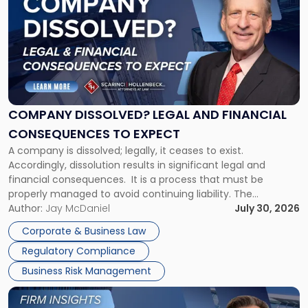
with
title
-
"Company
Dissolved?
Legal
and
Financial
COMPANY DISSOLVED? LEGAL AND FINANCIAL
Consequences
CONSEQUENCES TO EXPECT
to
A company is dissolved; legally, it ceases to exist.
Expect"
Accordingly, dissolution results in significant legal and
financial consequences. It is a process that must be
properly managed to avoid continuing liability. The
Corporate Dissolution Process Corporate dissolution is the
Author:
Jay McDaniel
July 30, 2026
legal process of formally closing a corporation, paying its
Corporate & Business Law
debts and distributing the remaining assets. Most […]
Regulatory Compliance
Business Risk Management
Link
to