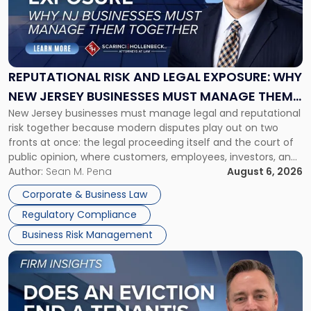
"Reputational
Risk
and
Legal
Exposure:
REPUTATIONAL RISK AND LEGAL EXPOSURE: WHY
Why
NEW JERSEY BUSINESSES MUST MANAGE THEM
New
New Jersey businesses must manage legal and reputational
TOGETHER
Jersey
risk together because modern disputes play out on two
Businesses
fronts at once: the legal proceeding itself and the court of
Must
public opinion, where customers, employees, investors, and
Manage
business partners often reach conclusions long before a
Author:
Sean M. Pena
August 6, 2026
Them
judge or jury has had the opportunity to evaluate the facts.
Together"
Corporate & Business Law
Success […]
Regulatory Compliance
Business Risk Management
Link
to
post
with