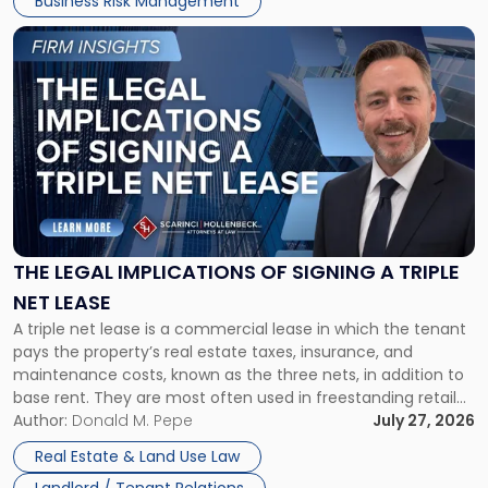
Business Risk Management
Link
to
post
with
title
-
"The
Legal
Implications
of
Signing
THE LEGAL IMPLICATIONS OF SIGNING A TRIPLE
a
NET LEASE
Triple
A triple net lease is a commercial lease in which the tenant
Net
pays the property’s real estate taxes, insurance, and
Lease"
maintenance costs, known as the three nets, in addition to
base rent. They are most often used in freestanding retail
and office buildings and in large single-tenant industrial
Author:
Donald M. Pepe
July 27, 2026
properties, with terms that typically run 10 […]
Real Estate & Land Use Law