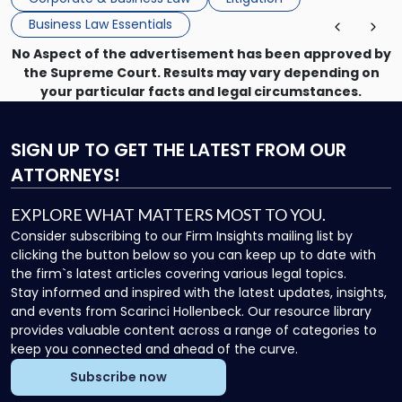
enforcing obligations, and obtaining court-ordered relief.
Business Law Essentials
Unlike criminal […]
No Aspect of the advertisement has been approved by
the Supreme Court. Results may vary depending on
your particular facts and legal circumstances.
SIGN UP
TO GET THE LATEST FROM OUR
ATTORNEYS!
EXPLORE WHAT MATTERS MOST TO YOU.
Consider subscribing to our Firm Insights mailing list by
clicking the button below so you can keep up to date with
the firm`s latest articles covering various legal topics.
Stay informed and inspired with the latest updates, insights,
and events from Scarinci Hollenbeck. Our resource library
provides valuable content across a range of categories to
keep you connected and ahead of the curve.
Subscribe now