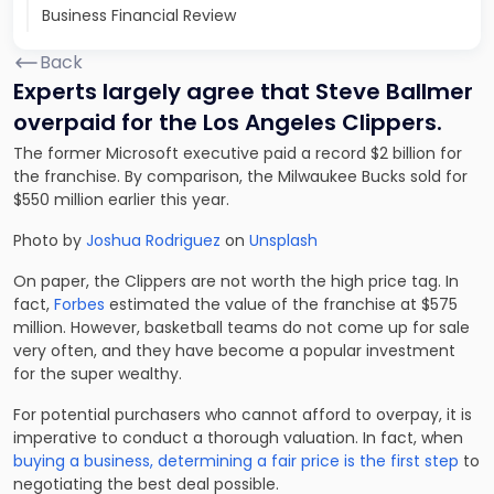
Business Financial Review
Back
Experts largely agree that Steve Ballmer
overpaid for the Los Angeles Clippers.
The former Microsoft executive paid a record $2 billion for
the franchise. By comparison, the Milwaukee Bucks sold for
$550 million earlier this year.
Photo by
Joshua Rodriguez
on
Unsplash
On paper, the Clippers are not worth the high price tag. In
fact,
Forbes
estimated the value of the franchise at $575
million. However, basketball teams do not come up for sale
very often, and they have become a popular investment
for the super wealthy.
For potential purchasers who cannot afford to overpay, it is
imperative to conduct a thorough valuation. In fact, when
buying a business, determining a fair price is the first step
to
negotiating the best deal possible.