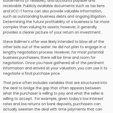
statements (if feasible), and accounts payable and
receivable. Publicly available documents such as tax liens
and UCC-1 forms can also provide valuable information,
such as outstanding business debts and ongoing litigation.
Determining the future profitability of a business is far more
complex than valuing its assets; however, it generally
provides a clearer picture of your return on investment.
Steve Ballmer’s offer was likely intended to blow all of the
other bids out of the water. He did not plan to engage in a
lengthy negotiation process. However, for most potential
business purchasers, there will be time and room for
negotiation. Once you have gathered all of the pertinent
information and arrived at your valuation, you can use it to
negotiate a final purchase price.
That price often includes variables that are structured into
the deal to bridge the gap that often appears between
what the purchaser is willing to pay and what the seller is
willing to accept. For example, given today’s low interest
rates and low returns on bank deposits, purchasers can
actually sweeten the deal with time payments that can