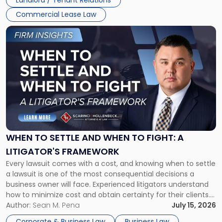
Landlord / Tenant Relations
Commercial Lease Law
Link
to
post
with
title
-
"When
to
Settle
and
When
WHEN TO SETTLE AND WHEN TO FIGHT: A
to
LITIGATOR'S FRAMEWORK
Fight:
Every lawsuit comes with a cost, and knowing when to settle
A
a lawsuit is one of the most consequential decisions a
Litigator's
business owner will face. Experienced litigators understand
Framework"
how to minimize cost and obtain certainty for their clients.
For many business owners, the decision is viewed almost
Author:
Sean M. Pena
July 15, 2026
entirely through a financial lens: What will it cost […]
Corporate & Business Law
Business Law