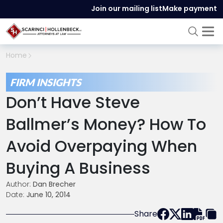
Join our mailing list
Make payment
Home
FIRM INSIGHTS
Don’t Have Steve
Ballmer’s Money? How To
Avoid Overpaying When
Buying A Business
Author:
Dan Brecher
Date:
June 10, 2014
Share