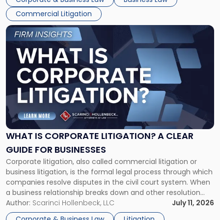
Commercial Litigation
Link
to
post
with
title
-
"What
Is
Corporate
Litigation?
A
WHAT IS CORPORATE LITIGATION? A CLEAR
Clear
GUIDE FOR BUSINESSES
Guide
Corporate litigation, also called commercial litigation or
for
business litigation, is the formal legal process through which
Businesses"
companies resolve disputes in the civil court system. When
a business relationship breaks down and other resolution
methods have failed, litigation provides a structured legal
Author:
Scarinci Hollenbeck, LLC
July 11, 2026
mechanism for asserting rights, recovering damages,
Corporate & Business Law
Litigation