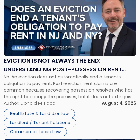
post
with
title
-
"Eviction
Is
Not
Always
the
EVICTION IS NOT ALWAYS THE END:
End:
UNDERSTANDING POST-POSSESSION RENT
Understanding
No. An eviction does not automatically end a tenant’s
CLAIMS IN NEW JERSEY AND NEW YORK
Post-
obligation to pay rent. Post-eviction rent claims are
Possession
common because recovering possession resolves who has
Rent
the right to occupy the premises, but it does not extinguish
Claims
the tenant’s contractual obligations under the lease.
Author:
Donald M. Pepe
August 4, 2026
in
Whether unpaid or future rent remains owed depends on
New
Real Estate & Land Use Law
three factors: the lease’s […]
Jersey
Landlord / Tenant Relations
and
New
Commercial Lease Law
York"