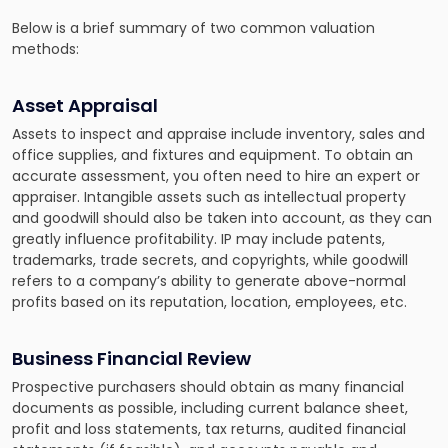
Below is a brief summary of two common valuation
methods:
Asset Appraisal
Assets to inspect and appraise include inventory, sales and
office supplies, and fixtures and equipment. To obtain an
accurate assessment, you often need to hire an expert or
appraiser. Intangible assets such as intellectual property
and goodwill should also be taken into account, as they can
greatly influence profitability. IP may include patents,
trademarks, trade secrets, and copyrights, while goodwill
refers to a company’s ability to generate above-normal
profits based on its reputation, location, employees, etc.
Business Financial Review
Prospective purchasers should obtain as many financial
documents as possible, including current balance sheet,
profit and loss statements, tax returns, audited financial