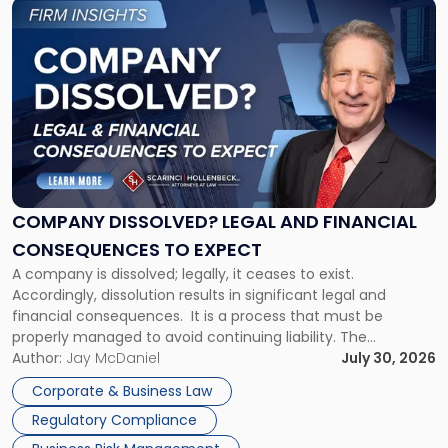
Link
to
post
with
title
-
"Company
Dissolved?
Legal
and
Financial
COMPANY DISSOLVED? LEGAL AND FINANCIAL
Consequences
CONSEQUENCES TO EXPECT
to
A company is dissolved; legally, it ceases to exist.
Expect"
Accordingly, dissolution results in significant legal and
financial consequences. It is a process that must be
properly managed to avoid continuing liability. The
Corporate Dissolution Process Corporate dissolution is the
Author:
Jay McDaniel
July 30, 2026
legal process of formally closing a corporation, paying its
Corporate & Business Law
debts and distributing the remaining assets. Most […]
Regulatory Compliance