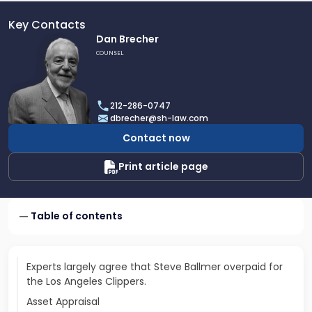
Key Contacts
Link
Dan Brecher
to
COUNSEL
profile
of
Dan
212-286-0747
Brecher
dbrecher@sh-law.com
Contact now
Print article page
Table of contents
Experts largely agree that Steve Ballmer overpaid for
the Los Angeles Clippers.
Asset Appraisal