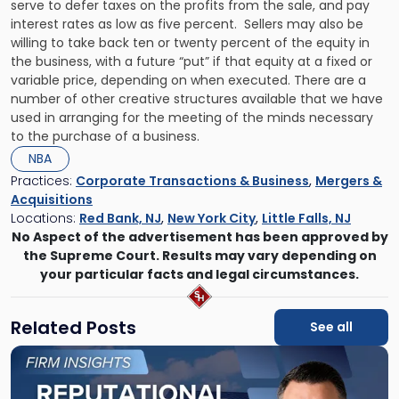
serve to defer taxes on the profits from the sale, and pay
interest rates as low as five percent. Sellers may also be
willing to take back ten or twenty percent of the equity in
the business, with a future “put” if that equity at a fixed or
variable price, depending on when executed. There are a
number of other creative structures available that we have
used in arranging for the meeting of the minds necessary
to the purchase of a business.
NBA
Practices:
Corporate Transactions & Business
,
Mergers &
Acquisitions
Locations:
Red Bank, NJ
,
New York City
,
Little Falls, NJ
No Aspect of the advertisement has been approved by
the Supreme Court. Results may vary depending on
your particular facts and legal circumstances.
Related Posts
See all
Link
to
post