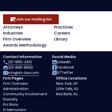
Join our mailing list
Attorneys
Practices
Industries
Careers
Firm Overview
Library
Awards Methodology
Contact Information
Social Media
201-896-4100
LinkedIn
Facebook
201-896-8660
X/Twitter
info@sh-law.com
Firm Pages
Office Locations
Firm Overview
New York, NY
Administration
Little Falls, NJ
Community Involvement
Red Bank, NJ
Diversity
Pro Bono
In Memoriam