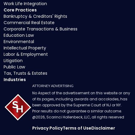
Work Life Integration
Core Practices
Bankruptcy & Creditors' Rights
Commercial Real Estate
Corporate Transactions & Business
Education Law
Environmental
Intellectual Property
Labor & Employment
Litigation
Public Law
Tax, Trusts & Estates
Industries
ATTORNEY ADVERTISING
No Aspect of the advertisement on this website or any
of its pages, including awards and accolades, has
been approved by the Supreme Court of NJ or NY.
Prior results do not guarantee a similar outcome.
@
2026
, Scarinci Hollenbeck, LLC, all rights reserved
Privacy Policy
Terms of Use
Disclaimer