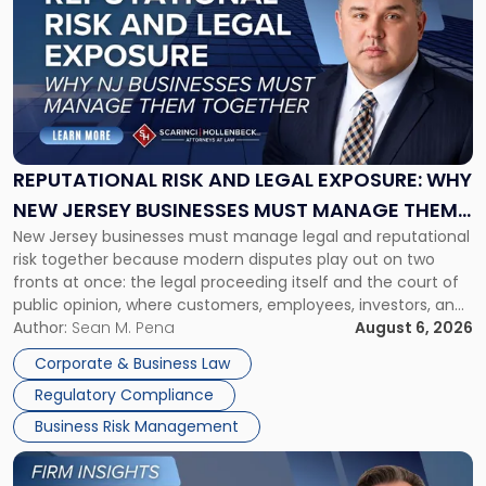
with
title
-
"Reputational
Risk
and
Legal
Exposure:
REPUTATIONAL RISK AND LEGAL EXPOSURE: WHY
Why
NEW JERSEY BUSINESSES MUST MANAGE THEM
New
New Jersey businesses must manage legal and reputational
TOGETHER
Jersey
risk together because modern disputes play out on two
Businesses
fronts at once: the legal proceeding itself and the court of
Must
public opinion, where customers, employees, investors, and
Manage
business partners often reach conclusions long before a
Author:
Sean M. Pena
August 6, 2026
Them
judge or jury has had the opportunity to evaluate the facts.
Together"
Corporate & Business Law
Success […]
Regulatory Compliance
Business Risk Management
Link
to