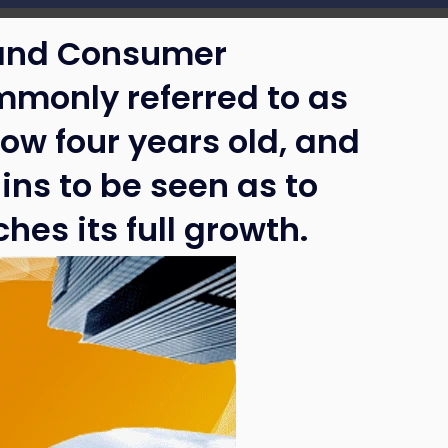
 and Consumer
mmonly referred to as
ow four years old, and
ins to be seen as to
hes its full growth.