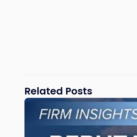
Related Posts
Link
to
post
with
title