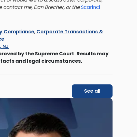
se contact me, Dan Brecher, or the
Scarinci
ry Compliance
,
Corporate Transactions &
ce
s, NJ
proved by the Supreme Court. Results may
 facts and legal circumstances.
See all