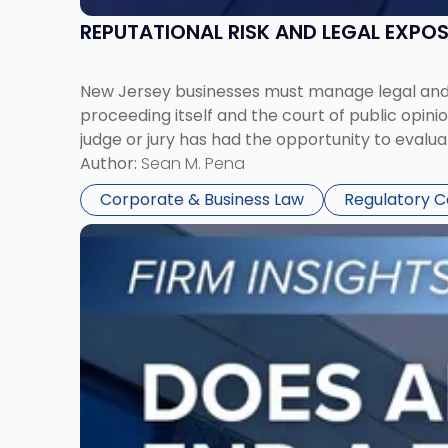
REPUTATIONAL RISK AND LEGAL EXPO
New Jersey businesses must manage legal and r
proceeding itself and the court of public opin
judge or jury has had the opportunity to evalua
Author:
Sean M. Pena
Corporate & Business Law
Regulatory 
Link
to
post
with
title
-
"Eviction
Is
Not