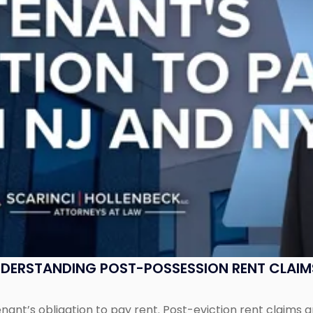
UNDERSTANDING POST-POSSESSION RENT CLAIM
tenant’s obligation to pay rent. Post-eviction rent clai