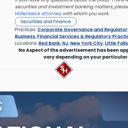
securities and investment banking matters
, plea
Hollenbeck attorney
with whom you work.
Securities and Finance
Practices:
Corporate Governance and Regulato
Business
,
Financial Services & Regulatory Practi
Locations:
Red Bank, NJ
,
New York City
,
Little Fall
No Aspect of the advertisement has been ap
vary depending on your particular