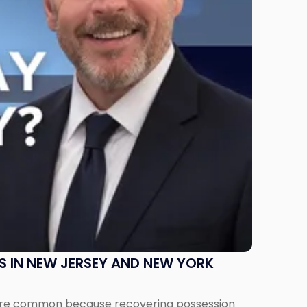
S IN NEW JERSEY AND NEW YORK
ms are common because recovering possession