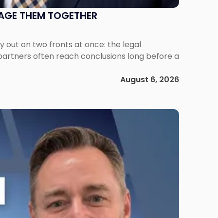
NAGE THEM TOGETHER
out on two fronts at once: the legal
 partners often reach conclusions long before a
August 6, 2026