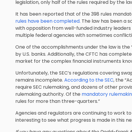
legislation, only half of the rules required by the
It has been reported that of the 398 rules manda
rules have been completed.
The law has been a s
with opposition from well-funded industry leaders 
multiple federal agencies with sometimes conflicting
One of the accomplishments under the law is the “V
by U.S. banks. Additionally, the CFTC has complete
market for the complex financial instruments kno
Unfortunately, the SEC’s regulations covering swap
remains incomplete.
According to the SEC
, the “A
require SEC rulemaking, and dozens of other provis
rulemaking authority. Of the
mandatory rulemaking
rules for more than three-quarters.”
Agencies and regulators are continuing to work to 
interesting to see what progress is made in this ne
If you have any questions about the Dodd-Frank Ac