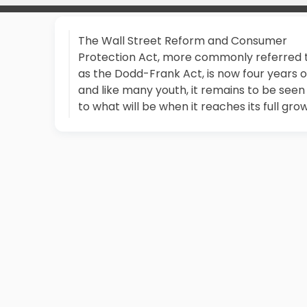
The Wall Street Reform and Consumer
Protection Act, more commonly referred 
as the Dodd-Frank Act, is now four years o
and like many youth, it remains to be seen
to what will be when it reaches its full gro