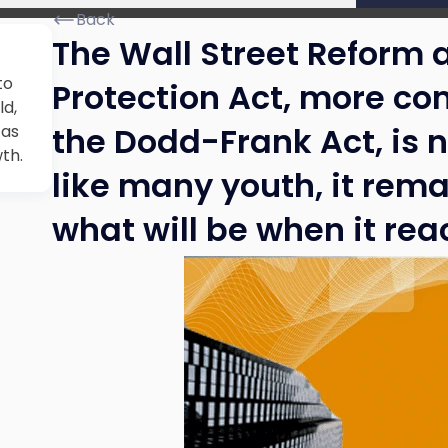
Back
The Wall Street Reform
to
Protection Act, more co
ld,
the Dodd-Frank Act, is n
 as
wth.
like many youth, it rema
what will be when it reac