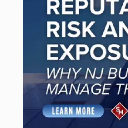
-
"Reputational
Risk
and
Legal
Exposure:
Why
New
Jersey
Businesses
Must
Manage
Them
Together"