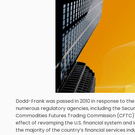
Dodd-Frank was passed in 2010 in response to the 2
numerous regulatory agencies, including the Secu
Commodities Futures Trading Commission (CFTC) an
effect of revamping the U.S. financial system and 
the majority of the country’s financial services indu