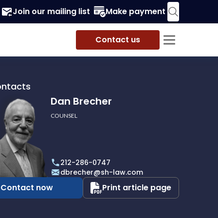
Join our mailing list
Make payment
Contact us
ontacts
Dan Brecher
COUNSEL
r
212-286-0747
dbrecher@sh-law.com
Contact now
Print article page