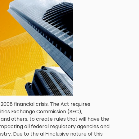
008 financial crisis. The Act requires
rities Exchange Commission (SEC),
d others, to create rules that will have the
impacting all federal regulatory agencies and
stry. Due to the all-inclusive nature of this