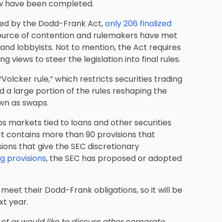
 law have been completed.
ted by the Dodd-Frank Act,
only 206 finalized
ource of contention and rulemakers have met
and lobbyists. Not to mention, the Act requires
 views to steer the legislation into final rules.
olcker rule,” which restricts securities trading
d a large portion of the rules reshaping the
wn as swaps.
s markets tied to loans and other securities
ct contains more than 90 provisions that
ions that give the SEC discretionary
 provisions
, the SEC has proposed or adopted
meet their Dodd-Frank obligations, so it will be
xt year.
t or would like to discuss
other corporate,