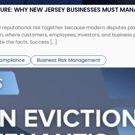
SURE: WHY NEW JERSEY BUSINESSES MUST MA
eputational risk together because modern disputes play 
ion, where customers, employees, investors, and business
te the facts. Success […]
Compliance
Business Risk Management