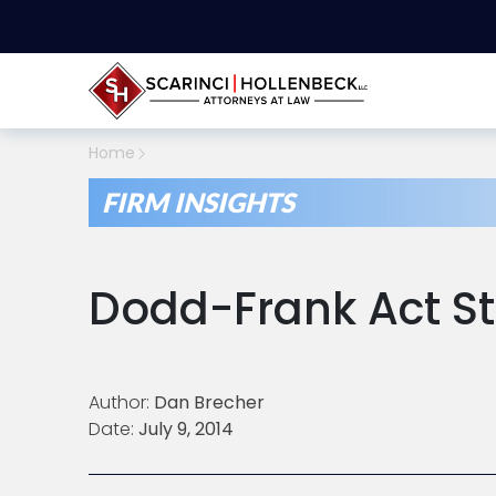
Home
FIRM INSIGHTS
Dodd-Frank Act Sti
Author:
Dan Brecher
Date:
July 9, 2014