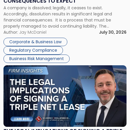
CONSEQUENCES TO EXPECT
to
A company is dissolved; legally, it ceases to exist.
Expect"
Accordingly, dissolution results in significant legal and
financial consequences. It is a process that must be
properly managed to avoid continuing liability. The
Corporate Dissolution Process Corporate dissolution is the
Author:
Jay McDaniel
July 30, 2026
legal process of formally closing a corporation, paying its
Corporate & Business Law
debts and distributing the remaining assets. Most […]
Regulatory Compliance
Business Risk Management
Link
to
post
with
title
-
"The
Legal
Implications
of
Signing