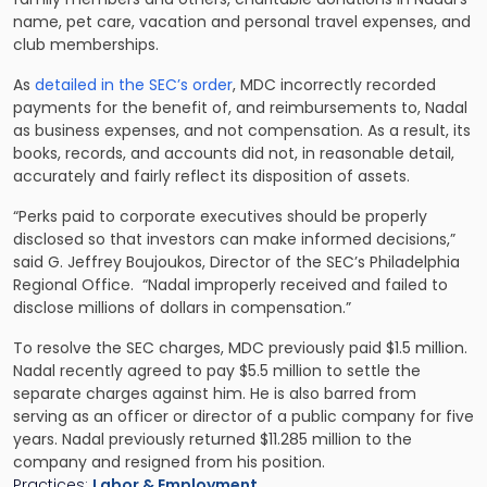
name, pet care, vacation and personal travel expenses, and
club memberships.
As
detailed in the SEC’s order
, MDC incorrectly recorded
payments for the benefit of, and reimbursements to, Nadal
as business expenses, and not compensation. As a result, its
books, records, and accounts did not, in reasonable detail,
accurately and fairly reflect its disposition of assets.
“Perks paid to corporate executives should be properly
disclosed so that investors can make informed decisions,”
said G. Jeffrey Boujoukos, Director of the SEC’s Philadelphia
Regional Office. “Nadal improperly received and failed to
disclose millions of dollars in compensation.”
To resolve the SEC charges, MDC previously paid $1.5 million.
Nadal recently agreed to pay $5.5 million to settle the
separate charges against him. He is also barred from
serving as an officer or director of a public company for five
years. Nadal previously returned $11.285 million to the
company and resigned from his position.
Practices:
Labor & Employment