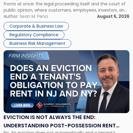
fronts at once: the legal proceeding itself and the court of
Must
public opinion, where customers, employees, investors, and
Manage
business partners often reach conclusions long before a
Author:
Sean M. Pena
August 6, 2026
Them
judge or jury has had the opportunity to evaluate the facts.
Together"
Corporate & Business Law
Success […]
Regulatory Compliance
Business Risk Management
Link
to
post
with
title
-
"Eviction
Is
Not
Always
the
EVICTION IS NOT ALWAYS THE END:
End:
UNDERSTANDING POST-POSSESSION RENT
Understanding
No. An eviction does not automatically end a tenant’s