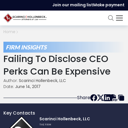
Join our mailing list
Make payment
Home
FIRM INSIGHTS
Failing To Disclose CEO
Perks Can Be Expensive
Author:
Scarinci Hollenbeck, LLC
Date:
June 14, 2017
Share
Key Contacts
Link
Scarinci Hollenbeck, LLC
to
THE FIRM