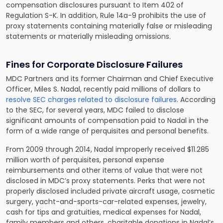
compensation disclosures pursuant to Item 402 of
Regulation S-K. In addition, Rule 14a-9 prohibits the use of
proxy statements containing materially false or misleading
statements or materially misleading omissions.
Fines for Corporate Disclosure Failures
MDC Partners and its former Chairman and Chief Executive
Officer, Miles S. Nadal, recently paid millions of dollars to
resolve SEC charges related to disclosure failures
. According
to the SEC, for several years, MDC failed to disclose
significant amounts of compensation paid to Nadal in the
form of a wide range of perquisites and personal benefits.
From 2009 through 2014, Nadal improperly received $11.285
million worth of perquisites, personal expense
reimbursements and other items of value that were not
disclosed in MDC’s proxy statements. Perks that were not
properly disclosed included private aircraft usage, cosmetic
surgery, yacht-and-sports-car-related expenses, jewelry,
cash for tips and gratuities, medical expenses for Nadal,
family members and others, charitable donations in Nadal’s