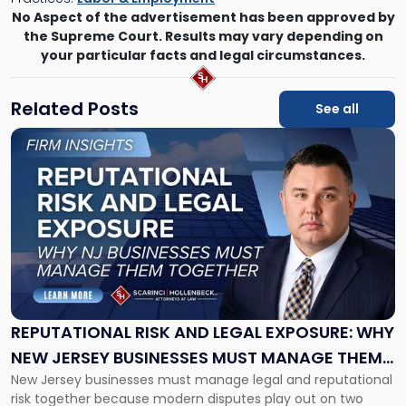
No Aspect of the advertisement has been approved by
the Supreme Court. Results may vary depending on
your particular facts and legal circumstances.
Related Posts
See all
Link
to
post
with
title
-
"Reputational
Risk
and
Legal
Exposure:
REPUTATIONAL RISK AND LEGAL EXPOSURE: WHY
Why
NEW JERSEY BUSINESSES MUST MANAGE THEM
New
New Jersey businesses must manage legal and reputational
TOGETHER
Jersey
risk together because modern disputes play out on two
Businesses