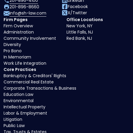
201-896-4100
LinkedIn
Facebook
201-896-8660
X/Twitter
info@sh-law.com
Firm Pages
Office Locations
Firm Overview
New York, NY
Administration
Little Falls, NJ
Community Involvement
Red Bank, NJ
Diversity
Pro Bono
In Memoriam
Work Life Integration
Core Practices
Bankruptcy & Creditors' Rights
Commercial Real Estate
Corporate Transactions & Business
Education Law
Environmental
Intellectual Property
Labor & Employment
Litigation
Public Law
Tax, Trusts & Estates