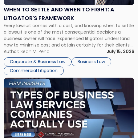
and
When
WHEN TO SETTLE AND WHEN TO FIGHT: A
to
LITIGATOR'S FRAMEWORK
Fight:
Every lawsuit comes with a cost, and knowing when to settle
A
a lawsuit is one of the most consequential decisions a
Litigator's
business owner will face. Experienced litigators understand
Framework"
how to minimize cost and obtain certainty for their clients.
For many business owners, the decision is viewed almost
Author:
Sean M. Pena
July 15, 2026
entirely through a financial lens: What will it cost […]
Corporate & Business Law
Business Law
Commercial Litigation
Link
to
post
with
title
-
"Types
of
Business