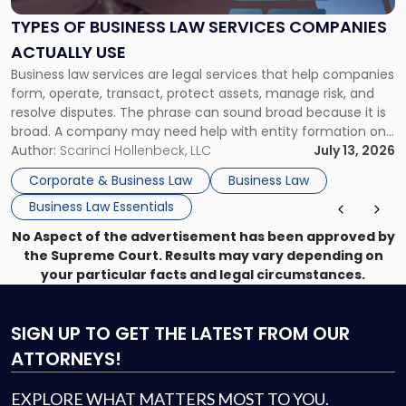
Law
Services
TYPES OF BUSINESS LAW SERVICES COMPANIES
Companies
ACTUALLY USE
Actually
Business law services are legal services that help companies
Use"
form, operate, transact, protect assets, manage risk, and
resolve disputes. The phrase can sound broad because it is
broad. A company may need help with entity formation one
month, contract review the next, a commercial lease after
Author:
Scarinci Hollenbeck, LLC
July 13, 2026
that, and a business dispute later in the year. […]
Corporate & Business Law
Business Law
Business Law Essentials
No Aspect of the advertisement has been approved by
the Supreme Court. Results may vary depending on
your particular facts and legal circumstances.
SIGN UP
TO GET THE LATEST FROM OUR
ATTORNEYS!
EXPLORE WHAT MATTERS MOST TO YOU.