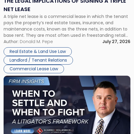
THE LEGAL IMPLICATIONS OF SIGNING A TRIPLE
a
NET LEASE
Triple
A triple net lease is a commercial lease in which the tenant
Net
pays the property’s real estate taxes, insurance, and
Lease"
maintenance costs, known as the three nets, in addition to
base rent. They are most often used in freestanding retail
and office buildings and in large single-tenant industrial
Author:
Donald M. Pepe
July 27, 2026
properties, with terms that typically run 10 […]
Real Estate & Land Use Law
Landlord / Tenant Relations
Commercial Lease Law
Link
to
post
with
title
-
"When
to
Settle