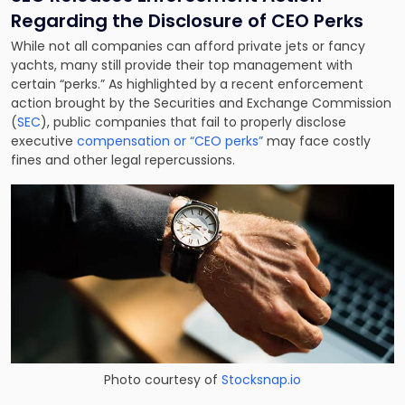
Regarding the Disclosure of CEO Perks
While not all companies can afford private jets or fancy
yachts, many still provide their top management with
certain “perks.” As highlighted by a recent enforcement
action brought by the Securities and Exchange Commission
(
SEC
), public companies that fail to properly disclose
executive
compensation or “CEO perks”
may face costly
fines and other legal repercussions.
Photo courtesy of
Stocksnap.io