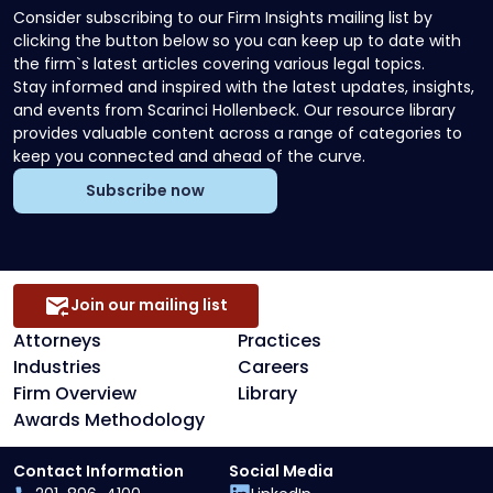
Consider subscribing to our Firm Insights mailing list by
clicking the button below so you can keep up to date with
the firm`s latest articles covering various legal topics.
Stay informed and inspired with the latest updates, insights,
and events from Scarinci Hollenbeck. Our resource library
provides valuable content across a range of categories to
keep you connected and ahead of the curve.
Subscribe now
Join our mailing list
Attorneys
Practices
Industries
Careers
Firm Overview
Library
Awards Methodology
Contact Information
Social Media