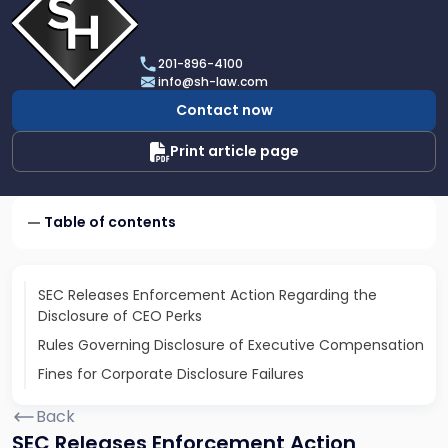
profile
of
Scarinci
201-896-4100
Hollenbeck,
info@sh-law.com
LLC
Contact now
Print article page
Table of contents
SEC Releases Enforcement Action Regarding the
Disclosure of CEO Perks
Rules Governing Disclosure of Executive Compensation
Fines for Corporate Disclosure Failures
Back
SEC Releases Enforcement Action