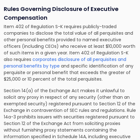
Rules Governing Disclosure of Executive
Compensation
Item 402 of Regulation S-K requires publicly-traded
companies to disclose the total value of all perquisites and
other personal benefits provided to named executive
officers (including CEOs) who receive at least $10,000 worth
of such items in a given year. Item 402 of Regulation S-K
also requires
corporates disclosure of all perquisites and
personal benefits by type
and specific identification of any
perquisite or personal benefit that exceeds the greater of
$25,000 or 10 percent of the total perquisites.
Section 14(a) of the Exchange Act makes it unlawful to
solicit any proxy in respect of any security (other than an
exempted security) registered pursuant to Section 12 of the
Exchange in contravention of SEC rules and regulations. Rule
14a-3 prohibits issuers with securities registered pursuant to
Section 12 of the Exchange Act from soliciting proxies
without furnishing proxy statements containing the
information specified in Schedule 14A, including executive