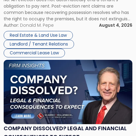
CLAIMS IN NEW JERSEY AND NEW YORK
Post-
obligation to pay rent. Post-eviction rent claims are
Possession
common because recovering possession resolves who has
Rent
the right to occupy the premises, but it does not extinguish
Claims
the tenant’s contractual obligations under the lease.
Author:
Donald M. Pepe
August 4, 2026
in
Whether unpaid or future rent remains owed depends on
New
Real Estate & Land Use Law
three factors: the lease’s […]
Jersey
Landlord / Tenant Relations
and
New
Commercial Lease Law
York"
Link
to
post
with
title
-
"Company
Dissolved?
Legal
and
Financial
COMPANY DISSOLVED? LEGAL AND FINANCIAL
Consequences