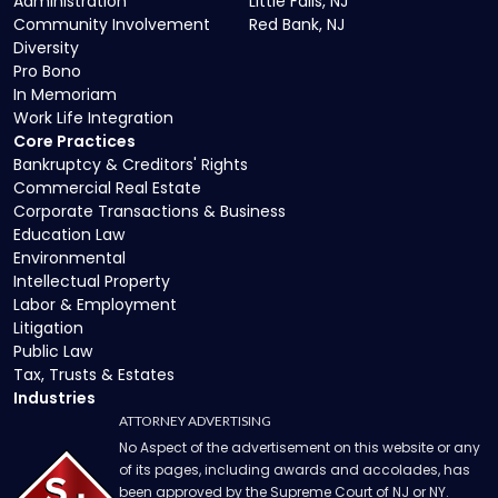
Administration
Little Falls, NJ
Community Involvement
Red Bank, NJ
Diversity
Pro Bono
In Memoriam
Work Life Integration
Core Practices
Bankruptcy & Creditors' Rights
Commercial Real Estate
Corporate Transactions & Business
Education Law
Environmental
Intellectual Property
Labor & Employment
Litigation
Public Law
Tax, Trusts & Estates
Industries
ATTORNEY ADVERTISING
No Aspect of the advertisement on this website or any
of its pages, including awards and accolades, has
been approved by the Supreme Court of NJ or NY.