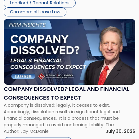
Landlord / Tenant Relations
and
New
Commercial Lease Law
York"
Link
to
post
with
title
-
"Company
Dissolved?
Legal
and
Financial
COMPANY DISSOLVED? LEGAL AND FINANCIAL
Consequences
CONSEQUENCES TO EXPECT
to
A company is dissolved; legally, it ceases to exist.
Expect"
Accordingly, dissolution results in significant legal and
financial consequences. It is a process that must be
properly managed to avoid continuing liability. The
Corporate Dissolution Process Corporate dissolution is the
Author:
Jay McDaniel
July 30, 2026
legal process of formally closing a corporation, paying its