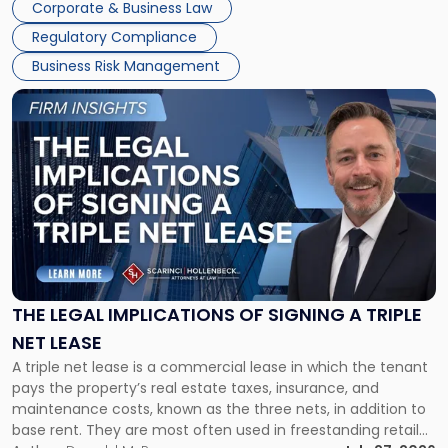
Corporate & Business Law
debts and distributing the remaining assets. Most […]
Regulatory Compliance
Business Risk Management
Link
to
post
with
title
-
"The
Legal
Implications
of
Signing
THE LEGAL IMPLICATIONS OF SIGNING A TRIPLE
a
NET LEASE
Triple
A triple net lease is a commercial lease in which the tenant
Net
pays the property’s real estate taxes, insurance, and
Lease"
maintenance costs, known as the three nets, in addition to
base rent. They are most often used in freestanding retail