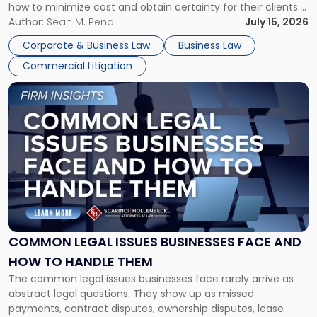
how to minimize cost and obtain certainty for their clients.
For many business owners, the decision is viewed almost
Author:
Sean M. Pena
July 15, 2026
entirely through a financial lens: What will it cost […]
Corporate & Business Law
Business Law
Commercial Litigation
Link
to
post
with
title
-
"Common
Legal
Issues
Businesses
Face
COMMON LEGAL ISSUES BUSINESSES FACE AND
and
HOW TO HANDLE THEM
How
The common legal issues businesses face rarely arrive as
to
abstract legal questions. They show up as missed
Handle
payments, contract disputes, ownership disputes, lease
Them"