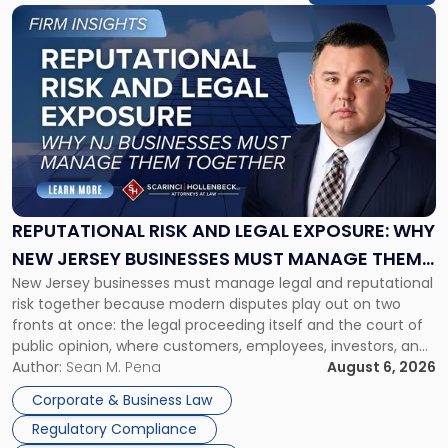
Link
to
post
with
title
-
"Reputational
Risk
and
Legal
Exposure:
REPUTATIONAL RISK AND LEGAL EXPOSURE: WHY
Why
NEW JERSEY BUSINESSES MUST MANAGE THEM
New
New Jersey businesses must manage legal and reputational
TOGETHER
Jersey
risk together because modern disputes play out on two
Businesses
fronts at once: the legal proceeding itself and the court of
Must
public opinion, where customers, employees, investors, and
Manage
business partners often reach conclusions long before a
Author:
Sean M. Pena
August 6, 2026
Them
judge or jury has had the opportunity to evaluate the facts.
Together"
Corporate & Business Law
Success […]
Regulatory Compliance