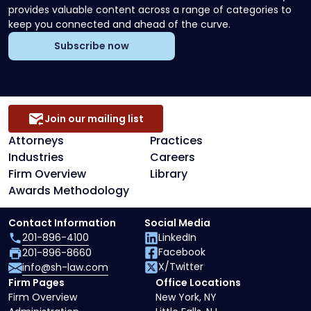
provides valuable content across a range of categories to
keep you connected and ahead of the curve.
Subscribe now
Join our mailing list
Attorneys
Practices
Industries
Careers
Firm Overview
Library
Awards Methodology
Contact Information
Social Media
201-896-4100
LinkedIn
Facebook
201-896-8660
X/Twitter
info@sh-law.com
Firm Pages
Office Locations
Firm Overview
New York, NY