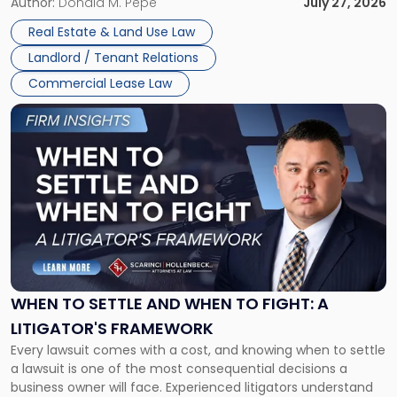
and office buildings and in large single-tenant industrial
Author:
Donald M. Pepe
July 27, 2026
properties, with terms that typically run 10 […]
Real Estate & Land Use Law
Landlord / Tenant Relations
Commercial Lease Law
Link
to
post
with
title
-
"When
to
Settle
and
When
WHEN TO SETTLE AND WHEN TO FIGHT: A
to
LITIGATOR'S FRAMEWORK
Fight:
Every lawsuit comes with a cost, and knowing when to settle
A
a lawsuit is one of the most consequential decisions a
Litigator's
business owner will face. Experienced litigators understand
Framework"