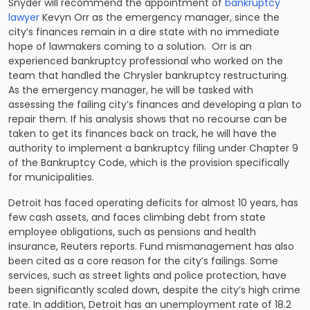
Snyder will recommend the appointment of
bankruptcy
lawyer
Kevyn Orr as the emergency manager, since the
city’s finances remain in a dire state with no immediate
hope of lawmakers coming to a solution. Orr is an
experienced bankruptcy professional who worked on the
team that handled the Chrysler bankruptcy restructuring.
As the emergency manager, he will be tasked with
assessing the failing city’s finances and developing a plan to
repair them. If his analysis shows that no recourse can be
taken to get its finances back on track, he will have the
authority to implement a bankruptcy filing under Chapter 9
of the Bankruptcy Code, which is the provision specifically
for municipalities.
Detroit has faced operating deficits for almost 10 years, has
few cash assets, and faces climbing debt from state
employee obligations, such as pensions and health
insurance, Reuters reports. Fund mismanagement has also
been cited as a core reason for the city’s failings. Some
services, such as street lights and police protection, have
been significantly scaled down, despite the city’s high crime
rate. In addition, Detroit has an unemployment rate of 18.2