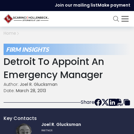
Join our mailing list
Make payment
Home
FIRM INSIGHTS
Detroit To Appoint An
Emergency Manager
Author:
Joel R. Glucksman
Date:
March 28, 2013
Share
Key Contacts
Link
Joel R. Glucksman
to
PARTNER