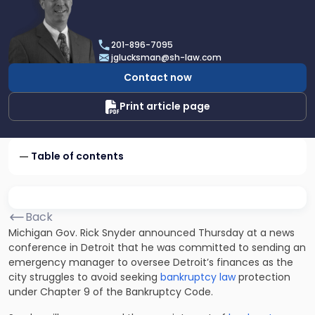
profile
of
Joel
201-896-7095
R.
jglucksman@sh-law.com
Glucksman
Contact now
Print article page
Table of contents
Back
Michigan Gov. Rick Snyder announced Thursday at a news
conference in Detroit that he was committed to sending an
emergency manager to oversee Detroit’s finances as the
city struggles to avoid seeking
bankruptcy law
protection
under Chapter 9 of the Bankruptcy Code.