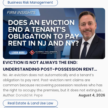
Business Risk Management
Link
to
post
with
title
-
"Eviction
Is
Not
Always
the
EVICTION IS NOT ALWAYS THE END:
End:
UNDERSTANDING POST-POSSESSION RENT
Understanding
No. An eviction does not automatically end a tenant’s
CLAIMS IN NEW JERSEY AND NEW YORK
Post-
obligation to pay rent. Post-eviction rent claims are
Possession
common because recovering possession resolves who has
Rent
the right to occupy the premises, but it does not extinguish
Claims
the tenant’s contractual obligations under the lease.
Author:
Donald M. Pepe
August 4, 2026
in
Whether unpaid or future rent remains owed depends on
New
Real Estate & Land Use Law
three factors: the lease’s […]
Jersey