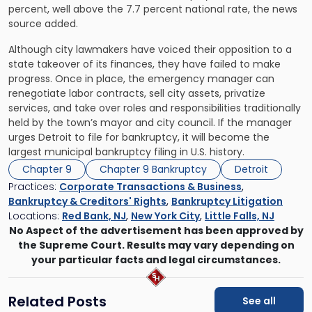
percent, well above the 7.7 percent national rate, the news
source added.
Although city lawmakers have voiced their opposition to a
state takeover of its finances, they have failed to make
progress. Once in place, the emergency manager can
renegotiate labor contracts, sell city assets, privatize
services, and take over roles and responsibilities traditionally
held by the town’s mayor and city council. If the manager
urges Detroit to file for bankruptcy, it will become the
largest municipal bankruptcy filing in U.S. history.
Chapter 9
Chapter 9 Bankruptcy
Detroit
Practices:
Corporate Transactions & Business
,
Bankruptcy & Creditors' Rights
,
Bankruptcy Litigation
Locations:
Red Bank, NJ
,
New York City
,
Little Falls, NJ
No Aspect of the advertisement has been approved by
the Supreme Court. Results may vary depending on
your particular facts and legal circumstances.
Related Posts
See all