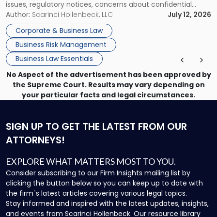
issues, regulatory notices, concerns about confidential
information, or a transaction that suddenly feels riskier than
Author:
Scarinci Hollenbeck, LLC
July 12, 2026
expected. For business owners, executives, and operators,
Corporate & Business Law
the challenge is knowing which issues can be handled
Business Risk Management
through […]
Business Law Essentials
No Aspect of the advertisement has been approved by
the Supreme Court. Results may vary depending on
your particular facts and legal circumstances.
SIGN UP
TO GET THE LATEST FROM OUR
ATTORNEYS!
EXPLORE WHAT MATTERS MOST TO YOU.
Consider subscribing to our Firm Insights mailing list by
clicking the button below so you can keep up to date with
the firm`s latest articles covering various legal topics.
Stay informed and inspired with the latest updates, insights,
and events from Scarinci Hollenbeck. Our resource library