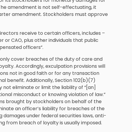
or its stockholders for monetary damages for
The amendment is not self-effectuating, it
harter amendment. Stockholders must approve
ectors receive to certain officers, includes –
r or CAO, plus other individuals that public
pensated officers”.
 only cover breaches of the duty of care and
oyalty. Accordingly, exculpation provisions will
sions not in good faith or for any transaction
l benefit. Additionally, Section 102(b)(7)
ot eliminate or limit the liability of “[an]
entional misconduct or knowing violation of law.”
aims brought by stockholders on behalf of the
ate an officer’s liability for breaches of the
ding damages under federal securities laws, anti-
ng from breach of loyalty is usually imposed.