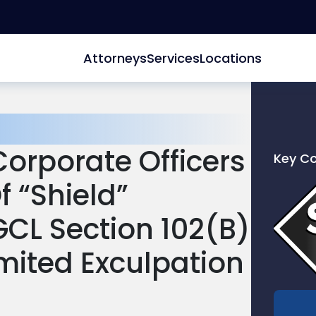
Attorneys
Services
Locations
orporate Officers
Key C
Link
 “Shield”
to
profile
L Section 102(b)
of
Scarinc
imited Exculpation
Hollenb
LLC