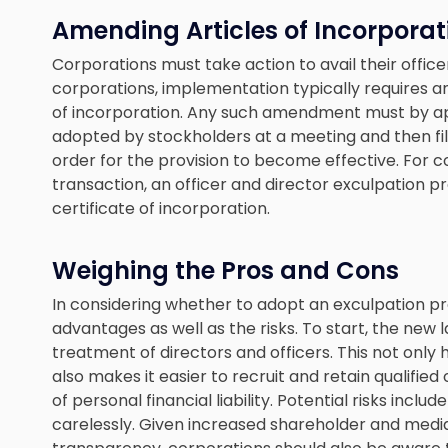
Amending Articles of Incorporat
Corporations must take action to avail their office
corporations, implementation typically requires 
of incorporation. Any such amendment must by ap
adopted by stockholders at a meeting and then fi
order for the provision to become effective. For c
transaction, an officer and director exculpation 
certificate of incorporation.
Weighing the Pros and Cons
In considering whether to adopt an exculpation pr
advantages as well as the risks. To start, the new 
treatment of directors and officers. This not only h
also makes it easier to recruit and retain qualifi
of personal financial liability. Potential risks includ
carelessly. Given increased shareholder and medi