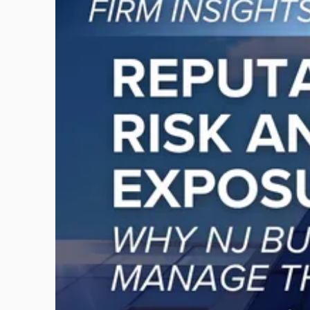
post
with
title
-
"Reputational
Risk
and
Legal
Exposure:
Why
New
Jersey
Businesses
Must
Manage
Them
Together"