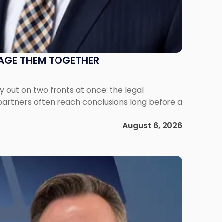
NAGE THEM TOGETHER
out on two fronts at once: the legal
 partners often reach conclusions long before a
August 6, 2026