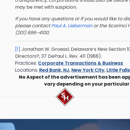
transparency, corporations should also be aware t
may be met with suspicion.
If you have any questions or if you would like to di
please contact
Paul A. Lieberman
or the Scarinci 
(201) 896-4100.
[1]
Jonathan W. Groessl, Delaware’s New Section 1
Directors?, 37 DePaul L. Rev. 411 (1988).
Practices:
Corporate Transactions & Business
Locations:
Red Bank, NJ
,
New York City
,
Little Fall
No Aspect of the advertisement has been ap
vary depending on your particular