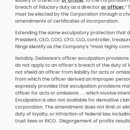
liability of a director
or officer
to the corporation 
breach of fiduciary duty as a director
or officer.
” 
must be elected by the Corporation through a c
amendments of certificates of incorporation.
Extending the same exculpatory protection that dir
President, CEO, COO, CFO, CLO, controller, treasure
filings identify as the Company’s “most highly com
Notably, Delaware’s officer exculpation provisions
do not apply to an officer’s breach of the duty of l
not shield an officer from liability for acts or omis
from which the officer derived an improper persona
expressly provides that exculpation provisions may n
officer for acts or omissions . . . which involve int
Exculpation is also not available for derivative cl
corporation. The amendment does not limit or elimin
duty of loyalty, or infraction of federal law, inclu
trust laws or RICO. Disgorgement of profits resulti