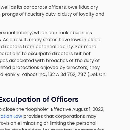
ell as its corporate officers, owe fiduciary
prongs of fiduciary duty: a duty of loyalty and
personal liability, which can make business
. As a result, many states have laws in place
 directors from potential liability. For more
orations to exculpate directors but not
ages associated with breaches of the duty of
imited protections enjoyed by directors, they
 Bank v. Yahoo! Inc., 132 A 3d 752, 787 (Del. Ch.
xculpation of Officers
lose the “loophole”. Effective August 1, 2022,
ration Law
provides that corporations may
provision eliminating or limiting the personal