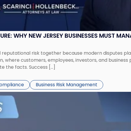
SURE: WHY NEW JERSEY BUSINESSES MUST MA
eputational risk together because modern disputes play 
ion, where customers, employees, investors, and business
te the facts. Success […]
Compliance
Business Risk Management