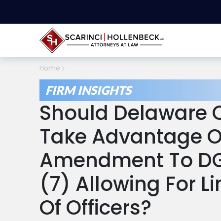
Home
FIRM INSIGHTS
Should Delaware C
Take Advantage Of
Amendment To DGC
(7) Allowing For L
Of Officers?