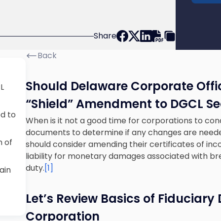
Share
Back
Should Delaware Corporate Offi
L
“Shield” Amendment to DGCL Sec
ed to
When is it not a good time for corporations to con
documents to determine if any changes are neede
 of
should consider amending their certificates of inc
liability for monetary damages associated with bre
duty.
[1]
ain
Let’s Review Basics of Fiduciary
Corporation