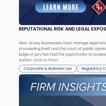
REPUTATIONAL RISK AND LEGAL EXPO
New Jersey businesses must manage legal and r
proceeding itself and the court of public opin
judge or jury has had the opportunity to evalua
Author:
Sean M. Pena
Corporate & Business Law
Regulatory 
Link
to
post
with
title
-