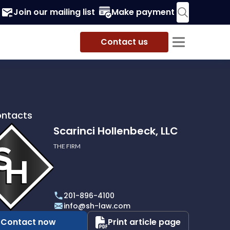
Join our mailing list
Make payment
Contact us
ontacts
Scarinci Hollenbeck, LLC
THE FIRM
i
eck,
201-896-4100
info@sh-law.com
Contact now
Print article page