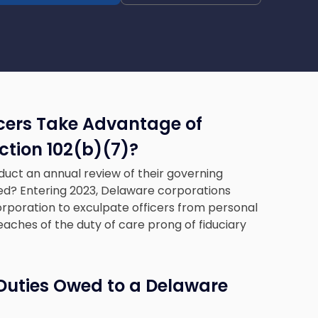
cers Take Advantage of
tion 102(b)(7)
?
duct an annual review of their governing
d? Entering 2023, Delaware corporations
orporation to exculpate officers from personal
aches of the duty of care prong of fiduciary
 Duties Owed to a Delaware