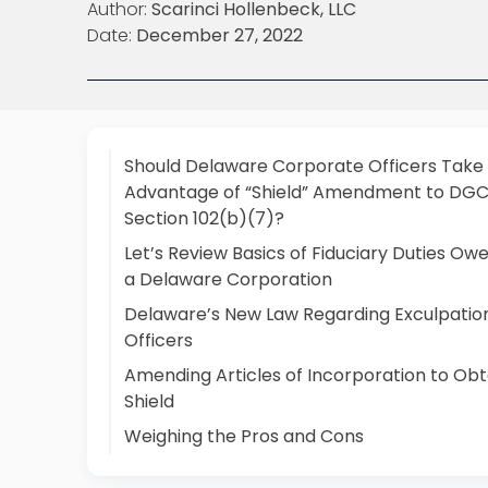
Author:
Scarinci Hollenbeck, LLC
Date:
December 27, 2022
Should Delaware Corporate Officers Take
Advantage of “Shield” Amendment to DGC
Section 102(b)(7)?
Let’s Review Basics of Fiduciary Duties Ow
a Delaware Corporation
Delaware’s New Law Regarding Exculpation
Officers
Amending Articles of Incorporation to Obt
Shield
Weighing the Pros and Cons