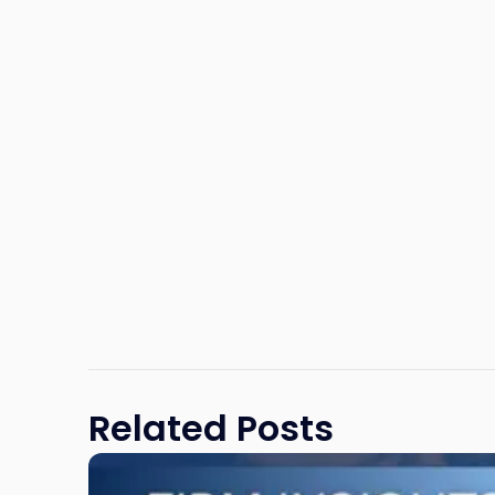
Related Posts
Link
to