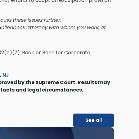
hat efforts to adopt an exculpation provision
scuss these issues further,
Hollenbeck attorney with whom you work, at
02(b)(7): Boon or Bane for Corporate
s, NJ
proved by the Supreme Court. Results may
 facts and legal circumstances.
See all