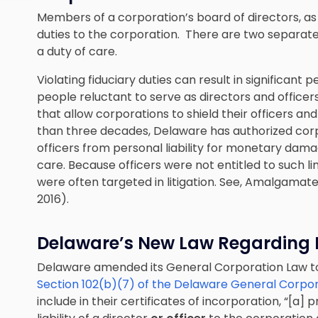
Members of a corporation’s board of directors, as w
duties to the corporation. There are two separate 
a duty of care.
Violating fiduciary duties can result in significant 
people reluctant to serve as directors and officers
that allow corporations to shield their officers and
than three decades, Delaware has authorized corp
officers from personal liability for monetary dam
care. Because officers were not entitled to such l
were often targeted in litigation. See, Amalgamated
2016).
Delaware’s New Law Regarding E
Delaware amended its General Corporation Law to c
Section 102(b)(7) of the Delaware General Corpo
include in their certificates of incorporation, “[a] 