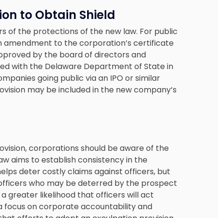
ion to Obtain Shield
rs of the protections of the new law. For public
an amendment to the corporation’s certificate
proved by the board of directors and
led with the Delaware Department of State in
ompanies going public via an IPO or similar
provision may be included in the new company’s
ovision, corporations should be aware of the
law aims to establish consistency in the
elps deter costly claims against officers, but
ed officers who may be deterred by the prospect
e a greater likelihood that officers will act
a focus on corporate accountability and