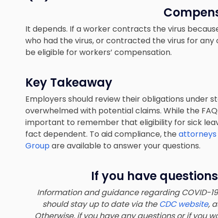
Compens
It depends. If a worker contracts the virus beca
who had the virus, or contracted the virus for an
be eligible for workers’ compensation.
Key Takeaway
Employers should review their obligations under st
overwhelmed with potential claims. While the FAQ
important to remember that eligibility for sick l
fact dependent. To aid compliance, the
attorneys
Group
are available to answer your questions.
If you have questions
Information and guidance regarding COVID-19 a
should stay up to date via the
CDC website
, 
Otherwise, if you have any questions or if you wo