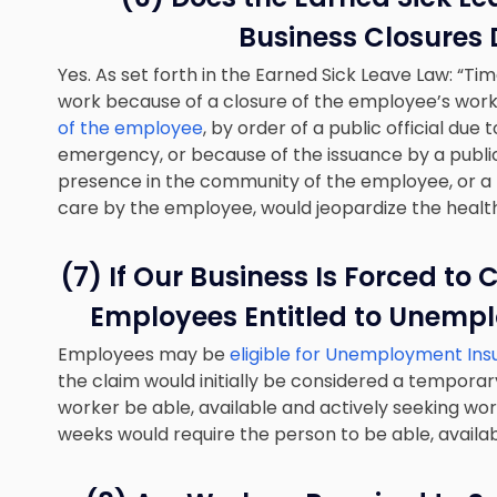
Business Closures 
Yes. As set forth in the Earned Sick Leave Law: “Ti
work because of a closure of the employee’s work
of the employee
, by order of a public official due
emergency, or because of the issuance by a public
presence in the community of the employee, or a
care by the employee, would jeopardize the health
(7) If Our Business Is Forced to
Employees Entitled to Unempl
Employees may be
eligible for Unemployment In
the claim would initially be considered a temporar
worker be able, available and actively seeking work
weeks would require the person to be able, availa