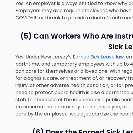
Yes. An employer is always entitled to know why 
Employers may also require employees who have 
COVID-19 outbreak to provide a doctor’s note certi
(5) Can Workers Who Are Instr
Sick L
Yes. Under New Jersey’s
Earned Sick Leave law
, em
part-time, and temporary employees with up to 40
can care for themselves or a loved one. With rega
for diagnosis, care, or treatment of, or recovery f
injury, or other adverse health condition, or for 
need to protect public health is also a permitted u
statute: “because of the issuance by a public heal
presence in the community of the employee, or a
care by the employee, would jeopardize the health
(6) Does the Earned Sick L