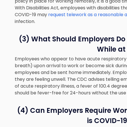
policy in place for working remotely, it is a good
With Disabilities Act, employees with disabilities t
COVID-19 may
request telework as a reasonabl
infection.
(3) What Should Employers Do 
While at
Employees who appear to have acute respiratory i
breath) upon arrival to work or become sick duri
employees and be sent home immediately. Employe
they are feeling unwell. The CDC advises telling
of acute respiratory illness, a fever of 100.4 degre
should be fever-free for 24-hours without the use
(4) Can Employers Require Work
is COVID-19