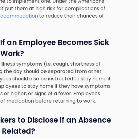
 time to implement one. Under the Americans
hat put them at high risk for complications of
e accommodation
to reduce their chances of
If an Employee Becomes Sick
 Work?
llness symptoms (i.e. cough, shortness of
ng the day should be separated from other
es should also be instructed to stay home if
 employees to stay home if they have symptoms
es or higher, or signs of a fever. Employees
 of medication before returning to work.
ers to Disclose if an Absence
 Related?