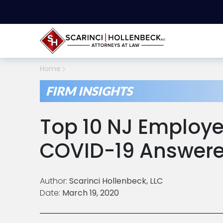
Home
FIRM INSIGHTS
Top 10 NJ Employe
COVID-19 Answer
Author:
Scarinci Hollenbeck, LLC
Date:
March 19, 2020