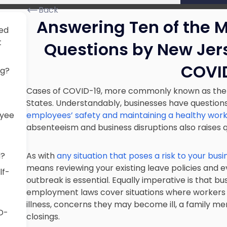
Back
Answering Ten of the 
ked
t
Questions by New Jer
COVI
ng?
Cases of COVID-19, more commonly known as the co
States. Understandably, businesses have question
oyee
employees’ safety and maintaining a healthy wor
absenteeism and business disruptions also raises
d?
As with
any situation that poses a risk to your busi
means reviewing your existing leave policies and
lf-
outbreak is essential. Equally imperative is that b
employment laws cover situations where workers 
illness, concerns they may become ill, a family mem
D-
closings.