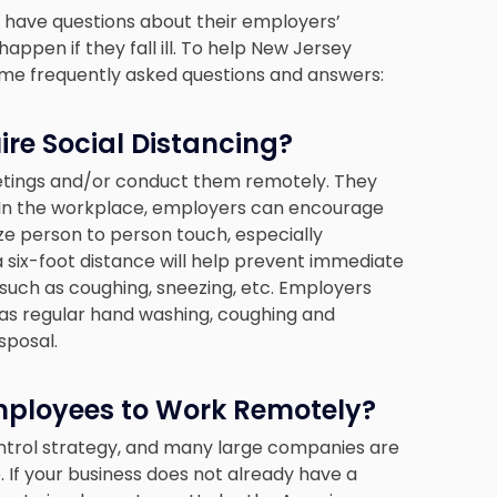
 have questions about their employers’
ppen if they fall ill. To help New Jersey
some frequently asked questions and answers:
re Social Distancing?
etings and/or conduct them remotely. They
l. In the workplace, employers can encourage
ze person to person touch, especially
 six-foot distance will help prevent immediate
such as coughing, sneezing, etc. Employers
h as regular hand washing, coughing and
sposal.
mployees to Work Remotely?
ontrol strategy, and many large companies are
If your business does not already have a