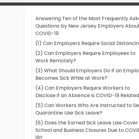
Answering Ten of the Most Frequently As
Questions by New Jersey Employers Abou
COVID-19
(1) Can Employers Require Social Distanci
(2) Can Employers Require Employees to
Work Remotely?
(3) What Should Employers Do If an Empl
Becomes Sick While at Work?
(4) Can Employers Require Workers to
Disclose if an Absence is COVID-19 Relate
(5) Can Workers Who Are Instructed to Se
Quarantine Use Sick Leave?
(6) Does the Earned Sick Leave Law Cover
School and Business Closures Due to COVI
19?