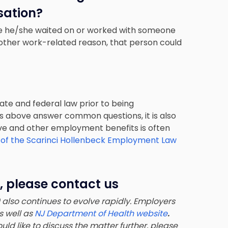
ation?
use he/she waited on or worked with someone
y other work-related reason, that person could
ate and federal law prior to being
s above answer common questions, it is also
eave and other employment benefits is often
 of the Scarinci Hollenbeck Employment Law
, please contact us
lso continues to evolve rapidly. Employers
as well as
NJ Department of Health website
.
uld like to discuss the matter further, please