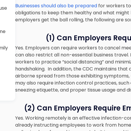
Businesses should also be prepared
for workers to
ause
obligations to keep them healthy and what might ha
employers get the ball rolling, the following are 
ine
(1) Can Employers Requi
mily
Yes. Employers can require workers to cancel me
can also restrict all non-essential business trave
workers to practice “social distancing” and minimi
handshaking. In addition, the CDC maintains that a
airborne spread from those exhibiting symptoms, 
may also require infection control practices, suc
sneezing etiquette, and proper tissue usage and di
(2) Can Employers Require E
Yes. Working remotely is an effective infection-c
already instructing employees to work from home. 