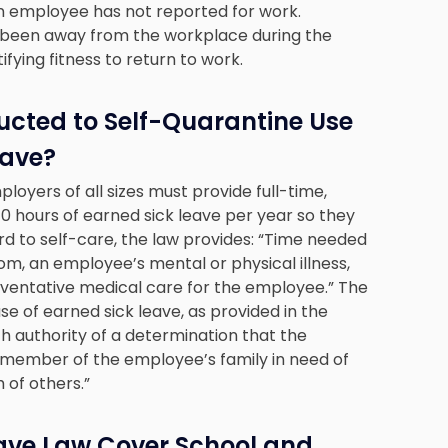
an employee has not reported for work.
been away from the workplace during the
fying fitness to return to work.
ucted to Self-Quarantine Use
eave?
ployers of all sizes must provide full-time,
 hours of earned sick leave per year so they
rd to self-care, the law provides: “Time needed
rom, an employee’s mental or physical illness,
preventative medical care for the employee.” The
se of earned sick leave, as provided in the
th authority of a determination that the
 member of the employee’s family in need of
 of others.”
eave Law Cover School and