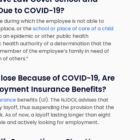
Due to COVID-19?
me during which the employee is not able to
place, or the
school or place of care of a child
 to an epidemic or other public health
 health authority of a determination that the
 member of the employee’s family in need of
 of others.”
 Close Because of COVID-19, Are
oyment Insurance Benefits?
surance
benefits (UI). The NJDOL advises that
y layoff, thus suspending the provision that the
. As of now, a layoff lasting longer than eight
ble and actively looking for employment
.