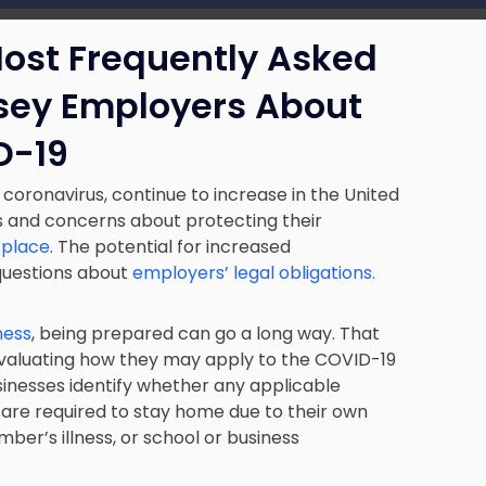
Most Frequently Asked
sey Employers About
D-19
ronavirus, continue to increase in the United
s and concerns about protecting their
kplace
. The potential for increased
 questions about
employers’ legal obligations.
ness
, being prepared can go a long way. That
 evaluating how they may apply to the COVID-19
usinesses identify whether any applicable
are required to stay home due to their own
ber’s illness, or school or business