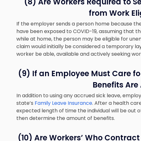
(8) Are Workers Required to S
from Work Elig
If the employer sends a person home because there
have been exposed to COVID-19, assuming that the
while at home, the person may be eligible for un
claim would initially be considered a temporary la
worker be able, available and actively seeking wor
(9) If an Employee Must Care f
Benefits Are
In addition to using any accrued sick leave, emplo
state’s
Family Leave Insurance
. After a health ca
expected length of time the individual will be out
then determine the amount of benefits.
(10) Are Workers’ Who Contract 