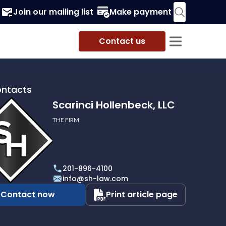
Join our mailing list
Make payment
Contact us
ontacts
Scarinci Hollenbeck, LLC
THE FIRM
i
eck,
201-896-4100
info@sh-law.com
Contact now
Print article page