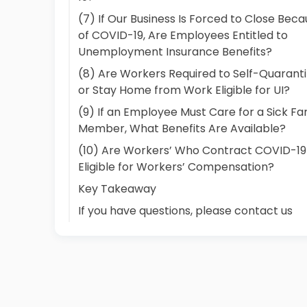
(7) If Our Business Is Forced to Close Bec
of COVID-19, Are Employees Entitled to
Unemployment Insurance Benefits?
(8) Are Workers Required to Self-Quarant
or Stay Home from Work Eligible for UI?
(9) If an Employee Must Care for a Sick Fa
Member, What Benefits Are Available?
(10) Are Workers’ Who Contract COVID-19
Eligible for Workers’ Compensation?
Key Takeaway
If you have questions, please contact us