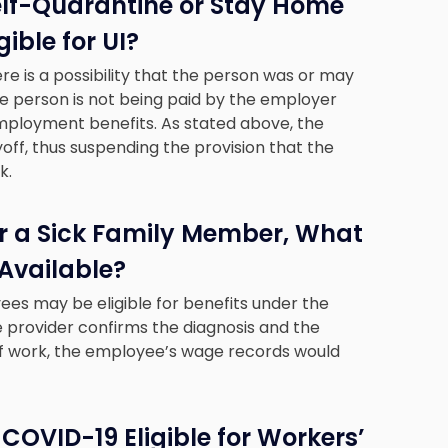
elf-Quarantine or Stay Home
ible for UI?
 is a possibility that the person was or may
 person is not being paid by the employer
employment benefits. As stated above, the
yoff, thus suspending the provision that the
k.
or a Sick Family Member, What
 Available?
yees may be eligible for benefits under the
re provider confirms the diagnosis and the
 of work, the employee’s wage records would
COVID-19 Eligible for Workers’