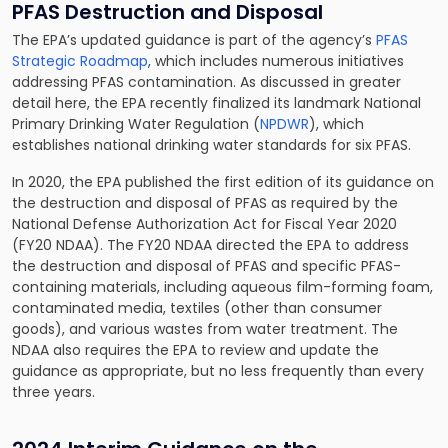
PFAS Destruction and Disposal
The EPA’s updated guidance is part of the agency’s
PFAS
Strategic Roadmap
, which includes numerous initiatives
addressing PFAS contamination. As discussed in greater
detail here, the EPA recently finalized its landmark National
Primary Drinking Water Regulation (
NPDWR
), which
establishes national drinking water standards for six PFAS.
In 2020, the EPA published the first edition of its guidance on
the destruction and disposal of PFAS as required by the
National Defense Authorization Act for Fiscal Year 2020
(FY20 NDAA). The FY20 NDAA directed the EPA to address
the destruction and disposal of PFAS and specific PFAS-
containing materials, including aqueous film-forming foam,
contaminated media, textiles (other than consumer
goods), and various wastes from water treatment. The
NDAA also requires the EPA to review and update the
guidance as appropriate, but no less frequently than every
three years.