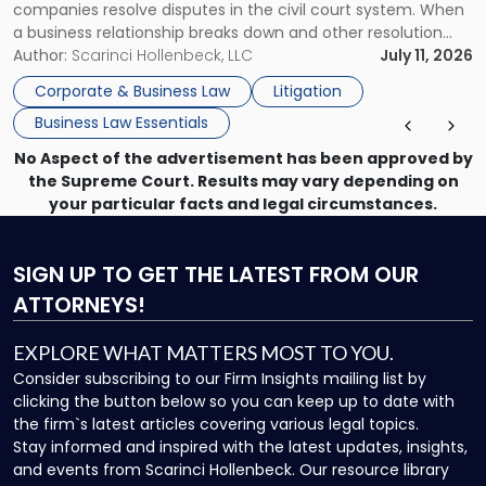
companies resolve disputes in the civil court system. When
a business relationship breaks down and other resolution
methods have failed, litigation provides a structured legal
Author:
Scarinci Hollenbeck, LLC
July 11, 2026
mechanism for asserting rights, recovering damages,
Corporate & Business Law
Litigation
enforcing obligations, and obtaining court-ordered relief.
Business Law Essentials
Unlike criminal […]
No Aspect of the advertisement has been approved by
the Supreme Court. Results may vary depending on
your particular facts and legal circumstances.
SIGN UP
TO GET THE LATEST FROM OUR
ATTORNEYS!
EXPLORE WHAT MATTERS MOST TO YOU.
Consider subscribing to our Firm Insights mailing list by
clicking the button below so you can keep up to date with
the firm`s latest articles covering various legal topics.
Stay informed and inspired with the latest updates, insights,
and events from Scarinci Hollenbeck. Our resource library