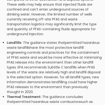
These wells may help ensure that injected fluids are
confined and can’t enter underground sources of
drinking water. However, the limited number of wells
currently receiving off-site PFAS and waste
transportation logistics may significantly limit the type
and quantity of PFAS-containing fluids appropriate for
underground injection.
Landfills:
The guidance states thatpermitted hazardous
waste landfillshave the most protective landfill
engineering controls and practices for the containment
of PFAS waste and would be more effective at minimizing
PFAS release into the environment than other landfill
types. EPA recommends Subtitle C landfills when PFAS
levels of the waste are relatively high and landfill disposal
is the selected option. However, for all landfill types, new
information demonstrates landfilling could have higher
PFAS releases to the environment than previously
thought in 2020.
Thermal Treatment:
The guidance concludes
thatpermitted hazardous waste combustorssuch as