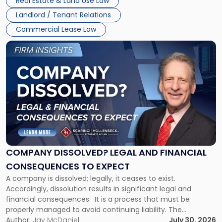
Real Estate & Land Use Law
three factors: the lease’s […]
Jersey
Landlord / Tenant Relations
and
New
Commercial Lease Law
York"
Link
to
post
with
title
-
"Company
Dissolved?
Legal
and
Financial
COMPANY DISSOLVED? LEGAL AND FINANCIAL
Consequences
CONSEQUENCES TO EXPECT
to
A company is dissolved; legally, it ceases to exist.
Expect"
Accordingly, dissolution results in significant legal and
financial consequences. It is a process that must be
properly managed to avoid continuing liability. The
Corporate Dissolution Process Corporate dissolution is the
Author:
Jay McDaniel
July 30, 2026