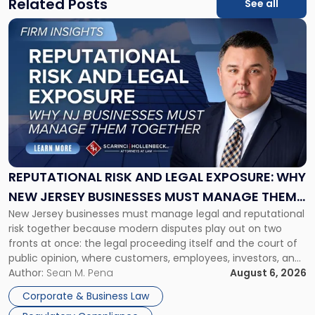
Related Posts
See all
Link
to
post
with
title
-
"Reputational
Risk
and
Legal
Exposure:
REPUTATIONAL RISK AND LEGAL EXPOSURE: WHY
Why
NEW JERSEY BUSINESSES MUST MANAGE THEM
New
New Jersey businesses must manage legal and reputational
TOGETHER
Jersey
risk together because modern disputes play out on two
Businesses
fronts at once: the legal proceeding itself and the court of
Must
public opinion, where customers, employees, investors, and
Manage
business partners often reach conclusions long before a
Author:
Sean M. Pena
August 6, 2026
Them
judge or jury has had the opportunity to evaluate the facts.
Together"
Corporate & Business Law
Success […]