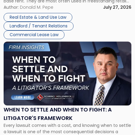
base rent. They are most often used in freestanding retail
and office buildings and in large single-tenant industrial
Author:
Donald M. Pepe
July 27, 2026
properties, with terms that typically run 10 […]
Real Estate & Land Use Law
Landlord / Tenant Relations
Commercial Lease Law
Link
to
post
with
title
-
"When
to
Settle
and
When
WHEN TO SETTLE AND WHEN TO FIGHT: A
to
LITIGATOR'S FRAMEWORK
Fight:
Every lawsuit comes with a cost, and knowing when to settle
A
a lawsuit is one of the most consequential decisions a
Litigator's