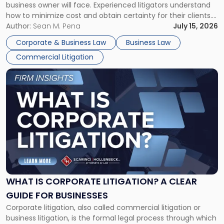
business owner will face. Experienced litigators understand
Framework"
how to minimize cost and obtain certainty for their clients.
For many business owners, the decision is viewed almost
Author:
Sean M. Pena
July 15, 2026
entirely through a financial lens: What will it cost […]
Corporate & Business Law
Business Law
Commercial Litigation
Link
to
post
with
title
-
"What
Is
Corporate
Litigation?
A
WHAT IS CORPORATE LITIGATION? A CLEAR
Clear
GUIDE FOR BUSINESSES
Guide
Corporate litigation, also called commercial litigation or
for
business litigation, is the formal legal process through which
Businesses"