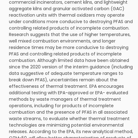
commercial incinerators, cement kilns, and lightweight
aggregate kilns and granular activated carbon (GAC)
reactivation units with thermal oxidizers may operate
under conditions more conducive to destroying PFAS and
controlling related products of incomplete combustion.
Research suggests that the use of higher temperatures,
well mixed combustion environments, and longer
residence times may be more conducive to destroying
PFAS and controlling related products of incomplete
combustion. Although limited data have been obtained
since the 2020 version of the interim guidance (including
data suggestive of adequate temperature ranges to
break down PFAS), uncertainties remain about the
effectiveness of thermal treatment. EPA encourages
additional testing with EPA-approved or EPA- evaluated
methods by waste managers of thermal treatment
operations, including for products of incomplete
combustion and the presence of PFAS in all associated
waste streams, to evaluate whether thermal treatment
technologies are minimizing potential environmental
releases. According to the EPA, its new analytical method,