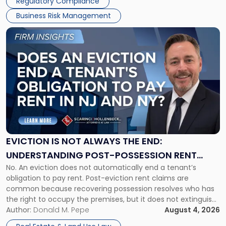
Regulatory Compliance
Business Risk Management
Link
to
post
with
title
-
"Eviction
Is
Not
Always
the
EVICTION IS NOT ALWAYS THE END:
End:
UNDERSTANDING POST-POSSESSION RENT
Understanding
No. An eviction does not automatically end a tenant’s
CLAIMS IN NEW JERSEY AND NEW YORK
Post-
obligation to pay rent. Post-eviction rent claims are
Possession
common because recovering possession resolves who has
Rent
the right to occupy the premises, but it does not extinguish
Claims
the tenant’s contractual obligations under the lease.
Author:
Donald M. Pepe
August 4, 2026
in
Whether unpaid or future rent remains owed depends on
New