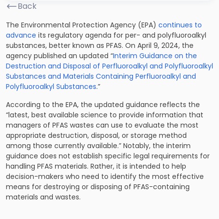
Back
The Environmental Protection Agency (EPA)
continues to
advance
its regulatory agenda for per- and polyfluoroalkyl
substances, better known as PFAS. On April 9, 2024, the
agency published an updated “
Interim Guidance on the
Destruction and Disposal of Perfluoroalkyl and Polyfluoroalkyl
Substances and Materials Containing Perfluoroalkyl and
Polyfluoroalkyl Substances
.”
According to the EPA, the updated guidance reflects the
“latest, best available science to provide information that
managers of PFAS wastes can use to evaluate the most
appropriate destruction, disposal, or storage method
among those currently available.” Notably, the interim
guidance does not establish specific legal requirements for
handling PFAS materials. Rather, it is intended to help
decision-makers who need to identify the most effective
means for destroying or disposing of PFAS-containing
materials and wastes.