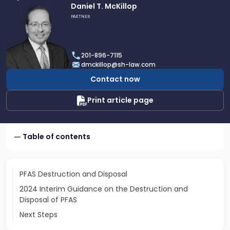
Link
Daniel T. McKillop
to
PARTNER
profile
of
Daniel
201-896-7115
T.
dmckillop@sh-law.com
McKillop
Contact now
Print article page
Table of contents
PFAS Destruction and Disposal
2024 Interim Guidance on the Destruction and
Disposal of PFAS
Next Steps