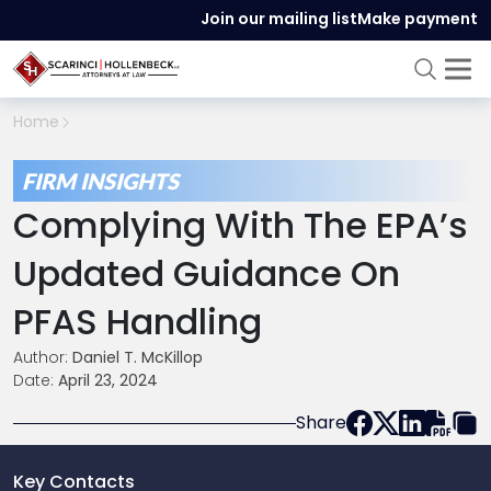
Join our mailing list
Make payment
Home
FIRM INSIGHTS
Complying With The EPA’s
Updated Guidance On
PFAS Handling
Author:
Daniel T. McKillop
Date:
April 23, 2024
Share
Key Contacts