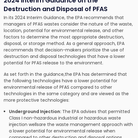
2024 Interim Guidance on the
Destruction and Disposal of PFAS
In its 2024 Interim Guidance, the EPA recommends that
managers of PFAS wastes consider the nature of the waste,
location, potential for environmental release, and other
factors to determine the most appropriate destruction,
disposal, or storage method. As a general approach, EPA
recommends that decision-makers prioritize the use of
destruction and disposal technologies that have a lower
potential for PFAS release to the environment.
As set forth in the guidance,the EPA has determined that
the following technologies have a lower potential for
environmental release of PFAS compared to other
technologies in the same category and are viewed as the
more protective technologies:
Underground Injection:
The EPA advises that permitted
Class I non-hazardous industrial or hazardous waste
injection wellsare the waste management approach with
a lower potential for environmental release when
compared to other destruction and disposal options.