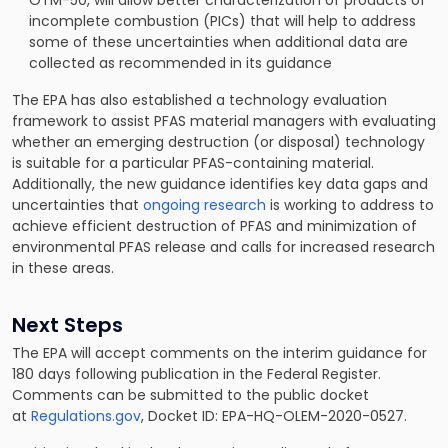
OTM-50, will allow better characterization of products of
incomplete combustion (PICs) that will help to address
some of these uncertainties when additional data are
collected as recommended in its guidance
The EPA has also established a technology evaluation
framework to assist PFAS material managers with evaluating
whether an emerging destruction (or disposal) technology
is suitable for a particular PFAS-containing material.
Additionally, the new guidance identifies key data gaps and
uncertainties that
ongoing research
is working to address to
achieve efficient destruction of PFAS and minimization of
environmental PFAS release and calls for increased research
in these areas.
Next Steps
The EPA will accept comments on the interim guidance for
180 days following publication in the Federal Register.
Comments can be submitted to the public docket
at
Regulations.gov
, Docket ID: EPA-HQ-OLEM-2020-0527.