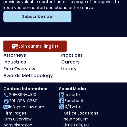
provides valuable content across a range of categories to
keep you connected and ahead of the curve.
Subscribe now
Join our mailing list
Attorneys
Practices
Industries
Careers
Firm Overview
Library
Awards Methodology
Contact Information
Social Media
201-896-4100
LinkedIn
Facebook
201-896-8660
X/Twitter
info@sh-law.com
Firm Pages
Office Locations
Firm Overview
New York, NY
Administration
Little Falls, NJ