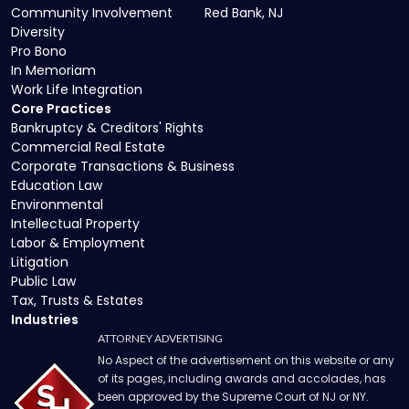
Community Involvement
Red Bank, NJ
Diversity
Pro Bono
In Memoriam
Work Life Integration
Core Practices
Bankruptcy & Creditors' Rights
Commercial Real Estate
Corporate Transactions & Business
Education Law
Environmental
Intellectual Property
Labor & Employment
Litigation
Public Law
Tax, Trusts & Estates
Industries
ATTORNEY ADVERTISING
No Aspect of the advertisement on this website or any
of its pages, including awards and accolades, has
been approved by the Supreme Court of NJ or NY.