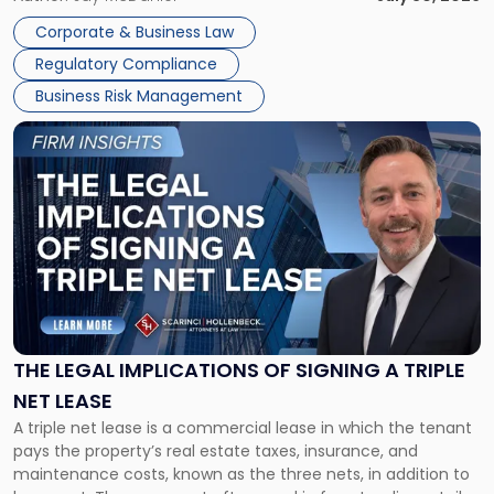
legal process of formally closing a corporation, paying its
Corporate & Business Law
debts and distributing the remaining assets. Most […]
Regulatory Compliance
Business Risk Management
Link
to
post
with
title
-
"The
Legal
Implications
of
Signing
THE LEGAL IMPLICATIONS OF SIGNING A TRIPLE
a
NET LEASE
Triple
A triple net lease is a commercial lease in which the tenant
Net
pays the property’s real estate taxes, insurance, and
Lease"
maintenance costs, known as the three nets, in addition to