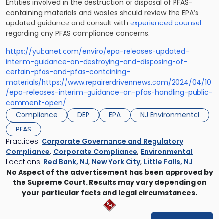
Entities involved in the destruction or disposal of PFAS-
containing materials and wastes should review the EPA’s
updated guidance and consult with
experienced counsel
regarding any PFAS compliance concerns.
https://yubanet.com/enviro/epa-releases-updated-
interim-guidance-on-destroying-and-disposing-of-
certain-pfas-and-pfas-containing-
materials/
https://www.repairerdrivennews.com/2024/04/10
/epa-releases-interim-guidance-on-pfas-handling-public-
comment-open/
Compliance
DEP
EPA
NJ Environmental
PFAS
Practices:
Corporate Governance and Regulatory
Compliance
,
Corporate Compliance
,
Environmental
Locations:
Red Bank, NJ
,
New York City
,
Little Falls, NJ
No Aspect of the advertisement has been approved by
the Supreme Court. Results may vary depending on
your particular facts and legal circumstances.