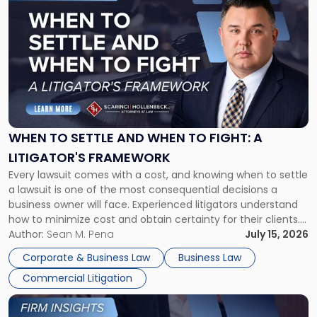
post
with
title
-
"When
to
Settle
and
When
WHEN TO SETTLE AND WHEN TO FIGHT: A
to
LITIGATOR'S FRAMEWORK
Fight:
Every lawsuit comes with a cost, and knowing when to settle
A
a lawsuit is one of the most consequential decisions a
Litigator's
business owner will face. Experienced litigators understand
Framework"
how to minimize cost and obtain certainty for their clients.
For many business owners, the decision is viewed almost
Author:
Sean M. Pena
July 15, 2026
entirely through a financial lens: What will it cost […]
Corporate & Business Law
Business Law
Commercial Litigation
Link
to