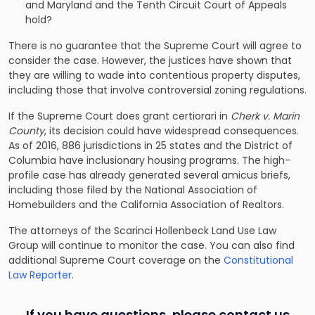
and Maryland and the Tenth Circuit Court of Appeals
hold?
There is no guarantee that the Supreme Court will agree to
consider the case. However, the justices have shown that
they are willing to wade into contentious property disputes,
including those that involve controversial zoning regulations.
If the Supreme Court does grant certiorari in
Cherk v. Marin
County
, its decision could have widespread consequences.
As of 2016, 886 jurisdictions in 25 states and the District of
Columbia have inclusionary housing programs. The high-
profile case has already generated several amicus briefs,
including those filed by the National Association of
Homebuilders and the California Association of Realtors.
The
attorneys of the Scarinci Hollenbeck Land Use Law
Group
will continue to monitor the case. You can also find
additional Supreme Court coverage on the
Constitutional
Law Reporter
.
If you have questions, please contact us