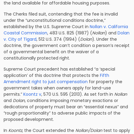
the land available for affordable housing purposes.
The Cherks filed suit, contending that the fee is invalid
under the “unconstitutional conditions doctrine,”
established by the U.S. Supreme Court in
Nollan v. California
Coastal Commission
, 483 U.S. 825 (1987) (
Nollan
) and
Dolan
v. City of Tigard
, 512 U.S. 374 (1994) (
Dolan
). Under the
doctrine, the government can’t condition a person’s receipt
of a governmental benefit on the waiver of a
constitutionally protected right.
Supreme Court precedent has established “a ‘special
application’ of this doctrine that protects the
Fifth
Amendment right to just compensation
for property the
government takes when owners apply for land-use
permits.”
Koontz v
, 570 U.S. 595 (2013). As set forth in
Nollan
and
Dolan
, conditions imposing monetary exactions or
dedications of property must bear an “essential nexus” and
“rough proportionality” to adverse public impacts of the
proposed development.
In
Koontz
, the Court extended the
Nollan/Dolan
test to apply