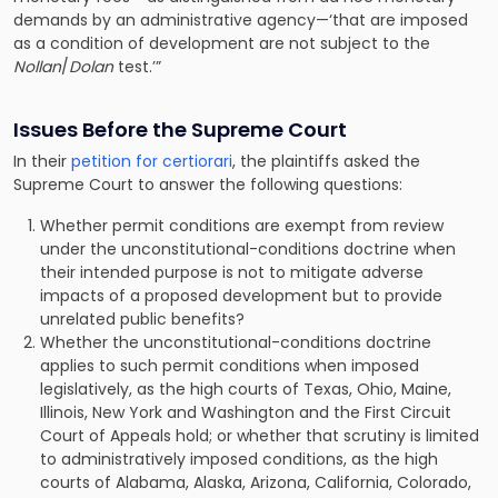
demands by an administrative agency—‘that are imposed
as a condition of development are not subject to the
Nollan
/
Dolan
test.’”
Issues Before the Supreme Court
In their
petition for certiorari
, the plaintiffs asked the
Supreme Court to answer the following questions:
Whether permit conditions are exempt from review
under the unconstitutional-conditions doctrine when
their intended purpose is not to mitigate adverse
impacts of a proposed development but to provide
unrelated public benefits?
Whether the unconstitutional-conditions doctrine
applies to such permit conditions when imposed
legislatively, as the high courts of Texas, Ohio, Maine,
Illinois, New York and Washington and the First Circuit
Court of Appeals hold; or whether that scrutiny is limited
to administratively imposed conditions, as the high
courts of Alabama, Alaska, Arizona, California, Colorado,