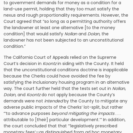
to government demands for money as a condition for a
land-use permit, holding that they too must satisfy the
nexus and rough proportionality requirements. However, the
Court agreed that “so long as a permitting authority offers
the landowner at least one alternative [to the money
condition] that would satisfy
Nollan
and
Dolan
, the
landowner has not been subjected to an unconstitutional
condition.”
The California Court of Appeals relied on the Supreme
Court’s decision in
Koontz
in siding with the County. It held
that the unconstitutional conditions doctrine is inapplicable
because the Cherks could have avoided the fee by
satisfying the inclusionary housing program in an alternative
way. The court further held that the tests set out in
Nollan
,
Dolan
, and
Koontz
do not apply because the County’s
demands were not
intended
by the County to mitigate any
adverse public impacts of the Cherks’ lot-split, but rather
“‘to advance purposes
beyond mitigating the impacts
. . .
attributable to [their] particular development.’” In addition,
the court concluded that that “‘legislatively prescribed
monetary fees’—as distinguished from ad hoc monetary