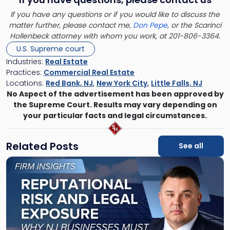
If you have any questions or if you would like to discuss the
matter further, please contact me,
Don Pepe
, or the Scarinci
Hollenbeck attorney with whom you work, at 201-806-3364.
U.S. Supreme court
Industries:
Real Estate
Practices:
Commercial Real Estate
Locations:
Red Bank, NJ
,
New York City
,
Little Falls, NJ
No Aspect of the advertisement has been approved by
the Supreme Court. Results may vary depending on
your particular facts and legal circumstances.
Related Posts
See all
Link
to
post
with
title
-
"Reputational