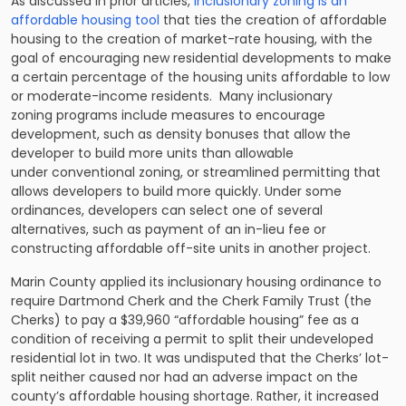
As discussed in prior articles,
inclusionary zoning is an
affordable housing tool
that ties the creation of affordable
housing to the creation of market-rate housing, with the
goal of encouraging new residential developments to make
a certain percentage of the housing units affordable to low
or moderate-income residents. Many inclusionary
zoning programs include measures to encourage
development, such as density bonuses that allow the
developer to build more units than allowable
under conventional zoning, or streamlined permitting that
allows developers to build more quickly. Under some
ordinances, developers can select one of several
alternatives, such as payment of an in-lieu fee or
constructing affordable off-site units in another project.
Marin County applied its inclusionary housing ordinance to
require Dartmond Cherk and the Cherk Family Trust (the
Cherks) to pay a $39,960 “affordable housing” fee as a
condition of receiving a permit to split their undeveloped
residential lot in two. It was undisputed that the Cherks’ lot-
split neither caused nor had an adverse impact on the
county’s affordable housing shortage. Rather, it increased