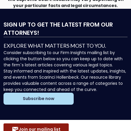
your particular facts and legal circumstances.
SIGN UP
TO GET THE LATEST FROM OUR
ATTORNEYS!
EXPLORE WHAT MATTERS MOST TO YOU.
Consider subscribing to our Firm Insights mailing list by
clicking the button below so you can keep up to date with
the firm`s latest articles covering various legal topics.
Stay informed and inspired with the latest updates, insights,
and events from Scarinci Hollenbeck. Our resource library
provides valuable content across a range of categories to
keep you connected and ahead of the curve.
Subscribe now
Join our mailing list