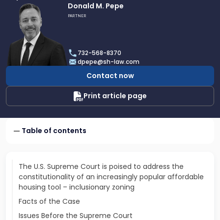
Link
Donald M. Pepe
to
PARTNER
profile
of
Donald
732-568-8370
M.
dpepe@sh-law.com
Pepe
Contact now
Print article page
Table of contents
The U.S. Supreme Court is poised to address the
constitutionality of an increasingly popular affordable
housing tool – inclusionary zoning
Facts of the Case
Issues Before the Supreme Court