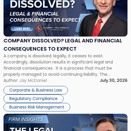
title
-
"Company
Dissolved?
Legal
and
Financial
COMPANY DISSOLVED? LEGAL AND FINANCIAL
Consequences
CONSEQUENCES TO EXPECT
to
A company is dissolved; legally, it ceases to exist.
Expect"
Accordingly, dissolution results in significant legal and
financial consequences. It is a process that must be
properly managed to avoid continuing liability. The
Corporate Dissolution Process Corporate dissolution is the
Author:
Jay McDaniel
July 30, 2026
legal process of formally closing a corporation, paying its
Corporate & Business Law
debts and distributing the remaining assets. Most […]
Regulatory Compliance
Business Risk Management
Link
to
post