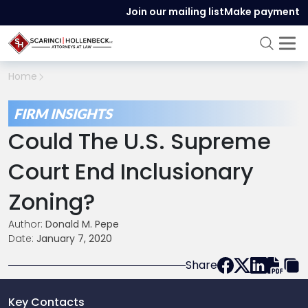
Join our mailing list
Make payment
Home
FIRM INSIGHTS
Could The U.S. Supreme
Court End Inclusionary
Zoning?
Author:
Donald M. Pepe
Date:
January 7, 2020
Share
Key Contacts