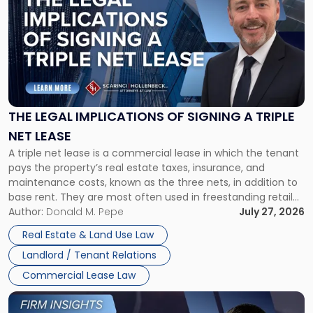
with
title
-
"The
Legal
Implications
of
Signing
THE LEGAL IMPLICATIONS OF SIGNING A TRIPLE
a
NET LEASE
Triple
A triple net lease is a commercial lease in which the tenant
Net
pays the property’s real estate taxes, insurance, and
Lease"
maintenance costs, known as the three nets, in addition to
base rent. They are most often used in freestanding retail
and office buildings and in large single-tenant industrial
Author:
Donald M. Pepe
July 27, 2026
properties, with terms that typically run 10 […]
Real Estate & Land Use Law
Landlord / Tenant Relations
Commercial Lease Law
Link
to