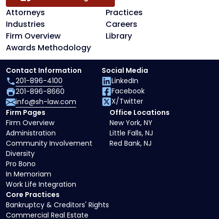
Attorneys
Practices
Industries
Careers
Firm Overview
Library
Awards Methodology
Contact Information
Social Media
201-896-4100
LinkedIn
Facebook
201-896-8660
X/Twitter
info@sh-law.com
Firm Pages
Office Locations
Firm Overview
New York, NY
Administration
Little Falls, NJ
Community Involvement
Red Bank, NJ
Diversity
Pro Bono
In Memoriam
Work Life Integration
Core Practices
Bankruptcy & Creditors' Rights
Commercial Real Estate