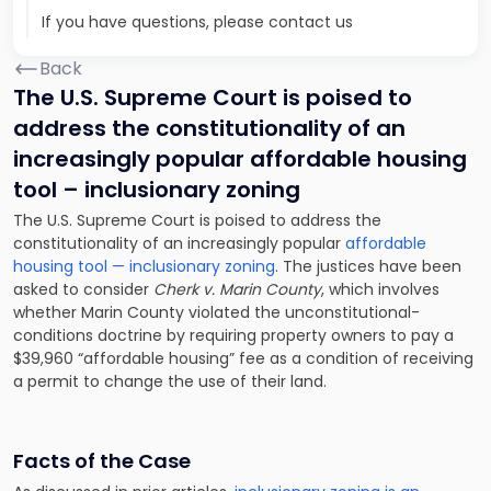
If you have questions, please contact us
Back
The U.S. Supreme Court is poised to
address the constitutionality of an
increasingly popular affordable housing
tool – inclusionary zoning
The U.S. Supreme Court is poised to address the
constitutionality of an increasingly popular
affordable
housing tool — inclusionary zoning
. The justices have been
asked to consider
Cherk v. Marin County
, which involves
whether Marin County violated the unconstitutional-
conditions doctrine by requiring property owners to pay a
$39,960 “affordable housing” fee as a condition of receiving
a permit to change the use of their land.
Facts of the Case