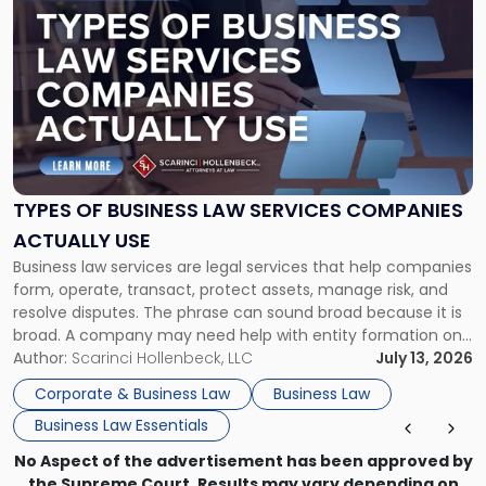
post
with
title
-
"Types
of
Business
Law
Services
TYPES OF BUSINESS LAW SERVICES COMPANIES
Companies
ACTUALLY USE
Actually
Business law services are legal services that help companies
Use"
form, operate, transact, protect assets, manage risk, and
resolve disputes. The phrase can sound broad because it is
broad. A company may need help with entity formation one
month, contract review the next, a commercial lease after
Author:
Scarinci Hollenbeck, LLC
July 13, 2026
that, and a business dispute later in the year. […]
Corporate & Business Law
Business Law
Business Law Essentials
No Aspect of the advertisement has been approved by
the Supreme Court. Results may vary depending on