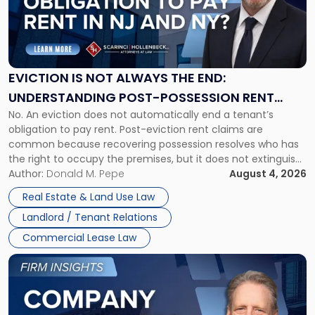
"Eviction
Is
Not
Always
the
EVICTION IS NOT ALWAYS THE END:
End:
UNDERSTANDING POST-POSSESSION RENT
Understanding
No. An eviction does not automatically end a tenant’s
CLAIMS IN NEW JERSEY AND NEW YORK
Post-
obligation to pay rent. Post-eviction rent claims are
Possession
common because recovering possession resolves who has
Rent
the right to occupy the premises, but it does not extinguish
Claims
the tenant’s contractual obligations under the lease.
Author:
Donald M. Pepe
August 4, 2026
in
Whether unpaid or future rent remains owed depends on
New
Real Estate & Land Use Law
three factors: the lease’s […]
Jersey
Landlord / Tenant Relations
and
New
Commercial Lease Law
York"
Link
to
post
with