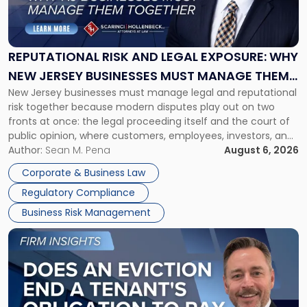
Risk
and
Legal
Exposure:
REPUTATIONAL RISK AND LEGAL EXPOSURE: WHY
Why
NEW JERSEY BUSINESSES MUST MANAGE THEM
New
New Jersey businesses must manage legal and reputational
TOGETHER
Jersey
risk together because modern disputes play out on two
Businesses
fronts at once: the legal proceeding itself and the court of
Must
public opinion, where customers, employees, investors, and
Manage
business partners often reach conclusions long before a
Author:
Sean M. Pena
August 6, 2026
Them
judge or jury has had the opportunity to evaluate the facts.
Together"
Corporate & Business Law
Success […]
Regulatory Compliance
Business Risk Management
Link
to
post
with
title
-