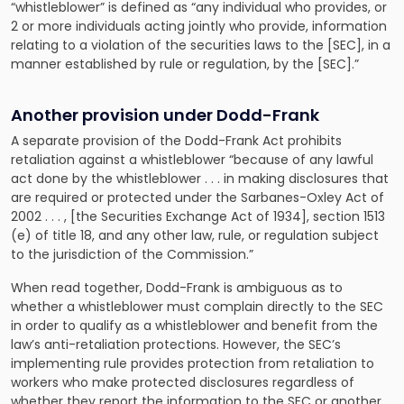
“whistleblower” is defined as “any individual who provides, or
2 or more individuals acting jointly who provide, information
relating to a violation of the securities laws to the [SEC], in a
manner established by rule or regulation, by the [SEC].”
Another provision under Dodd-Frank
A separate provision of the Dodd-Frank Act prohibits
retaliation against a whistleblower “because of any lawful
act done by the whistleblower . . . in making disclosures that
are required or protected under the Sarbanes-Oxley Act of
2002 . . . , [the Securities Exchange Act of 1934], section 1513
(e) of title 18, and any other law, rule, or regulation subject
to the jurisdiction of the Commission.”
When read together, Dodd-Frank is ambiguous as to
whether a whistleblower must complain directly to the SEC
in order to qualify as a whistleblower and benefit from the
law’s anti-retaliation protections. However, the SEC’s
implementing rule provides protection from retaliation to
workers who make protected disclosures regardless of
whether they report the information to the SEC or another