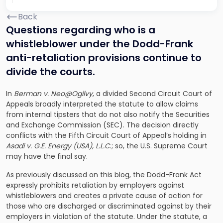
Back
Questions regarding who is a
whistleblower under the Dodd-Frank
anti-retaliation provisions continue to
divide the courts.
In
Berman v. Neo@Ogilvy
, a divided Second Circuit Court of
Appeals broadly interpreted the statute to allow claims
from internal tipsters that do not also notify the Securities
and Exchange Commission (SEC). The decision directly
conflicts with the Fifth Circuit Court of Appeal’s holding in
Asadi v. G.E. Energy (USA), L.L.C
.; so, the U.S. Supreme Court
may have the final say.
As previously discussed on this blog, the Dodd-Frank Act
expressly prohibits retaliation by employers against
whistleblowers and creates a private cause of action for
those who are discharged or discriminated against by their
employers in violation of the statute. Under the statute, a