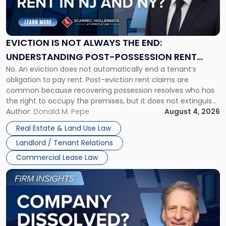
Is
Not
Always
the
EVICTION IS NOT ALWAYS THE END:
End:
UNDERSTANDING POST-POSSESSION RENT
Understanding
No. An eviction does not automatically end a tenant’s
CLAIMS IN NEW JERSEY AND NEW YORK
Post-
obligation to pay rent. Post-eviction rent claims are
Possession
common because recovering possession resolves who has
Rent
the right to occupy the premises, but it does not extinguish
Claims
the tenant’s contractual obligations under the lease.
Author:
Donald M. Pepe
August 4, 2026
in
Whether unpaid or future rent remains owed depends on
New
Real Estate & Land Use Law
three factors: the lease’s […]
Jersey
Landlord / Tenant Relations
and
New
Commercial Lease Law
York"
Link
to
post
with
title