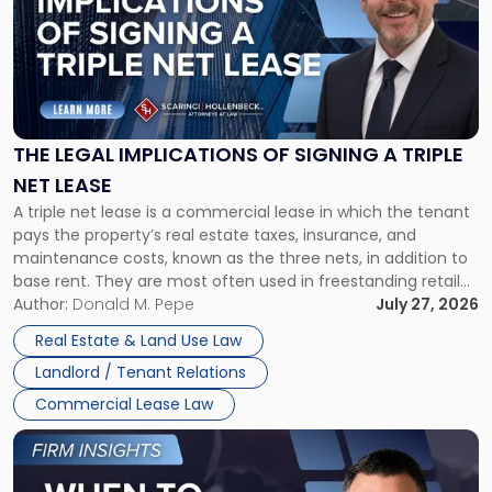
title
-
"The
Legal
Implications
of
Signing
THE LEGAL IMPLICATIONS OF SIGNING A TRIPLE
a
NET LEASE
Triple
A triple net lease is a commercial lease in which the tenant
Net
pays the property’s real estate taxes, insurance, and
Lease"
maintenance costs, known as the three nets, in addition to
base rent. They are most often used in freestanding retail
and office buildings and in large single-tenant industrial
Author:
Donald M. Pepe
July 27, 2026
properties, with terms that typically run 10 […]
Real Estate & Land Use Law
Landlord / Tenant Relations
Commercial Lease Law
Link
to
post