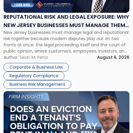
and
Legal
Exposure:
REPUTATIONAL RISK AND LEGAL EXPOSURE: WHY
Why
NEW JERSEY BUSINESSES MUST MANAGE THEM
New
New Jersey businesses must manage legal and reputational
TOGETHER
Jersey
risk together because modern disputes play out on two
Businesses
fronts at once: the legal proceeding itself and the court of
Must
public opinion, where customers, employees, investors, and
Manage
business partners often reach conclusions long before a
Author:
Sean M. Pena
August 6, 2026
Them
judge or jury has had the opportunity to evaluate the facts.
Together"
Corporate & Business Law
Success […]
Regulatory Compliance
Business Risk Management
Link
to
post
with
title
-
"Eviction