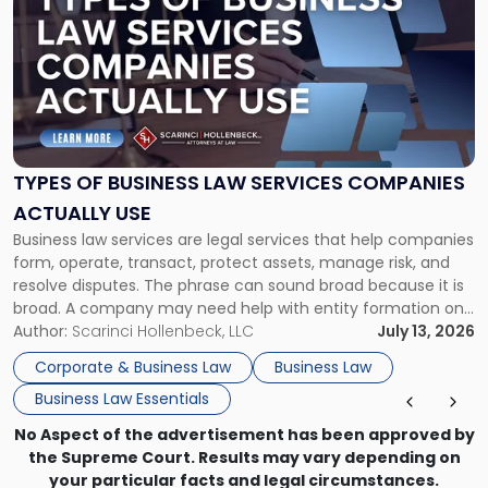
with
title
-
"Types
of
Business
Law
Services
TYPES OF BUSINESS LAW SERVICES COMPANIES
Companies
ACTUALLY USE
Actually
Business law services are legal services that help companies
Use"
form, operate, transact, protect assets, manage risk, and
resolve disputes. The phrase can sound broad because it is
broad. A company may need help with entity formation one
month, contract review the next, a commercial lease after
Author:
Scarinci Hollenbeck, LLC
July 13, 2026
that, and a business dispute later in the year. […]
Corporate & Business Law
Business Law
Business Law Essentials
No Aspect of the advertisement has been approved by
the Supreme Court. Results may vary depending on
your particular facts and legal circumstances.