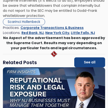
Supreme intervenes (if it elects to do so), employers should
be aware that whistleblowers that complain internally but
do not report to the SEC may be entitled to Dodd-Frank
whistleblower protection.
Scarinci Hollenbeck
Practices:
Corporate Transactions & Business
Locations:
Red Bank, NJ
,
New York City
,
Little Falls, NJ
No Aspect of the advertisement has been approved by
the Supreme Court. Results may vary depending on
your particular facts and legal circumstances.
Related Posts
See all
Link
to
post
with
title
-
"Reputational
Risk