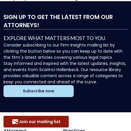
SIGN UP
TO GET THE LATEST FROM OUR
ATTORNEYS!
EXPLORE WHAT MATTERS MOST TO YOU.
Consider subscribing to our Firm Insights mailing list by
clicking the button below so you can keep up to date with
the firm`s latest articles covering various legal topics.
Stay informed and inspired with the latest updates, insights,
and events from Scarinci Hollenbeck. Our resource library
provides valuable content across a range of categories to
keep you connected and ahead of the curve.
Subscribe now
Join our mailing list
Attorneys
Practices