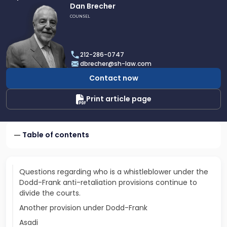
Link
Dan Brecher
to
COUNSEL
profile
of
Dan
212-286-0747
Brecher
dbrecher@sh-law.com
Contact now
Print article page
Table of contents
Questions regarding who is a whistleblower under the
Dodd-Frank anti-retaliation provisions continue to
divide the courts.
Another provision under Dodd-Frank
Asadi