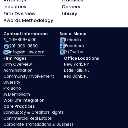
Industries
Careers
Firm Overview
Library
Awards Methodology
Contact Information
Social Media
201-896-4100
LinkedIn
Facebook
201-896-8660
X/Twitter
info@sh-law.com
Firm Pages
Office Locations
Firm Overview
New York, NY
Administration
Little Falls, NJ
Community Involvement
Red Bank, NJ
Diversity
Pro Bono
In Memoriam
Work Life Integration
Core Practices
Bankruptcy & Creditors' Rights
Commercial Real Estate
Corporate Transactions & Business