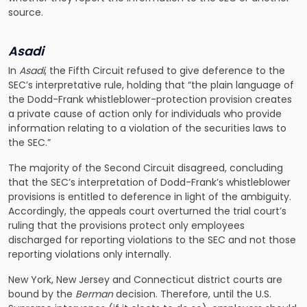
source.
Asadi
In
Asadi
, the Fifth Circuit refused to give deference to the
SEC’s interpretative rule, holding that “the plain language of
the Dodd-Frank whistleblower-protection provision creates
a private cause of action only for individuals who provide
information relating to a violation of the securities laws to
the SEC.”
The majority of the Second Circuit disagreed, concluding
that the SEC’s interpretation of Dodd-Frank’s whistleblower
provisions is entitled to deference in light of the ambiguity.
Accordingly, the appeals court overturned the trial court’s
ruling that the provisions protect only employees
discharged for reporting violations to the SEC and not those
reporting violations only internally.
New York, New Jersey and Connecticut district courts are
bound by the
Berman
decision. Therefore, until the U.S.