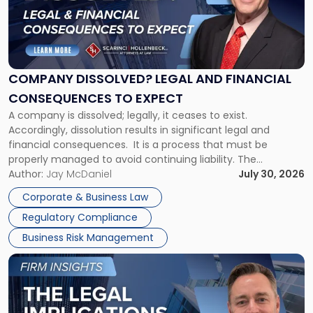
-
"Company
Dissolved?
Legal
and
Financial
COMPANY DISSOLVED? LEGAL AND FINANCIAL
Consequences
CONSEQUENCES TO EXPECT
to
A company is dissolved; legally, it ceases to exist.
Expect"
Accordingly, dissolution results in significant legal and
financial consequences. It is a process that must be
properly managed to avoid continuing liability. The
Corporate Dissolution Process Corporate dissolution is the
Author:
Jay McDaniel
July 30, 2026
legal process of formally closing a corporation, paying its
Corporate & Business Law
debts and distributing the remaining assets. Most […]
Regulatory Compliance
Business Risk Management
Link
to
post
with