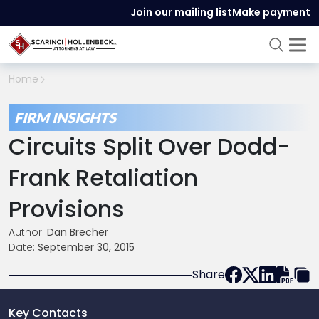
Join our mailing list
Make payment
Home
FIRM INSIGHTS
Circuits Split Over Dodd-
Frank Retaliation
Provisions
Author:
Dan Brecher
Date:
September 30, 2015
Share
Key Contacts