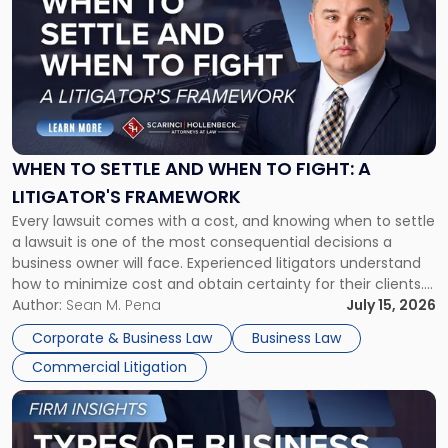
with
title
-
"When
to
Settle
and
When
WHEN TO SETTLE AND WHEN TO FIGHT: A
to
LITIGATOR'S FRAMEWORK
Fight:
Every lawsuit comes with a cost, and knowing when to settle
A
a lawsuit is one of the most consequential decisions a
Litigator's
business owner will face. Experienced litigators understand
Framework"
how to minimize cost and obtain certainty for their clients.
For many business owners, the decision is viewed almost
Author:
Sean M. Pena
July 15, 2026
entirely through a financial lens: What will it cost […]
Corporate & Business Law
Business Law
Commercial Litigation
Link
to
post