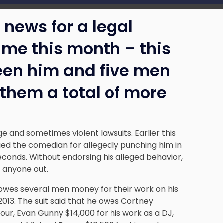
 news for a legal
ime this month – this
een him and five men
them a total of more
ge and sometimes violent lawsuits. Earlier this
ed the comedian for allegedly punching him in
econds. Without endorsing his alleged behavior,
 anyone out.
 owes several men money for their work on his
013. The suit said that he owes Cortney
our, Evan Gunny $14,000 for his work as a DJ,