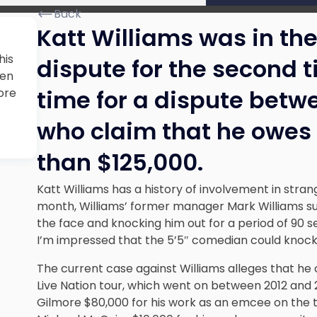
Back
Katt Williams was in the
his
dispute for the second t
men
time for a dispute betw
ore
who claim that he owes 
than $125,000.
Katt Williams has a history of involvement in stran
month, Williams’ former manager Mark Williams su
the face and knocking him out for a period of 90 s
I’m impressed that the 5’5″ comedian could knock
The current case against Williams alleges that he
Live Nation tour, which went on between 2012 and 2
Gilmore $80,000 for his work as an emcee on the t