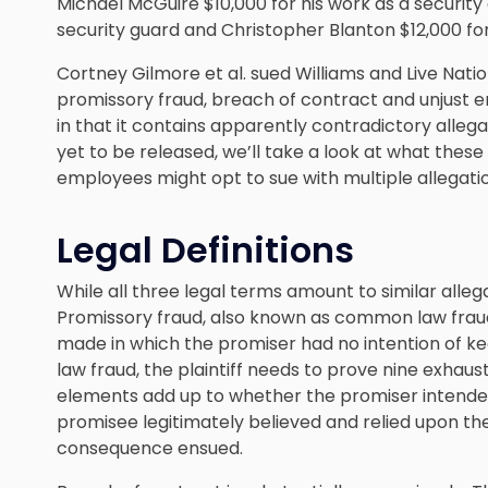
Michael McGuire $10,000 for his work as a security
security guard and Christopher Blanton $12,000 for
Cortney Gilmore et al. sued Williams and Live Nati
promissory fraud, breach of contract and unjust enr
in that it contains apparently contradictory allega
yet to be released, we’ll take a look at what the
employees might opt to sue with multiple allegati
Legal Definitions
While all three legal terms amount to similar alleg
Promissory fraud, also known as common law fraud
made in which the promiser had no intention of k
law fraud, the plaintiff needs to prove nine exhau
elements add up to whether the promiser intende
promisee legitimately believed and relied upon 
consequence ensued.