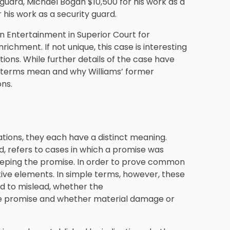
 guard, Michael Bogan $10,500 for his work as a
 his work as a security guard.
on Entertainment in Superior Court for
ichment. If not unique, this case is interesting
tions. While further details of the case have
se terms mean and why Williams’ former
ons.
ations, they each have a distinct meaning.
, refers to cases in which a promise was
eeping the promise. In order to prove common
stive elements. In simple terms, however, these
d to mislead, whether the
the promise and whether material damage or