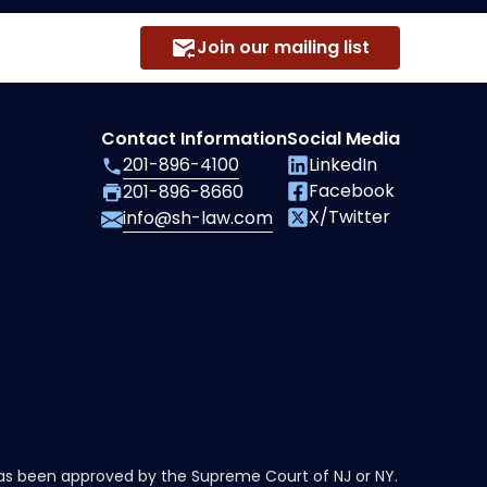
Join our mailing list
Contact Information
Social Media
201-896-4100
LinkedIn
Facebook
201-896-8660
X/Twitter
info@sh-law.com
has been approved by the Supreme Court of NJ or NY.