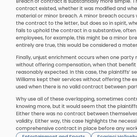
Breach of contract is substantially more simple. T
contract existed, whether it was modified and wh
material or minor breach. A minor breach occurs w
the contract to the letter, but does so in spirit,
fails to uphold the contract in a substantive, often
employees, for example, this might be a minor breac
entirely are true, this would be considered a mater
Finally, unjust enrichment occurs when one party 
without offering compensation, when that benefit i
reasonably expected. In this case, the plaintiffs’ s
Williams kept their services without offering the e
used when there is no valid contract between part
Why use all of these overlapping, sometimes contrad
knowing more, but it would seem that the plaintiffs 
Either there was no contract between themselves 
validity. Either way, this case highlights the nece
comprehensive contract in place before any work
Entertainment and Sports
Scarinci Hollen