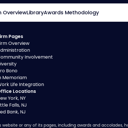
m Overview
Library
Awards Methodology
irm Pages
irm Overview
dministration
ommunity Involvement
iversity
ro Bono
n Memoriam
ork Life Integration
ffice Locations
ew York, NY
ittle Falls, NJ
ed Bank, NJ
s website or any of its pages, including awards and accolades, 