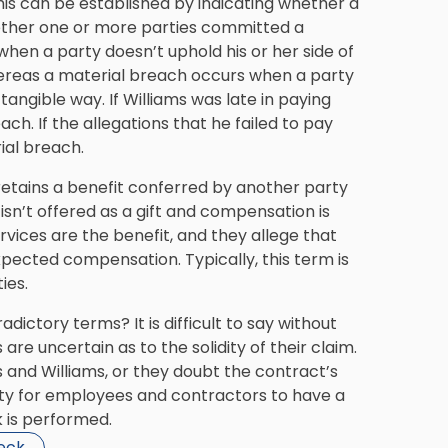
his can be established by indicating whether a
ether one or more parties committed a
hen a party doesn’t uphold his or her side of
 whereas a material breach occurs when a party
 tangible way. If Williams was late in paying
h. If the allegations that he failed to pay
ial breach.
retains a benefit conferred by another party
sn’t offered as a gift and compensation is
ervices are the benefit, and they allege that
xpected compensation. Typically, this term is
ies.
ictory terms? It is difficult to say without
are uncertain as to the solidity of their claim.
and Williams, or they doubt the contract’s
ssity for employees and contractors to have a
 is performed.
beck