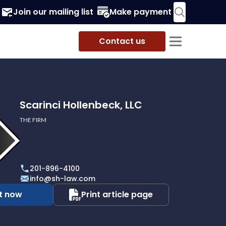
Join our mailing list
Make payment
Contact us
Scarinci Hollenbeck, LLC
THE FIRM
201-896-4100
info@sh-law.com
t now
Print article page