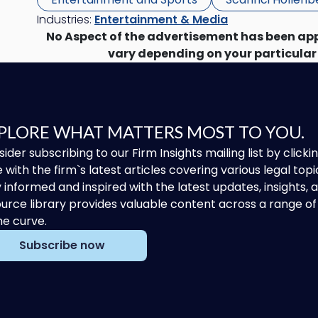
Industries:
Entertainment & Media
No Aspect of the advertisement has been ap
vary depending on your particular
PLORE WHAT MATTERS MOST TO YOU.
ider subscribing to our Firm Insights mailing list by clic
 with the firm`s latest articles covering various legal topi
 informed and inspired with the latest updates, insights,
urce library provides valuable content across a range 
he curve.
Subscribe now