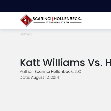
Home
Katt Williams Vs. 
Author:
Scarinci Hollenbeck, LLC
Date:
August 12, 2014