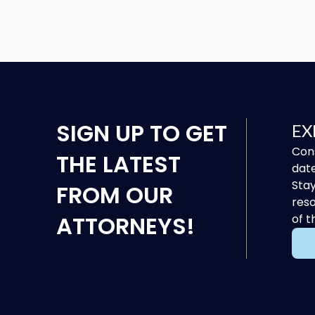
SIGN UP
TO GET
EX
Cons
THE LATEST
date
Stay
FROM OUR
reso
ATTORNEYS!
of t