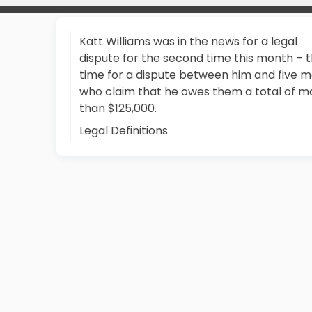
Katt Williams was in the news for a legal
dispute for the second time this month – t
time for a dispute between him and five 
who claim that he owes them a total of m
than $125,000.
Legal Definitions