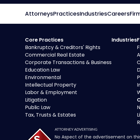
Attorneys
Practices
Industries
Careers
Fir
Core Practices
Industries
F
Bankruptcy & Creditors' Rights
F
Commercial Real Estate
A
Corporate Transactions & Business
C
Education Law
D
Environmental
P
Intellectual Property
I
Labor & Employment
W
Litigation
O
Public Law
N
Tax, Trusts & Estates
L
R
ATTORNEY ADVERTISING
No Aspect of the advertisement on thi