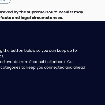
proved by the Supreme Court. Results may
 facts and legal circumstances.
king the button below so you can keep up to
cs.
 and events from Scarinci Hollenbeck. Our
of categories to keep you connected and ahead