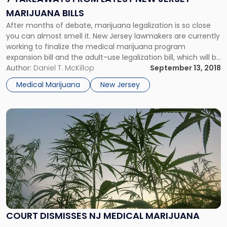
New
MARIJUANA BILLS
Jersey
Marijuana
After months of debate, marijuana legalization is so close
Bills"
you can almost smell it. New Jersey lawmakers are currently
working to finalize the medical marijuana program
expansion bill and the adult-use legalization bill, which will be
introduced as a package deal. According to Sen. Steve
Author:
Daniel T. McKillop
September 13, 2018
Sweeney, a vote will hopefully take place later this month.
Medical Marijuana
New Jersey
Link
to
post
with
title
-
"Court
Dismisses
NJ
Medical
COURT DISMISSES NJ MEDICAL MARIJUANA
Marijuana