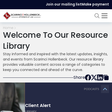
Join our mailing list
Make payment
Home
Welcome To Our Resource
Library
Stay informed and inspired with the latest updates, insights,
and events from Scarinci Hollenbeck. Our resource library
provides valuable content across a range of categories to
keep you connected and ahead of the curve.
Share
PODCASTS
Client Alert
LIBRARY