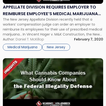
Employer
To
APPELLATE DIVISION REQUIRES EMPLOYER TO
Reimburse
REIMBURSE EMPLOYEE’S MEDICAL MARIJUANA
Employee’s
The New Jersey Appellate Division recently held that a
COSTS
Medical
workers’ compensation judge can order an employer to
Marijuana
reimburse its employees for their use of prescribed medical
Costs"
marijuana… In Vincent Hager v. M&K Construction, the New
Jersey Appellate Division held that a workers’ compensation
Author:
Daniel T. McKillop
February 7, 2020
judge can order an employer to reimburse its employee for
Medical Marijuana
New Jersey
the employee’s […]
Link
to
post
with
title
-
"What
Cannabis
Companies
Should