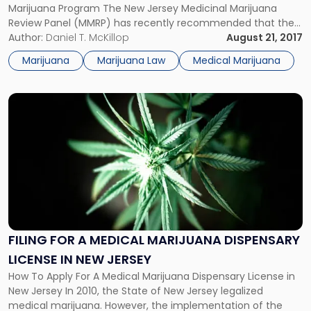
Jersey
Marijuana Program The New Jersey Medicinal Marijuana
Medicinal
Review Panel (MMRP) has recently recommended that the
Marijuana
New Jersey Department of Health (NJDOH) qualify
Author:
Daniel T. McKillop
August 21, 2017
Program?"
numerous additional conditions for inclusion in the state’s
Marijuana
Marijuana Law
Medical Marijuana
Medicinal Marijuana Program. To participate in the program,
a […]
Link
to
post
with
title
-
"Filing
for
a
Medical
FILING FOR A MEDICAL MARIJUANA DISPENSARY
Marijuana
LICENSE IN NEW JERSEY
Dispensary
License
How To Apply For A Medical Marijuana Dispensary License in
in
New Jersey In 2010, the State of New Jersey legalized
New
medical marijuana. However, the implementation of the