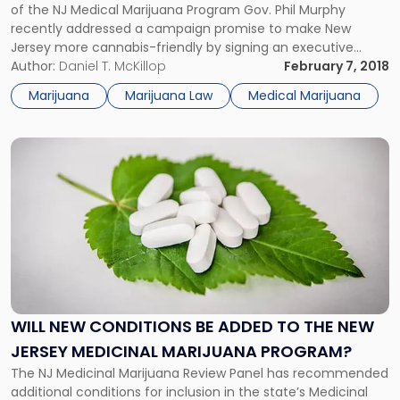
Medical
of the NJ Medical Marijuana Program Gov. Phil Murphy
Marijuana
recently addressed a campaign promise to make New
Program"
Jersey more cannabis-friendly by signing an executive
order requiring a review and expansion of the State’s
Author:
Daniel T. McKillop
February 7, 2018
medical marijuana program. NJ Medical Marijuana Program
Marijuana
Marijuana Law
Medical Marijuana
In 2010, New Jersey legalized medical […]
Link
to
post
with
title
-
"Will
New
Conditions
Be
WILL NEW CONDITIONS BE ADDED TO THE NEW
Added
JERSEY MEDICINAL MARIJUANA PROGRAM?
to
the
The NJ Medicinal Marijuana Review Panel has recommended
New
additional conditions for inclusion in the state’s Medicinal