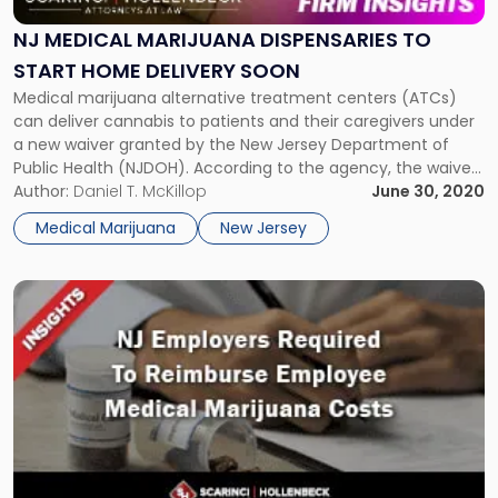
Dispensaries
To
NJ MEDICAL MARIJUANA DISPENSARIES TO
Start
START HOME DELIVERY SOON
Home
Medical marijuana alternative treatment centers (ATCs)
Delivery
can deliver cannabis to patients and their caregivers under
Soon"
a new waiver granted by the New Jersey Department of
Public Health (NJDOH). According to the agency, the waiver
aims to ensure qualifying patients acquire medicinal
Author:
Daniel T. McKillop
June 30, 2020
marijuana safely and reduce trips to ATCs during the state’s
Medical Marijuana
New Jersey
COVID-19 response. “The Department […]
Link
to
post
with
title
-
"Appellate
Division
Requires