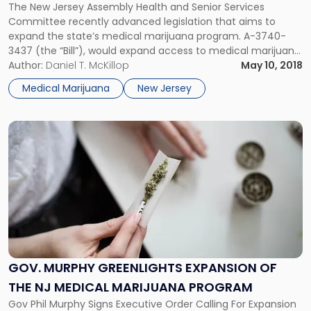
Expand
The New Jersey Assembly Health and Senior Services
Medical
Committee recently advanced legislation that aims to
Marijuana
expand the state’s medical marijuana program. A-3740-
Program"
3437 (the “Bill”), would expand access to medical marijuana
for patients as well as clear the way for additional
Author:
Daniel T. McKillop
May 10, 2018
alternative treatment centers (ATCs).
Medical Marijuana
New Jersey
Link
to
post
with
title
-
"Gov.
Murphy
Greenlights
Expansion
GOV. MURPHY GREENLIGHTS EXPANSION OF
of
THE NJ MEDICAL MARIJUANA PROGRAM
the
NJ
Gov Phil Murphy Signs Executive Order Calling For Expansion