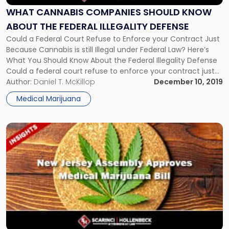
Know
WHAT CANNABIS COMPANIES SHOULD KNOW
About
ABOUT THE FEDERAL ILLEGALITY DEFENSE
the
Could a Federal Court Refuse to Enforce your Contract Just
Federal
Because Cannabis is still Illegal under Federal Law? Here’s
Illegality
What You Should Know About the Federal Illegality Defense
Defense"
Could a federal court refuse to enforce your contract just
because cannabis is still illegal under federal law? That’s the
Author:
Daniel T. McKillop
December 10, 2019
issue facing California-based Left Coast Ventures Inc. […]
Medical Marijuana
Link
to
post
with
title
-
"NJ
Assembly
Approves
Medical