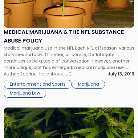
MEDICAL MARIJUANA & THE NFL SUBSTANCE
ABUSE POLICY
Medical marijuana use in the NFL Each NFL offseason, various
storylines surface. This year, of course, Deflategate
continues to be a topic of conversation. However, another,
more unique, plot has emerged: medical marijuana use.
Player pushes for medical marijuana acceptance Eugene
Author:
Scarinci Hollenbeck, LLC
July 13, 2016
Monroe, an offensive tackle and former member of the
Entertainment and Sports
Marijuana
Baltimore Ravens, began pushing the league […]
Marijuana Law
Link
to
post
with
title