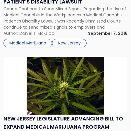
PATIENT’S DISABILITY LAWSUIT
Patient’s
Disability
Courts Continue to Send Mixed Signals Regarding the Use of
Lawsuit"
Medical Cannabis in the Workplace as a Medical Cannabis
Patient’s Disability Lawsuit was Recently Dismissed Courts
continue to send mixed signals to employers and
employees regarding the use of medical cannabis in the
Author:
Daniel T. McKillop
September 7, 2018
workplace. In Cotto v. Ardagh Glass Packaging, Inc., a federal
Medical Marijuana
New Jersey
judge ruled […]
Link
to
post
with
title
-
"New
Jersey
Legislature
Advancing
NEW JERSEY LEGISLATURE ADVANCING BILL TO
Bill
EXPAND MEDICAL MARIJUANA PROGRAM
to