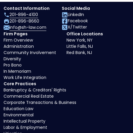
Contact Information
Social Media
201-896-4100
LinkedIn
Facebook
201-896-8660
X/Twitter
info@sh-law.com
Firm Pages
Office Locations
Firm Overview
New York, NY
Administration
Little Falls, NJ
Community Involvement
Red Bank, NJ
Diversity
Pro Bono
In Memoriam
Work Life Integration
Core Practices
Bankruptcy & Creditors' Rights
Commercial Real Estate
Corporate Transactions & Business
Education Law
Environmental
Intellectual Property
Labor & Employment