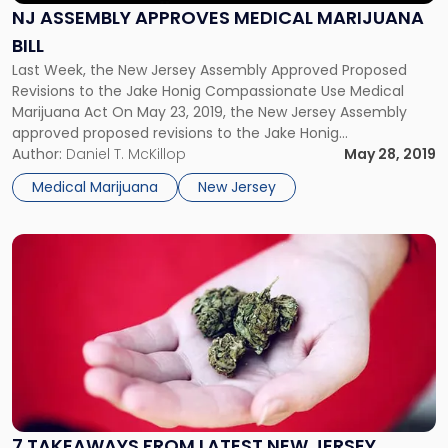
Marijuana
NJ ASSEMBLY APPROVES MEDICAL MARIJUANA
Bill"
BILL
Last Week, the New Jersey Assembly Approved Proposed
Revisions to the Jake Honig Compassionate Use Medical
Marijuana Act On May 23, 2019, the New Jersey Assembly
approved proposed revisions to the Jake Honig
Compassionate Use Medical Marijuana Act that would
Author:
Daniel T. McKillop
May 28, 2019
expand the state’s existing Medicinal Marijuana Program.
Medical Marijuana
New Jersey
The latest version of the bill would establish […]
Link
to
post
with
title
-
"7
Takeaways
from
Latest
7 TAKEAWAYS FROM LATEST NEW JERSEY