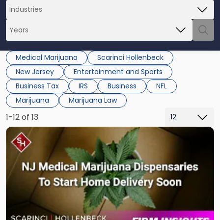
Medical Marijuana
Scarinci Hollenbeck
New Jersey
Entertainment and Sports
Business Tax
IRS
Business
NFL
Marijuana
Marijuana Law
1-12 of 13
Link
to
post
with
title
-
"NJ
Medical
Marijuana