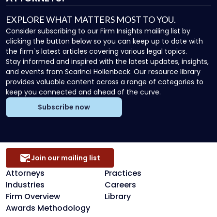
EXPLORE WHAT MATTERS MOST TO YOU.
Consider subscribing to our Firm Insights mailing list by
clicking the button below so you can keep up to date with
the firm`s latest articles covering various legal topics.
Stay informed and inspired with the latest updates, insights,
and events from Scarinci Hollenbeck. Our resource library
provides valuable content across a range of categories to
keep you connected and ahead of the curve.
Subscribe now
Join our mailing list
Attorneys
Practices
Industries
Careers
Firm Overview
Library
Awards Methodology