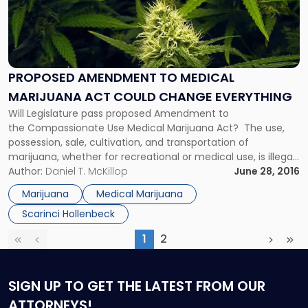
-
"Proposed
Amendment
to
Medical
PROPOSED AMENDMENT TO MEDICAL
Marijuana
MARIJUANA ACT COULD CHANGE EVERYTHING
Act
Could
Will Legislature pass proposed Amendment to
Change
the Compassionate Use Medical Marijuana Act? The use,
Everything"
possession, sale, cultivation, and transportation of
marijuana, whether for recreational or medical use, is illegal
under federal law. However, over the last several years, both
Author:
Daniel T. McKillop
June 28, 2016
Congress and President Obama have signaled that well-
Marijuana
Medical Marijuana
regulated state medical marijuana programs should not be
Scarinci Hollenbeck
targeted for […]
1
2
First
Previous
(current)
Next
Las
SIGN UP
TO GET THE LATEST FROM OUR
ATTORNEYS!