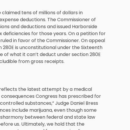
 claimed tens of millions of dollars in
s expense deductions. The Commissioner of
usions and deductions and issued Harborside
x deficiencies for those years. On a petition for
 ruled in favor of the Commissioner. On appeal
n 280E is unconstitutional under the Sixteenth
e of what it can’t deduct under section 280E
cludible from gross receipts.
e reflects the latest attempt by a medical
tax consequences Congress has prescribed for
 controlled substances,” Judge Daniel Bress
tances include marijuana, even though some
s disharmony between federal and state law
efore us. Ultimately, we hold that the