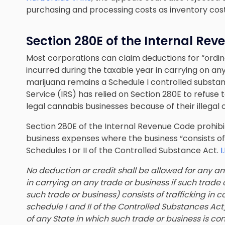
purchasing and processing costs as inventory cost
Section 280E of the Internal Re
Most corporations can claim deductions for “ordi
incurred during the taxable year in carrying on an
marijuana remains a Schedule I controlled substa
Service (IRS) has relied on Section 280E to refuse
legal cannabis businesses because of their illegal
Section 280E of the Internal Revenue Code prohibi
business expenses where the business “consists of”
Schedules I or II of the Controlled Substance Act.
I
No deduction or credit shall be allowed for any a
in carrying on any trade or business if such trade 
such trade or business) consists of trafficking in
schedule I and II of the Controlled Substances Act
of any State in which such trade or business is co