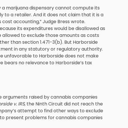
 a marijuana dispensary cannot compute its
 to a retailer. And it does not claim that it is a
its cost accounting,” Judge Bress wrote.
ecause its expenditures would be disallowed as
be allowed to exclude those amounts as costs
ther than section 1.471-3(b). But Harborside
tment in any statutory or regulatory authority.
be unfavorable to Harborside does not make
ore bears no relevance to Harborside’s tax
the arguments raised by cannabis companies
rside v. IRS
, the Ninth Circuit did not reach the
company’s attempt to find other ways to exclude
ues to present problems for cannabis companies