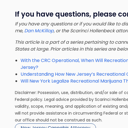
If you have questions, please co
If you have any questions or if you would like to d
me,
Dan McKillop
, or the Scarinci Hollenbeck att
This article is a part of a series pertaining to ca
States at large. Prior articles in this series are bel
With the CRC Operational, When Will Recreation
Jersey?
Understanding How New Jersey’s Recreational
Will New York Legalize Recreational Marijuana T
Disclaimer: Possession, use, distribution, and/or sale of 
Federal policy. Legal advice provided by Scarinci Hollenb
validity, scope, meaning, and application of existing and
will not provide assistance in circumventing Federal or s
our office should not be construed as such.
New Jersey Cannabis Attorney