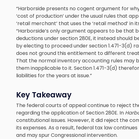
“Harborside presents no cogent argument for why
‘cost of production’ under the usual rules that apply
‘retail merchant’ that uses the ‘retail method’ in 
“Harborside’s only argument appears to be that b
deductions under section 280E, it instead should 
by electing to proceed under section 1.471-3(d) ra
does not ground this entitlement to different trea
That the normal inventory accounting rules may 
them inapplicable to it. Section 1.471-3(d) theref
liabilities for the years at issue.”
Key Takeaway
The federal courts of appeal continue to reject 
regarding the application of Section 280E. In
Harbo
constitutional issues. However, it did reject the 
its expenses. As a result, federal tax law contin
and may spur Congressional intervention.