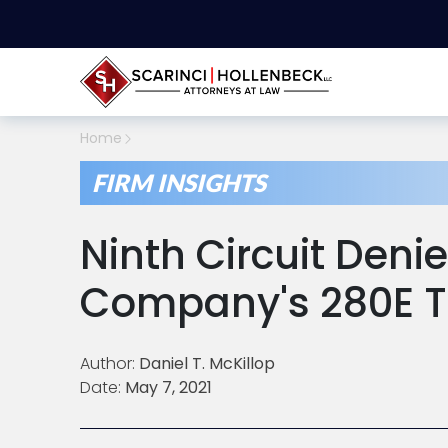
Home
FIRM INSIGHTS
Ninth Circuit Den
Company's 280E 
Author:
Daniel T. McKillop
Date:
May 7, 2021