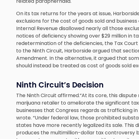
related paraphernalia.
On its tax returns for the years at issue, Harborside
exclusions for the cost of goods sold and busines
Internal Revenue disallowed nearly all those excl
notices of deficiency showing over $29 million in ta
redetermination of the deficiencies, the Tax Court
to the Ninth Circuit, Harborside argued that sectio
Amendment. In the alternative, it argued that som
should instead be treated as cost of goods sold ex
Ninth Circuit’s Decision
The Ninth Circuit affirmed.“At its core, this disput
marijuana retailer to ameliorate the significant 
businesses that Congress regards as trafficking in
wrote. “Under federal law, those prohibited subs
states have more recently legalized its sale. Thi
produces the multimillion-dollar tax controversy b