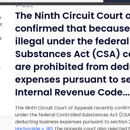
Back
The Ninth Circuit Court 
y
s
confirmed that becaus
illegal under the federa
s
Substances Act (CSA) c
are prohibited from de
e
expenses pursuant to se
Internal Revenue Code.
..
The Ninth Circuit Court of Appeals recently confi
under the federal Controlled Substances Act (CSA
deducting business expenses pursuant to section 2
Harborside v. IRS
, the appeals court also rejected