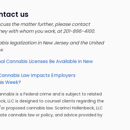
ntact us
iscuss the matter further, please contact
orney with whom you work, at 201-896-4100.
nnabis legalization in New Jersey and the United
ow
:
al Cannabis Licenses Be Available in New
 Cannabis Law Impacts Employers
his Week?
cannabis is a Federal crime and is subject to related
eck, LLC is designed to counsel clients regarding the
/or proposed cannabis law. Scarinci Hollenbeck, LLC
tate cannabis law or policy, and advice provided by