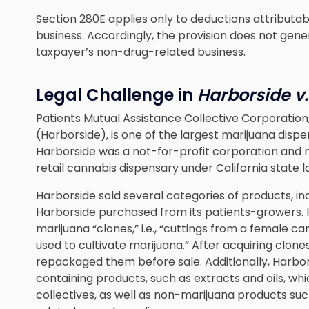
Section 280E applies only to deductions attributab
business. Accordingly, the provision does not gener
taxpayer’s non-drug-related business.
Legal Challenge in
Harborside v.
Patients Mutual Assistance Collective Corporatio
(Harborside), is one of the largest marijuana dispen
Harborside was a not-for-profit corporation and 
retail cannabis dispensary under California state l
Harborside sold several categories of products, in
Harborside purchased from its patients-growers. 
marijuana “clones,” i.e., “cuttings from a female 
used to cultivate marijuana.” After acquiring clone
repackaged them before sale. Additionally, Harbo
containing products, such as extracts and oils, wh
collectives, as well as non-marijuana products su