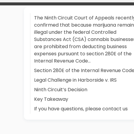
The Ninth Circuit Court of Appeals recentl
confirmed that because marijuana remain
illegal under the federal Controlled
Substances Act (CSA) cannabis businesse
are prohibited from deducting business
expenses pursuant to section 280E of the
Internal Revenue Code...
Section 280E of the Internal Revenue Cod
Legal Challenge in Harborside v. IRS
Ninth Circuit’s Decision
Key Takeaway
If you have questions, please contact us