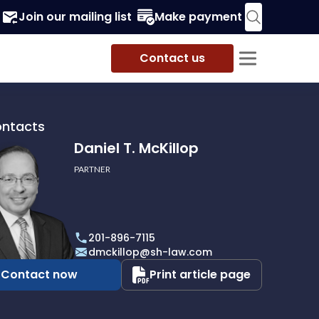
Join our mailing list
Make payment
Contact us
ontacts
Daniel T. McKillop
PARTNER
201-896-7115
p
dmckillop@sh-law.com
Contact now
Print article page