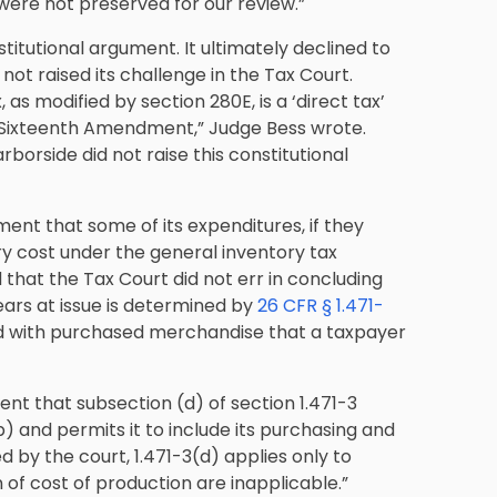
were not preserved for our review.”
stitutional argument. It ultimately declined to
t raised its challenge in the Tax Court.
s modified by section 280E, is a ‘direct tax’
he Sixteenth Amendment,” Judge Bess wrote.
orside did not raise this constitutional
ment that some of its expenditures, if they
ory cost under the general inventory tax
ld that the Tax Court did not err in concluding
ears at issue is determined by
26 CFR § 1.471-
ted with purchased merchandise that a taxpayer
ent that subsection (d) of section 1.471-3
 and permits it to include its purchasing and
ed by the court, 1.471-3(d) applies only to
n of cost of production are inapplicable.”