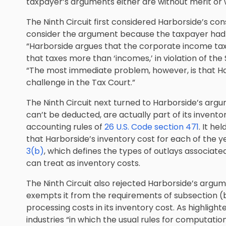
taxpayer’s arguments either are without merit or 
The Ninth Circuit first considered Harborside’s con
consider the argument because the taxpayer had no
“Harborside argues that the corporate income tax, a
that taxes more than ‘incomes,’ in violation of t
“The most immediate problem, however, is that Harb
challenge in the Tax Court.”
The Ninth Circuit next turned to Harborside’s argu
can’t be deducted, are actually part of its invent
accounting rules of
26 U.S. Code section 471
. It he
that Harborside’s inventory cost for each of the y
3(b)
, which defines the types of outlays associa
can treat as inventory costs.
The Ninth Circuit also rejected Harborside’s argum
exempts it from the requirements of subsection (b)
processing costs in its inventory cost. As highlight
industries “in which the usual rules for computatio