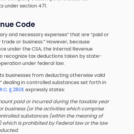
s under section 471.
venue Code
nary and necessary expenses” that are “paid or
y trade or business.” However, because
nce under the CSA, the Internal Revenue
 to recognize tax deductions taken by state-
 operation under federal law.
ts businesses from deducting otherwise valid
 dealing in controlled substances set forth in
.R.C. § 280E
expressly states:
mount paid or incurred during the taxable year
or business (or the activities which comprise
 controlled substances (within the meaning of
) which is prohibited by Federal law or the law
nducted.