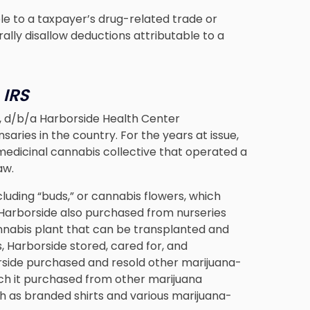
le to a taxpayer’s drug-related trade or
ally disallow deductions attributable to a
 IRS
n, d/b/a Harborside Health Center
saries in the country. For the years at issue,
medicinal cannabis collective that operated a
aw.
cluding “buds,” or cannabis flowers, which
Harborside also purchased from nurseries
cannabis plant that can be transplanted and
s, Harborside stored, cared for, and
rside purchased and resold other marijuana-
ich it purchased from other marijuana
ch as branded shirts and various marijuana-