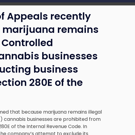
of Appeals recently
e marijuana remains
l Controlled
annabis businesses
ducting business
ction 280E of the
rmed that because marijuana remains illegal
) cannabis businesses are prohibited from
80E of the Internal Revenue Code. In
 the company’s attempt to exclude its