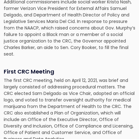
Additional commissioners include social worker Krista Nash,
former Verizon Vice President for External Affairs Samuel
Delgado, and Department of Health Director of Policy and
Legislative Services Maria Del Cid. In response to pressure
from the NAACP, which raised concerns about Gov. Murphy’s
failure to appoint a Black man or a member of a social
justice organization to the CRC, the Governor appointed
Charles Barker, an aide to Sen. Cory Booker, to fill the final
seat.
First CRC Meeting
The first CRC meeting, held on April 12, 2021, was brief and
largely consisted of addressing procedural matters. The
CRC elected Sam Delgado as Vice Chair, adopted an official
logo, and voted to transfer oversight authority for medical
marijuana from the Department of Health to the CRC. The
CRC also established a Plan of Organization, which will
include an Office of the Executive Director, Office of
Diversity and Inclusion, Office of Compliance and Licensing,
Office of Patient and Customer Service, and Office of