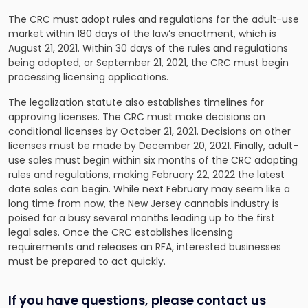
The CRC must adopt rules and regulations for the adult-use
market within 180 days of the law’s enactment, which is
August 21, 2021. Within 30 days of the rules and regulations
being adopted, or September 21, 2021, the CRC must begin
processing licensing applications.
The legalization statute also establishes timelines for
approving licenses. The CRC must make decisions on
conditional licenses by October 21, 2021. Decisions on other
licenses must be made by December 20, 2021. Finally, adult-
use sales must begin within six months of the CRC adopting
rules and regulations, making February 22, 2022 the latest
date sales can begin. While next February may seem like a
long time from now, the New Jersey cannabis industry is
poised for a busy several months leading up to the first
legal sales. Once the CRC establishes licensing
requirements and releases an RFA, interested businesses
must be prepared to act quickly.
If you have questions, please contact us