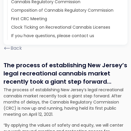
Cannabis Regulatory Commission
Composition of Cannabis Regulatory Commission
First CRC Meeting
Clock Ticking on Recreational Cannabis Licenses
If you have questions, please contact us
Back
The process of establishing New Jersey’s
legal recreational cannabis market
recently took a giant step forward.
..
The process of establishing New Jersey’s legal recreational
cannabis market recently took a giant step forward. After
months of delays, the Cannabis Regulatory Commission
(CRC) is now up and running, having held its first public
meeting on April 12, 2021.
“By applying the values of safety and equity, we will center