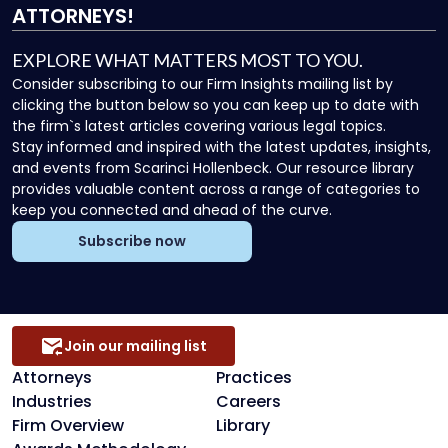
ATTORNEYS!
EXPLORE WHAT MATTERS MOST TO YOU.
Consider subscribing to our Firm Insights mailing list by
clicking the button below so you can keep up to date with
the firm`s latest articles covering various legal topics.
Stay informed and inspired with the latest updates, insights,
and events from Scarinci Hollenbeck. Our resource library
provides valuable content across a range of categories to
keep you connected and ahead of the curve.
Subscribe now
Join our mailing list
Attorneys
Practices
Industries
Careers
Firm Overview
Library