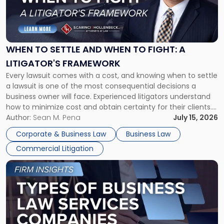
"When
to
Settle
and
When
WHEN TO SETTLE AND WHEN TO FIGHT: A
to
LITIGATOR'S FRAMEWORK
Fight:
Every lawsuit comes with a cost, and knowing when to settle
A
a lawsuit is one of the most consequential decisions a
Litigator's
business owner will face. Experienced litigators understand
Framework"
how to minimize cost and obtain certainty for their clients.
For many business owners, the decision is viewed almost
Author:
Sean M. Pena
July 15, 2026
entirely through a financial lens: What will it cost […]
Corporate & Business Law
Business Law
Commercial Litigation
Link
to
post
with
title
-