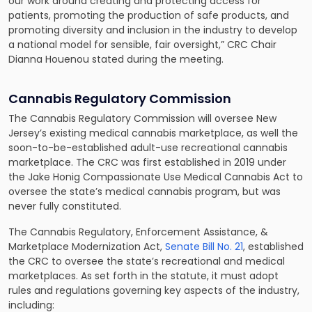
our work around creating and protecting access for
patients, promoting the production of safe products, and
promoting diversity and inclusion in the industry to develop
a national model for sensible, fair oversight,” CRC Chair
Dianna Houenou stated during the meeting.
Cannabis Regulatory Commission
The Cannabis Regulatory Commission will oversee New
Jersey’s existing medical cannabis marketplace, as well the
soon-to-be-established adult-use recreational cannabis
marketplace. The CRC was first established in 2019 under
the Jake Honig Compassionate Use Medical Cannabis Act to
oversee the state’s medical cannabis program, but was
never fully constituted.
The Cannabis Regulatory, Enforcement Assistance, &
Marketplace Modernization Act,
Senate Bill No. 21
, established
the CRC to oversee the state’s recreational and medical
marketplaces. As set forth in the statute, it must adopt
rules and regulations governing key aspects of the industry,
including: