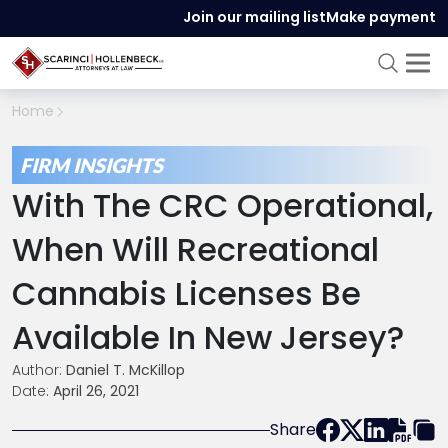
Join our mailing list
Make payment
Home
FIRM INSIGHTS
With The CRC Operational,
When Will Recreational
Cannabis Licenses Be
Available In New Jersey?
Author:
Daniel T. McKillop
Date:
April 26, 2021
Share