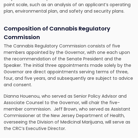
point scale, such as an analysis of an applicant’s operating
plan, environmental plan, and safety and security plans.
Composition of Cannabis Regulatory
Commission
The Cannabis Regulatory Commission consists of five
members appointed by the Governor, with one each upon
the recommendation of the Senate President and the
Speaker. The initial three appointments made solely by the
Governor are direct appointments serving terms of three,
four, and five years, and subsequently are subject to advice
and consent.
Dianna Houenou, who served as Senior Policy Advisor and
Associate Counsel to the Governor, will chair the five-
member commission. Jeff Brown, who served as Assistant
Commissioner at the New Jersey Department of Health,
overseeing the Division of Medicinal Marijuana, will serve as
the CRC’s Executive Director.