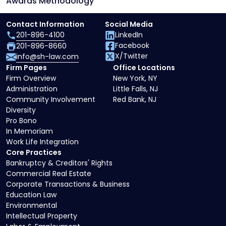
Awards Methodology
Contact Information
Social Media
201-896-4100
LinkedIn
Facebook
201-896-8660
X/Twitter
info@sh-law.com
Firm Pages
Office Locations
Firm Overview
New York, NY
Administration
Little Falls, NJ
Community Involvement
Red Bank, NJ
Diversity
Pro Bono
In Memoriam
Work Life Integration
Core Practices
Bankruptcy & Creditors' Rights
Commercial Real Estate
Corporate Transactions & Business
Education Law
Environmental
Intellectual Property