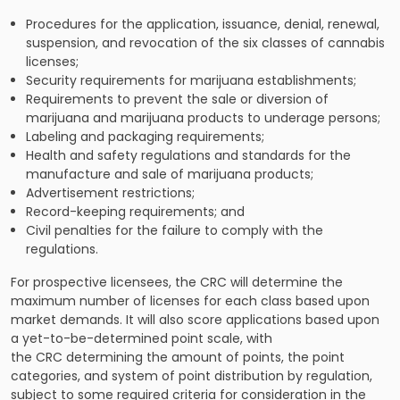
Procedures for the application, issuance, denial, renewal,
suspension, and revocation of the six classes of cannabis
licenses;
Security requirements for marijuana establishments;
Requirements to prevent the sale or diversion of
marijuana and marijuana products to underage persons;
Labeling and packaging requirements;
Health and safety regulations and standards for the
manufacture and sale of marijuana products;
Advertisement restrictions;
Record-keeping requirements; and
Civil penalties for the failure to comply with the
regulations.
For prospective licensees, the CRC will determine the
maximum number of licenses for each class based upon
market demands. It will also score applications based upon
a yet-to-be-determined point scale, with
the CRC determining the amount of points, the point
categories, and system of point distribution by regulation,
subject to some required criteria for consideration in the