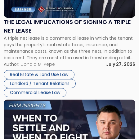
Legal
Implications
of
Signing
THE LEGAL IMPLICATIONS OF SIGNING A TRIPLE
a
NET LEASE
Triple
A triple net lease is a commercial lease in which the tenant
Net
pays the property’s real estate taxes, insurance, and
Lease"
maintenance costs, known as the three nets, in addition to
base rent. They are most often used in freestanding retail
and office buildings and in large single-tenant industrial
Author:
Donald M. Pepe
July 27, 2026
properties, with terms that typically run 10 […]
Real Estate & Land Use Law
Landlord / Tenant Relations
Commercial Lease Law
Link
to
post
with
title
-