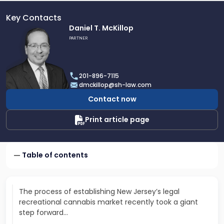
Key Contacts
Link
Daniel T. McKillop
to
PARTNER
profile
of
Daniel
201-896-7115
T.
dmckillop@sh-law.com
McKillop
Contact now
Print article page
Table of contents
The process of establishing New Jersey’s legal
recreational cannabis market recently took a giant
step forward...