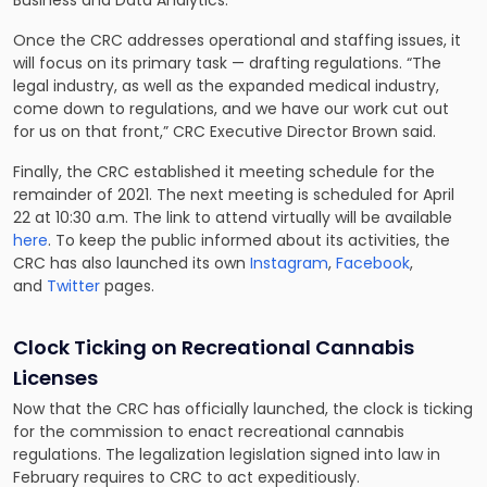
Business and Data Analytics.
Once the CRC addresses operational and staffing issues, it
will focus on its primary task — drafting regulations. “The
legal industry, as well as the expanded medical industry,
come down to regulations, and we have our work cut out
for us on that front,” CRC Executive Director Brown said.
Finally, the CRC established it meeting schedule for the
remainder of 2021. The next meeting is scheduled for April
22 at 10:30 a.m. The link to attend virtually will be available
here
. To keep the public informed about its activities, the
CRC has also launched its own
Instagram
,
Facebook
,
and
Twitter
pages.
Clock Ticking on Recreational Cannabis
Licenses
Now that the CRC has officially launched, the clock is ticking
for the commission to enact recreational cannabis
regulations. The legalization legislation signed into law in
February requires to CRC to act expeditiously.