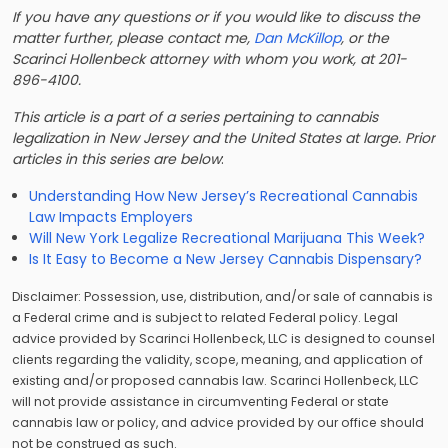
If you have any questions or if you would like to discuss the
matter further, please contact me,
Dan McKillop
, or the
Scarinci Hollenbeck attorney with whom you work, at 201-
896-4100.
This article is a part of a series pertaining to cannabis
legalization in New Jersey and the United States at large. Prior
articles in this series are below
:
Understanding How New Jersey’s Recreational Cannabis
Law Impacts Employers
Will New York Legalize Recreational Marijuana This Week?
Is It Easy to Become a New Jersey Cannabis Dispensary?
Disclaimer: Possession, use, distribution, and/or sale of cannabis is
a Federal crime and is subject to related Federal policy. Legal
advice provided by Scarinci Hollenbeck, LLC is designed to counsel
clients regarding the validity, scope, meaning, and application of
existing and/or proposed cannabis law. Scarinci Hollenbeck, LLC
will not provide assistance in circumventing Federal or state
cannabis law or policy, and advice provided by our office should
not be construed as such.