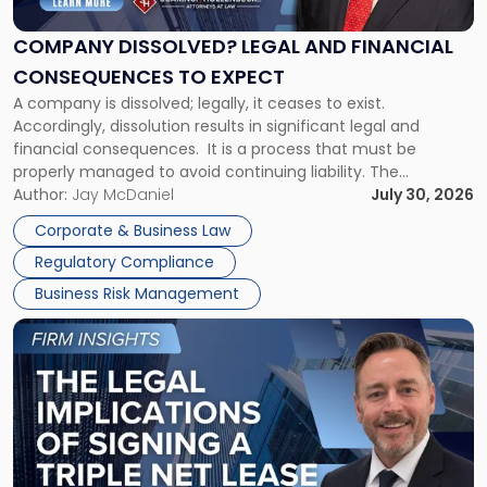
and
Financial
COMPANY DISSOLVED? LEGAL AND FINANCIAL
Consequences
CONSEQUENCES TO EXPECT
to
A company is dissolved; legally, it ceases to exist.
Expect"
Accordingly, dissolution results in significant legal and
financial consequences. It is a process that must be
properly managed to avoid continuing liability. The
Corporate Dissolution Process Corporate dissolution is the
Author:
Jay McDaniel
July 30, 2026
legal process of formally closing a corporation, paying its
Corporate & Business Law
debts and distributing the remaining assets. Most […]
Regulatory Compliance
Business Risk Management
Link
to
post
with
title
-
"The