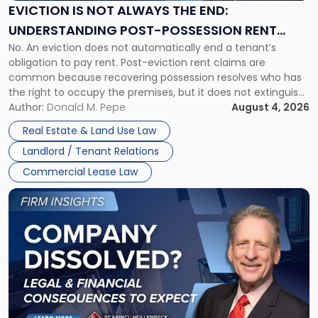
the
EVICTION IS NOT ALWAYS THE END:
End:
UNDERSTANDING POST-POSSESSION RENT
Understanding
No. An eviction does not automatically end a tenant’s
CLAIMS IN NEW JERSEY AND NEW YORK
Post-
obligation to pay rent. Post-eviction rent claims are
Possession
common because recovering possession resolves who has
Rent
the right to occupy the premises, but it does not extinguish
Claims
the tenant’s contractual obligations under the lease.
Author:
Donald M. Pepe
August 4, 2026
in
Whether unpaid or future rent remains owed depends on
New
Real Estate & Land Use Law
three factors: the lease’s […]
Jersey
Landlord / Tenant Relations
and
New
Commercial Lease Law
York"
Link
to
post
with
title
-
"Company
Dissolved?
Legal