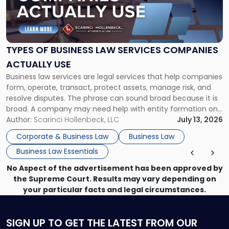
"Types
of
Business
Law
Services
TYPES OF BUSINESS LAW SERVICES COMPANIES
Companies
ACTUALLY USE
Actually
Business law services are legal services that help companies
Use"
form, operate, transact, protect assets, manage risk, and
resolve disputes. The phrase can sound broad because it is
broad. A company may need help with entity formation one
month, contract review the next, a commercial lease after
Author:
Scarinci Hollenbeck, LLC
July 13, 2026
that, and a business dispute later in the year. […]
Corporate & Business Law
Business Law
Business Law Essentials
No Aspect of the advertisement has been approved by
the Supreme Court. Results may vary depending on
your particular facts and legal circumstances.
SIGN UP
TO GET THE LATEST FROM OUR