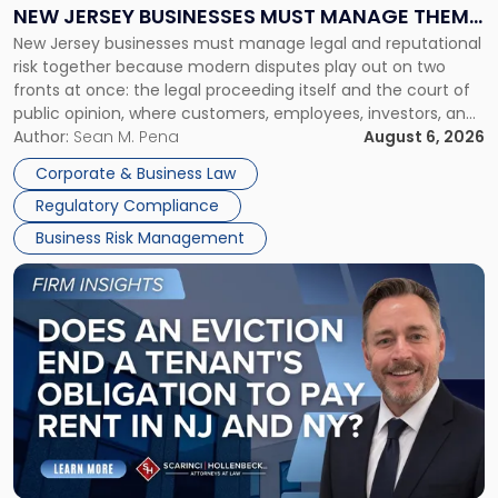
Why
NEW JERSEY BUSINESSES MUST MANAGE THEM
New
New Jersey businesses must manage legal and reputational
TOGETHER
Jersey
risk together because modern disputes play out on two
Businesses
fronts at once: the legal proceeding itself and the court of
Must
public opinion, where customers, employees, investors, and
Manage
business partners often reach conclusions long before a
Author:
Sean M. Pena
August 6, 2026
Them
judge or jury has had the opportunity to evaluate the facts.
Together"
Corporate & Business Law
Success […]
Regulatory Compliance
Business Risk Management
Link
to
post
with
title
-
"Eviction
Is
Not
Always