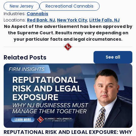
New Jersey
Recreational Cannabis
Industries:
Cannabis
Locations:
Red Bank, NJ
,
New York City
,
Little Falls, NJ
No Aspect of the advertisement has been approved by
the Supreme Court. Results may vary depending on
your particular facts and legal circumstances.
Related Posts
See all
Link
to
post
with
title
-
"Reputational
Risk
and
Legal
Exposure:
REPUTATIONAL RISK AND LEGAL EXPOSURE: WHY